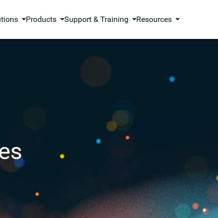
utions
Products
Support & Training
Resources
es