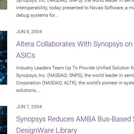
Synopsys, Inc. (NASDAQ: SNPS), the world leader in se
interoperability, today presented to Novas Software, a ma
debug systems for...
JUN 8, 2004
Altera Collaborates With Synopsys on
ASICs
Industry Leaders Team Up To Provide Unified Solution f
Synopsys, Inc. (NASDAQ: SNPS), the world leader in sem
Corporation (NASDAQ: ALTR), the world's pioneer in sy
solutions,...
JUN 7, 2004
Synopsys Reduces AMBA Bus-Based 
DesignWare Library