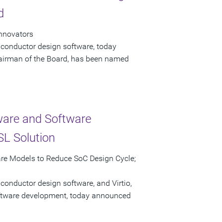
d
Innovators
iconductor design software, today
airman of the Board, has been named
ware and Software
L Solution
are Models to Reduce SoC Design Cycle;
conductor design software, and Virtio,
software development, today announced