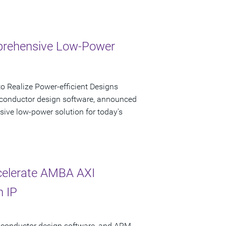
mprehensive Low-Power
 Realize Power-efficient Designs
iconductor design software, announced
sive low-power solution for today's
celerate AMBA AXI
n IP
miconductor design software, and ARM