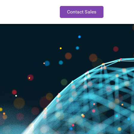
Contact Sales