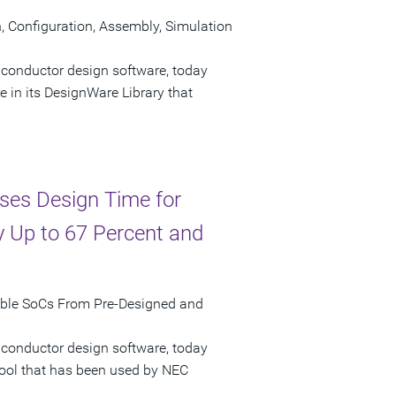
Configuration, Assembly, Simulation
iconductor design software, today
n its DesignWare Library that
ses Design Time for
 Up to 67 Percent and
mble SoCs From Pre-Designed and
iconductor design software, today
tool that has been used by NEC