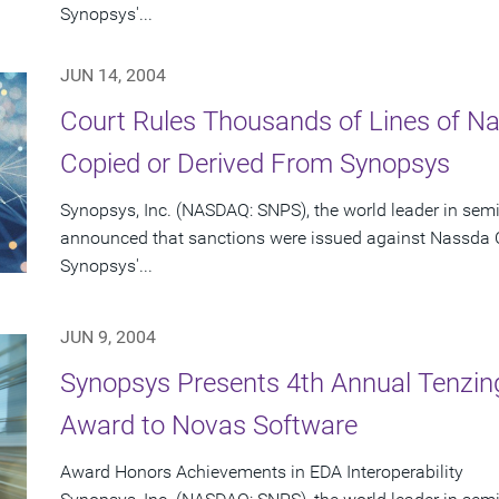
Synopsys'...
JUN 14, 2004
Court Rules Thousands of Lines of 
Copied or Derived From Synopsys
Synopsys, Inc. (NASDAQ: SNPS), the world leader in sem
announced that sanctions were issued against Nassda C
Synopsys'...
JUN 9, 2004
Synopsys Presents 4th Annual Tenzing
Award to Novas Software
Award Honors Achievements in EDA Interoperability