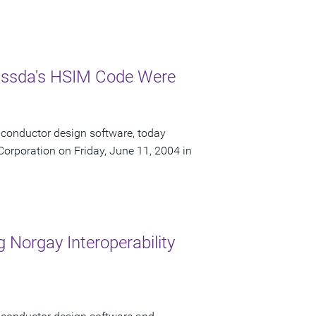
Nassda's HSIM Code Were
iconductor design software, today
orporation on Friday, June 11, 2004 in
 Norgay Interoperability