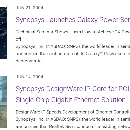
JUN 21, 2004
Synopsys Launches Galaxy Power Se
Technical Seminar Shows Users How to Achieve 2X Powe
off
Synopsys, Inc. (NASDAQ: SNPS), the world leader in sem
announced the continuation of its Galaxy™ Power seminar
demonstrate...
JUN 14, 2004
Synopsys DesignWare IP Core for PCI
Single-Chip Gigabit Ethernet Solution
DesignWare IP Speeds Development of Ethernet Controlle
Synopsys, Inc. (NASDAQ: SNPS), the world leader in sem
announced that Realtek Semiconductor, a leading networ