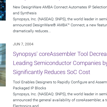
New DesignWare AMBA Connect Automates IP Selection, 
and Synthesis
Synopsys, Inc. (NASDAQ: SNPS), the world leader in sem
announced DesignWare® AMBA™ Connect, a new feature i
dramatically reduces...
JUN 7, 2004
Synopsys' coreAssembler Tool Decrea
Leading Semiconductor Companies by
Significantly Reduces SoC Cost
Tool Enables Designers to Rapidly Configure and Asse
Packaged IP Blocks
Synopsys, Inc. (NASDAQ: SNPS), the world leader in sem
announced the general availability of coreAssembler, a 
Electronics and...