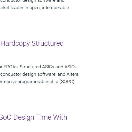
miconductor design software and
rket leader in open, interoperable
 Hardcopy Structured
or FPGAs, Structured ASICs and ASICs
iconductor design software, and Altera
stem-on-a-programmable-chip (SOPC)
SoC Design Time With