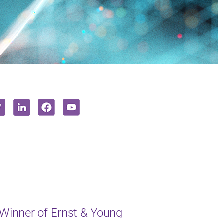
inner of Ernst & Young