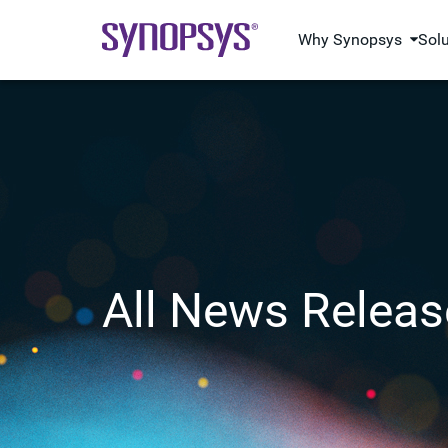
Why Synopsys
Sol
All News Releas