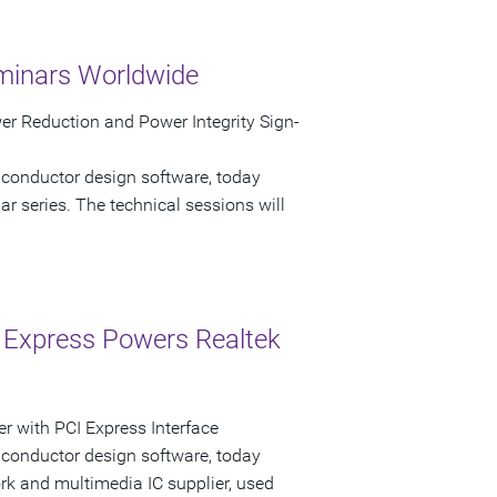
minars Worldwide
r Reduction and Power Integrity Sign-
iconductor design software, today
 series. The technical sessions will
 Express Powers Realtek
r with PCI Express Interface
iconductor design software, today
k and multimedia IC supplier, used