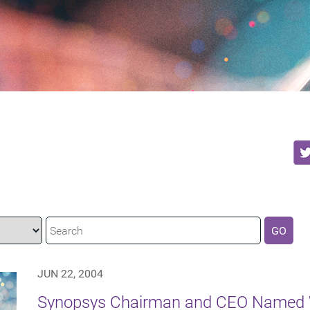
GO
JUN 22, 2004
Synopsys Chairman and CEO Named W