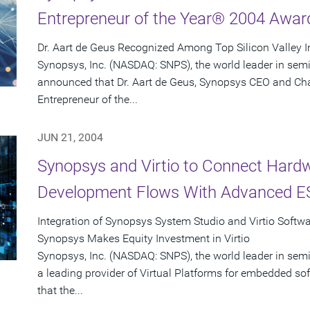
Entrepreneur of the Year® 2004 Awar
Dr. Aart de Geus Recognized Among Top Silicon Valley 
Synopsys, Inc. (NASDAQ: SNPS), the world leader in sem
announced that Dr. Aart de Geus, Synopsys CEO and Ch
Entrepreneur of the...
JUN 21, 2004
Synopsys and Virtio to Connect Hard
Development Flows With Advanced ES
Integration of Synopsys System Studio and Virtio Softw
Synopsys Makes Equity Investment in Virtio
Synopsys, Inc. (NASDAQ: SNPS), the world leader in semi
a leading provider of Virtual Platforms for embedded 
that the...