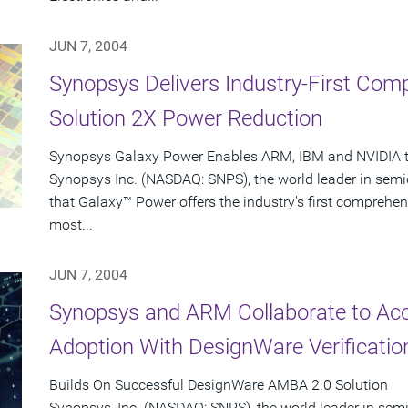
JUN 7, 2004
Synopsys Delivers Industry-First Co
Solution 2X Power Reduction
Synopsys Galaxy Power Enables ARM, IBM and NVIDIA to
Synopsys Inc. (NASDAQ: SNPS), the world leader in sem
that Galaxy™ Power offers the industry's first comprehen
most...
JUN 7, 2004
Synopsys and ARM Collaborate to Ac
Adoption With DesignWare Verificatio
Builds On Successful DesignWare AMBA 2.0 Solution
Synopsys, Inc. (NASDAQ: SNPS), the world leader in se