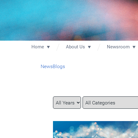
Home
About Us
Newsroom
News
Blogs
Year
Category
Keywords