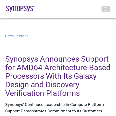
News Releases
Synopsys Announces Support
for AMD64 Architecture-Based
Processors With Its Galaxy
Design and Discovery
Verification Platforms
Synopsys' Continued Leadership in Compute Platform
Support Demonstrates Commitment to its Customers