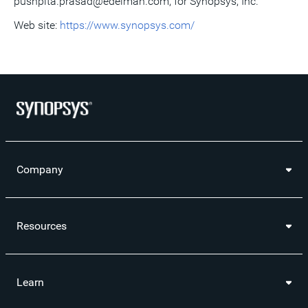
pushpita.prasad@edelman.com, for Synopsys, Inc.
Web site:
https://www.synopsys.com/
Company
Resources
Learn