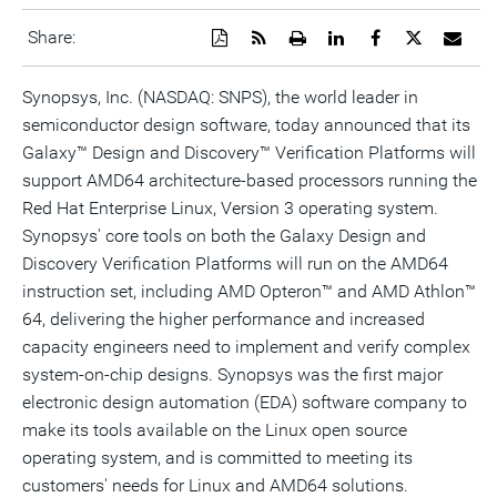
Download
Get
Open
Share
Share
Share
Emai
Share:
a
the
a
this
this
this
the
PDF
RSS
printable
page
page
page
URL
version
feed
version
on
on
on
of
Synopsys, Inc. (NASDAQ: SNPS), the world leader in
of
for
of
LinkedIn
Facebook
Twitter
this
semiconductor design software, today announced that its
this
this
this
pag
page
page
page
to
Galaxy™ Design and Discovery™ Verification Platforms will
a
frie
support AMD64 architecture-based processors running the
Red Hat Enterprise Linux, Version 3 operating system.
Synopsys' core tools on both the Galaxy Design and
Discovery Verification Platforms will run on the AMD64
instruction set, including AMD Opteron™ and AMD Athlon™
64, delivering the higher performance and increased
capacity engineers need to implement and verify complex
system-on-chip designs. Synopsys was the first major
electronic design automation (EDA) software company to
make its tools available on the Linux open source
operating system, and is committed to meeting its
customers' needs for Linux and AMD64 solutions.