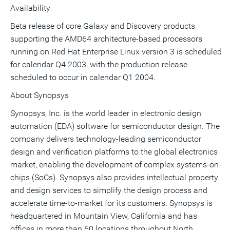
Availability
Beta release of core Galaxy and Discovery products
supporting the AMD64 architecture-based processors
running on Red Hat Enterprise Linux version 3 is scheduled
for calendar Q4 2003, with the production release
scheduled to occur in calendar Q1 2004.
About Synopsys
Synopsys, Inc. is the world leader in electronic design
automation (EDA) software for semiconductor design. The
company delivers technology-leading semiconductor
design and verification platforms to the global electronics
market, enabling the development of complex systems-on-
chips (SoCs). Synopsys also provides intellectual property
and design services to simplify the design process and
accelerate time-to-market for its customers. Synopsys is
headquartered in Mountain View, California and has
offices in more than 60 locations throughout North