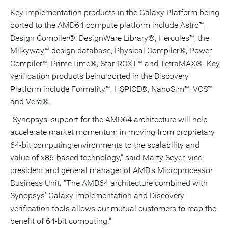
Key implementation products in the Galaxy Platform being
ported to the AMD64 compute platform include Astro™,
Design Compiler®, DesignWare Library®, Hercules™, the
Milkyway™ design database, Physical Compiler®, Power
Compiler™, PrimeTime®, Star-RCXT™ and TetraMAX®. Key
verification products being ported in the Discovery
Platform include Formality™, HSPICE®, NanoSim™, VCS™
and Vera®.
"Synopsys' support for the AMD64 architecture will help
accelerate market momentum in moving from proprietary
64-bit computing environments to the scalability and
value of x86-based technology," said Marty Seyer, vice
president and general manager of AMD's Microprocessor
Business Unit. "The AMD64 architecture combined with
Synopsys' Galaxy implementation and Discovery
verification tools allows our mutual customers to reap the
benefit of 64-bit computing."