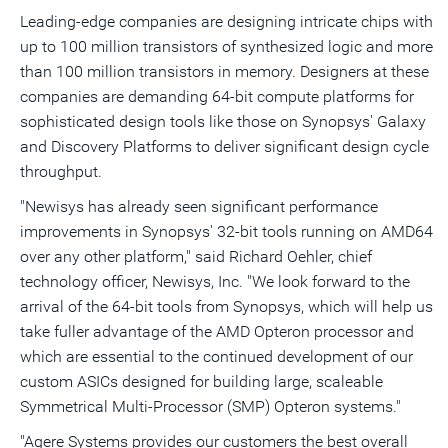
Leading-edge companies are designing intricate chips with
up to 100 million transistors of synthesized logic and more
than 100 million transistors in memory. Designers at these
companies are demanding 64-bit compute platforms for
sophisticated design tools like those on Synopsys' Galaxy
and Discovery Platforms to deliver significant design cycle
throughput.
"Newisys has already seen significant performance
improvements in Synopsys' 32-bit tools running on AMD64
over any other platform," said Richard Oehler, chief
technology officer, Newisys, Inc. "We look forward to the
arrival of the 64-bit tools from Synopsys, which will help us
take fuller advantage of the AMD Opteron processor and
which are essential to the continued development of our
custom ASICs designed for building large, scaleable
Symmetrical Multi-Processor (SMP) Opteron systems."
"Agere Systems provides our customers the best overall