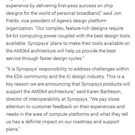
experience by delivering first-pass success on chip
designs for the world of personal broadband," said Jon
Fields, vice president of Agere's design platform
organization. "Our complex, feature-rich designs require
64-bit computing power coupled with the best design tools
available. Synopsys' plans to make their tools available on
the AMD64 architecture will help us provide the best
service through faster design cycles."
"It is Synopsys' responsibility to address challenges within
the EDA community and the IC design industry. This is a
key reason we are announcing that Synopsys products will
support the AMD64 architecture," said Karen Bartleson,
director of interoperability at Synopsys. "We pay close
attention to customer feedback on their experiences and
needs in the area of compute platforms and what they tell
us has a definite impact on our roadmap and support
plans."