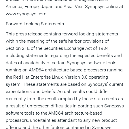
America, Europe, Japan and Asia. Visit Synopsys online at
www.synopsys.com.
Forward Looking Statements
This press release contains forward-looking statements
within the meaning of the safe harbor provisions of
Section 21E of the Securities Exchange Act of 1934,
including statements regarding the expected benefits and
dates of availability of certain Synopsys software tools
running on AMD64 architecture-based processors running
the Red Hat Enterprise Linux, Version 3.0 operating
system. These statements are based on Synopsys' current
expectations and beliefs. Actual results could differ
materially from the results implied by these statements as
a result of unforeseen difficulties in porting such Synopsys
software tools to the AMD64 architecture-based
processors, uncertainties attendant to any new product
offering and the other factors contained in Synopsys'