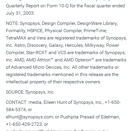
Quarterly Report on Form 10-Q for the fiscal quarter ended
July 31, 2003.
NOTE: Synopsys, Design Compiler, DesignWare Library,
Formality, HSPICE, Physical Compiler, PrimeTime,
TetraMAX and Vera are registered trademarks of Synopsys,
Inc. Astro, Discovery, Galaxy, Hercules, Milkyway, Power
Compiler, Star-RCXT and VCS are trademarks of Synopsys,
Inc. AMD, AMD Athlon™ and AMD Opteron™ are trademarks
of Advanced Micro Devices, Inc. All other trademarks or
registered trademarks mentioned in this release are the
intellectual property of their respective owners.
SOURCE: Synopsys, Inc.
CONTACT: media, Eileen Hunt of Synopsys, Inc., +1-650-
584-5374, or
elhunt@synopsys.com; or Pushpita Prasad of Edelman,
+1-650-429-2723, or