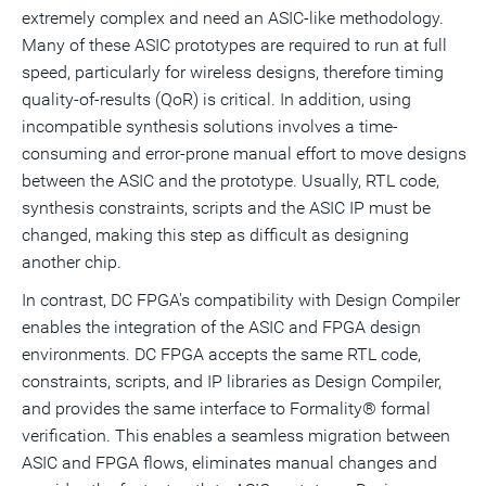
extremely complex and need an ASIC-like methodology.
Many of these ASIC prototypes are required to run at full
speed, particularly for wireless designs, therefore timing
quality-of-results (QoR) is critical. In addition, using
incompatible synthesis solutions involves a time-
consuming and error-prone manual effort to move designs
between the ASIC and the prototype. Usually, RTL code,
synthesis constraints, scripts and the ASIC IP must be
changed, making this step as difficult as designing
another chip.
In contrast, DC FPGA's compatibility with Design Compiler
enables the integration of the ASIC and FPGA design
environments. DC FPGA accepts the same RTL code,
constraints, scripts, and IP libraries as Design Compiler,
and provides the same interface to Formality® formal
verification. This enables a seamless migration between
ASIC and FPGA flows, eliminates manual changes and