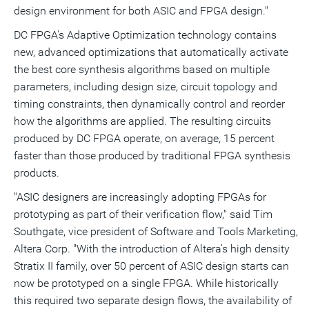
design environment for both ASIC and FPGA design."
DC FPGA's Adaptive Optimization technology contains
new, advanced optimizations that automatically activate
the best core synthesis algorithms based on multiple
parameters, including design size, circuit topology and
timing constraints, then dynamically control and reorder
how the algorithms are applied. The resulting circuits
produced by DC FPGA operate, on average, 15 percent
faster than those produced by traditional FPGA synthesis
products.
"ASIC designers are increasingly adopting FPGAs for
prototyping as part of their verification flow," said Tim
Southgate, vice president of Software and Tools Marketing,
Altera Corp. "With the introduction of Altera's high density
Stratix II family, over 50 percent of ASIC design starts can
now be prototyped on a single FPGA. While historically
this required two separate design flows, the availability of