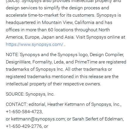
(SoCs). Synopsys also provides intellectual property and
design services to simplify the design process and
accelerate time-to-market for its customers. Synopsys is
headquartered in Mountain View, California and has
offices in more than 60 locations throughout North
America, Europe, Japan and Asia. Visit Synopsys online at
https://www.synopsys.com/
.
NOTE: Synopsys and the Synopsys logo, Design Compiler,
DesignWare, Formality, Leda, and PrimeTime are registered
trademarks of Synopsys Inc. All other trademarks or
registered trademarks mentioned in this release are the
intellectual property of their respective owners.
SOURCE: Synopsys, Inc.
CONTACT: editorial, Heather Kettmann of Synopsys, Inc.,
+1-650-584-4723,
or kettmann@synopsys.com; or Sarah Seifert of Edelman,
+1-650-429-2776, or