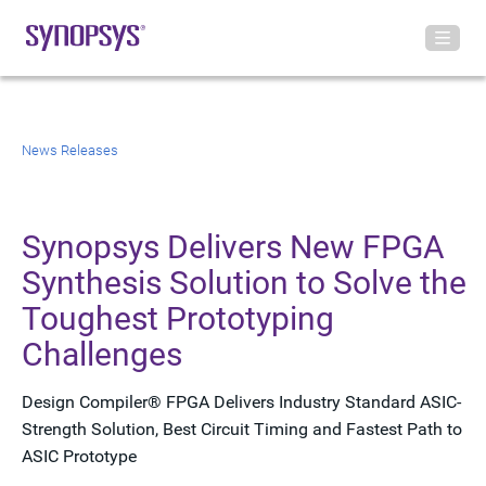
News Releases
Synopsys Delivers New FPGA
Synthesis Solution to Solve the
Toughest Prototyping
Challenges
Design Compiler® FPGA Delivers Industry Standard ASIC-
Strength Solution, Best Circuit Timing and Fastest Path to
ASIC Prototype