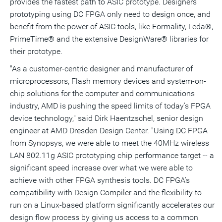
provides the fastest path to ASIC prototype. Designers
prototyping using DC FPGA only need to design once, and
benefit from the power of ASIC tools, like Formality, Leda®,
PrimeTime® and the extensive DesignWare® libraries for
their prototype.
"As a customer-centric designer and manufacturer of
microprocessors, Flash memory devices and system-on-
chip solutions for the computer and communications
industry, AMD is pushing the speed limits of today's FPGA
device technology," said Dirk Haentzschel, senior design
engineer at AMD Dresden Design Center. "Using DC FPGA
from Synopsys, we were able to meet the 40MHz wireless
LAN 802.11g ASIC prototyping chip performance target -- a
significant speed increase over what we were able to
achieve with other FPGA synthesis tools. DC FPGA's
compatibility with Design Compiler and the flexibility to
run on a Linux-based platform significantly accelerates our
design flow process by giving us access to a common