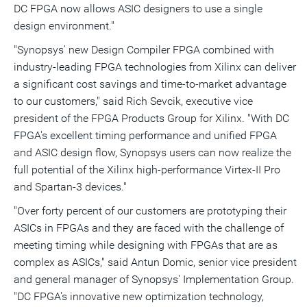
DC FPGA now allows ASIC designers to use a single
design environment."
"Synopsys' new Design Compiler FPGA combined with
industry-leading FPGA technologies from Xilinx can deliver
a significant cost savings and time-to-market advantage
to our customers," said Rich Sevcik, executive vice
president of the FPGA Products Group for Xilinx. "With DC
FPGA's excellent timing performance and unified FPGA
and ASIC design flow, Synopsys users can now realize the
full potential of the Xilinx high-performance Virtex-II Pro
and Spartan-3 devices."
"Over forty percent of our customers are prototyping their
ASICs in FPGAs and they are faced with the challenge of
meeting timing while designing with FPGAs that are as
complex as ASICs," said Antun Domic, senior vice president
and general manager of Synopsys' Implementation Group.
"DC FPGA's innovative new optimization technology,