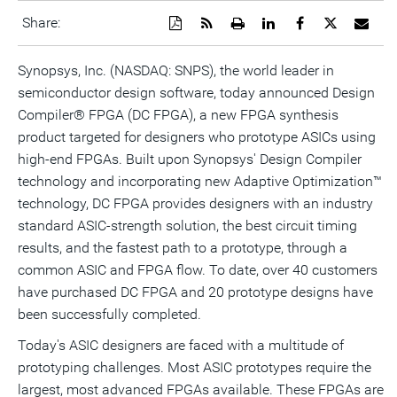
Download
Get
Open
Share
Share
Share
Emai
Share:
a
the
a
this
this
this
the
PDF
RSS
printable
page
page
page
URL
version
feed
version
on
on
on
of
Synopsys, Inc. (NASDAQ: SNPS), the world leader in
of
for
of
LinkedIn
Facebook
Twitter
this
semiconductor design software, today announced Design
this
this
this
pag
page
page
page
to
Compiler® FPGA (DC FPGA), a new FPGA synthesis
a
frie
product targeted for designers who prototype ASICs using
high-end FPGAs. Built upon Synopsys' Design Compiler
technology and incorporating new Adaptive Optimization™
technology, DC FPGA provides designers with an industry
standard ASIC-strength solution, the best circuit timing
results, and the fastest path to a prototype, through a
common ASIC and FPGA flow. To date, over 40 customers
have purchased DC FPGA and 20 prototype designs have
been successfully completed.
Today's ASIC designers are faced with a multitude of
prototyping challenges. Most ASIC prototypes require the
largest, most advanced FPGAs available. These FPGAs are