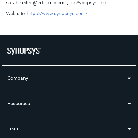
sarah.seifert@edelman.com, for Synopsys, Inc.
Web site:
https://www.synopsys.com/
Company
Resources
Learn