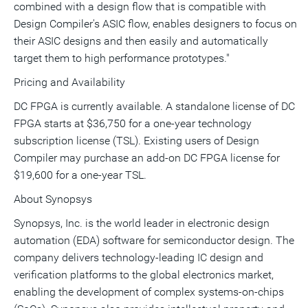
combined with a design flow that is compatible with
Design Compiler's ASIC flow, enables designers to focus on
their ASIC designs and then easily and automatically
target them to high performance prototypes."
Pricing and Availability
DC FPGA is currently available. A standalone license of DC
FPGA starts at $36,750 for a one-year technology
subscription license (TSL). Existing users of Design
Compiler may purchase an add-on DC FPGA license for
$19,600 for a one-year TSL.
About Synopsys
Synopsys, Inc. is the world leader in electronic design
automation (EDA) software for semiconductor design. The
company delivers technology-leading IC design and
verification platforms to the global electronics market,
enabling the development of complex systems-on-chips