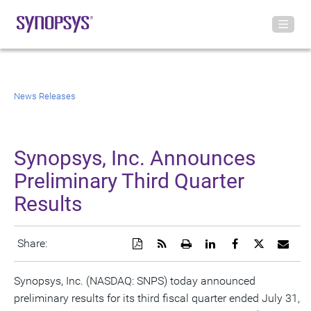
News Releases
Synopsys, Inc. Announces
Preliminary Third Quarter
Results
Download
Get
Open
Share
Share
Share
Emai
Share:
a
the
a
this
this
this
the
PDF
RSS
printable
page
page
page
URL
version
feed
version
on
on
on
of
Synopsys, Inc. (NASDAQ: SNPS) today announced
of
for
of
LinkedIn
Facebook
Twitter
this
preliminary results for its third fiscal quarter ended July 31,
this
this
this
pag
page
page
page
to