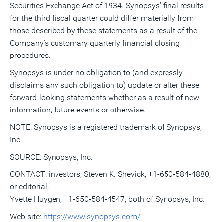
Securities Exchange Act of 1934. Synopsys' final results
for the third fiscal quarter could differ materially from
those described by these statements as a result of the
Company's customary quarterly financial closing
procedures.
Synopsys is under no obligation to (and expressly
disclaims any such obligation to) update or alter these
forward-looking statements whether as a result of new
information, future events or otherwise.
NOTE: Synopsys is a registered trademark of Synopsys,
Inc.
SOURCE: Synopsys, Inc.
CONTACT: investors, Steven K. Shevick, +1-650-584-4880,
or editorial,
Yvette Huygen, +1-650-584-4547, both of Synopsys, Inc.
Web site:
https://www.synopsys.com/