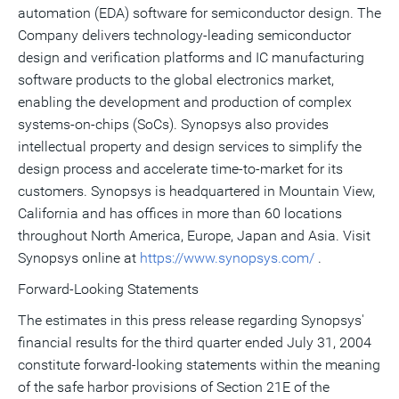
automation (EDA) software for semiconductor design. The
Company delivers technology-leading semiconductor
design and verification platforms and IC manufacturing
software products to the global electronics market,
enabling the development and production of complex
systems-on-chips (SoCs). Synopsys also provides
intellectual property and design services to simplify the
design process and accelerate time-to-market for its
customers. Synopsys is headquartered in Mountain View,
California and has offices in more than 60 locations
throughout North America, Europe, Japan and Asia. Visit
Synopsys online at
https://www.synopsys.com/
.
Forward-Looking Statements
The estimates in this press release regarding Synopsys'
financial results for the third quarter ended July 31, 2004
constitute forward-looking statements within the meaning
of the safe harbor provisions of Section 21E of the