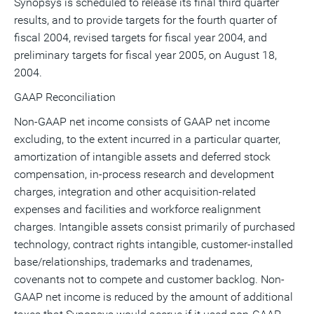
Synopsys is scheduled to release its final third quarter
results, and to provide targets for the fourth quarter of
fiscal 2004, revised targets for fiscal year 2004, and
preliminary targets for fiscal year 2005, on August 18,
2004.
GAAP Reconciliation
Non-GAAP net income consists of GAAP net income
excluding, to the extent incurred in a particular quarter,
amortization of intangible assets and deferred stock
compensation, in-process research and development
charges, integration and other acquisition-related
expenses and facilities and workforce realignment
charges. Intangible assets consist primarily of purchased
technology, contract rights intangible, customer-installed
base/relationships, trademarks and tradenames,
covenants not to compete and customer backlog. Non-
GAAP net income is reduced by the amount of additional