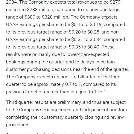
2004. The Company expects total revenues to be $279
a
frie
million to $283 million, compared to its previous target
range of $300 to $320 million. The Company expects
GAAP earnings per share to be $0.15 to $0.19, compared
to its previous target range of $0.20 to $0.25, and non-
GAAP earnings per share to be $0.31 to $0.34, compared
to its previous target range of $0.35 to $0.40. These
results were primarily due to lower-than-expected
bookings during the quarter, and to delays in certain
customer purchasing decisions near the end of the quarter.
The Company expects its book-to-bill ratio for the third
quarter to be approximately 0.7 to 1, compared to its
previous target of greater than or equal to 1 to 1.
Third quarter results are preliminary, and thus are subject
to the Company's management and independent auditors
completing their customary quarterly closing and review
procedures.