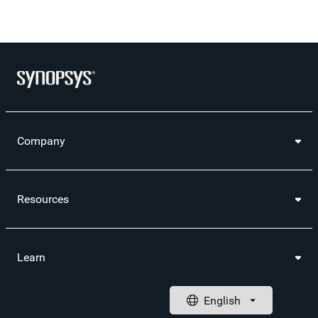
Company
Resources
Learn