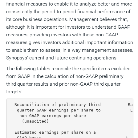
financial measures to enable it to analyze better and more
consistently the period-to-period financial performance of
its core business operations. Management believes that,
although it is important for investors to understand GAAP
measures, providing investors with these non-GAAP
measures gives investors additional important information
to enable them to assess, in a way management assesses,
Synopsys' current and future continuing operations.
The following tables reconcile the specific items excluded
from GAAP in the calculation of non-GAAP preliminary
third quarter results and prior non-GAAP third quarter
targets:
  Reconciliation of preliminary third           Rang
   quarter GAAP earnings per share to            End
    non-GAAP earnings per share

     (unaudited)                                   L
  Estimated earnings per share on a

   GAAP basis                                  $  0.