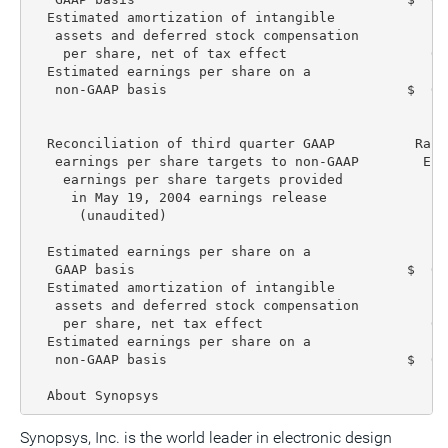
  Estimated amortization of intangible

   assets and deferred stock compensation

    per share, net of tax effect                  0.
  Estimated earnings per share on a

   non-GAAP basis                              $  0.
  Reconciliation of third quarter GAAP          Rang
   earnings per share targets to non-GAAP        End
    earnings per share targets provided

     in May 19, 2004 earnings release

      (unaudited)                                  L
  Estimated earnings per share on a

   GAAP basis                                  $  0.
  Estimated amortization of intangible

   assets and deferred stock compensation

    per share, net tax effect                     0.
  Estimated earnings per share on a

   non-GAAP basis                              $  0.
  About Synopsys
Synopsys, Inc. is the world leader in electronic design