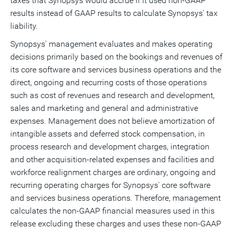
taxes that Synopsys would accrue if it used non-GAAP
results instead of GAAP results to calculate Synopsys' tax
liability.
Synopsys' management evaluates and makes operating
decisions primarily based on the bookings and revenues of
its core software and services business operations and the
direct, ongoing and recurring costs of those operations
such as cost of revenues and research and development,
sales and marketing and general and administrative
expenses. Management does not believe amortization of
intangible assets and deferred stock compensation, in
process research and development charges, integration
and other acquisition-related expenses and facilities and
workforce realignment charges are ordinary, ongoing and
recurring operating charges for Synopsys' core software
and services business operations. Therefore, management
calculates the non-GAAP financial measures used in this
release excluding these charges and uses these non-GAAP