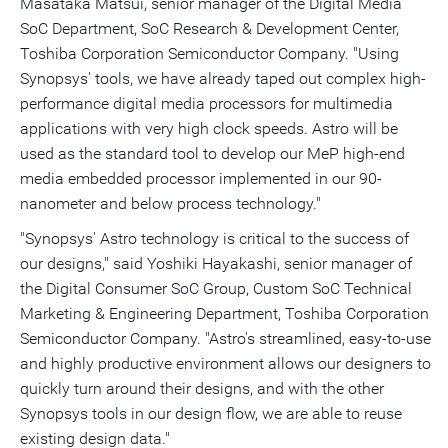
Masataka Matsui, senior manager of the Digital Media
SoC Department, SoC Research & Development Center,
Toshiba Corporation Semiconductor Company. "Using
Synopsys' tools, we have already taped out complex high-
performance digital media processors for multimedia
applications with very high clock speeds. Astro will be
used as the standard tool to develop our MeP high-end
media embedded processor implemented in our 90-
nanometer and below process technology."
"Synopsys' Astro technology is critical to the success of
our designs," said Yoshiki Hayakashi, senior manager of
the Digital Consumer SoC Group, Custom SoC Technical
Marketing & Engineering Department, Toshiba Corporation
Semiconductor Company. "Astro's streamlined, easy-to-use
and highly productive environment allows our designers to
quickly turn around their designs, and with the other
Synopsys tools in our design flow, we are able to reuse
existing design data."