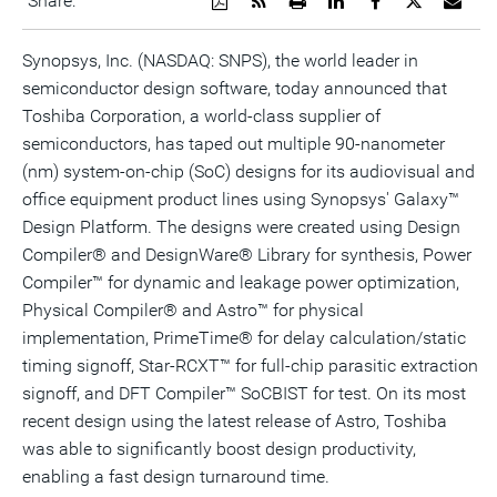
Share:
a
the
a
this
this
this
the
PDF
RSS
printable
page
page
page
URL
version
feed
version
on
on
on
of
Synopsys, Inc. (NASDAQ: SNPS), the world leader in
of
for
of
LinkedIn
Facebook
Twitter
this
semiconductor design software, today announced that
this
this
this
pag
page
page
page
to
Toshiba Corporation, a world-class supplier of
a
frie
semiconductors, has taped out multiple 90-nanometer
(nm) system-on-chip (SoC) designs for its audiovisual and
office equipment product lines using Synopsys' Galaxy™
Design Platform. The designs were created using Design
Compiler® and DesignWare® Library for synthesis, Power
Compiler™ for dynamic and leakage power optimization,
Physical Compiler® and Astro™ for physical
implementation, PrimeTime® for delay calculation/static
timing signoff, Star-RCXT™ for full-chip parasitic extraction
signoff, and DFT Compiler™ SoCBIST for test. On its most
recent design using the latest release of Astro, Toshiba
was able to significantly boost design productivity,
enabling a fast design turnaround time.