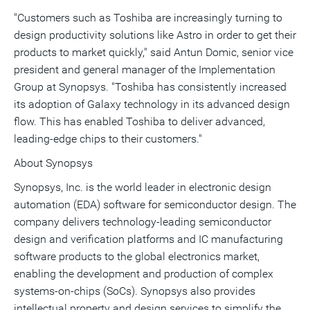
"Customers such as Toshiba are increasingly turning to
design productivity solutions like Astro in order to get their
products to market quickly," said Antun Domic, senior vice
president and general manager of the Implementation
Group at Synopsys. "Toshiba has consistently increased
its adoption of Galaxy technology in its advanced design
flow. This has enabled Toshiba to deliver advanced,
leading-edge chips to their customers."
About Synopsys
Synopsys, Inc. is the world leader in electronic design
automation (EDA) software for semiconductor design. The
company delivers technology-leading semiconductor
design and verification platforms and IC manufacturing
software products to the global electronics market,
enabling the development and production of complex
systems-on-chips (SoCs). Synopsys also provides
intellectual property and design services to simplify the