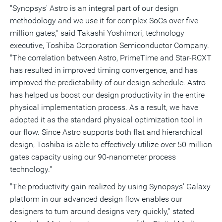
"Synopsys' Astro is an integral part of our design
methodology and we use it for complex SoCs over five
million gates," said Takashi Yoshimori, technology
executive, Toshiba Corporation Semiconductor Company.
"The correlation between Astro, PrimeTime and Star-RCXT
has resulted in improved timing convergence, and has
improved the predictability of our design schedule. Astro
has helped us boost our design productivity in the entire
physical implementation process. As a result, we have
adopted it as the standard physical optimization tool in
our flow. Since Astro supports both flat and hierarchical
design, Toshiba is able to effectively utilize over 50 million
gates capacity using our 90-nanometer process
technology."
"The productivity gain realized by using Synopsys' Galaxy
platform in our advanced design flow enables our
designers to turn around designs very quickly," stated