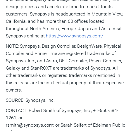
design process and accelerate time-to-market for its
customers. Synopsys is headquartered in Mountain View,
California, and has more than 60 offices located
throughout North America, Europe, Japan and Asia. Visit
Synopsys online at
https://www.synopsys.com/
.
NOTE: Synopsys, Design Compiler, DesignWare, Physical
Compiler and PrimeTime are registered trademarks of
Synopsys, Inc., and Astro, DFT Compiler, Power Compiler,
Galaxy and Star-RCXT are trademarks of Synopsys. All
other trademarks or registered trademarks mentioned in
this release are the intellectual property of their respective
owners.
SOURCE: Synopsys, Inc.
CONTACT: Robert Smith of Synopsys, Inc., +1-650-584-
1261, or
rsmith@synopsys.com; or Sarah Seifert of Edelman Public