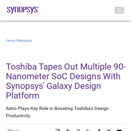
News Releases
Toshiba Tapes Out Multiple 90-
Nanometer SoC Designs With
Synopsys' Galaxy Design
Platform
Astro Plays Key Role in Boosting Toshiba's Design
Productivity
Download
Get
Open
Share
Share
Share
Emai