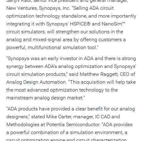
Sanjiv Kaul, senior vice president and general manager,
New Ventures, Synopsys, Inc. "Selling ADA circuit
optimization technology standalone, and more importantly
integrating it with Synopsys' HSPICE® and NanoSim™
circuit simulators, will strengthen our solutions in the
analog and mixed-signal area by offering customers a
powerful, multifunctional simulation tool."
"Synopsys was an early investor in ADA and there is strong
synergy between ADA's analog optimization and Synopsys'
circuit simulation products," said Matthew Raggett, CEO of
Analog Design Automation. "This acquisition will help take
the most advanced optimization technology to the
mainstream analog design market."
"ADA products have provided a clear benefit for our analog
designers," stated Mike Carter, manager, IC CAD and
Methodologies at Potentia Semiconductor. "ADA provides
a powerful combination of a simulation environment, a
circuit optimization engine and circuit characterization