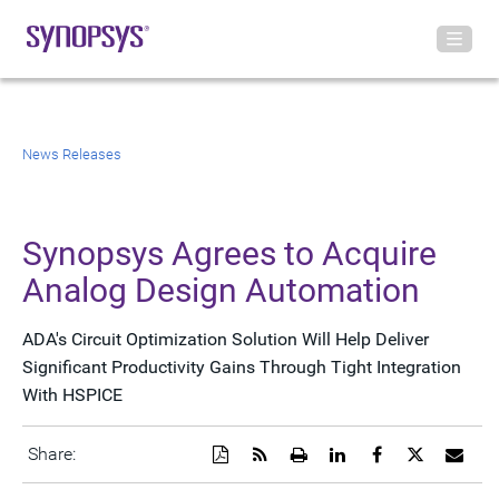
News Releases
Synopsys Agrees to Acquire
Analog Design Automation
ADA's Circuit Optimization Solution Will Help Deliver
Significant Productivity Gains Through Tight Integration
With HSPICE
Download
Get
Open
Share
Share
Share
Emai
Share:
a
the
a
this
this
this
the
PDF
RSS
printable
page
page
page
URL