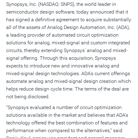
version
feed
version
on
on
on
of
Synopsys, Inc. (NASDAQ: SNPS), the world leader in
of
for
of
LinkedIn
Facebook
Twitter
this
semiconductor design software, today announced that it
this
this
this
pag
page
page
page
to
has signed a definitive agreement to acquire substantially
a
frie
all of the assets of Analog Design Automation, Inc. (ADA),
a leading provider of automated circuit optimization
solutions for analog, mixed-signal and custom integrated
circuits, thereby extending Synopsys' analog and mixed-
signal offering. Through this acquisition, Synopsys
expects to introduce new and innovative analog and
mixed-signal design technologies. ADA's current offerings
automate analog and mixed-signal design creation which
helps reduce design cycle time. The terms of the deal are
not being disclosed.
"Synopsys evaluated a number of circuit optimization
solutions available in the market and believes that ADA's
technology offered the best combination of features and
performance when compared to the alternatives," said