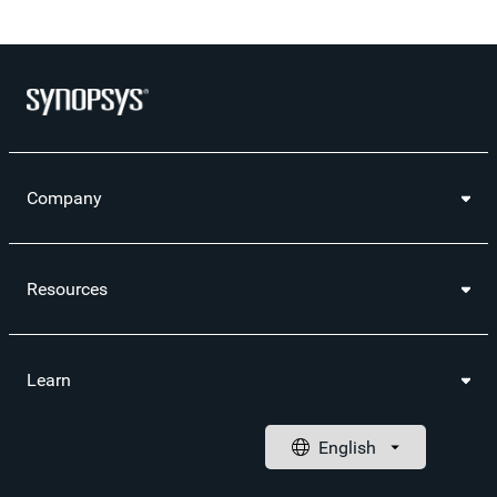
Company
Resources
Learn