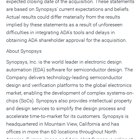
expected closing date of the acquisition. These statements
are based on Synopsys' current expectations and beliefs.
Actual results could differ materially from the results
implied by these statements as a result of unforeseen
difficulties in integrating ADA's tools and delays in
obtaining ADA shareholder approval for the acquisition.
About Synopsys
Synopsys, Inc. is the world leader in electronic design
automation (EDA) software for semiconductor design. The
Company delivers technology-leading semiconductor
design and verification platforms to the global electronics
market, enabling the development of complex systems-on-
chips (SoCs). Synopsys also provides intellectual property
and design services to simplify the design process and
accelerate time-to-market for its customers. Synopsys is
headquartered in Mountain View, California and has
offices in more than 60 locations throughout North