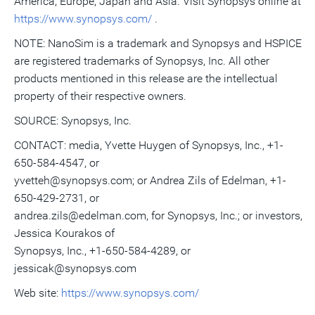
America, Europe, Japan and Asia. Visit Synopsys online at
https://www.synopsys.com/
.
NOTE: NanoSim is a trademark and Synopsys and HSPICE
are registered trademarks of Synopsys, Inc. All other
products mentioned in this release are the intellectual
property of their respective owners.
SOURCE: Synopsys, Inc.
CONTACT: media, Yvette Huygen of Synopsys, Inc., +1-
650-584-4547, or
yvetteh@synopsys.com; or Andrea Zils of Edelman, +1-
650-429-2731, or
andrea.zils@edelman.com, for Synopsys, Inc.; or investors,
Jessica Kourakos of
Synopsys, Inc., +1-650-584-4289, or
jessicak@synopsys.com
Web site:
https://www.synopsys.com/