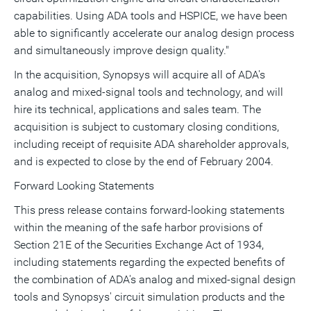
capabilities. Using ADA tools and HSPICE, we have been
able to significantly accelerate our analog design process
and simultaneously improve design quality."
In the acquisition, Synopsys will acquire all of ADA's
analog and mixed-signal tools and technology, and will
hire its technical, applications and sales team. The
acquisition is subject to customary closing conditions,
including receipt of requisite ADA shareholder approvals,
and is expected to close by the end of February 2004.
Forward Looking Statements
This press release contains forward-looking statements
within the meaning of the safe harbor provisions of
Section 21E of the Securities Exchange Act of 1934,
including statements regarding the expected benefits of
the combination of ADA's analog and mixed-signal design
tools and Synopsys' circuit simulation products and the