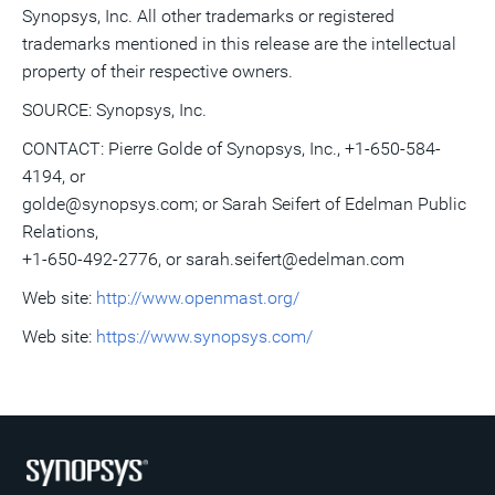
Synopsys, Inc. All other trademarks or registered
trademarks mentioned in this release are the intellectual
property of their respective owners.
SOURCE: Synopsys, Inc.
CONTACT: Pierre Golde of Synopsys, Inc., +1-650-584-
4194, or
golde@synopsys.com; or Sarah Seifert of Edelman Public
Relations,
+1-650-492-2776, or sarah.seifert@edelman.com
Web site:
http://www.openmast.org/
Web site:
https://www.synopsys.com/