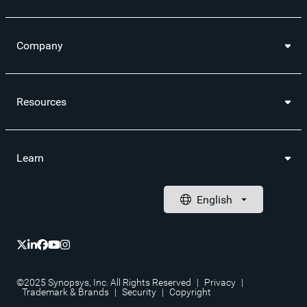
Company
Resources
Learn
©2025 Synopsys, Inc. All Rights Reserved
|
Privacy
|
Trademark & Brands
|
Security
|
Copyright