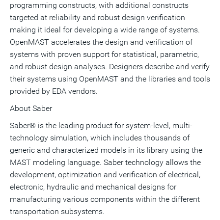
programming constructs, with additional constructs
targeted at reliability and robust design verification
making it ideal for developing a wide range of systems.
OpenMAST accelerates the design and verification of
systems with proven support for statistical, parametric,
and robust design analyses. Designers describe and verify
their systems using OpenMAST and the libraries and tools
provided by EDA vendors.
About Saber
Saber® is the leading product for system-level, multi-
technology simulation, which includes thousands of
generic and characterized models in its library using the
MAST modeling language. Saber technology allows the
development, optimization and verification of electrical,
electronic, hydraulic and mechanical designs for
manufacturing various components within the different
transportation subsystems.