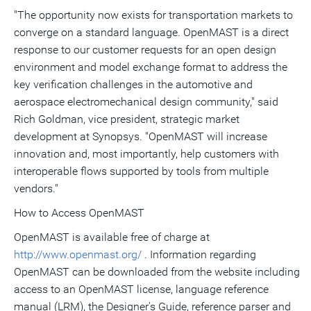
"The opportunity now exists for transportation markets to
converge on a standard language. OpenMAST is a direct
response to our customer requests for an open design
environment and model exchange format to address the
key verification challenges in the automotive and
aerospace electromechanical design community," said
Rich Goldman, vice president, strategic market
development at Synopsys. "OpenMAST will increase
innovation and, most importantly, help customers with
interoperable flows supported by tools from multiple
vendors."
How to Access OpenMAST
OpenMAST is available free of charge at
http://www.openmast.org/
. Information regarding
OpenMAST can be downloaded from the website including
access to an OpenMAST license, language reference
manual (LRM), the Designer's Guide, reference parser and