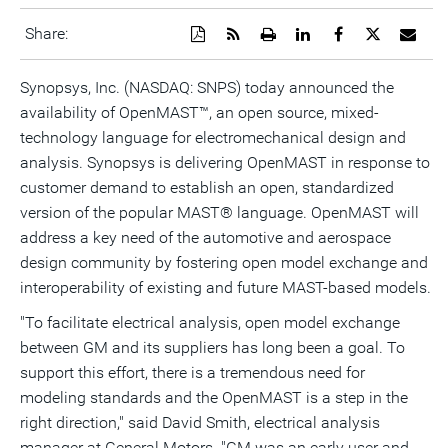
Download
Get
Open
Share
Share
Share
Emai
Share:
a
the
a
this
this
this
the
PDF
RSS
printable
page
page
page
URL
version
feed
version
on
on
on
of
Synopsys, Inc. (NASDAQ: SNPS) today announced the
of
for
of
LinkedIn
Facebook
Twitter
this
availability of OpenMAST™, an open source, mixed-
this
this
this
pag
page
page
page
to
technology language for electromechanical design and
a
frie
analysis. Synopsys is delivering OpenMAST in response to
customer demand to establish an open, standardized
version of the popular MAST® language. OpenMAST will
address a key need of the automotive and aerospace
design community by fostering open model exchange and
interoperability of existing and future MAST-based models.
"To facilitate electrical analysis, open model exchange
between GM and its suppliers has long been a goal. To
support this effort, there is a tremendous need for
modeling standards and the OpenMAST is a step in the
right direction," said David Smith, electrical analysis
manager at General Motors. "GM was an early user and