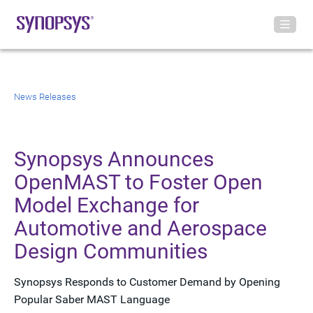
News Releases
Synopsys Announces
OpenMAST to Foster Open
Model Exchange for
Automotive and Aerospace
Design Communities
Synopsys Responds to Customer Demand by Opening
Popular Saber MAST Language