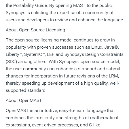
the Portability Guide. By opening MAST to the public,
Synopsys is enlisting the expertise of a community of
users and developers to review and enhance the language.
About Open Source Licensing
The open source licensing model continues to grow in
popularity with proven successes such as Linux, Java®,
Liberty™, SystemC™, LEF and Synopsys Design Constraints
(SDC) among others. With Synopsys' open source model,
the user community can enhance a standard and submit
changes for incorporation in future revisions of the LRM,
thereby speeding up development of a high quality, well-
supported standard.
About OpenMAST
OpenMAST is an intuitive, easy-to-learn language that
combines the familiarity and strengths of mathematical
expressions, event driven processes, and C-like