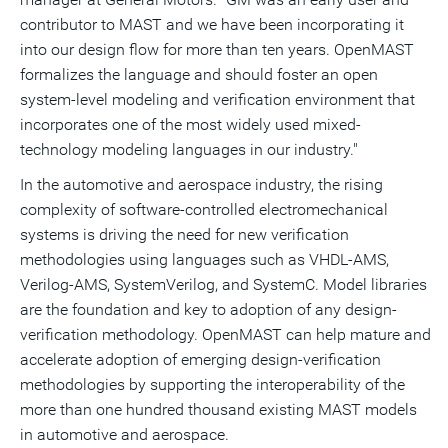
contributor to MAST and we have been incorporating it
into our design flow for more than ten years. OpenMAST
formalizes the language and should foster an open
system-level modeling and verification environment that
incorporates one of the most widely used mixed-
technology modeling languages in our industry."
In the automotive and aerospace industry, the rising
complexity of software-controlled electromechanical
systems is driving the need for new verification
methodologies using languages such as VHDL-AMS,
Verilog-AMS, SystemVerilog, and SystemC. Model libraries
are the foundation and key to adoption of any design-
verification methodology. OpenMAST can help mature and
accelerate adoption of emerging design-verification
methodologies by supporting the interoperability of the
more than one hundred thousand existing MAST models
in automotive and aerospace.