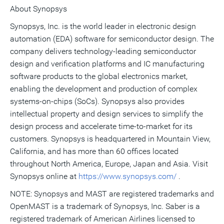
About Synopsys
Synopsys, Inc. is the world leader in electronic design
automation (EDA) software for semiconductor design. The
company delivers technology-leading semiconductor
design and verification platforms and IC manufacturing
software products to the global electronics market,
enabling the development and production of complex
systems-on-chips (SoCs). Synopsys also provides
intellectual property and design services to simplify the
design process and accelerate time-to-market for its
customers. Synopsys is headquartered in Mountain View,
California, and has more than 60 offices located
throughout North America, Europe, Japan and Asia. Visit
Synopsys online at
https://www.synopsys.com/
.
NOTE: Synopsys and MAST are registered trademarks and
OpenMAST is a trademark of Synopsys, Inc. Saber is a
registered trademark of American Airlines licensed to