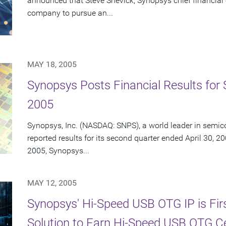
announced that Steve Shevick, Synopsys chief financial o
company to pursue an...
MAY 18, 2005
Synopsys Posts Financial Results for 
2005
Synopsys, Inc. (NASDAQ: SNPS), a world leader in semic
reported results for its second quarter ended April 30, 20
2005, Synopsys...
MAY 12, 2005
Synopsys' Hi-Speed USB OTG IP is Fir
Solution to Earn Hi-Speed USB OTG Cer