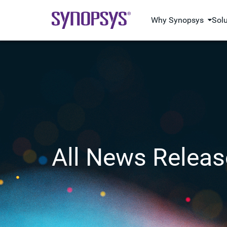
Why Synopsys
Sol
All News Releas