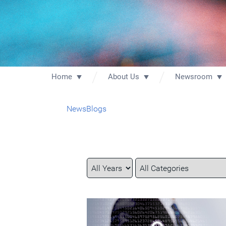
Home
About Us
Newsroom
News
Blogs
Year
Category
Keywords