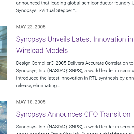
announced that leading global semiconductor foundry
Synopsys' i-Virtual Stepper™...
MAY 23, 2005
Synopsys Unveils Latest Innovation in
Wireload Models
Design Compiler® 2005 Delivers Accurate Correlation to
Synopsys, Inc. (NASDAQ: SNPS), a world leader in semic
introduced the latest innovation in RTL synthesis by 
release, eliminating...
MAY 18, 2005
Synopsys Announces CFO Transition
Synopsys, Inc. (NASDAQ: SNPS), a world leader in semic