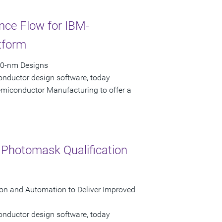
ce Flow for IBM-
tform
90-nm Designs
onductor design software, today
emiconductor Manufacturing to offer a
r Photomask Qualification
tion and Automation to Deliver Improved
onductor design software, today