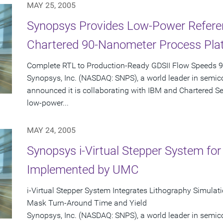
MAY 25, 2005
Synopsys Provides Low-Power Referen
Chartered 90-Nanometer Process Pla
Complete RTL to Production-Ready GDSII Flow Speeds 
Synopsys, Inc. (NASDAQ: SNPS), a world leader in semic
announced it is collaborating with IBM and Chartered S
low-power...
MAY 24, 2005
Synopsys i-Virtual Stepper System fo
Implemented by UMC
i-Virtual Stepper System Integrates Lithography Simula
Mask Turn-Around Time and Yield
Synopsys, Inc. (NASDAQ: SNPS), a world leader in semic