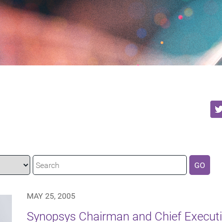
GO
MAY 25, 2005
Synopsys Chairman and Chief Executiv