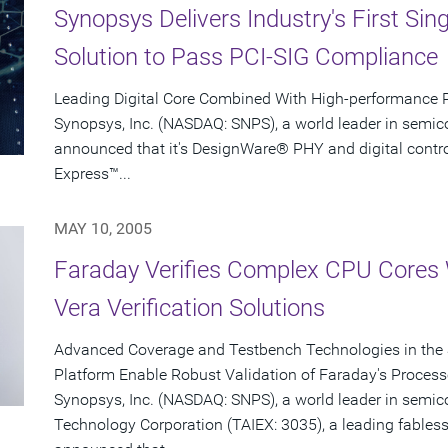
Synopsys Delivers Industry's First Sin
Solution to Pass PCI-SIG Compliance
Leading Digital Core Combined With High-performance 
Synopsys, Inc. (NASDAQ: SNPS), a world leader in semic
announced that it's DesignWare® PHY and digital controlle
Express™...
MAY 10, 2005
Faraday Verifies Complex CPU Cores
Vera Verification Solutions
Advanced Coverage and Testbench Technologies in the 
Platform Enable Robust Validation of Faraday's Process
Synopsys, Inc. (NASDAQ: SNPS), a world leader in semi
Technology Corporation (TAIEX: 3035), a leading fabless