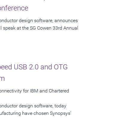
onference
conductor design software, announces
ill speak at the SG Cowen 33rd Annual
Speed USB 2.0 and OTG
rm
nectivity for IBM and Chartered
onductor design software, today
facturing have chosen Synopsys'