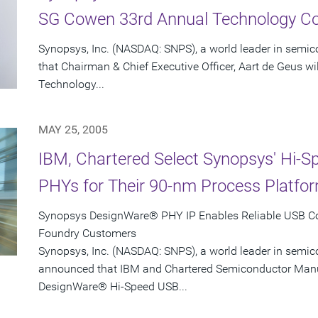
SG Cowen 33rd Annual Technology C
Synopsys, Inc. (NASDAQ: SNPS), a world leader in semi
that Chairman & Chief Executive Officer, Aart de Geus w
Technology...
MAY 25, 2005
IBM, Chartered Select Synopsys' Hi-
PHYs for Their 90-nm Process Platfo
Synopsys DesignWare® PHY IP Enables Reliable USB Con
Foundry Customers
Synopsys, Inc. (NASDAQ: SNPS), a world leader in semic
announced that IBM and Chartered Semiconductor Manu
DesignWare® Hi-Speed USB...