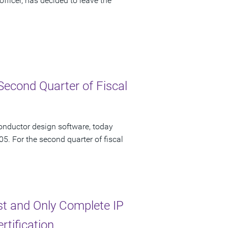
fficer, has decided to leave the
Second Quarter of Fiscal
onductor design software, today
05. For the second quarter of fiscal
st and Only Complete IP
tification