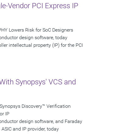
gle-Vendor PCI Express IP
PHY Lowers Risk for SoC Designers
onductor design software, today
r intellectual property (IP) for the PCI
 With Synopsys' VCS and
Synopsys Discovery™ Verification
or IP
conductor design software, and Faraday
 ASIC and IP provider, today