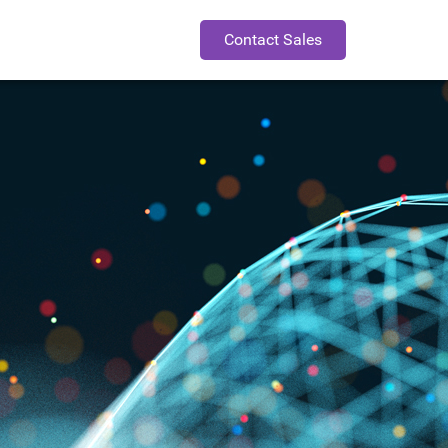
Contact Sales