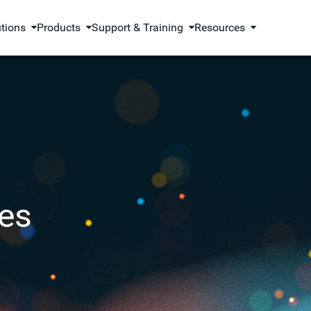
utions
Products
Support & Training
Resources
es