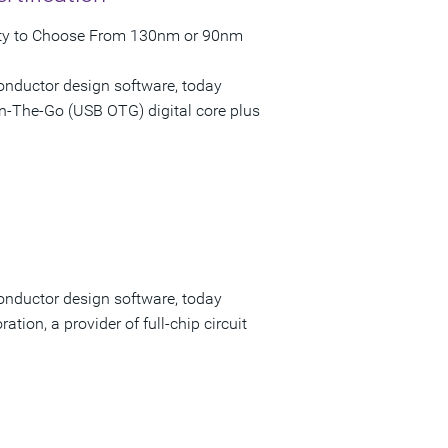
ility to Choose From 130nm or 90nm
onductor design software, today
n-The-Go (USB OTG) digital core plus
onductor design software, today
tion, a provider of full-chip circuit