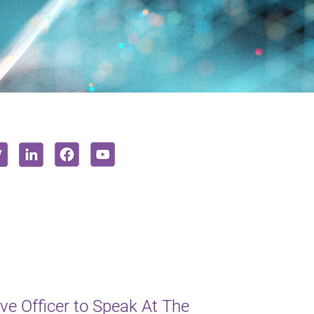
e Officer to Speak At The