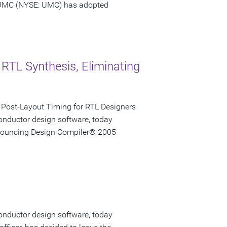
 UMC (NYSE: UMC) has adopted
 RTL Synthesis, Eliminating
 Post-Layout Timing for RTL Designers
onductor design software, today
announcing Design Compiler® 2005
onductor design software, today