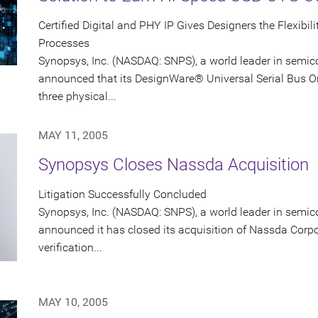
Certified Digital and PHY IP Gives Designers the Flexib
Processes
Synopsys, Inc. (NASDAQ: SNPS), a world leader in semic
announced that its DesignWare® Universal Serial Bus O
three physical...
MAY 11, 2005
Synopsys Closes Nassda Acquisition
Litigation Successfully Concluded
Synopsys, Inc. (NASDAQ: SNPS), a world leader in semic
announced it has closed its acquisition of Nassda Corpora
verification...
MAY 10, 2005