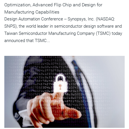
Optimization, Advanced Flip Chip and Design for
Manufacturing Capabilities
Design Automation Conference -- Synopsys, Inc. (NASDAQ:
SNPS), the world leader in semiconductor design software and
Taiwan Semiconductor Manufacturing Company (TSMC) today
announced that TSMC...