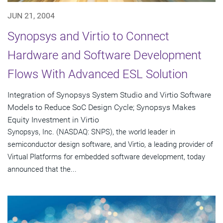
JUN 21, 2004
Synopsys and Virtio to Connect
Hardware and Software Development
Flows With Advanced ESL Solution
Integration of Synopsys System Studio and Virtio Software
Models to Reduce SoC Design Cycle; Synopsys Makes
Equity Investment in Virtio
Synopsys, Inc. (NASDAQ: SNPS), the world leader in
semiconductor design software, and Virtio, a leading provider of
Virtual Platforms for embedded software development, today
announced that the...