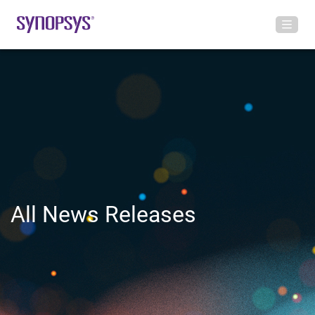
All News Releases