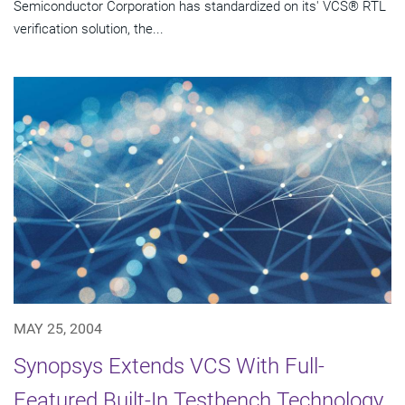
Semiconductor Corporation has standardized on its' VCS® RTL
verification solution, the...
MAY 25, 2004
Synopsys Extends VCS With Full-
Featured Built-In Testbench Technology