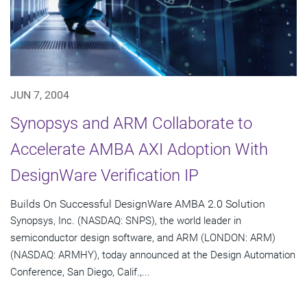
JUN 7, 2004
Synopsys and ARM Collaborate to
Accelerate AMBA AXI Adoption With
DesignWare Verification IP
Builds On Successful DesignWare AMBA 2.0 Solution
Synopsys, Inc. (NASDAQ: SNPS), the world leader in
semiconductor design software, and ARM (LONDON: ARM)
(NASDAQ: ARMHY), today announced at the Design Automation
Conference, San Diego, Calif.,...