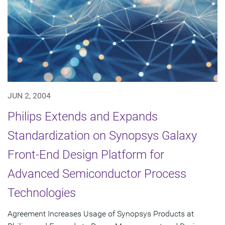
JUN 2, 2004
Philips Extends and Expands
Standardization on Synopsys Galaxy
Front-End Design Platform for
Advanced Semiconductor Process
Technologies
Agreement Increases Usage of Synopsys Products at