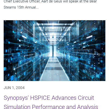
Chief Executive Officer, Aart de Geus will speak at the Bear
Stearns 15th Annual...
JUN 1, 2004
Synopsys' HSPICE Advances Circuit
Simulation Performance and Analysis