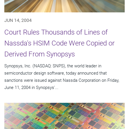
JUN 14, 2004
Court Rules Thousands of Lines of
Nassda's HSIM Code Were Copied or
Derived From Synopsys
Synopsys, Inc. (NASDAQ: SNPS), the world leader in
semiconductor design software, today announced that
sanctions were issued against Nassda Corporation on Friday,
June 11, 2004 in Synopsys'...