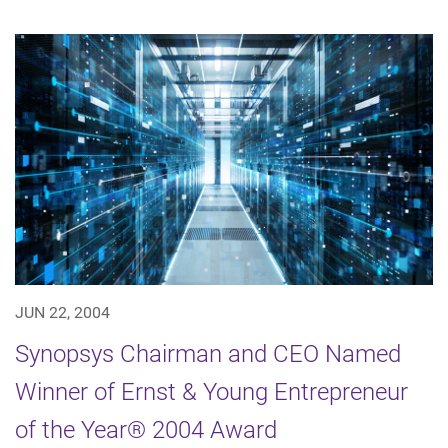
JUN 22, 2004
Synopsys Chairman and CEO Named
Winner of Ernst & Young Entrepreneur
of the Year® 2004 Award