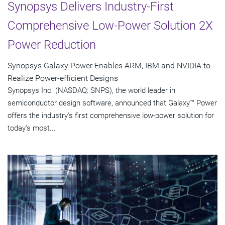
Synopsys Delivers Industry-First
Comprehensive Low-Power Solution 2X
Power Reduction
Synopsys Galaxy Power Enables ARM, IBM and NVIDIA to
Realize Power-efficient Designs
Synopsys Inc. (NASDAQ: SNPS), the world leader in
semiconductor design software, announced that Galaxy™ Power
offers the industry's first comprehensive low-power solution for
today's most...