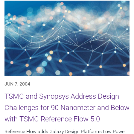
JUN 7, 2004
TSMC and Synopsys Address Design
Challenges for 90 Nanometer and Below
with TSMC Reference Flow 5.0
Reference Flow adds Galaxy Design Platform's Low Power