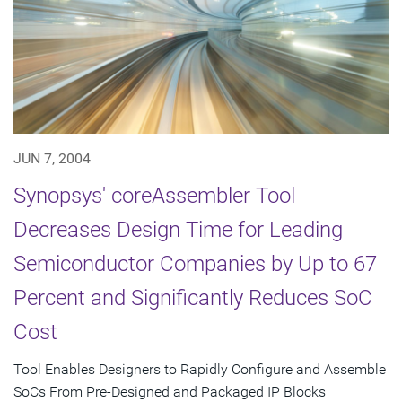
JUN 7, 2004
Synopsys' coreAssembler Tool
Decreases Design Time for Leading
Semiconductor Companies by Up to 67
Percent and Significantly Reduces SoC
Cost
Tool Enables Designers to Rapidly Configure and Assemble
SoCs From Pre-Designed and Packaged IP Blocks