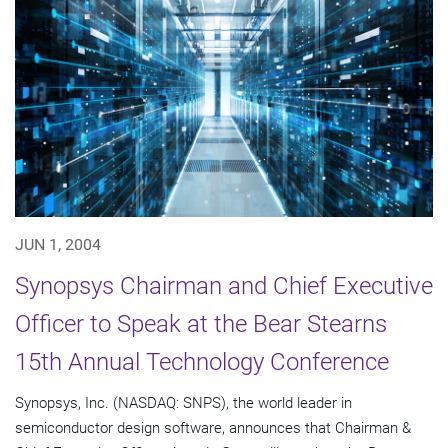
JUN 1, 2004
Synopsys Chairman and Chief Executive
Officer to Speak at the Bear Stearns
15th Annual Technology Conference
Synopsys, Inc. (NASDAQ: SNPS), the world leader in
semiconductor design software, announces that Chairman &