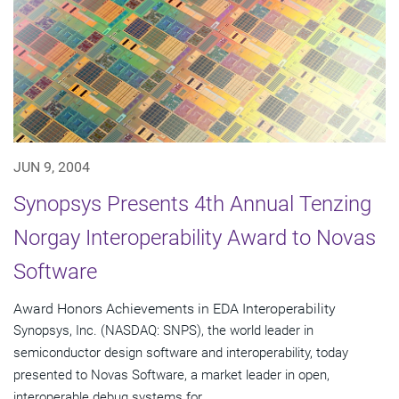
JUN 9, 2004
Synopsys Presents 4th Annual Tenzing
Norgay Interoperability Award to Novas
Software
Award Honors Achievements in EDA Interoperability
Synopsys, Inc. (NASDAQ: SNPS), the world leader in
semiconductor design software and interoperability, today
presented to Novas Software, a market leader in open,
interoperable debug systems for...