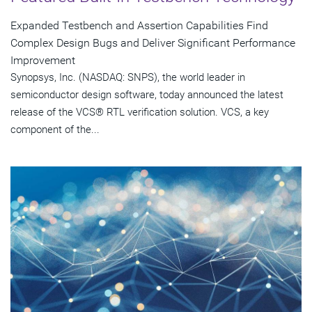
Expanded Testbench and Assertion Capabilities Find
Complex Design Bugs and Deliver Significant Performance
Improvement
Synopsys, Inc. (NASDAQ: SNPS), the world leader in
semiconductor design software, today announced the latest
release of the VCS® RTL verification solution. VCS, a key
component of the...