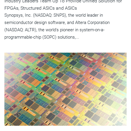
Industry Leaders Team Up To Provide Unified Solution for
FPGAs, Structured ASICs and ASICs
Synopsys, Inc. (NASDAQ: SNPS), the world leader in
semiconductor design software, and Altera Corporation
(NASDAQ: ALTR), the world's pioneer in system-on-a-
programmable-chip (SOPC) solutions,...