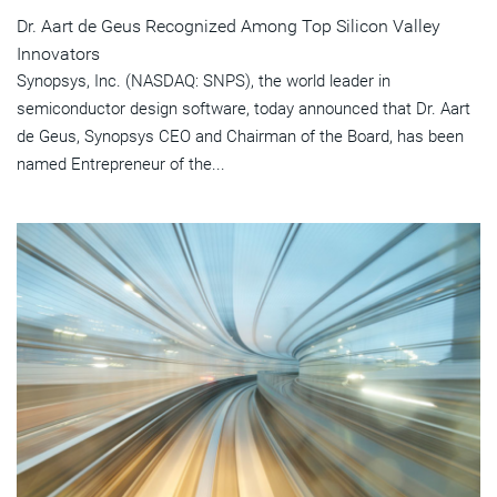
Dr. Aart de Geus Recognized Among Top Silicon Valley
Innovators
Synopsys, Inc. (NASDAQ: SNPS), the world leader in
semiconductor design software, today announced that Dr. Aart
de Geus, Synopsys CEO and Chairman of the Board, has been
named Entrepreneur of the...