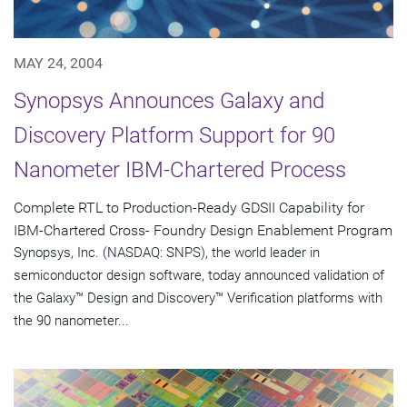
MAY 24, 2004
Synopsys Announces Galaxy and
Discovery Platform Support for 90
Nanometer IBM-Chartered Process
Complete RTL to Production-Ready GDSII Capability for
IBM-Chartered Cross- Foundry Design Enablement Program
Synopsys, Inc. (NASDAQ: SNPS), the world leader in
semiconductor design software, today announced validation of
the Galaxy™ Design and Discovery™ Verification platforms with
the 90 nanometer...