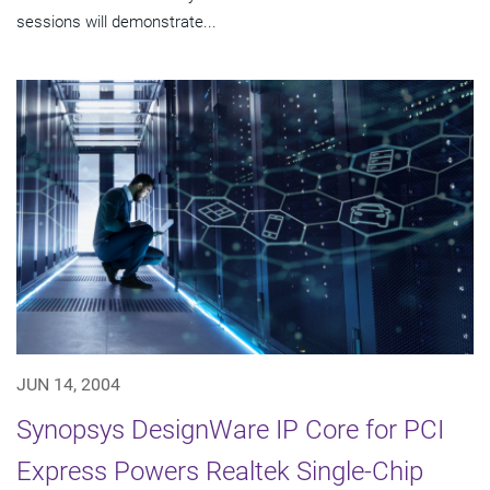
sessions will demonstrate...
JUN 14, 2004
Synopsys DesignWare IP Core for PCI
Express Powers Realtek Single-Chip