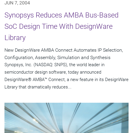
JUN 7, 2004
Synopsys Reduces AMBA Bus-Based
SoC Design Time With DesignWare
Library
New DesignWare AMBA Connect Automates IP Selection,
Configuration, Assembly, Simulation and Synthesis
Synopsys, Inc. (NASDAQ: SNPS), the world leader in
semiconductor design software, today announced
DesignWare® AMBA™ Connect, a new feature in its DesignWare
Library that dramatically reduces...