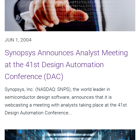
JUN 1, 2004
Synopsys Announces Analyst Meeting
at the 41st Design Automation
Conference (DAC)
Synopsys, Inc. (NASDAQ: SNPS), the world leader in
semiconductor design software, announces that it is
webcasting a meeting with analysts taking place at the 41st
Design Automation Conference...