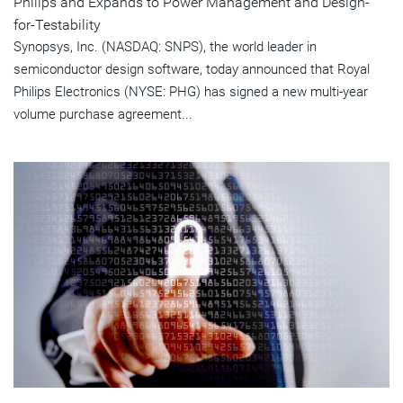
Philips and Expands to Power Management and Design-
for-Testability
Synopsys, Inc. (NASDAQ: SNPS), the world leader in
semiconductor design software, today announced that Royal
Philips Electronics (NYSE: PHG) has signed a new multi-year
volume purchase agreement...