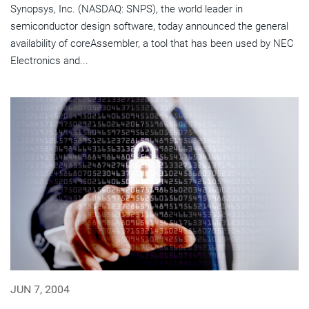
Synopsys, Inc. (NASDAQ: SNPS), the world leader in
semiconductor design software, today announced the general
availability of coreAssembler, a tool that has been used by NEC
Electronics and...
JUN 7, 2004