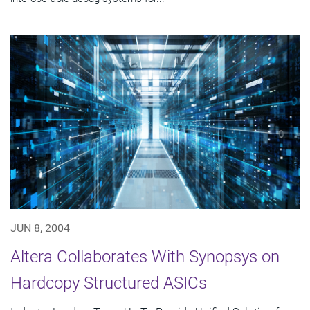
JUN 8, 2004
Altera Collaborates With Synopsys on
Hardcopy Structured ASICs