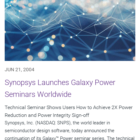
JUN 21, 2004
Synopsys Launches Galaxy Power
Seminars Worldwide
Technical Seminar Shows Users How to Achieve 2X Power
Reduction and Power Integrity Sign-off
Synopsys, Inc. (NASDAQ: SNPS), the world leader in
semiconductor design software, today announced the
continuation of its Galaxy™ Power seminar series. The technical