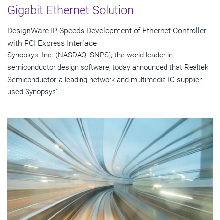
Gigabit Ethernet Solution
DesignWare IP Speeds Development of Ethernet Controller
with PCI Express Interface
Synopsys, Inc. (NASDAQ: SNPS), the world leader in
semiconductor design software, today announced that Realtek
Semiconductor, a leading network and multimedia IC supplier,
used Synopsys'...