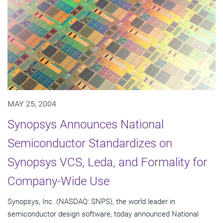
MAY 25, 2004
Synopsys Announces National
Semiconductor Standardizes on
Synopsys VCS, Leda, and Formality for
Company-Wide Use
Synopsys, Inc. (NASDAQ: SNPS), the world leader in
semiconductor design software, today announced National