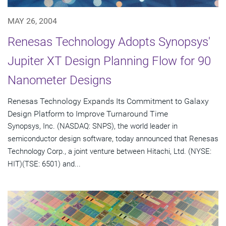
MAY 26, 2004
Renesas Technology Adopts Synopsys'
Jupiter XT Design Planning Flow for 90
Nanometer Designs
Renesas Technology Expands Its Commitment to Galaxy
Design Platform to Improve Turnaround Time
Synopsys, Inc. (NASDAQ: SNPS), the world leader in
semiconductor design software, today announced that Renesas
Technology Corp., a joint venture between Hitachi, Ltd. (NYSE:
HIT)(TSE: 6501) and...