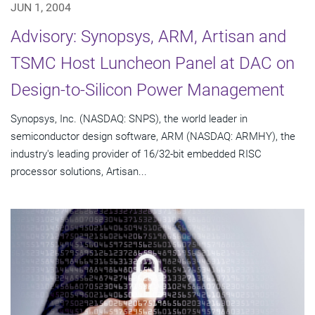
JUN 1, 2004
Advisory: Synopsys, ARM, Artisan and
TSMC Host Luncheon Panel at DAC on
Design-to-Silicon Power Management
Synopsys, Inc. (NASDAQ: SNPS), the world leader in
semiconductor design software, ARM (NASDAQ: ARMHY), the
industry's leading provider of 16/32-bit embedded RISC
processor solutions, Artisan...