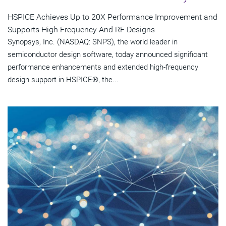
HSPICE Achieves Up to 20X Performance Improvement and
Supports High Frequency And RF Designs
Synopsys, Inc. (NASDAQ: SNPS), the world leader in
semiconductor design software, today announced significant
performance enhancements and extended high-frequency
design support in HSPICE®, the...