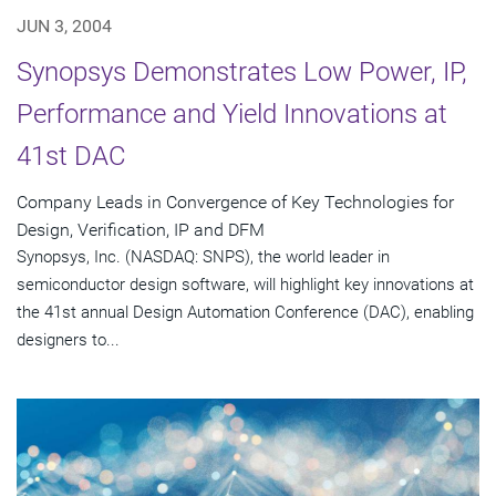
JUN 3, 2004
Synopsys Demonstrates Low Power, IP,
Performance and Yield Innovations at
41st DAC
Company Leads in Convergence of Key Technologies for
Design, Verification, IP and DFM
Synopsys, Inc. (NASDAQ: SNPS), the world leader in
semiconductor design software, will highlight key innovations at
the 41st annual Design Automation Conference (DAC), enabling
designers to...