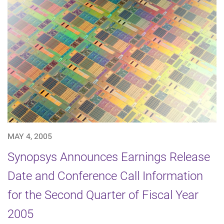
MAY 4, 2005
Synopsys Announces Earnings Release
Date and Conference Call Information
for the Second Quarter of Fiscal Year
2005