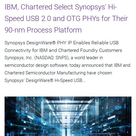
IBM, Chartered Select Synopsys' Hi-
Speed USB 2.0 and OTG PHYs for Their
90-nm Process Platform
Synopsys DesignWare® PHY IP Enables Reliable USB
Connectivity for IBM and Chartered Foundry Customers
Synopsys, Inc. (NASDAQ: SNPS), a world leader in
semiconductor design software, today announced that IBM and
Chartered Semiconductor Manufacturing have chosen
Synopsys' DesignWare® Hi-Speed USB...