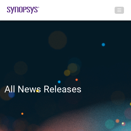
All News Releases