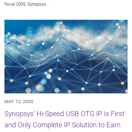
fiscal 2005, Synopsys...
MAY 12, 2005
Synopsys' Hi-Speed USB OTG IP is First
and Only Complete IP Solution to Earn