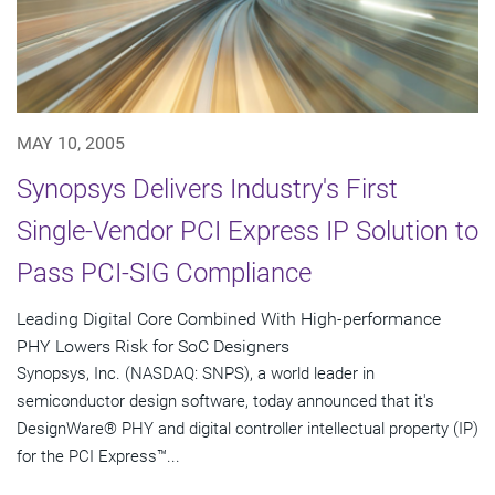
MAY 10, 2005
Synopsys Delivers Industry's First
Single-Vendor PCI Express IP Solution to
Pass PCI-SIG Compliance
Leading Digital Core Combined With High-performance
PHY Lowers Risk for SoC Designers
Synopsys, Inc. (NASDAQ: SNPS), a world leader in
semiconductor design software, today announced that it's
DesignWare® PHY and digital controller intellectual property (IP)
for the PCI Express™...