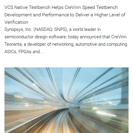
VCS Native Testbench Helps CreVinn Speed Testbench
Development and Performance to Deliver a Higher Level of
Verification
Synopsys, Inc. (NASDAQ: SNPS), a world leader in
semiconductor design software, today announced that CreVinn
Teoranta, a developer of networking, automotive and computing
ASICs, FPGAs and...