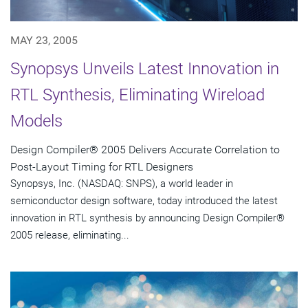
MAY 23, 2005
Synopsys Unveils Latest Innovation in
RTL Synthesis, Eliminating Wireload
Models
Design Compiler® 2005 Delivers Accurate Correlation to
Post-Layout Timing for RTL Designers
Synopsys, Inc. (NASDAQ: SNPS), a world leader in
semiconductor design software, today introduced the latest
innovation in RTL synthesis by announcing Design Compiler®
2005 release, eliminating...