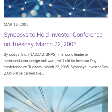
MAR 15, 2005
Synopsys to Hold Investor Conference
on Tuesday, March 22, 2005
Synopsys, Inc. (NASDAQ: SNPS), the world leader in
semiconductor design software, will hold its Investor Day
conference on Tuesday, March 22, 2005. Synopsys Investor Day
2005 will be carried live...