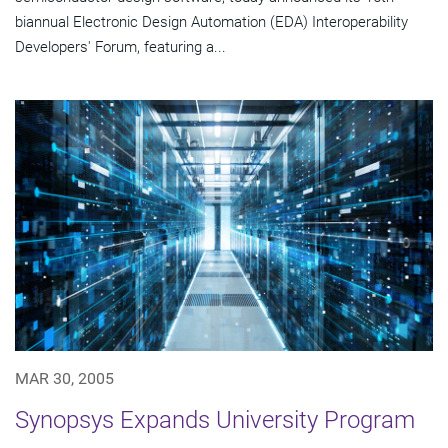
biannual Electronic Design Automation (EDA) Interoperability
Developers' Forum, featuring a...
MAR 30, 2005
Synopsys Expands University Program