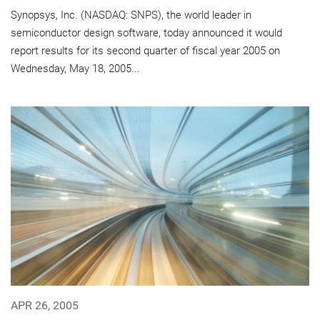
Synopsys, Inc. (NASDAQ: SNPS), the world leader in
semiconductor design software, today announced it would
report results for its second quarter of fiscal year 2005 on
Wednesday, May 18, 2005...
APR 26, 2005