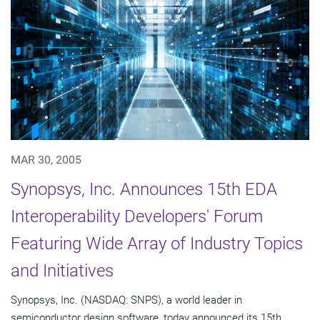
MAR 30, 2005
Synopsys, Inc. Announces 15th EDA
Interoperability Developers' Forum
Featuring Wide Array of Industry Topics
and Initiatives
Synopsys, Inc. (NASDAQ: SNPS), a world leader in
semiconductor design software, today announced its 15th