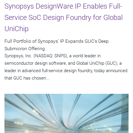
Synopsys DesignWare IP Enables Full-
Service SoC Design Foundry for Global
UniChip
Full Portfolio of Synopsys' IP Expands GUC's Deep
Submicron Offering
Synopsys, Inc. (NASDAQ: SNPS), a world leader in
semiconductor design software, and Global UniChip (GUC), a
leader in advanced full-service design foundry, today announced
that GUC has chosen...