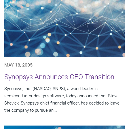
MAY 18, 2005
Synopsys Announces CFO Transition
Synopsys, Inc. (NASDAQ: SNPS), a world leader in
semiconductor design software, today announced that Steve
Shevick, Synopsys chief financial officer, has decided to leave
the company to pursue an...