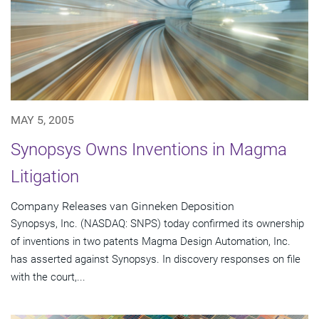
MAY 5, 2005
Synopsys Owns Inventions in Magma
Litigation
Company Releases van Ginneken Deposition
Synopsys, Inc. (NASDAQ: SNPS) today confirmed its ownership
of inventions in two patents Magma Design Automation, Inc.
has asserted against Synopsys. In discovery responses on file
with the court,...