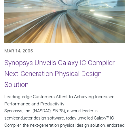
MAR 14, 2005
Synopsys Unveils Galaxy IC Compiler -
Next-Generation Physical Design
Solution
Leading-edge Customers Attest to Achieving Increased
Performance and Productivity
Synopsys, Inc. (NASDAQ: SNPS), a world leader in
semiconductor design software, today unveiled Galaxy™ IC
Compiler, the next-generation physical design solution, endorsed