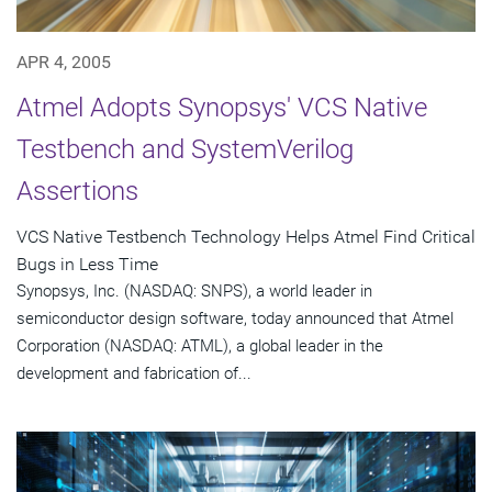
APR 4, 2005
Atmel Adopts Synopsys' VCS Native
Testbench and SystemVerilog
Assertions
VCS Native Testbench Technology Helps Atmel Find Critical
Bugs in Less Time
Synopsys, Inc. (NASDAQ: SNPS), a world leader in
semiconductor design software, today announced that Atmel
Corporation (NASDAQ: ATML), a global leader in the
development and fabrication of...