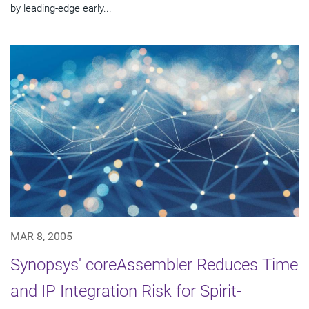
by leading-edge early...
MAR 8, 2005
Synopsys' coreAssembler Reduces Time
and IP Integration Risk for Spirit-