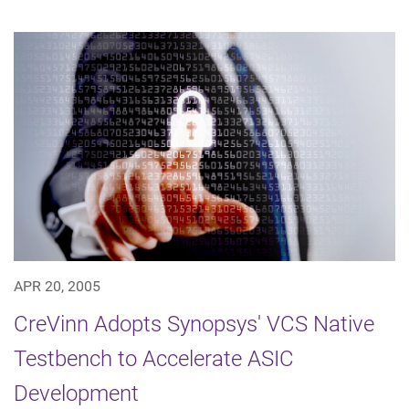
APR 20, 2005
CreVinn Adopts Synopsys' VCS Native
Testbench to Accelerate ASIC
Development