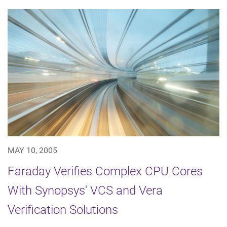
MAY 10, 2005
Faraday Verifies Complex CPU Cores
With Synopsys' VCS and Vera
Verification Solutions