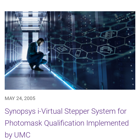
MAY 24, 2005
Synopsys i-Virtual Stepper System for
Photomask Qualification Implemented
by UMC