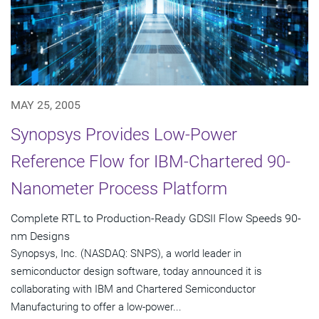
MAY 25, 2005
Synopsys Provides Low-Power
Reference Flow for IBM-Chartered 90-
Nanometer Process Platform
Complete RTL to Production-Ready GDSII Flow Speeds 90-
nm Designs
Synopsys, Inc. (NASDAQ: SNPS), a world leader in
semiconductor design software, today announced it is
collaborating with IBM and Chartered Semiconductor
Manufacturing to offer a low-power...