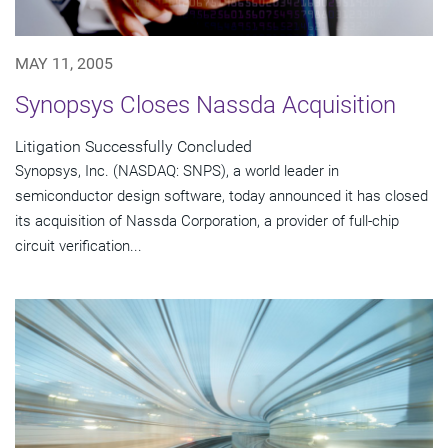
MAY 11, 2005
Synopsys Closes Nassda Acquisition
Litigation Successfully Concluded
Synopsys, Inc. (NASDAQ: SNPS), a world leader in
semiconductor design software, today announced it has closed
its acquisition of Nassda Corporation, a provider of full-chip
circuit verification...