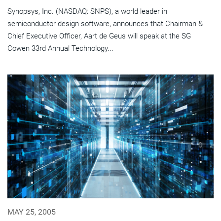
Synopsys, Inc. (NASDAQ: SNPS), a world leader in
semiconductor design software, announces that Chairman &
Chief Executive Officer, Aart de Geus will speak at the SG
Cowen 33rd Annual Technology...
MAY 25, 2005