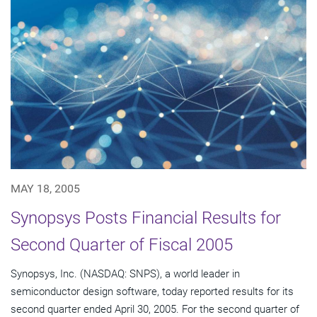
MAY 18, 2005
Synopsys Posts Financial Results for
Second Quarter of Fiscal 2005
Synopsys, Inc. (NASDAQ: SNPS), a world leader in
semiconductor design software, today reported results for its
second quarter ended April 30, 2005. For the second quarter of