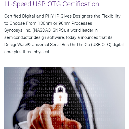
Hi-Speed USB OTG Certification
Certified Digital and PHY IP Gives Designers the Flexibility
to Choose From 130nm or 90nm Processes
Synopsys, Inc. (NASDAQ: SNPS), a world leader in
semiconductor design software, today announced that its
DesignWare® Universal Serial Bus On-The-Go (USB OTG) digital
core plus three physical...