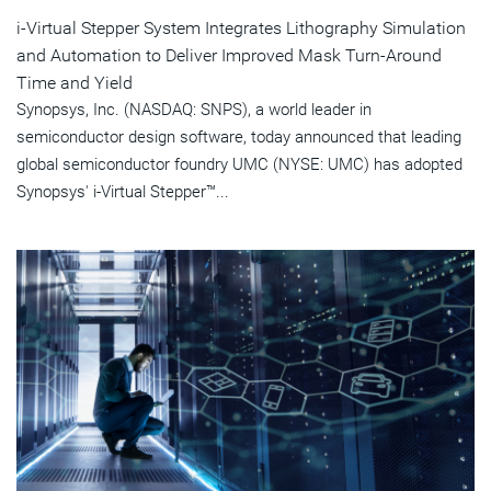
i-Virtual Stepper System Integrates Lithography Simulation
and Automation to Deliver Improved Mask Turn-Around
Time and Yield
Synopsys, Inc. (NASDAQ: SNPS), a world leader in
semiconductor design software, today announced that leading
global semiconductor foundry UMC (NYSE: UMC) has adopted
Synopsys' i-Virtual Stepper™...