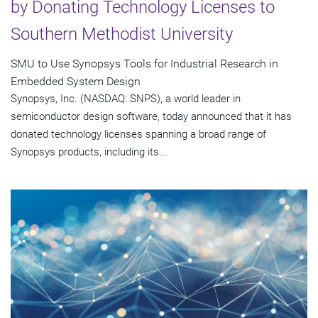
by Donating Technology Licenses to
Southern Methodist University
SMU to Use Synopsys Tools for Industrial Research in
Embedded System Design
Synopsys, Inc. (NASDAQ: SNPS), a world leader in
semiconductor design software, today announced that it has
donated technology licenses spanning a broad range of
Synopsys products, including its...