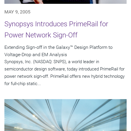
MAY 9, 2005
Synopsys Introduces PrimeRail for
Power Network Sign-Off
Extending Sign-off in the Galaxy™ Design Platform to
Voltage-Drop and EM Analysis
Synopsys, Inc. (NASDAQ: SNPS), a world leader in
semiconductor design software, today introduced PrimeRail for
power network sign-off. PrimeRail offers new hybrid technology
for full-chip static...