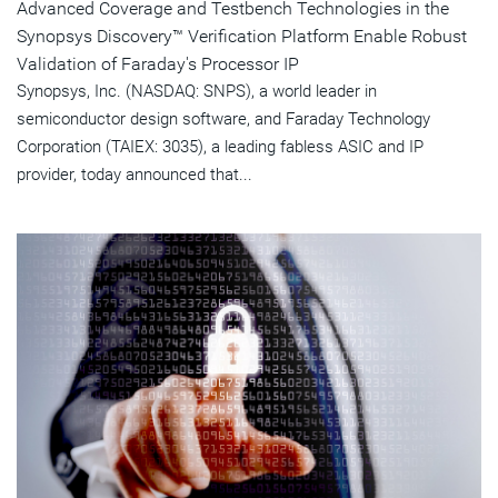
Advanced Coverage and Testbench Technologies in the
Synopsys Discovery™ Verification Platform Enable Robust
Validation of Faraday's Processor IP
Synopsys, Inc. (NASDAQ: SNPS), a world leader in
semiconductor design software, and Faraday Technology
Corporation (TAIEX: 3035), a leading fabless ASIC and IP
provider, today announced that...