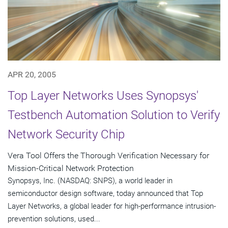
APR 20, 2005
Top Layer Networks Uses Synopsys'
Testbench Automation Solution to Verify
Network Security Chip
Vera Tool Offers the Thorough Verification Necessary for
Mission-Critical Network Protection
Synopsys, Inc. (NASDAQ: SNPS), a world leader in
semiconductor design software, today announced that Top
Layer Networks, a global leader for high-performance intrusion-
prevention solutions, used...