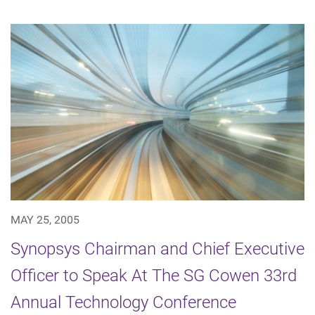
MAY 25, 2005
Synopsys Chairman and Chief Executive
Officer to Speak At The SG Cowen 33rd
Annual Technology Conference