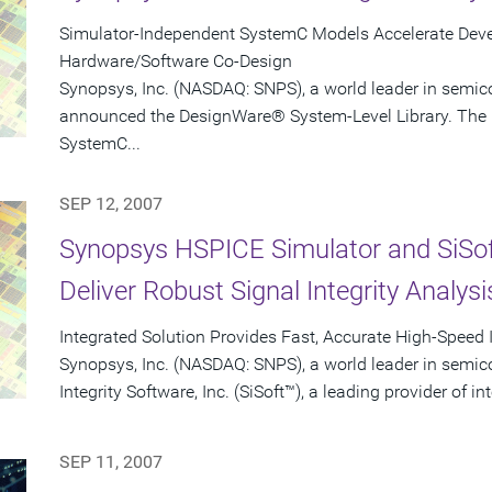
Simulator-Independent SystemC Models Accelerate Devel
Hardware/Software Co-Design
Synopsys, Inc. (NASDAQ: SNPS), a world leader in semic
announced the DesignWare® System-Level Library. The l
SystemC...
SEP 12, 2007
Synopsys HSPICE Simulator and SiSo
Deliver Robust Signal Integrity Analysi
Integrated Solution Provides Fast, Accurate High-Speed 
Synopsys, Inc. (NASDAQ: SNPS), a world leader in semic
Integrity Software, Inc. (SiSoft™), a leading provider of in
SEP 11, 2007