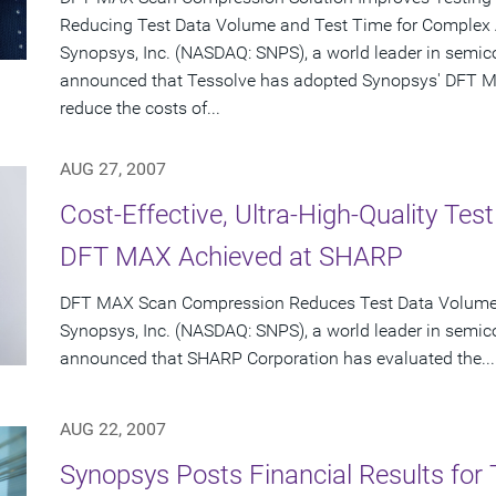
Reducing Test Data Volume and Test Time for Complex
Synopsys, Inc. (NASDAQ: SNPS), a world leader in semic
announced that Tessolve has adopted Synopsys' DFT M
reduce the costs of...
AUG 27, 2007
Cost-Effective, Ultra-High-Quality Te
DFT MAX Achieved at SHARP
DFT MAX Scan Compression Reduces Test Data Volume o
Synopsys, Inc. (NASDAQ: SNPS), a world leader in semic
announced that SHARP Corporation has evaluated the...
AUG 22, 2007
Synopsys Posts Financial Results for 