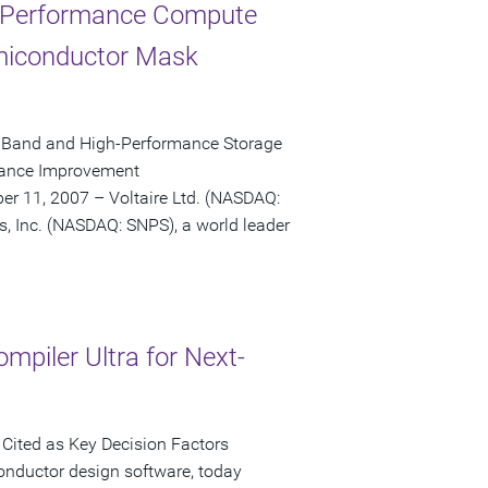
h-Performance Compute
emiconductor Mask
niBand and High-Performance Storage
rmance Improvement
r 11, 2007 – Voltaire Ltd. (NASDAQ:
s, Inc. (NASDAQ: SNPS), a world leader
mpiler Ultra for Next-
Cited as Key Decision Factors
onductor design software, today