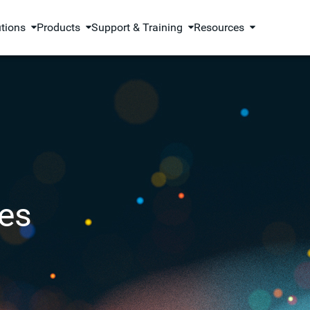
utions
Products
Support & Training
Resources
es