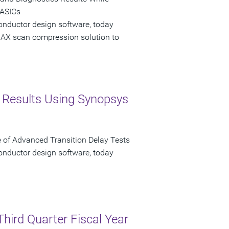
 ASICs
onductor design software, today
AX scan compression solution to
st Results Using Synopsys
f Advanced Transition Delay Tests
onductor design software, today
Third Quarter Fiscal Year