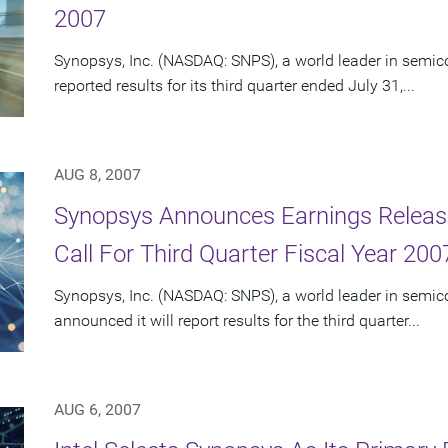
2007
Synopsys, Inc. (NASDAQ: SNPS), a world leader in semic
reported results for its third quarter ended July 31,...
AUG 8, 2007
Synopsys Announces Earnings Releas
Call For Third Quarter Fiscal Year 200
Synopsys, Inc. (NASDAQ: SNPS), a world leader in semic
announced it will report results for the third quarter...
AUG 6, 2007