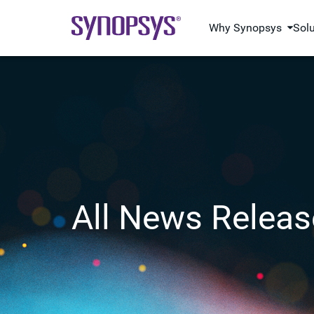
Why Synopsys
Sol
All News Releas