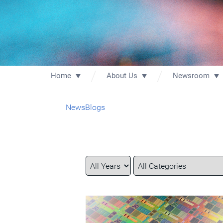
Home
About Us
Newsroom
News
Blogs
Year
Category
Keywords