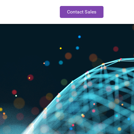
Contact Sales