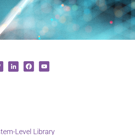
em-Level Library