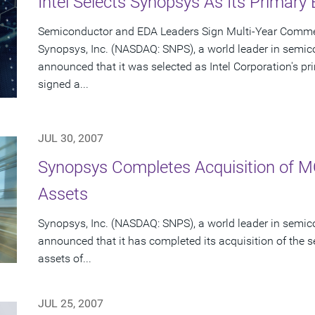
Intel Selects Synopsys As Its Primary
Semiconductor and EDA Leaders Sign Multi-Year Commer
Synopsys, Inc. (NASDAQ: SNPS), a world leader in semic
announced that it was selected as Intel Corporation's 
signed a...
JUL 30, 2007
Synopsys Completes Acquisition of 
Assets
Synopsys, Inc. (NASDAQ: SNPS), a world leader in semic
announced that it has completed its acquisition of the s
assets of...
JUL 25, 2007