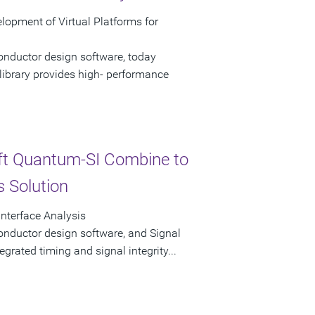
opment of Virtual Platforms for
onductor design software, today
ibrary provides high- performance
ft Quantum-SI Combine to
s Solution
Interface Analysis
onductor design software, and Signal
tegrated timing and signal integrity...