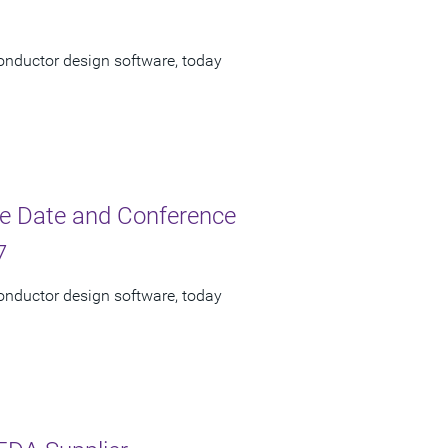
onductor design software, today
e Date and Conference
7
onductor design software, today