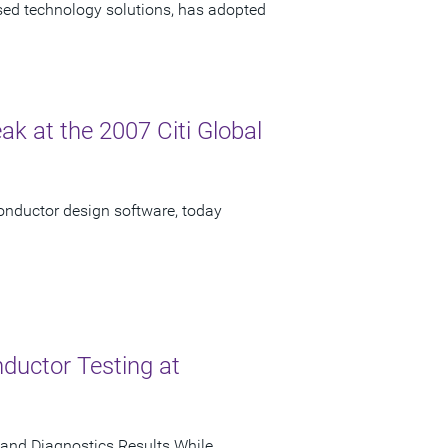
ased technology solutions, has adopted
ak at the 2007 Citi Global
onductor design software, today
ductor Testing at
and Diagnostics Results While