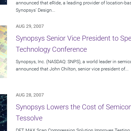
announced that eRide, a leading provider of location-b
Synopsys' Design...
AUG 29, 2007
Synopsys Senior Vice President to Spe
Technology Conference
Synopsys, Inc. (NASDAQ: SNPS), a world leader in semic
announced that John Chilton, senior vice president of...
AUG 28, 2007
Synopsys Lowers the Cost of Semicon
Tessolve
DFT MAX Scan Compression Solution Improves Testing 