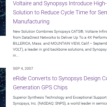
Voltaire and Synopsys Introduce Hig
Solution to Reduce Cycle Time for S
Manufacturing
New Solution Combines Synopsys CATS®, Voltaire Infi
from DataDirect Networks to Deliver Up To a 4X Perfo
BILLERICA, Mass. and MOUNTAIN VIEW, Calif.– Septembe
VOLT), a leader in grid backbone solutions, and Synopsy
in...
SEP 4, 2007
eRide Converts to Synopsys Design Co
Generation GPS Chips
Superior Synthesis Technology and Exceptional Support 
Synopsys, Inc. (NASDAQ: SNPS), a world leader in semic