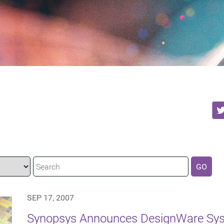
GO
SEP 17, 2007
Synopsys Announces DesignWare Syst