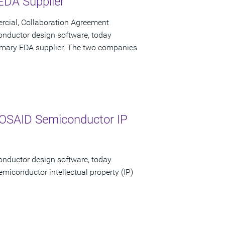
 EDA Supplier
cial, Collaboration Agreement
onductor design software, today
primary EDA supplier. The two companies
MOSAID Semiconductor IP
onductor design software, today
emiconductor intellectual property (IP)