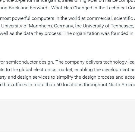
 price-to-performance gains, sales of high-performance computer
ooking Back and Forward - What Has Changed in the Technical C
 most powerful computers in the world at commercial, scientific
he University of Mannheim, Germany, the University of Tennessee
ell as the data they process. The organization was founded in 19
.
e for semiconductor design. The company delivers technology-le
ts to the global electronics market, enabling the development 
erty and design services to simplify the design process and acce
nd has offices in more than 60 locations throughout North Ameri