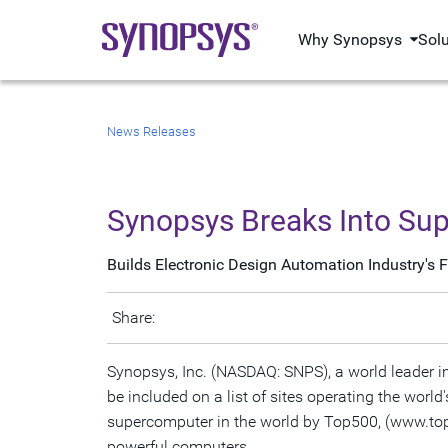
Why Synopsys
Sol
News Releases
Synopsys Breaks Into Su
Builds Electronic Design Automation Industry's
Share:
Synopsys, Inc. (NASDAQ: SNPS), a world leader i
be included on a list of sites operating the wo
supercomputer in the world by Top500, (www.top5
powerful computers.