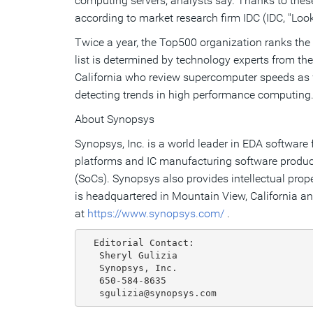
computing servers, analysts say. Thanks to these
according to market research firm IDC (IDC, "L
Twice a year, the Top500 organization ranks the
list is determined by technology experts from t
California who review supercomputer speeds as w
detecting trends in high performance computing
About Synopsys
Synopsys, Inc. is a world leader in EDA softwar
platforms and IC manufacturing software produc
(SoCs). Synopsys also provides intellectual prop
is headquartered in Mountain View, California a
at
https://www.synopsys.com/
.
  Editorial Contact:

   Sheryl Gulizia

   Synopsys, Inc.

   650-584-8635
