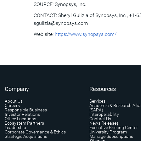
SOURCE: Synopsys, Inc.
CONTACT: Sheryl Gulizia of Synopsys, Inc., +1-6
sgulizia@synopsys.com
Web site:
https://www.synopsys.com/
Company
Resources
About Us
Services
Careers
Academic & Research Alli
Responsible Business
(SARA)
Investor Relations
Interoperability
Office Locations
Contact Us
Ecosystem Partners
News Releases
Leadership
Executive Briefing Center
Corporate Governance & Ethics
University Program
Strategic Acquisitions
Manage Subscriptions
Sitemap