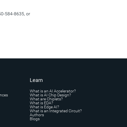
50-584-8635, or
Learn
What is an AI Accelerator?
ances
What is AI Chip Design?
What are Chiplets?
What is EDA?
What is Edge AI?
What is an Integrated Circuit?
Authors
Blogs