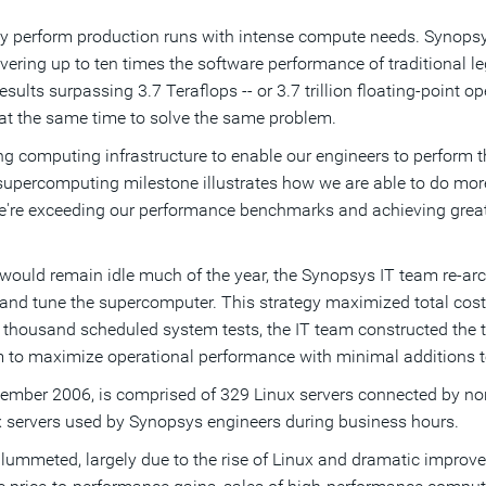
y perform production runs with intense compute needs. Synopsy
ering up to ten times the software performance of traditional l
ts surpassing 3.7 Teraflops -- or 3.7 trillion floating-point op
at the same time to solve the same problem.
g computing infrastructure to enable our engineers to perform th
 supercomputing milestone illustrates how we are able to do mor
're exceeding our performance benchmarks and achieving greater 
ould remain idle much of the year, the Synopsys IT team re-arch
e and tune the supercomputer. This strategy maximized total cos
e thousand scheduled system tests, the IT team constructed the
m to maximize operational performance with minimal additions t
mber 2006, is comprised of 329 Linux servers connected by non-
ux servers used by Synopsys engineers during business hours.
plummeted, largely due to the rise of Linux and dramatic impro