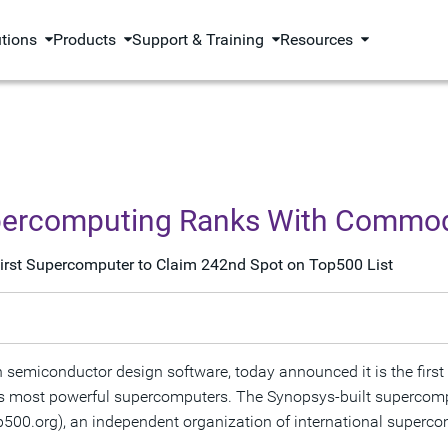
utions
Products
Support & Training
Resources
percomputing Ranks With Commod
 First Supercomputer to Claim 242nd Spot on Top500 List
n semiconductor design software, today announced it is the firs
rld's most powerful supercomputers. The Synopsys-built superc
00.org), an independent organization of international supercom