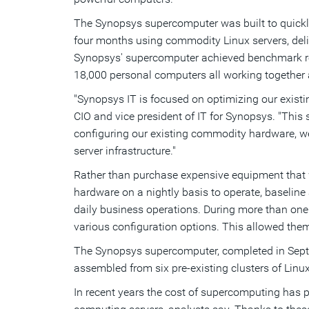
The Synopsys supercomputer was built to quickl
four months using commodity Linux servers, deliv
Synopsys' supercomputer achieved benchmark resul
18,000 personal computers all working together 
"Synopsys IT is focused on optimizing our existin
CIO and vice president of IT for Synopsys. "This
configuring our existing commodity hardware, we
server infrastructure."
Rather than purchase expensive equipment that w
hardware on a nightly basis to operate, baselin
daily business operations. During more than on
various configuration options. This allowed the
The Synopsys supercomputer, completed in Septe
assembled from six pre-existing clusters of Lin
In recent years the cost of supercomputing has 