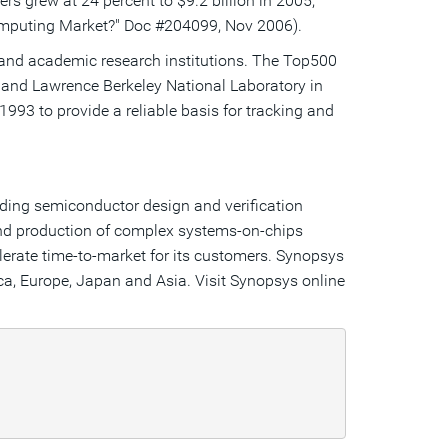
s grew at 24 percent to $9.2 billion in 2005,
omputing Market?" Doc #204099, Nov 2006).
 and academic research institutions. The Top500
, and Lawrence Berkeley National Laboratory in
93 to provide a reliable basis for tracking and
ading semiconductor design and verification
and production of complex systems-on-chips
lerate time-to-market for its customers. Synopsys
ca, Europe, Japan and Asia. Visit Synopsys online