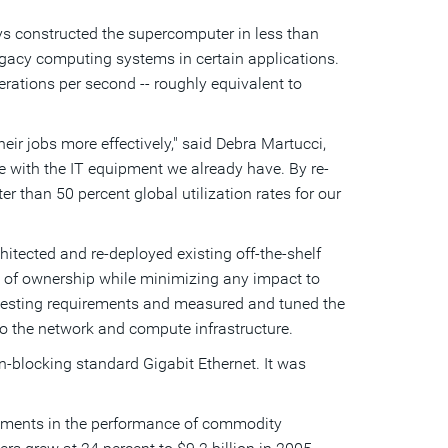
s constructed the supercomputer in less than
egacy computing systems in certain applications.
erations per second -- roughly equivalent to
eir jobs more effectively," said Debra Martucci,
e with the IT equipment we already have. By re-
than 50 percent global utilization rates for our
itected and re-deployed existing off-the-shelf
t of ownership while minimizing any impact to
 testing requirements and measured and tuned the
o the network and compute infrastructure.
blocking standard Gigabit Ethernet. It was
vements in the performance of commodity