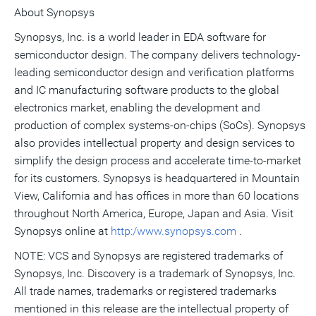
About Synopsys
Synopsys, Inc. is a world leader in EDA software for
semiconductor design. The company delivers technology-
leading semiconductor design and verification platforms
and IC manufacturing software products to the global
electronics market, enabling the development and
production of complex systems-on-chips (SoCs). Synopsys
also provides intellectual property and design services to
simplify the design process and accelerate time-to-market
for its customers. Synopsys is headquartered in Mountain
View, California and has offices in more than 60 locations
throughout North America, Europe, Japan and Asia. Visit
Synopsys online at
http:/www.synopsys.com
.
NOTE: VCS and Synopsys are registered trademarks of
Synopsys, Inc. Discovery is a trademark of Synopsys, Inc.
All trade names, trademarks or registered trademarks
mentioned in this release are the intellectual property of