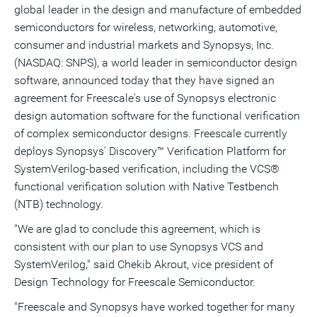
global leader in the design and manufacture of embedded
this
this
this
pag
page
page
page
to
semiconductors for wireless, networking, automotive,
a
frie
consumer and industrial markets and Synopsys, Inc.
(NASDAQ: SNPS), a world leader in semiconductor design
software, announced today that they have signed an
agreement for Freescale's use of Synopsys electronic
design automation software for the functional verification
of complex semiconductor designs. Freescale currently
deploys Synopsys' Discovery™ Verification Platform for
SystemVerilog-based verification, including the VCS®
functional verification solution with Native Testbench
(NTB) technology.
"We are glad to conclude this agreement, which is
consistent with our plan to use Synopsys VCS and
SystemVerilog," said Chekib Akrout, vice president of
Design Technology for Freescale Semiconductor.
"Freescale and Synopsys have worked together for many