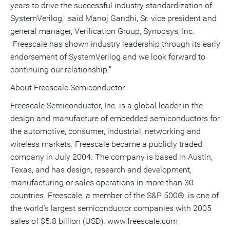
years to drive the successful industry standardization of
SystemVerilog," said Manoj Gandhi, Sr. vice president and
general manager, Verification Group, Synopsys, Inc.
"Freescale has shown industry leadership through its early
endorsement of SystemVerilog and we look forward to
continuing our relationship."
About Freescale Semiconductor
Freescale Semiconductor, Inc. is a global leader in the
design and manufacture of embedded semiconductors for
the automotive, consumer, industrial, networking and
wireless markets. Freescale became a publicly traded
company in July 2004. The company is based in Austin,
Texas, and has design, research and development,
manufacturing or sales operations in more than 30
countries. Freescale, a member of the S&P 500®, is one of
the world's largest semiconductor companies with 2005
sales of $5.8 billion (USD). www.freescale.com