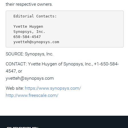
their respective owners.
  Editorial Contacts:

  Yvette Huygen

  Synopsys, Inc.

  650-584-4547

SOURCE: Synopsys, Inc.
CONTACT: Yvette Huygen of Synopsys, Inc., +1-650-584-
4547, or
yvetteh@synopsys.com
Web site:
https://www.synopsys.com/
http://www.freescale.com/