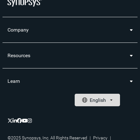
Company
Resources
Learn
©2025 Synopsys, Inc. All Rights Reserved
|
Privacy
|