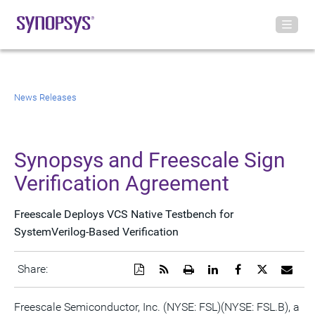
News Releases
Synopsys and Freescale Sign
Verification Agreement
Freescale Deploys VCS Native Testbench for
SystemVerilog-Based Verification
Download
Get
Open
Share
Share
Share
Emai
Share:
a
the
a
this
this
this
the
PDF
RSS
printable
page
page
page
URL
version
feed
version
on
on
on
of
Freescale Semiconductor, Inc. (NYSE: FSL)(NYSE: FSL.B), a
of
for
of
LinkedIn
Facebook
Twitter
this