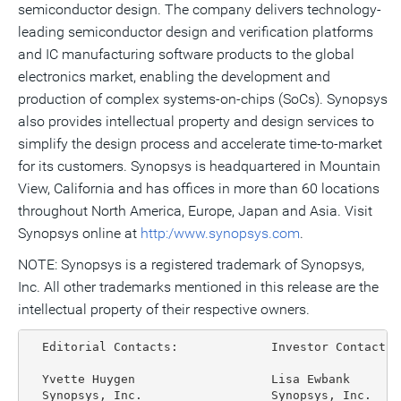
semiconductor design. The company delivers technology-
leading semiconductor design and verification platforms
and IC manufacturing software products to the global
electronics market, enabling the development and
production of complex systems-on-chips (SoCs). Synopsys
also provides intellectual property and design services to
simplify the design process and accelerate time-to-market
for its customers. Synopsys is headquartered in Mountain
View, California and has offices in more than 60 locations
throughout North America, Europe, Japan and Asia. Visit
Synopsys online at
http:/www.synopsys.com
.
NOTE: Synopsys is a registered trademark of Synopsys,
Inc. All other trademarks mentioned in this release are the
intellectual property of their respective owners.
  Editorial Contacts:             Investor Contacts:

  Yvette Huygen                   Lisa Ewbank

  Synopsys, Inc.                  Synopsys, Inc.
