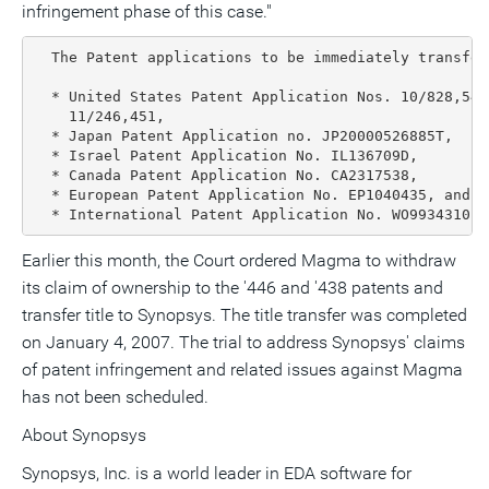
infringement phase of this case."
  The Patent applications to be immediately transferr
  * United States Patent Application Nos. 10/828,547
    11/246,451,

  * Japan Patent Application no. JP20000526885T,

  * Israel Patent Application No. IL136709D,

  * Canada Patent Application No. CA2317538,

  * European Patent Application No. EP1040435, and

  * International Patent Application No. WO9934310.
Earlier this month, the Court ordered Magma to withdraw
its claim of ownership to the '446 and '438 patents and
transfer title to Synopsys. The title transfer was completed
on January 4, 2007. The trial to address Synopsys' claims
of patent infringement and related issues against Magma
has not been scheduled.
About Synopsys
Synopsys, Inc. is a world leader in EDA software for