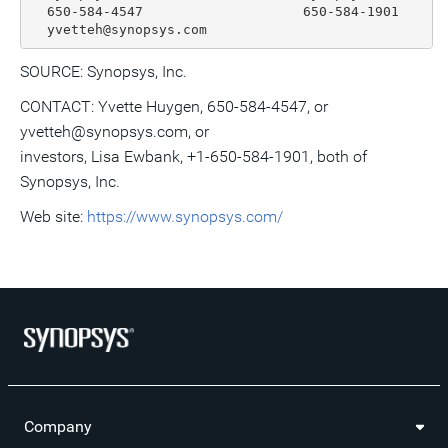
  650-584-4547                    650-584-1901

SOURCE: Synopsys, Inc.
CONTACT: Yvette Huygen, 650-584-4547, or
yvetteh@synopsys.com, or
investors, Lisa Ewbank, +1-650-584-1901, both of
Synopsys, Inc.
Web site:
https://www.synopsys.com/
Company