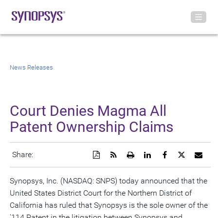
News Releases
Court Denies Magma All
Patent Ownership Claims
Download
Get
Open
Share
Share
Share
Emai
Share:
a
the
a
this
this
this
the
PDF
RSS
printable
page
page
page
URL
version
feed
version
on
on
on
of
Synopsys, Inc. (NASDAQ: SNPS) today announced that the
of
for
of
LinkedIn
Facebook
Twitter
this
United States District Court for the Northern District of
this
this
this
pag
page
page
page
to
California has ruled that Synopsys is the sole owner of the
a
frie
'114 Patent in the litigation between Synopsys and