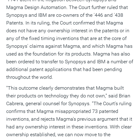
Magma Design Automation. The Court further ruled that
Synopsys and IBM are co-owners of the '446 and '438
Patents. In its ruling, the Court confirmed that Magma
does not have any ownership interest in the patents or in
any of the fixed timing inventions that are at the core of
Synopsys' claims against Magma, and which Magma has
used as the foundation for its products. Magma has also
been ordered to transfer to Synopsys and IBM a number of
additional patent applications that had been pending
throughout the world.
"This outcome clearly demonstrates that Magma built
their products on technology they do not own," said Brian
Cabrera, general counsel for Synopsys. "The Court's ruling
confirms that Magma misappropriated 73 patented
inventions, and rejects Magma's previous argument that it
had any ownership interest in these inventions. With clear
ownership established, we can now move to the