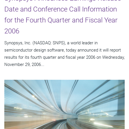
Date and Conference Call Information
for the Fourth Quarter and Fiscal Year
2006
Synopsys, Inc. (NASDAQ: SNPS), a world leader in
semiconductor design software, today announced it will report
results for its fourth quarter and fiscal year 2006 on Wednesday,
November 29, 2006...