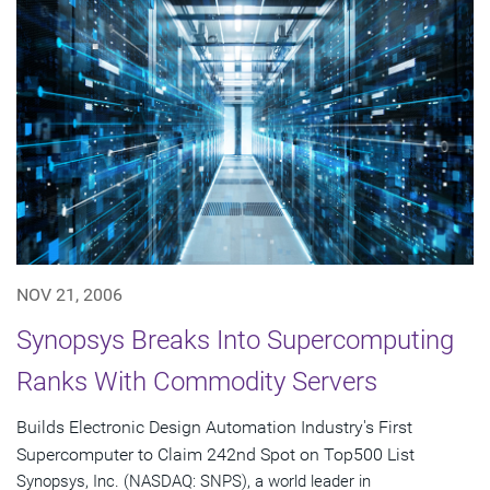
NOV 21, 2006
Synopsys Breaks Into Supercomputing
Ranks With Commodity Servers
Builds Electronic Design Automation Industry's First
Supercomputer to Claim 242nd Spot on Top500 List
Synopsys, Inc. (NASDAQ: SNPS), a world leader in