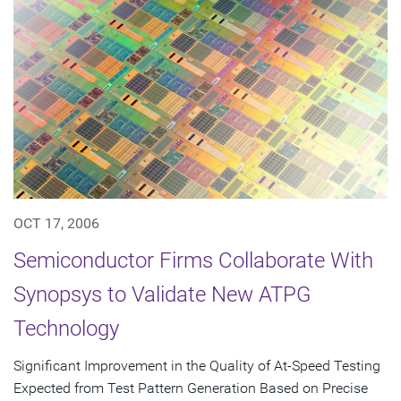
OCT 17, 2006
Semiconductor Firms Collaborate With
Synopsys to Validate New ATPG
Technology
Significant Improvement in the Quality of At-Speed Testing
Expected from Test Pattern Generation Based on Precise