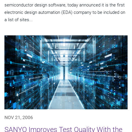
semiconductor design software, today announced it is the first
electronic design automation (EDA) company to be included on
a list of sites...
NOV 21, 2006
SANYO Improves Test Quality With the