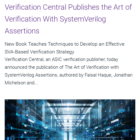
Verification Central Publishes the Art of
Verification With SystemVerilog
Assertions
New Book Teaches Techniques to Develop an Effective
SVA-Based Verification Strategy
Verification Central, an ASIC verification publisher, today
announced the publication of The Art of Verification with
SystemVerilog Assertions, authored by Faisal Haque, Jonathan
Michelson and...