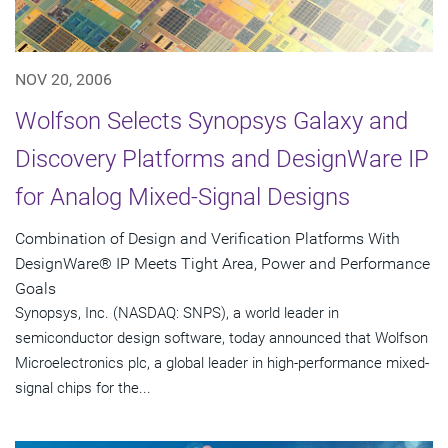
NOV 20, 2006
Wolfson Selects Synopsys Galaxy and
Discovery Platforms and DesignWare IP
for Analog Mixed-Signal Designs
Combination of Design and Verification Platforms With
DesignWare® IP Meets Tight Area, Power and Performance
Goals
Synopsys, Inc. (NASDAQ: SNPS), a world leader in
semiconductor design software, today announced that Wolfson
Microelectronics plc, a global leader in high-performance mixed-
signal chips for the...