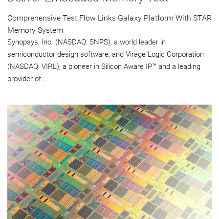
Comprehensive Test Flow Links Galaxy Platform With STAR
Memory System
Synopsys, Inc. (NASDAQ: SNPS), a world leader in
semiconductor design software, and Virage Logic Corporation
(NASDAQ: VIRL), a pioneer in Silicon Aware IP™ and a leading
provider of...