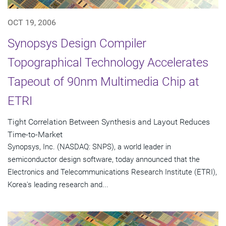
OCT 19, 2006
Synopsys Design Compiler
Topographical Technology Accelerates
Tapeout of 90nm Multimedia Chip at
ETRI
Tight Correlation Between Synthesis and Layout Reduces
Time-to-Market
Synopsys, Inc. (NASDAQ: SNPS), a world leader in
semiconductor design software, today announced that the
Electronics and Telecommunications Research Institute (ETRI),
Korea's leading research and...