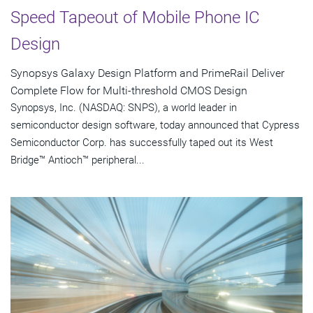
Speed Tapeout of Mobile Phone IC
Design
Synopsys Galaxy Design Platform and PrimeRail Deliver
Complete Flow for Multi-threshold CMOS Design
Synopsys, Inc. (NASDAQ: SNPS), a world leader in
semiconductor design software, today announced that Cypress
Semiconductor Corp. has successfully taped out its West
Bridge™ Antioch™ peripheral...