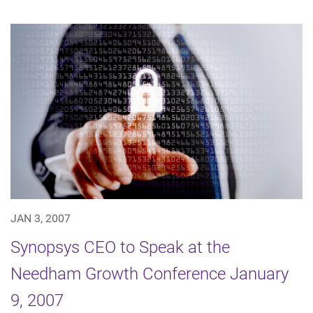
JAN 3, 2007
Synopsys CEO to Speak at the
Needham Growth Conference January
9, 2007