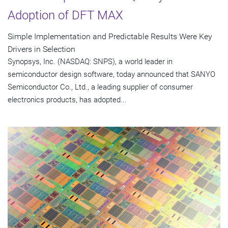
Adoption of DFT MAX
Simple Implementation and Predictable Results Were Key
Drivers in Selection
Synopsys, Inc. (NASDAQ: SNPS), a world leader in
semiconductor design software, today announced that SANYO
Semiconductor Co., Ltd., a leading supplier of consumer
electronics products, has adopted...