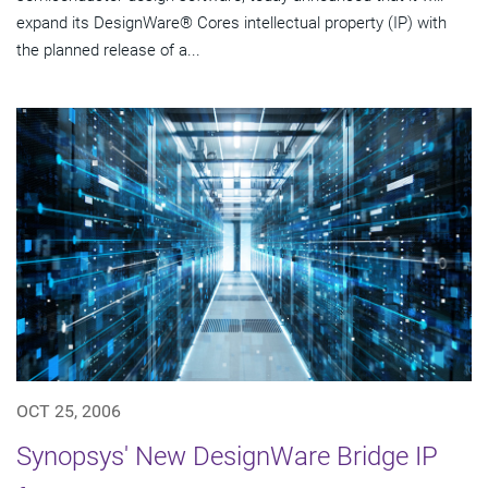
expand its DesignWare® Cores intellectual property (IP) with
the planned release of a...
OCT 25, 2006
Synopsys' New DesignWare Bridge IP