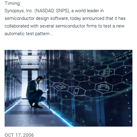
Timing
Synopsys, Inc. (NASDAQ: SNPS), a world leader in
semiconductor design software, today announced that it has
collaborated with several semiconductor firms to test a new
automatic test pattern...
OCT 17, 2006