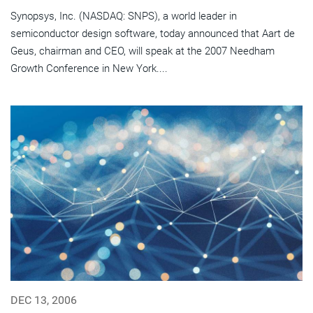
Synopsys, Inc. (NASDAQ: SNPS), a world leader in
semiconductor design software, today announced that Aart de
Geus, chairman and CEO, will speak at the 2007 Needham
Growth Conference in New York....
DEC 13, 2006