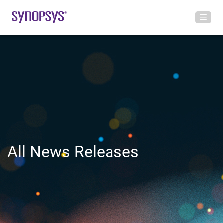
All News Releases