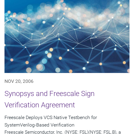
NOV 20, 2006
Synopsys and Freescale Sign
Verification Agreement
Freescale Deploys VCS Native Testbench for
SystemVerilog-Based Verification
Freescale Semiconductor, Inc. (NYSE: FSL)(NYSE: FSL.B), a