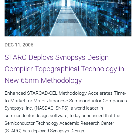
DEC 11, 2006
STARC Deploys Synopsys Design
Compiler Topographical Technology in
New 65nm Methodology
Enhanced STARCAD-CEL Methodology Accelerates Time-
to-Market for Major Japanese Semiconductor Companies
Synopsys, Inc. (NASDAQ: SNPS), a world leader in
semiconductor design software, today announced that the
Semiconductor Technology Academic Research Center
(STARC) has deployed Synopsys Design...