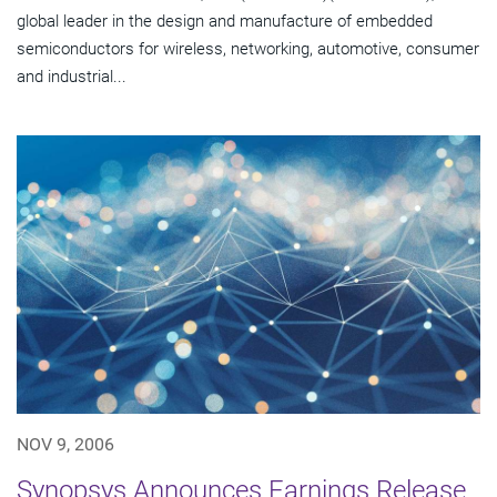
global leader in the design and manufacture of embedded
semiconductors for wireless, networking, automotive, consumer
and industrial...
NOV 9, 2006
Synopsys Announces Earnings Release