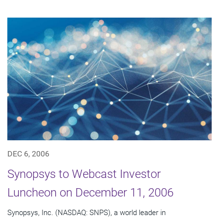
DEC 6, 2006
Synopsys to Webcast Investor
Luncheon on December 11, 2006
Synopsys, Inc. (NASDAQ: SNPS), a world leader in