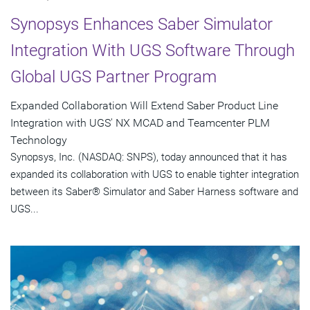
Synopsys Enhances Saber Simulator
Integration With UGS Software Through
Global UGS Partner Program
Expanded Collaboration Will Extend Saber Product Line
Integration with UGS' NX MCAD and Teamcenter PLM
Technology
Synopsys, Inc. (NASDAQ: SNPS), today announced that it has
expanded its collaboration with UGS to enable tighter integration
between its Saber® Simulator and Saber Harness software and
UGS...