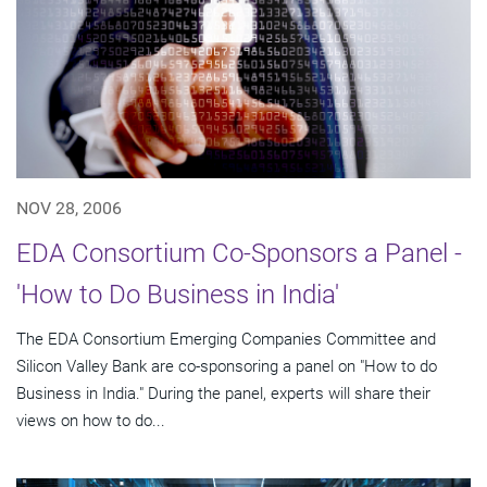
NOV 28, 2006
EDA Consortium Co-Sponsors a Panel -
'How to Do Business in India'
The EDA Consortium Emerging Companies Committee and
Silicon Valley Bank are co-sponsoring a panel on "How to do
Business in India." During the panel, experts will share their
views on how to do...