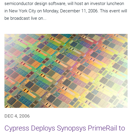
semiconductor design software, will host an investor luncheon
in New York City on Monday, December 11, 2006. This event will
be broadcast live on...
DEC 4, 2006
Cypress Deploys Synopsys PrimeRail to