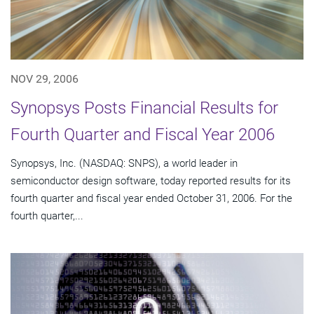
NOV 29, 2006
Synopsys Posts Financial Results for
Fourth Quarter and Fiscal Year 2006
Synopsys, Inc. (NASDAQ: SNPS), a world leader in
semiconductor design software, today reported results for its
fourth quarter and fiscal year ended October 31, 2006. For the
fourth quarter,...