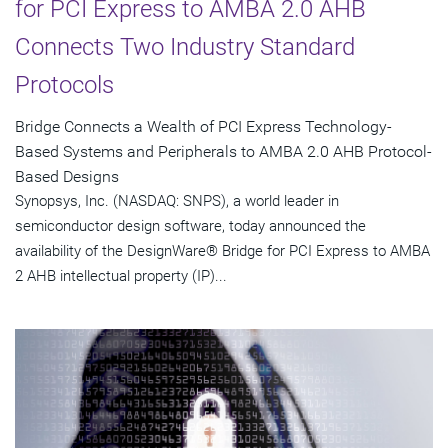
for PCI Express to AMBA 2.0 AHB
Connects Two Industry Standard
Protocols
Bridge Connects a Wealth of PCI Express Technology-
Based Systems and Peripherals to AMBA 2.0 AHB Protocol-
Based Designs
Synopsys, Inc. (NASDAQ: SNPS), a world leader in
semiconductor design software, today announced the
availability of the DesignWare® Bridge for PCI Express to AMBA
2 AHB intellectual property (IP)...