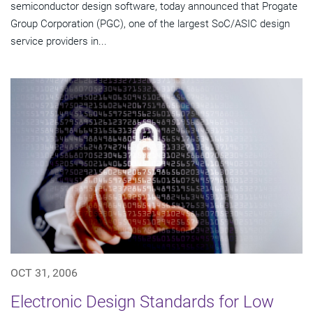
semiconductor design software, today announced that Progate
Group Corporation (PGC), one of the largest SoC/ASIC design
service providers in...
OCT 31, 2006
Electronic Design Standards for Low