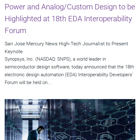
Power and Analog/Custom Design to be
Highlighted at 18th EDA Interoperability
Forum
San Jose Mercury News High-Tech Journalist to Present
Keynote
Synopsys, Inc. (NASDAQ: SNPS), a world leader in
semiconductor design software, today announced that the 18th
electronic design automation (EDA) Interoperability Developers'
Forum will be held on...