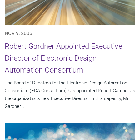
NOV 9, 2006
Robert Gardner Appointed Executive
Director of Electronic Design
Automation Consortium
The Board of Directors for the Electronic Design Automation
Consortium (EDA Consortium) has appointed Robert Gardner as
the organization's new Executive Director. In this capacity, Mr.
Gardner...