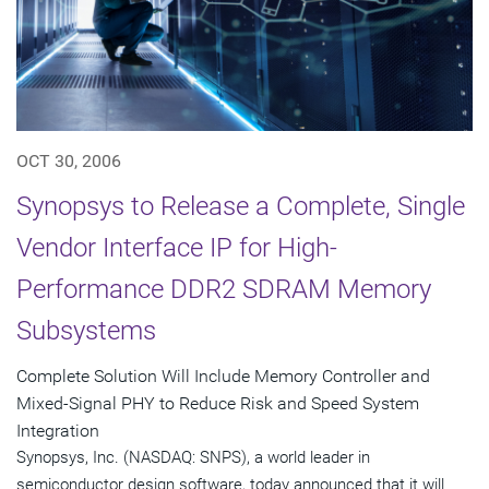
OCT 30, 2006
Synopsys to Release a Complete, Single
Vendor Interface IP for High-
Performance DDR2 SDRAM Memory
Subsystems
Complete Solution Will Include Memory Controller and
Mixed-Signal PHY to Reduce Risk and Speed System
Integration
Synopsys, Inc. (NASDAQ: SNPS), a world leader in
semiconductor design software, today announced that it will