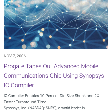
NOV 7, 2006
Progate Tapes Out Advanced Mobile
Communications Chip Using Synopsys
IC Compiler
IC Compiler Enables 10 Percent Die-Size Shrink and 2X
Faster Turnaround Time
Synopsys, Inc. (NASDAQ: SNPS), a world leader in