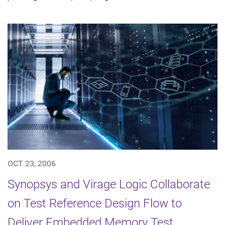
OCT 23, 2006
Synopsys and Virage Logic Collaborate
on Test Reference Design Flow to
Deliver Embedded Memory Test