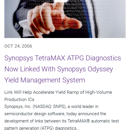
OCT 24, 2006
Synopsys TetraMAX ATPG Diagnostics
Now Linked With Synopsys Odyssey
Yield Management System
Link Will Help Accelerate Yield Ramp of High-Volume
Production ICs
Synopsys, Inc. (NASDAQ: SNPS), a world leader in
semiconductor design software, today announced the
development of links between its TetraMAX® automatic test
pattern generation (ATPG) diagnostics...