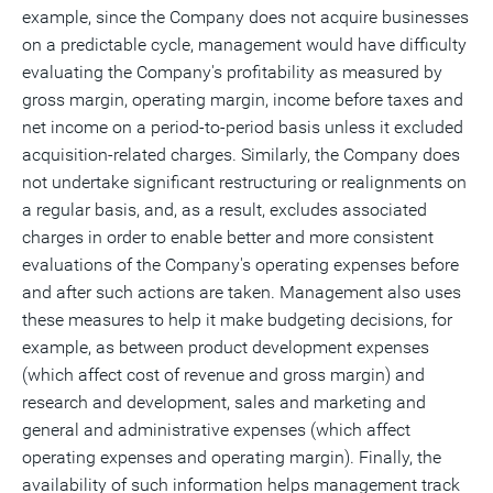
example, since the Company does not acquire businesses
on a predictable cycle, management would have difficulty
evaluating the Company's profitability as measured by
gross margin, operating margin, income before taxes and
net income on a period-to-period basis unless it excluded
acquisition-related charges. Similarly, the Company does
not undertake significant restructuring or realignments on
a regular basis, and, as a result, excludes associated
charges in order to enable better and more consistent
evaluations of the Company's operating expenses before
and after such actions are taken. Management also uses
these measures to help it make budgeting decisions, for
example, as between product development expenses
(which affect cost of revenue and gross margin) and
research and development, sales and marketing and
general and administrative expenses (which affect
operating expenses and operating margin). Finally, the
availability of such information helps management track