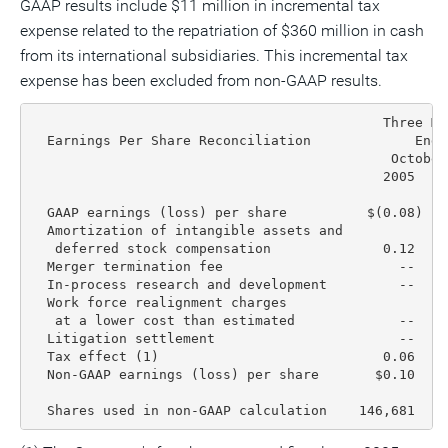
GAAP results include $11 million in incremental tax
expense related to the repatriation of $360 million in cash
from its international subsidiaries. This incremental tax
expense has been excluded from non-GAAP results.
                                            Three Mo
  Earnings Per Share Reconciliation             Ende
                                             October
                                            2005    
  GAAP earnings (loss) per share          $(0.08)  $
  Amortization of intangible assets and

   deferred stock compensation              0.12    
  Merger termination fee                      --    
  In-process research and development         --    
  Work force realignment charges

   at a lower cost than estimated             --    
  Litigation settlement                       --    
  Tax effect (1)                            0.06    
  Non-GAAP earnings (loss) per share       $0.10    
  Shares used in non-GAAP calculation    146,681  15