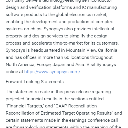
company delivers technology-leading semiconductor
design and verification platforms and IC manufacturing
software products to the global electronics market,
enabling the development and production of complex
systems-on-chips. Synopsys also provides intellectual
property and design services to simplify the design
process and accelerate time-to-market for its customers.
Synopsys is headquartered in Mountain View, California
and has offices in more than 60 locations throughout
North America, Europe, Japan and Asia. Visit Synopsys
online at
https://www.synopsys.com/
.
Forward-Looking Statements
The statements made in this press release regarding
projected financial results in the sections entitled
"Financial Targets," and "GAAP Reconciliation -
Reconciliation of Estimated Target Operating Results" and
certain statements made in the earnings conference call
are forward-looking statements within the meaning of the