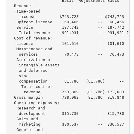
                      Basis  Adjustments Basis    Ba
  Revenue:

   Time-based

    license          $743,723        -- $743,723  $6
   Upfront license     60,466        --   60,466   2
   Service            187,742        --  187,742   2
    Total revenue     991,931        --  991,931 1,0
  Cost of revenue:

   License            101,610        --  101,610    
   Maintenance and

    services           70,473        --   70,473    
   Amortization of

    intangible assets

    and deferred

    stock

    compensation       81,786   (81,786)      --   1
     Total cost of

      revenue         253,869   (81,786) 172,083   2
  Gross margin        738,062    81,786  819,848   8
  Operating expenses:

   Research and

    development       315,730        --  315,730   2
   Sales and

    marketing         330,537        --  330,537   3
   General and
