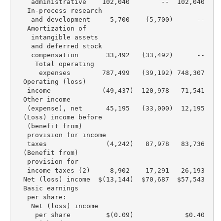
    administrative    102,040        --  102,040   1
   In-process research

    and development     5,700    (5,700)      --    
   Amortization of

    intangible assets

    and deferred stock

    compensation       33,492   (33,492)      --    
     Total operating

      expenses        787,499   (39,192) 748,307   7
  Operating (loss)

   income             (49,437)  120,978   71,541    
  Other income

   (expense), net      45,195   (33,000)  12,195    
  (Loss) income before

   (benefit from)

   provision for income

   taxes               (4,242)   87,978   83,736    
  (Benefit from)

   provision for

   income taxes (2)     8,902    17,291   26,193    
  Net (loss) income  $(13,144)  $70,687  $57,543   $
  Basic earnings

   per share:

    Net (loss) income

     per share         $(0.09)             $0.40    