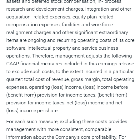
assets and deferred stock compensation, in- process
research and development charges, integration and other
acquisition- related expenses, equity plan-related
compensation expenses, facilities and workforce
realignment charges and other significant extraordinary
items are ongoing and recurring operating costs of its core
software, intellectual property and service business
operations. Therefore, management adjusts the following
GAAP financial measures included in this earnings release
to exclude such costs, to the extent incurred in a particular
quarter: total cost of revenue, gross margin, total operating
expenses, operating (loss) income, (loss) income before
(benefit from) provision for income taxes, (benefit from)
provision for income taxes, net (loss) income and net
(loss) income per share.
For each such measure, excluding these costs provides
management with more consistent, comparable
information about the Company's core profitability. For