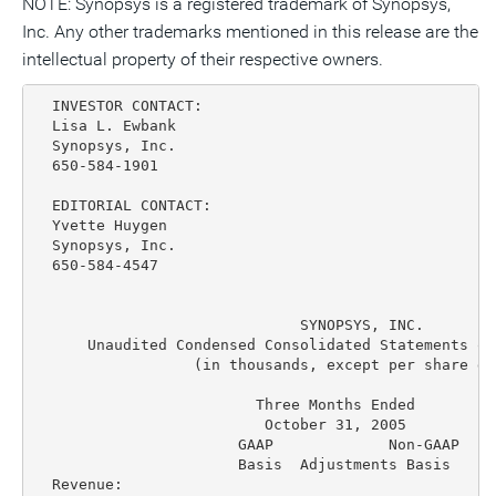
NOTE: Synopsys is a registered trademark of Synopsys,
Inc. Any other trademarks mentioned in this release are the
intellectual property of their respective owners.
  INVESTOR CONTACT:

  Lisa L. Ewbank

  Synopsys, Inc.

  650-584-1901

  EDITORIAL CONTACT:

  Yvette Huygen

  Synopsys, Inc.

  650-584-4547

                              SYNOPSYS, INC.

      Unaudited Condensed Consolidated Statements of
                  (in thousands, except per share dat
                         Three Months Ended         
                          October 31, 2005          
                       GAAP             Non-GAAP   G
                       Basis  Adjustments Basis    B
  Revenue:
