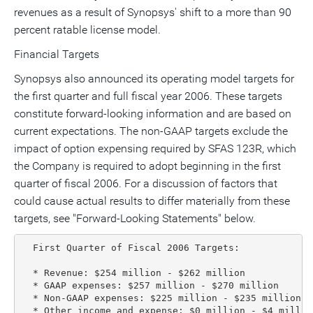
revenues as a result of Synopsys' shift to a more than 90
percent ratable license model.
Financial Targets
Synopsys also announced its operating model targets for
the first quarter and full fiscal year 2006. These targets
constitute forward-looking information and are based on
current expectations. The non-GAAP targets exclude the
impact of option expensing required by SFAS 123R, which
the Company is required to adopt beginning in the first
quarter of fiscal 2006. For a discussion of factors that
could cause actual results to differ materially from these
targets, see "Forward-Looking Statements" below.
  First Quarter of Fiscal 2006 Targets:

  * Revenue: $254 million - $262 million

  * GAAP expenses: $257 million - $270 million

  * Non-GAAP expenses: $225 million - $235 million

  * Other income and expense: $0 million - $4 million