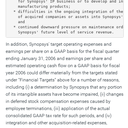
    for Synopsys' IP business or to develop and inte
    manufacturing products;

  * difficulties in the ongoing integration of the p
    of acquired companies or assets into Synopsys' p
    and

  * continued downward pressure on maintenance order
    Synopsys' future level of service revenue.
In addition, Synopsys' target operating expenses and
earnings per share on a GAAP basis for the fiscal quarter
ending January 31, 2006 and earnings per share and
estimated operating cash flow on a GAAP basis for fiscal
year 2006 could differ materially from the targets stated
under "Financial Targets" above for a number of reasons,
including (i) a determination by Synopsys that any portion
of its intangible assets have become impaired, (ii) changes
in deferred stock compensation expenses caused by
employee terminations, (iii) application of the actual
consolidated GAAP tax rate for such periods, and (iv)
integration and other acquisition-related expenses,