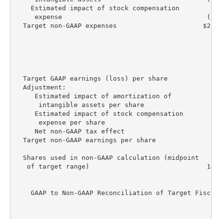
    Estimated impact of stock compensation

     expense                                     (17
  Target non-GAAP expenses                      $225
                                                   R
                                                   E
                                                    
  Target GAAP earnings (loss) per share           $(
  Adjustment:

     Estimated impact of amortization of

      intangible assets per share                   
     Estimated impact of stock compensation

      expense per share                             
     Net non-GAAP tax effect                       (
  Target non-GAAP earnings per share               $
  Shares used in non-GAAP calculation (midpoint

   of target range)                              147
    GAAP to Non-GAAP Reconciliation of Target Fiscal
                                                   R