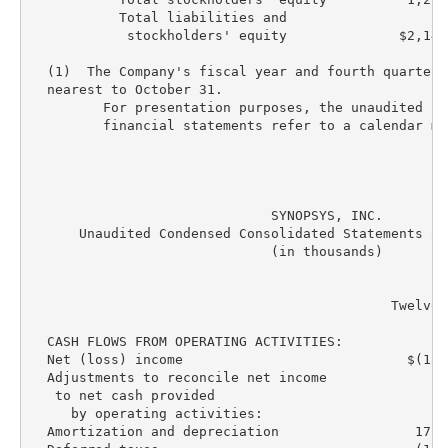
           Total liabilities and

            stockholders' equity              $2,140
  (1)  The Company's fiscal year and fourth quarter 
  nearest to October 31.

         For presentation purposes, the unaudited co
         financial statements refer to a calendar mon
                              SYNOPSYS, INC.

      Unaudited Condensed Consolidated Statements of
                              (in thousands)

                                             Twelve 
                                                  20
  CASH FLOWS FROM OPERATING ACTIVITIES:

  Net (loss) income                            $(13,
  Adjustments to reconcile net income

   to net cash provided

     by operating activities:

  Amortization and depreciation                 171,