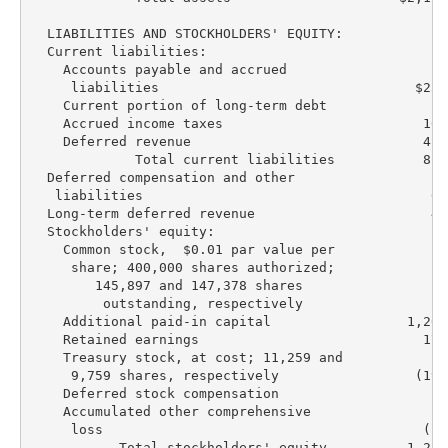
  LIABILITIES AND STOCKHOLDERS' EQUITY:

  Current liabilities:

    Accounts payable and accrued

     liabilities                                $231
    Current portion of long-term debt               
    Accrued income taxes                         169
    Deferred revenue                             415
             Total current liabilities           816
  Deferred compensation and other

   liabilities                                    63
  Long-term deferred revenue                      42
  Stockholders' equity:

    Common stock,  $0.01 par value per

     share; 400,000 shares authorized;

        145,897 and 147,378 shares

         outstanding, respectively                 1
    Additional paid-in capital                 1,260
    Retained earnings                            173
    Treasury stock, at cost; 11,259 and

     9,759 shares, respectively                 (199
    Deferred stock compensation                   (2
    Accumulated other comprehensive

     loss                                        (16
           Total stockholders' equity          1,217