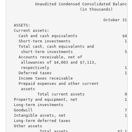
           Unaudited Condensed Consolidated Balance S
                              (in thousands)

                                        October 31, 
  ASSETS:

  Current assets:

    Cash and cash equivalents                   $404
    Short-term investments                       182
    Total cash, cash equivalents and

     short-term investments                      586
    Accounts receivable, net of

     allowances of $4,003 and $7,113,

     respectively                                100
    Deferred taxes                               194
    Income taxes receivable                       48
    Prepaid expenses and other current

     assets                                       16
            Total current assets                 946
  Property and equipment, net                    170
  Long-term investments                            8
  Goodwill                                       728
  Intangible assets, net                         142
  Long-term deferred taxes                        82
  Other assets                                    61
             Total assets                     $2,140