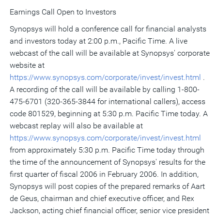
Earnings Call Open to Investors
Synopsys will hold a conference call for financial analysts
and investors today at 2:00 p.m., Pacific Time. A live
webcast of the call will be available at Synopsys' corporate
website at
https://www.synopsys.com/corporate/invest/invest.html
.
A recording of the call will be available by calling 1-800-
475-6701 (320-365-3844 for international callers), access
code 801529, beginning at 5:30 p.m. Pacific Time today. A
webcast replay will also be available at
https://www.synopsys.com/corporate/invest/invest.html
from approximately 5:30 p.m. Pacific Time today through
the time of the announcement of Synopsys' results for the
first quarter of fiscal 2006 in February 2006. In addition,
Synopsys will post copies of the prepared remarks of Aart
de Geus, chairman and chief executive officer, and Rex
Jackson, acting chief financial officer, senior vice president