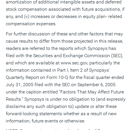
amortization of additional intangible assets and deferred
stock compensation associated with future acquisitions, if
any, and (v) increases or decreases in equity plan- related
compensation expenses.
For further discussion of these and other factors that may
cause results to differ from those projected in this release,
readers are referred to the reports which Synopsys has
filed with the Securities and Exchange Commission (SEC),
and which are available at www.sec.gov, particularly the
information contained in Part I, Item 2 of Synopsys'
Quarterly Report on Form 10-Q for the fiscal quarter ended
July 31, 2005 filed with the SEC on September 6, 2005
under the caption entitled "Factors That May Affect Future
Results." Synopsys is under no obligation to (and expressly
disclaims any such obligation to) update or alter these
forward-looking statements whether as a result of new
information, future events or otherwise.