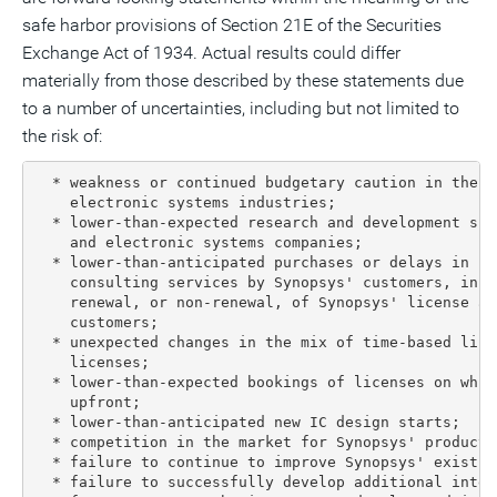
safe harbor provisions of Section 21E of the Securities
Exchange Act of 1934. Actual results could differ
materially from those described by these statements due
to a number of uncertainties, including but not limited to
the risk of:
  * weakness or continued budgetary caution in the s
    electronic systems industries;

  * lower-than-expected research and development spe
    and electronic systems companies;

  * lower-than-anticipated purchases or delays in pu
    consulting services by Synopsys' customers, incl
    renewal, or non-renewal, of Synopsys' license ar
    customers;

  * unexpected changes in the mix of time-based lice
    licenses;

  * lower-than-expected bookings of licenses on whic
    upfront;

  * lower-than-anticipated new IC design starts;

  * competition in the market for Synopsys' products
  * failure to continue to improve Synopsys' existing
  * failure to successfully develop additional intel