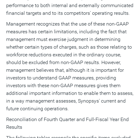
performance to both internal and externally communicated
financial targets and to its competitors' operating results.
Management recognizes that the use of these non-GAAP
measures has certain limitations, including the fact that
management must exercise judgment in determining
whether certain types of charges, such as those relating to
workforce reductions executed in the ordinary course,
should be excluded from non-GAAP results. However,
management believes that, although it is important for
investors to understand GAAP measures, providing
investors with these non-GAAP measures gives them
additional important information to enable them to assess,
in a way management assesses, Synopsys' current and
future continuing operations.
Reconciliation of Fourth Quarter and Full-Fiscal Year End
Results
The following tables reconcile the specific items excluded