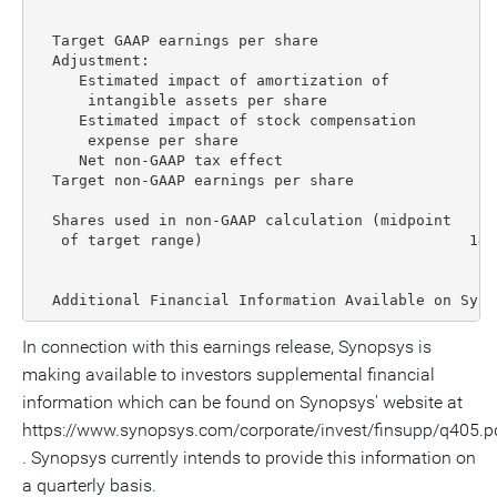
                                                   E
                                                    
  Target GAAP earnings per share                   $
  Adjustment:

     Estimated impact of amortization of

      intangible assets per share                   
     Estimated impact of stock compensation

      expense per share                             
     Net non-GAAP tax effect                       (
  Target non-GAAP earnings per share               $
  Shares used in non-GAAP calculation (midpoint

   of target range)                              147
  Additional Financial Information Available on Syno
In connection with this earnings release, Synopsys is
making available to investors supplemental financial
information which can be found on Synopsys' website at
https://www.synopsys.com/corporate/invest/finsupp/q405.p
. Synopsys currently intends to provide this information on
a quarterly basis.