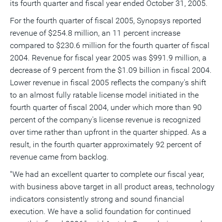
its fourth quarter and fiscal year ended October 31, 2005.
a
frie
For the fourth quarter of fiscal 2005, Synopsys reported
revenue of $254.8 million, an 11 percent increase
compared to $230.6 million for the fourth quarter of fiscal
2004. Revenue for fiscal year 2005 was $991.9 million, a
decrease of 9 percent from the $1.09 billion in fiscal 2004.
Lower revenue in fiscal 2005 reflects the company's shift
to an almost fully ratable license model initiated in the
fourth quarter of fiscal 2004, under which more than 90
percent of the company's license revenue is recognized
over time rather than upfront in the quarter shipped. As a
result, in the fourth quarter approximately 92 percent of
revenue came from backlog.
"We had an excellent quarter to complete our fiscal year,
with business above target in all product areas, technology
indicators consistently strong and sound financial
execution. We have a solid foundation for continued