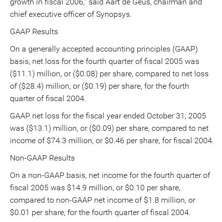
growth in fiscal 2006," said Aart de Geus, chairman and
chief executive officer of Synopsys.
GAAP Results
On a generally accepted accounting principles (GAAP)
basis, net loss for the fourth quarter of fiscal 2005 was
($11.1) million, or ($0.08) per share, compared to net loss
of ($28.4) million, or ($0.19) per share, for the fourth
quarter of fiscal 2004.
GAAP net loss for the fiscal year ended October 31, 2005
was ($13.1) million, or ($0.09) per share, compared to net
income of $74.3 million, or $0.46 per share, for fiscal 2004.
Non-GAAP Results
On a non-GAAP basis, net income for the fourth quarter of
fiscal 2005 was $14.9 million, or $0.10 per share,
compared to non-GAAP net income of $1.8 million, or
$0.01 per share, for the fourth quarter of fiscal 2004.