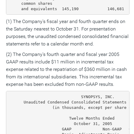
     common shares

     and equivalents  145,190            146,681  15
(1) The Company's fiscal year and fourth quarter ends on
the Saturday nearest to October 31. For presentation
purposes, the unaudited condensed consolidated financial
statements refer to a calendar month end.
(2) The Company's fourth quarter and fiscal year 2005
GAAP results include $11 million in incremental tax
expense related to the repatriation of $360 million in cash
from its international subsidiaries. This incremental tax
expense has been excluded from non-GAAP results.
                              SYNOPSYS, INC.

      Unaudited Condensed Consolidated Statements of
                  (in thousands, except per share dat
                         Twelve Months Ended        
                           October 31, 2005         
                      GAAP             Non-GAAP   GA