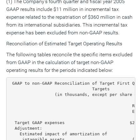
(1) The Company's fourth quarter and fiscal year 2005
GAAP results include $11 million in incremental tax
expense related to the repatriation of $360 million in cash
from its international subsidiaries. This incremental tax
expense has been excluded from non-GAAP results.
Reconciliation of Estimated Target Operating Results
The following tables reconcile the specific items excluded
from GAAP in the calculation of target non-GAAP
operating results for the periods indicated below:
 GAAP to non-GAAP Reconciliation of Target First Qua
                                 Targets

                  (in thousands, except per share dat
                                                 Ran
                                                 End
                                                  Lo
  Target GAAP expenses                          $257
  Adjustment:

    Estimated impact of amortization of

     intangible assets                           (15