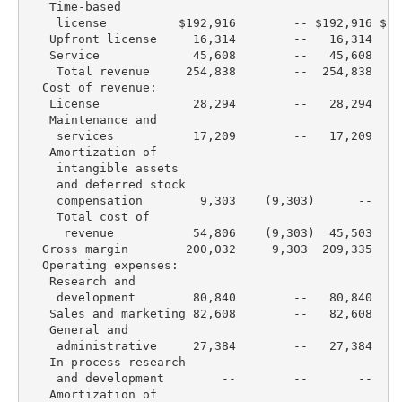
   Time-based

    license          $192,916        -- $192,916 $16
   Upfront license     16,314        --   16,314   1
   Service             45,608        --   45,608   4
    Total revenue     254,838        --  254,838  23
  Cost of revenue:

   License             28,294        --   28,294   2
   Maintenance and

    services           17,209        --   17,209   1
   Amortization of

    intangible assets

    and deferred stock

    compensation        9,303    (9,303)      --   2
    Total cost of

     revenue           54,806    (9,303)  45,503   6
  Gross margin        200,032     9,303  209,335  16
  Operating expenses:

   Research and

    development        80,840        --   80,840   7
   Sales and marketing 82,608        --   82,608   8
   General and

    administrative     27,384        --   27,384   2
   In-process research

    and development        --        --       --    
   Amortization of
