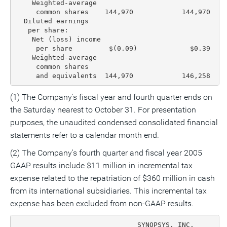
    Weighted-average

     common shares    144,970            144,970   1
  Diluted earnings

   per share:

    Net (loss) income

     per share         $(0.09)             $0.39    
    Weighted-average

     common shares

     and equivalents  144,970            146,258   1
(1) The Company's fiscal year and fourth quarter ends on
the Saturday nearest to October 31. For presentation
purposes, the unaudited condensed consolidated financial
statements refer to a calendar month end.
(2) The Company's fourth quarter and fiscal year 2005
GAAP results include $11 million in incremental tax
expense related to the repatriation of $360 million in cash
from its international subsidiaries. This incremental tax
expense has been excluded from non-GAAP results.
                              SYNOPSYS, INC.
