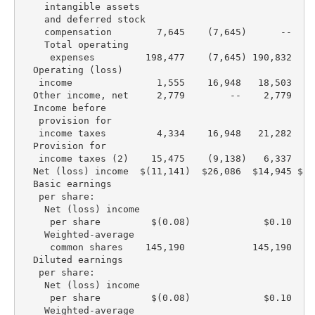
    intangible assets

    and deferred stock

    compensation        7,645    (7,645)      --    
    Total operating

     expenses         198,477    (7,645) 190,832  19
  Operating (loss)

   income               1,555    16,948   18,503  (3
  Other income, net     2,779        --    2,779    
  Income before

   provision for

   income taxes         4,334    16,948   21,282  (3
  Provision for

   income taxes (2)    15,475    (9,138)   6,337   (
  Net (loss) income  $(11,141)  $26,086  $14,945 $(2
  Basic earnings

   per share:

    Net (loss) income

     per share         $(0.08)             $0.10   $
    Weighted-average

     common shares    145,190            145,190  15
  Diluted earnings

   per share:

    Net (loss) income

     per share         $(0.08)             $0.10   $
    Weighted-average
