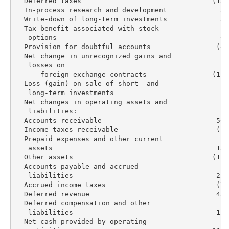
  Deferred taxes                                (13,
  In-process research and development             5,
  Write-down of long-term investments             3,
  Tax benefit associated with stock

   options                                        6,
  Provision for doubtful accounts                (4,
  Net change in unrecognized gains and

   losses on

      foreign exchange contracts                (15,
  Loss (gain) on sale of short- and

   long-term investments                            
  Net changes in operating assets and

   liabilities:

  Accounts receivable                            56,
  Income taxes receivable                        (1,
  Prepaid expenses and other current

   assets                                        13,
  Other assets                                  (11,
  Accounts payable and accrued

   liabilities                                   22,
  Accrued income taxes                           (7,
  Deferred revenue                               45,
  Deferred compensation and other

   liabilities                                   12,
  Net cash provided by operating
