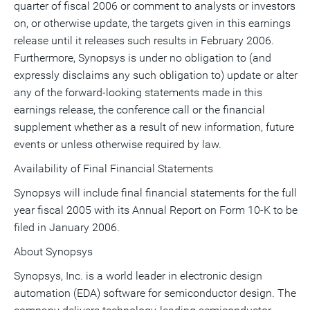
quarter of fiscal 2006 or comment to analysts or investors
on, or otherwise update, the targets given in this earnings
release until it releases such results in February 2006.
Furthermore, Synopsys is under no obligation to (and
expressly disclaims any such obligation to) update or alter
any of the forward-looking statements made in this
earnings release, the conference call or the financial
supplement whether as a result of new information, future
events or unless otherwise required by law.
Availability of Final Financial Statements
Synopsys will include final financial statements for the full
year fiscal 2005 with its Annual Report on Form 10-K to be
filed in January 2006.
About Synopsys
Synopsys, Inc. is a world leader in electronic design
automation (EDA) software for semiconductor design. The