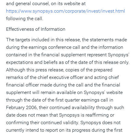
and general counsel, on its website at
https://www.synopsys.com/corporate/invest/invest.html
following the call.
Effectiveness of Information
The targets included in this release, the statements made
during the earnings conference call and the information
contained in the financial supplement represent Synopsys'
expectations and beliefs as of the date of this release only.
Although this press release, copies of the prepared
remarks of the chief executive officer and acting chief
financial officer made during the call and the financial
supplement will remain available on Synopsys' website
through the date of the first quarter earnings call in
February 2006, their continued availability through such
date does not mean that Synopsys is reaffirming or
confirming their continued validity. Synopsys does not
currently intend to report on its progress during the first