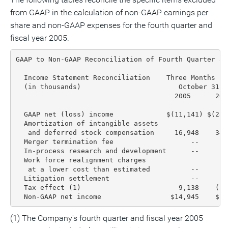
from GAAP in the calculation of non-GAAP earnings per
share and non-GAAP expenses for the fourth quarter and
fiscal year 2005.
GAAP to Non-GAAP Reconciliation of Fourth Quarter an
  Income Statement Reconciliation    Three Months En
  (in thousands)                        October 31, 
                                       2005      200
  GAAP net (loss) income             $(11,141) $(28,
  Amortization of intangible assets

   and deferred stock compensation     16,948    34,
  Merger termination fee                   --       
  In-process research and development      --     1,
  Work force realignment charges

   at a lower cost than estimated          --       
  Litigation settlement                    --       
  Tax effect (1)                        9,138    (5,
  Non-GAAP net income                 $14,945    $1,
(1) The Company's fourth quarter and fiscal year 2005