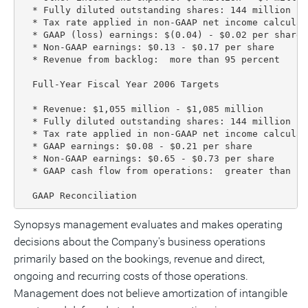
  * Fully diluted outstanding shares: 144 million - 1
  * Tax rate applied in non-GAAP net income calculat
  * GAAP (loss) earnings: $(0.04) - $0.02 per share

  * Non-GAAP earnings: $0.13 - $0.17 per share

  * Revenue from backlog:  more than 95 percent

  Full-Year Fiscal Year 2006 Targets

  * Revenue: $1,055 million - $1,085 million

  * Fully diluted outstanding shares: 144 million - 1
  * Tax rate applied in non-GAAP net income calculat
  * GAAP earnings: $0.08 - $0.21 per share

  * Non-GAAP earnings: $0.65 - $0.73 per share

  * GAAP cash flow from operations:  greater than $17
  GAAP Reconciliation
Synopsys management evaluates and makes operating
decisions about the Company's business operations
primarily based on the bookings, revenue and direct,
ongoing and recurring costs of those operations.
Management does not believe amortization of intangible