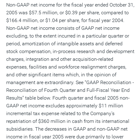
Non-GAAP net income for the fiscal year ended October 31,
2005 was $57.5 million, or $0.39 per share, compared to
$166.4 million, or $1.04 per share, for fiscal year 2004.
Non-GAAP net income consists of GAAP net income
excluding, to the extent incurred in a particular quarter or
period, amortization of intangible assets and deferred
stock compensation, in-process research and development
charges, integration and other acquisition-related
expenses, facilities and workforce realignment charges,
and other significant items which, in the opinion of
management are extraordinary. See "GAAP Reconciliation -
Reconciliation of Fourth Quarter and Full-Fiscal Year End
Results" table below. Fourth quarter and fiscal 2005 non-
GAAP net income excludes approximately $11 million
incremental tax expense related to the Company's
repatriation of $360 million in cash from its international
subsidiaries. The decreases in GAAP and non-GAAP net
income in fiscal year 2005 were due primarily to lower