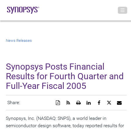
News Releases
Synopsys Posts Financial
Results for Fourth Quarter and
Full-Year Fiscal 2005
Download
Get
Open
Share
Share
Share
Emai
Share:
a
the
a
this
this
this
the
PDF
RSS
printable
page
page
page
URL
version
feed
version
on
on
on
of
Synopsys, Inc. (NASDAQ: SNPS), a world leader in
of
for
of
LinkedIn
Facebook
Twitter
this
semiconductor design software, today reported results for
this
this
this
pag
page
page
page
to