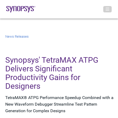
News Releases
Synopsys' TetraMAX ATPG
Delivers Significant
Productivity Gains for
Designers
TetraMAX® ATPG Performance Speedup Combined with a
New Waveform Debugger Streamline Test Pattern
Generation for Complex Designs