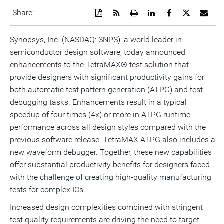
Download
Get
Open
Share
Share
Share
Emai
Share:
a
the
a
this
this
this
the
PDF
RSS
printable
page
page
page
URL
version
feed
version
on
on
on
of
Synopsys, Inc. (NASDAQ: SNPS), a world leader in
of
for
of
LinkedIn
Facebook
Twitter
this
semiconductor design software, today announced
this
this
this
pag
page
page
page
to
enhancements to the TetraMAX® test solution that
a
frie
provide designers with significant productivity gains for
both automatic test pattern generation (ATPG) and test
debugging tasks. Enhancements result in a typical
speedup of four times (4x) or more in ATPG runtime
performance across all design styles compared with the
previous software release. TetraMAX ATPG also includes a
new waveform debugger. Together, these new capabilities
offer substantial productivity benefits for designers faced
with the challenge of creating high-quality manufacturing
tests for complex ICs.
Increased design complexities combined with stringent
test quality requirements are driving the need to target