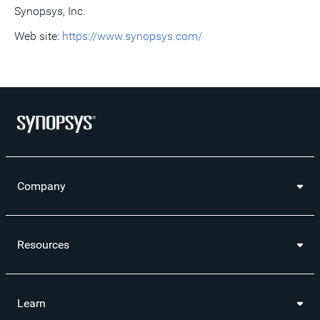
Synopsys, Inc.
Web site:
https://www.synopsys.com/
Company
Resources
Learn