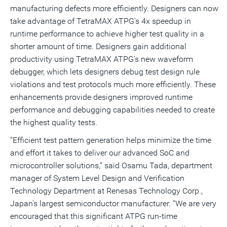
manufacturing defects more efficiently. Designers can now
take advantage of TetraMAX ATPG's 4x speedup in
runtime performance to achieve higher test quality in a
shorter amount of time. Designers gain additional
productivity using TetraMAX ATPG's new waveform
debugger, which lets designers debug test design rule
violations and test protocols much more efficiently. These
enhancements provide designers improved runtime
performance and debugging capabilities needed to create
the highest quality tests.
"Efficient test pattern generation helps minimize the time
and effort it takes to deliver our advanced SoC and
microcontroller solutions," said Osamu Tada, department
manager of System Level Design and Verification
Technology Department at Renesas Technology Corp.,
Japan's largest semiconductor manufacturer. "We are very
encouraged that this significant ATPG run-time