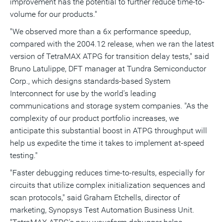
improvement has the potential to further reduce time-to-
volume for our products."
"We observed more than a 6x performance speedup,
compared with the 2004.12 release, when we ran the latest
version of TetraMAX ATPG for transition delay tests," said
Bruno Latulippe, DFT manager at Tundra Semiconductor
Corp., which designs standards-based System
Interconnect for use by the world's leading
communications and storage system companies. "As the
complexity of our product portfolio increases, we
anticipate this substantial boost in ATPG throughput will
help us expedite the time it takes to implement at-speed
testing."
"Faster debugging reduces time-to-results, especially for
circuits that utilize complex initialization sequences and
scan protocols," said Graham Etchells, director of
marketing, Synopsys Test Automation Business Unit.