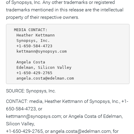
of Synopsys, Inc. Any other trademarks or registered
trademarks mentioned in this release are the intellectual
property of their respective owners.
  MEDIA CONTACT:

   Heather Kettmann

   Synopsys, Inc.

   +1-650-584-4723

   kettmann@synopsys.com

   Angela Costa

   Edelman, Silicon Valley

   +1-650-429-2765

SOURCE: Synopsys, Inc.
CONTACT: media, Heather Kettmann of Synopsys, Inc., +1-
650-584-4723, or
kettmann@synopsys.com; or Angela Costa of Edelman,
Silicon Valley,
+1-650-429-2765, or angela.costa@edelman.com, for