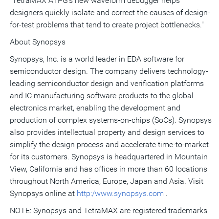
"TetraMAX ATPG's new waveform debugger helps
designers quickly isolate and correct the causes of design-
for-test problems that tend to create project bottlenecks."
About Synopsys
Synopsys, Inc. is a world leader in EDA software for
semiconductor design. The company delivers technology-
leading semiconductor design and verification platforms
and IC manufacturing software products to the global
electronics market, enabling the development and
production of complex systems-on-chips (SoCs). Synopsys
also provides intellectual property and design services to
simplify the design process and accelerate time-to-market
for its customers. Synopsys is headquartered in Mountain
View, California and has offices in more than 60 locations
throughout North America, Europe, Japan and Asia. Visit
Synopsys online at
http:/www.synopsys.com
.
NOTE: Synopsys and TetraMAX are registered trademarks