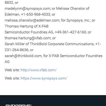
8832, or
madelynm@synopsys.com; or Melissa Chanslor of
Edelman, +1-650-968-4033, or
melissa.chanslor@edelman.com, for Synopsys, Inc.; or
Thomas Hartung of X-FAB
Semiconductor Foundries AG, +49-361-427-6160, or
thomas.hartung@xfab.com; or
Sarah Miller of ThinkBold Corporate Communications, +1-
231-264-8636, or
sarah@thinkbold.com, for X-FAB Semiconductor Foundries
AG
Web site:
http://www.xfab.com/
Web site:
https://www.synopsys.com/