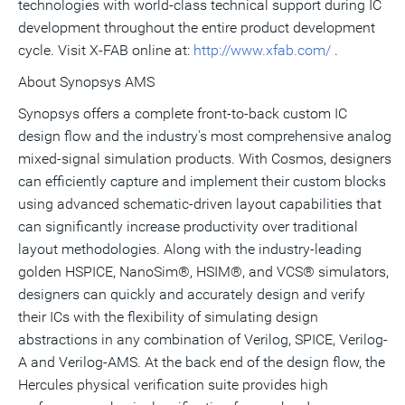
technologies with world-class technical support during IC
development throughout the entire product development
cycle. Visit X-FAB online at:
http://www.xfab.com/
.
About Synopsys AMS
Synopsys offers a complete front-to-back custom IC
design flow and the industry's most comprehensive analog
mixed-signal simulation products. With Cosmos, designers
can efficiently capture and implement their custom blocks
using advanced schematic-driven layout capabilities that
can significantly increase productivity over traditional
layout methodologies. Along with the industry-leading
golden HSPICE, NanoSim®, HSIM®, and VCS® simulators,
designers can quickly and accurately design and verify
their ICs with the flexibility of simulating design
abstractions in any combination of Verilog, SPICE, Verilog-
A and Verilog-AMS. At the back end of the design flow, the
Hercules physical verification suite provides high