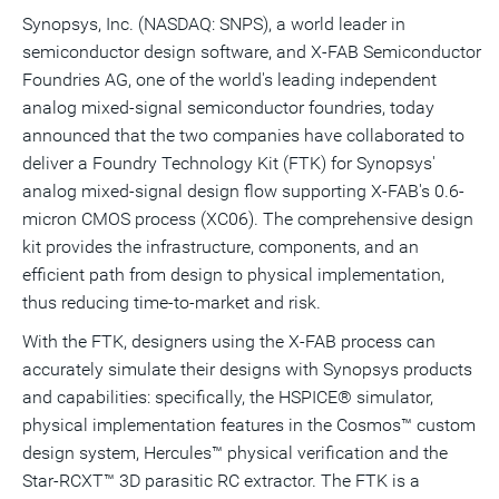
version
feed
version
on
on
on
of
Synopsys, Inc. (NASDAQ: SNPS), a world leader in
of
for
of
LinkedIn
Facebook
Twitter
this
semiconductor design software, and X-FAB Semiconductor
this
this
this
pag
page
page
page
to
Foundries AG, one of the world's leading independent
a
frie
analog mixed-signal semiconductor foundries, today
announced that the two companies have collaborated to
deliver a Foundry Technology Kit (FTK) for Synopsys'
analog mixed-signal design flow supporting X-FAB's 0.6-
micron CMOS process (XC06). The comprehensive design
kit provides the infrastructure, components, and an
efficient path from design to physical implementation,
thus reducing time-to-market and risk.
With the FTK, designers using the X-FAB process can
accurately simulate their designs with Synopsys products
and capabilities: specifically, the HSPICE® simulator,
physical implementation features in the Cosmos™ custom
design system, Hercules™ physical verification and the
Star-RCXT™ 3D parasitic RC extractor. The FTK is a