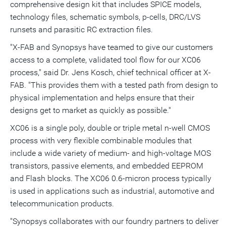
comprehensive design kit that includes SPICE models,
technology files, schematic symbols, p-cells, DRC/LVS
runsets and parasitic RC extraction files.
"X-FAB and Synopsys have teamed to give our customers
access to a complete, validated tool flow for our XC06
process," said Dr. Jens Kosch, chief technical officer at X-
FAB. "This provides them with a tested path from design to
physical implementation and helps ensure that their
designs get to market as quickly as possible."
XC06 is a single poly, double or triple metal n-well CMOS
process with very flexible combinable modules that
include a wide variety of medium- and high-voltage MOS
transistors, passive elements, and embedded EEPROM
and Flash blocks. The XC06 0.6-micron process typically
is used in applications such as industrial, automotive and
telecommunication products.
"Synopsys collaborates with our foundry partners to deliver