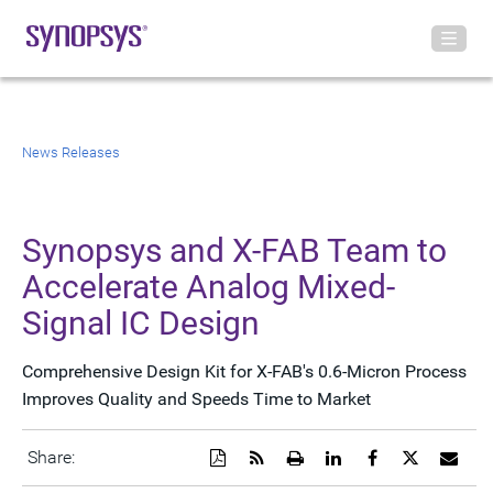
News Releases
Synopsys and X-FAB Team to
Accelerate Analog Mixed-
Signal IC Design
Comprehensive Design Kit for X-FAB's 0.6-Micron Process
Improves Quality and Speeds Time to Market
Download
Get
Open
Share
Share
Share
Emai
Share:
a
the
a
this
this
this
the
PDF
RSS
printable
page
page
page
URL