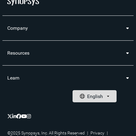
Company
Resources
Learn
©2025 Synopsys, Inc. All Rights Reserved
|
Privacy
|