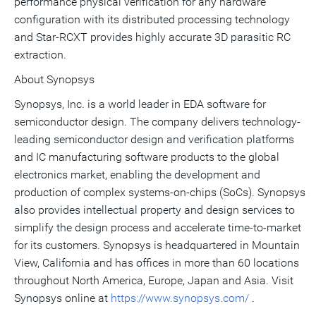
performance physical verification for any hardware
configuration with its distributed processing technology
and Star-RCXT provides highly accurate 3D parasitic RC
extraction.
About Synopsys
Synopsys, Inc. is a world leader in EDA software for
semiconductor design. The company delivers technology-
leading semiconductor design and verification platforms
and IC manufacturing software products to the global
electronics market, enabling the development and
production of complex systems-on-chips (SoCs). Synopsys
also provides intellectual property and design services to
simplify the design process and accelerate time-to-market
for its customers. Synopsys is headquartered in Mountain
View, California and has offices in more than 60 locations
throughout North America, Europe, Japan and Asia. Visit
Synopsys online at
https://www.synopsys.com/
.