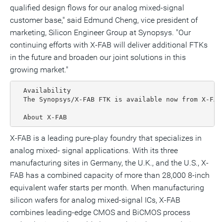
qualified design flows for our analog mixed-signal
customer base," said Edmund Cheng, vice president of
marketing, Silicon Engineer Group at Synopsys. "Our
continuing efforts with X-FAB will deliver additional FTKs
in the future and broaden our joint solutions in this
growing market."
  Availability

  The Synopsys/X-FAB FTK is available now from X-FAB.
  About X-FAB
X-FAB is a leading pure-play foundry that specializes in
analog mixed- signal applications. With its three
manufacturing sites in Germany, the U.K., and the U.S., X-
FAB has a combined capacity of more than 28,000 8-inch
equivalent wafer starts per month. When manufacturing
silicon wafers for analog mixed-signal ICs, X-FAB
combines leading-edge CMOS and BiCMOS process