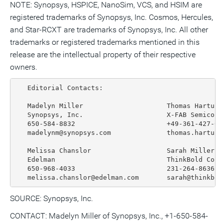
NOTE: Synopsys, HSPICE, NanoSim, VCS, and HSIM are
registered trademarks of Synopsys, Inc. Cosmos, Hercules,
and Star-RCXT are trademarks of Synopsys, Inc. All other
trademarks or registered trademarks mentioned in this
release are the intellectual property of their respective
owners.
   Editorial Contacts:

   Madelyn Miller                     Thomas Hartung

   Synopsys, Inc.                     X-FAB Semicond
   650-584-8832                       +49-361-427-616
   madelynm@synopsys.com              thomas.hartung@
   Melissa Chanslor                   Sarah Miller

   Edelman                            ThinkBold Corp
   650-968-4033                       231-264-8636

SOURCE: Synopsys, Inc.
CONTACT: Madelyn Miller of Synopsys, Inc., +1-650-584-