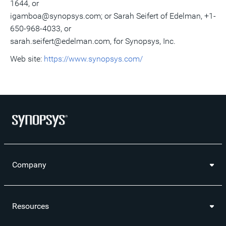
1644, or
igamboa@synopsys.com; or Sarah Seifert of Edelman, +1-
650-968-4033, or
sarah.seifert@edelman.com, for Synopsys, Inc.
Web site:
https://www.synopsys.com/
Company
Resources