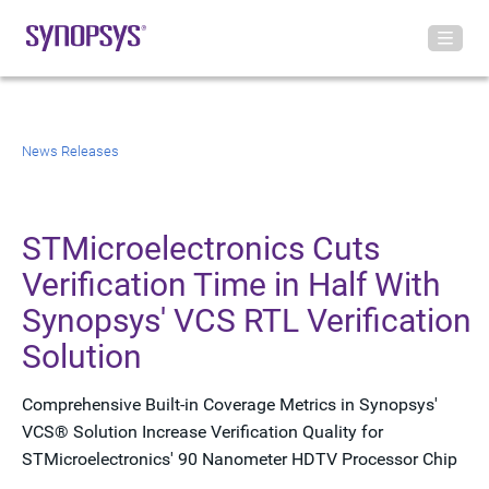
News Releases
STMicroelectronics Cuts
Verification Time in Half With
Synopsys' VCS RTL Verification
Solution
Comprehensive Built-in Coverage Metrics in Synopsys'
VCS® Solution Increase Verification Quality for
STMicroelectronics' 90 Nanometer HDTV Processor Chip