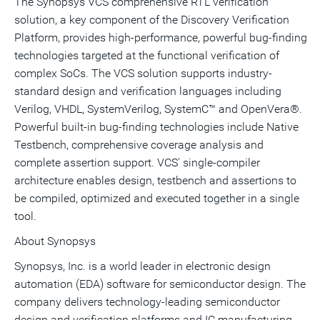
The Synopsys VCS comprehensive RTL verification
solution, a key component of the Discovery Verification
Platform, provides high-performance, powerful bug-finding
technologies targeted at the functional verification of
complex SoCs. The VCS solution supports industry-
standard design and verification languages including
Verilog, VHDL, SystemVerilog, SystemC™ and OpenVera®.
Powerful built-in bug-finding technologies include Native
Testbench, comprehensive coverage analysis and
complete assertion support. VCS' single-compiler
architecture enables design, testbench and assertions to
be compiled, optimized and executed together in a single
tool.
About Synopsys
Synopsys, Inc. is a world leader in electronic design
automation (EDA) software for semiconductor design. The
company delivers technology-leading semiconductor
design and verification platforms and IC manufacturing