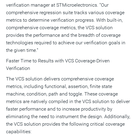
verification manager at STMicroelectronics. "Our
comprehensive regression suite tracks various coverage
metrics to determine verification progress. With built-in,
comprehensive coverage metrics, the VCS solution
provides the performance and the breadth of coverage
technologies required to achieve our verification goals in
the given time."
Faster Time to Results with VCS Coverage-Driven
Verification
The VCS solution delivers comprehensive coverage
metrics, including functional, assertion, finite state
machine, condition, path and toggle. These coverage
metrics are natively compiled in the VCS solution to deliver
faster performance and to increase productivity by
eliminating the need to instrument the design. Additionally,
the VCS solution provides the following critical coverage
capabilities: