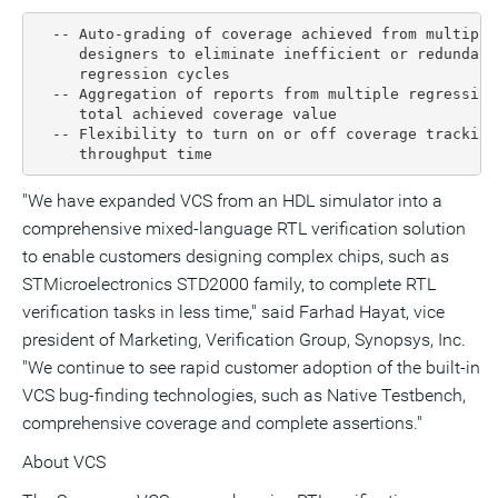
  -- Auto-grading of coverage achieved from multiple
     designers to eliminate inefficient or redundant
     regression cycles

  -- Aggregation of reports from multiple regression
     total achieved coverage value

  -- Flexibility to turn on or off coverage tracking
     throughput time
"We have expanded VCS from an HDL simulator into a
comprehensive mixed-language RTL verification solution
to enable customers designing complex chips, such as
STMicroelectronics STD2000 family, to complete RTL
verification tasks in less time," said Farhad Hayat, vice
president of Marketing, Verification Group, Synopsys, Inc.
"We continue to see rapid customer adoption of the built-in
VCS bug-finding technologies, such as Native Testbench,
comprehensive coverage and complete assertions."
About VCS