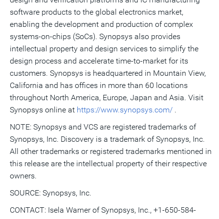
software products to the global electronics market,
enabling the development and production of complex
systems-on-chips (SoCs). Synopsys also provides
intellectual property and design services to simplify the
design process and accelerate time-to-market for its
customers. Synopsys is headquartered in Mountain View,
California and has offices in more than 60 locations
throughout North America, Europe, Japan and Asia. Visit
Synopsys online at
https://www.synopsys.com/
.
NOTE: Synopsys and VCS are registered trademarks of
Synopsys, Inc. Discovery is a trademark of Synopsys, Inc.
All other trademarks or registered trademarks mentioned in
this release are the intellectual property of their respective
owners.
SOURCE: Synopsys, Inc.
CONTACT: Isela Warner of Synopsys, Inc., +1-650-584-