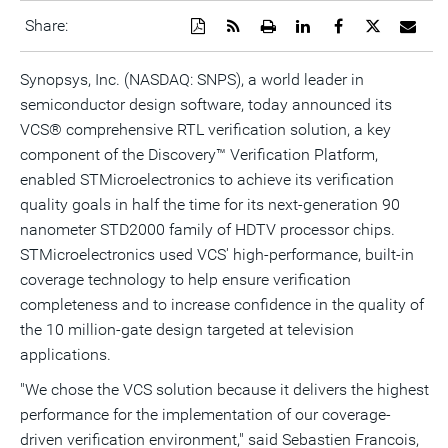
Download
Get
Open
Share
Share
Share
Emai
Share:
a
the
a
this
this
this
the
PDF
RSS
printable
page
page
page
URL
version
feed
version
on
on
on
of
Synopsys, Inc. (NASDAQ: SNPS), a world leader in
of
for
of
LinkedIn
Facebook
Twitter
this
semiconductor design software, today announced its
this
this
this
pag
page
page
page
to
VCS® comprehensive RTL verification solution, a key
a
frie
component of the Discovery™ Verification Platform,
enabled STMicroelectronics to achieve its verification
quality goals in half the time for its next-generation 90
nanometer STD2000 family of HDTV processor chips.
STMicroelectronics used VCS' high-performance, built-in
coverage technology to help ensure verification
completeness and to increase confidence in the quality of
the 10 million-gate design targeted at television
applications.
"We chose the VCS solution because it delivers the highest
performance for the implementation of our coverage-
driven verification environment," said Sebastien Francois,