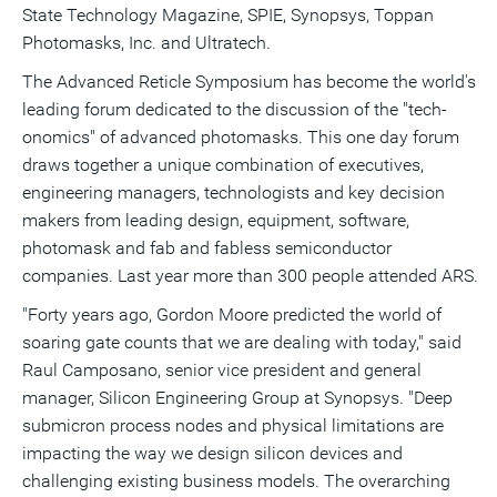
State Technology Magazine, SPIE, Synopsys, Toppan
Photomasks, Inc. and Ultratech.
The Advanced Reticle Symposium has become the world's
leading forum dedicated to the discussion of the "tech-
onomics" of advanced photomasks. This one day forum
draws together a unique combination of executives,
engineering managers, technologists and key decision
makers from leading design, equipment, software,
photomask and fab and fabless semiconductor
companies. Last year more than 300 people attended ARS.
"Forty years ago, Gordon Moore predicted the world of
soaring gate counts that we are dealing with today," said
Raul Camposano, senior vice president and general
manager, Silicon Engineering Group at Synopsys. "Deep
submicron process nodes and physical limitations are
impacting the way we design silicon devices and
challenging existing business models. The overarching