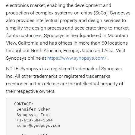
electronics market, enabling the development and
production of complex systems-on-chips (SoCs). Synopsys
also provides intellectual property and design services to
simplify the design process and accelerate time-to-market
for its customers. Synopsys is headquartered in Mountain
View, California and has offices in more than 60 locations
throughout North America, Europe, Japan and Asia. Visit
Synopsys online at
https://www.synopsys.com/
.
NOTE: Synopsys is a registered trademark of Synopsys,
Inc. All other trademarks or registered trademarks
mentioned in this release are the intellectual property of
their respective owners.
  CONTACT:

   Jennifer Scher

   Synopsys, Inc.

   +1-650-584-5594

   scher@synopsys.com
