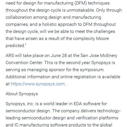
need for design for manufacturing (DFM) techniques
throughout the design cycle is unmistakable. Only through
collaboration among design and manufacturing
companies, and a holistic approach to DFM throughout
the design cycle, will we be able to meet the challenges
that have arisen as a result of the complexity Moore
predicted."
ARS will take place on June 28 at the San Jose McEnery
Convention Center. This is the second year Synopsys is
serving as managing sponsor for the symposium.
Additional information and online registration is available
at
https://www.synopsys.com
.
About Synopsys
Synopsys, Inc. is a world leader in EDA software for
semiconductor design. The company delivers technology-
leading semiconductor design and verification platforms
and IC manufacturing software products to the global