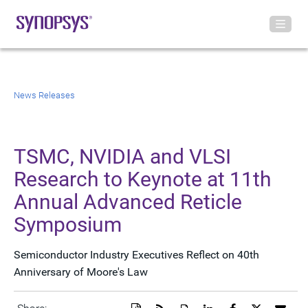
News Releases
TSMC, NVIDIA and VLSI
Research to Keynote at 11th
Annual Advanced Reticle
Symposium
Semiconductor Industry Executives Reflect on 40th
Anniversary of Moore's Law
Download
Get
Open
Share
Share
Share
Emai