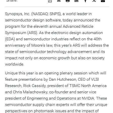
Share:
a
the
a
this
this
this
the
PDF
RSS
printable
page
page
page
URL
version
feed
version
on
on
on
of
Synopsys, Inc. (NASDAQ: SNPS), a world leader in
of
for
of
LinkedIn
Facebook
Twitter
this
semiconductor design software, today announced the
this
this
this
pag
page
page
page
to
program for the eleventh annual Advanced Reticle
a
frie
Symposium (ARS). As the electronic design automation
(EDA) and semiconductor industries reflect on the 40th
anniversary of Moore's law, this year's ARS will address the
state of semiconductor technology advancement and its
impact not only on economic growth but also on society
worldwide.
Unique this year is an opening plenary session which will
feature presentations by Dan Hutcheson, CEO of VLSI
Research, Rick Cassidy, president of TSMC North America
and Chris Malachowsky, co-founder and senior vice
president of Engineering and Operations at NVIDIA. These
semiconductor supply chain experts will offer their unique
perspectives on photomask issues and the impact of