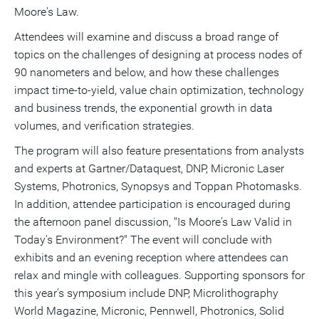
Moore's Law.
Attendees will examine and discuss a broad range of
topics on the challenges of designing at process nodes of
90 nanometers and below, and how these challenges
impact time-to-yield, value chain optimization, technology
and business trends, the exponential growth in data
volumes, and verification strategies.
The program will also feature presentations from analysts
and experts at Gartner/Dataquest, DNP, Micronic Laser
Systems, Photronics, Synopsys and Toppan Photomasks.
In addition, attendee participation is encouraged during
the afternoon panel discussion, "Is Moore's Law Valid in
Today's Environment?" The event will conclude with
exhibits and an evening reception where attendees can
relax and mingle with colleagues. Supporting sponsors for
this year's symposium include DNP, Microlithography
World Magazine, Micronic, Pennwell, Photronics, Solid