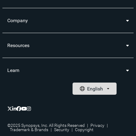
Company
Resources
Learn
©2025 Synopsys, Inc. All Rights Reserved
|
Privacy
|
Trademark & Brands
|
Security
|
Copyright