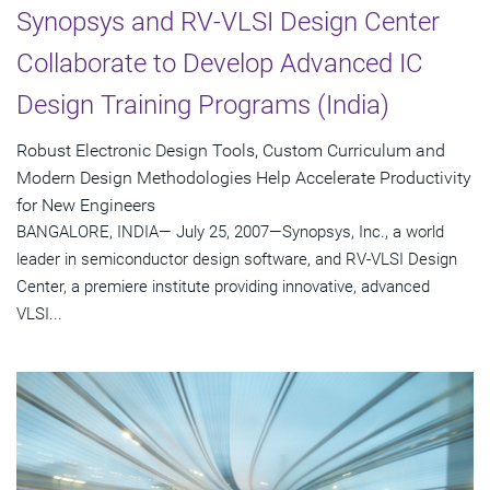
Synopsys and RV-VLSI Design Center
Collaborate to Develop Advanced IC
Design Training Programs (India)
Robust Electronic Design Tools, Custom Curriculum and
Modern Design Methodologies Help Accelerate Productivity
for New Engineers
BANGALORE, INDIA— July 25, 2007—Synopsys, Inc., a world
leader in semiconductor design software, and RV-VLSI Design
Center, a premiere institute providing innovative, advanced
VLSI...