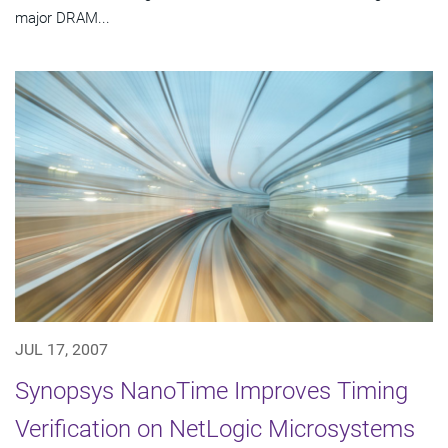
major DRAM...
JUL 17, 2007
Synopsys NanoTime Improves Timing
Verification on NetLogic Microsystems