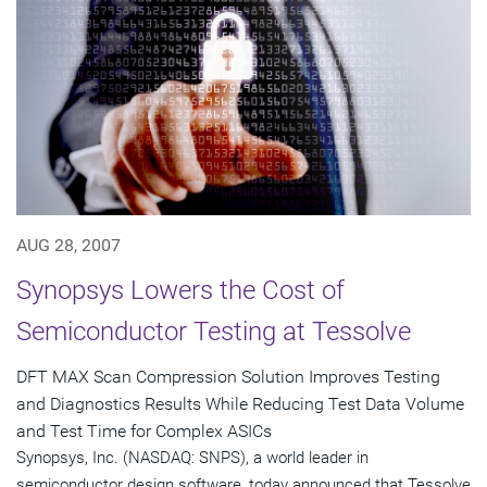
AUG 28, 2007
Synopsys Lowers the Cost of
Semiconductor Testing at Tessolve
DFT MAX Scan Compression Solution Improves Testing
and Diagnostics Results While Reducing Test Data Volume
and Test Time for Complex ASICs
Synopsys, Inc. (NASDAQ: SNPS), a world leader in
semiconductor design software, today announced that Tessolve