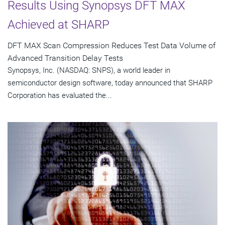
Results Using Synopsys DFT MAX
Achieved at SHARP
DFT MAX Scan Compression Reduces Test Data Volume of
Advanced Transition Delay Tests
Synopsys, Inc. (NASDAQ: SNPS), a world leader in
semiconductor design software, today announced that SHARP
Corporation has evaluated the...