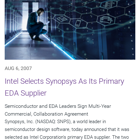
AUG 6, 2007
Intel Selects Synopsys As Its Primary
EDA Supplier
Semiconductor and EDA Leaders Sign Multi-Year
Commercial, Collaboration Agreement
Synopsys, Inc. (NASDAQ: SNPS), a world leader in
semiconductor design software, today announced that it was
selected as Intel Corporation's primary EDA supplier. The two