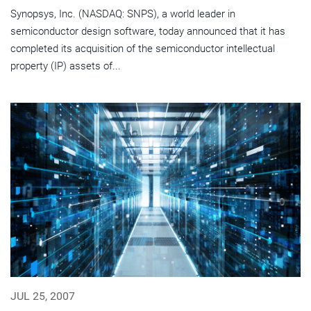
Synopsys, Inc. (NASDAQ: SNPS), a world leader in
semiconductor design software, today announced that it has
completed its acquisition of the semiconductor intellectual
property (IP) assets of...
JUL 25, 2007