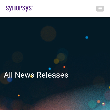
All News Releases