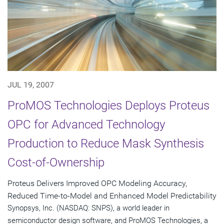
JUL 19, 2007
ProMOS Technologies Deploys Proteus
OPC for Advanced Technology
Production to Reduce Mask Synthesis
Cost-of-Ownership
Proteus Delivers Improved OPC Modeling Accuracy,
Reduced Time-to-Model and Enhanced Model Predictability
Synopsys, Inc. (NASDAQ: SNPS), a world leader in
semiconductor design software, and ProMOS Technologies, a