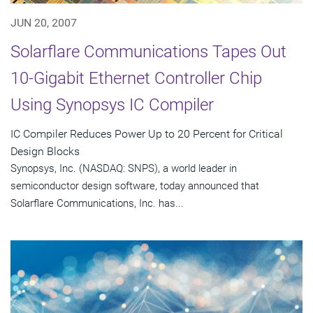
JUN 20, 2007
Solarflare Communications Tapes Out
10-Gigabit Ethernet Controller Chip
Using Synopsys IC Compiler
IC Compiler Reduces Power Up to 20 Percent for Critical
Design Blocks
Synopsys, Inc. (NASDAQ: SNPS), a world leader in
semiconductor design software, today announced that
Solarflare Communications, Inc. has...