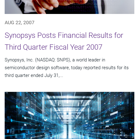
AUG 22, 2007
Synopsys Posts Financial Results for
Third Quarter Fiscal Year 2007
Synopsys, Inc. (NASDAQ: SNPS), a world leader in
semiconductor design software, today reported results for its
third quarter ended July 31,...