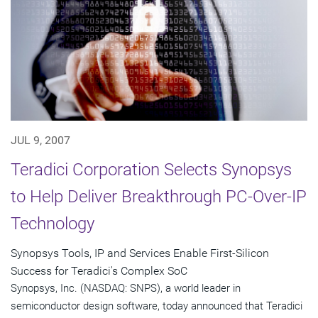
JUL 9, 2007
Teradici Corporation Selects Synopsys
to Help Deliver Breakthrough PC-Over-IP
Technology
Synopsys Tools, IP and Services Enable First-Silicon
Success for Teradici's Complex SoC
Synopsys, Inc. (NASDAQ: SNPS), a world leader in
semiconductor design software, today announced that Teradici