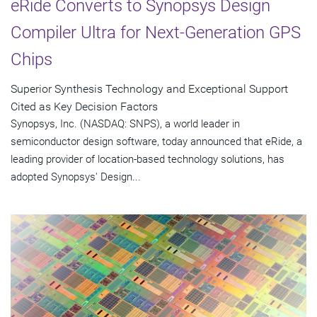
eRide Converts to Synopsys Design
Compiler Ultra for Next-Generation GPS
Chips
Superior Synthesis Technology and Exceptional Support
Cited as Key Decision Factors
Synopsys, Inc. (NASDAQ: SNPS), a world leader in
semiconductor design software, today announced that eRide, a
leading provider of location-based technology solutions, has
adopted Synopsys' Design...