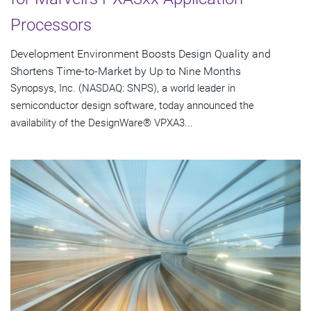
Processors
Development Environment Boosts Design Quality and
Shortens Time-to-Market by Up to Nine Months
Synopsys, Inc. (NASDAQ: SNPS), a world leader in
semiconductor design software, today announced the
availability of the DesignWare® VPXA3...