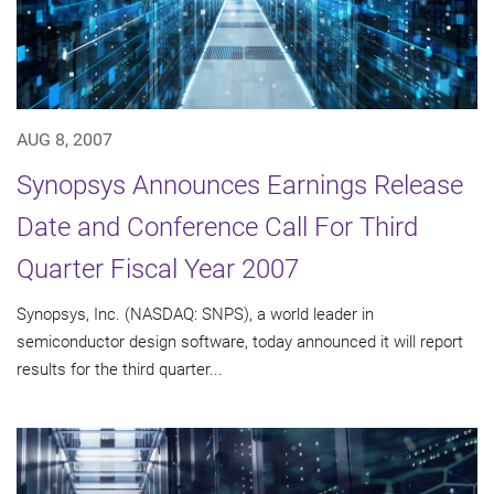
AUG 8, 2007
Synopsys Announces Earnings Release
Date and Conference Call For Third
Quarter Fiscal Year 2007
Synopsys, Inc. (NASDAQ: SNPS), a world leader in
semiconductor design software, today announced it will report
results for the third quarter...