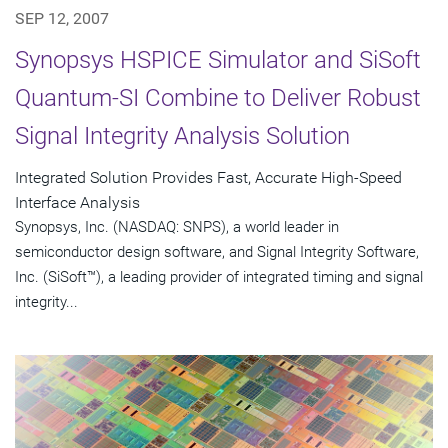
SEP 12, 2007
Synopsys HSPICE Simulator and SiSoft
Quantum-SI Combine to Deliver Robust
Signal Integrity Analysis Solution
Integrated Solution Provides Fast, Accurate High-Speed
Interface Analysis
Synopsys, Inc. (NASDAQ: SNPS), a world leader in
semiconductor design software, and Signal Integrity Software,
Inc. (SiSoft™), a leading provider of integrated timing and signal
integrity...