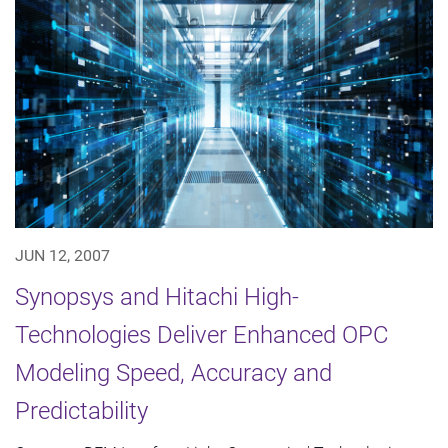
JUN 12, 2007
Synopsys and Hitachi High-
Technologies Deliver Enhanced OPC
Modeling Speed, Accuracy and
Predictability