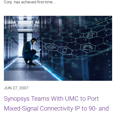
Corp. has achieved first-time...
JUN 27, 2007
Synopsys Teams With UMC to Port
Mixed-Signal Connectivity IP to 90- and