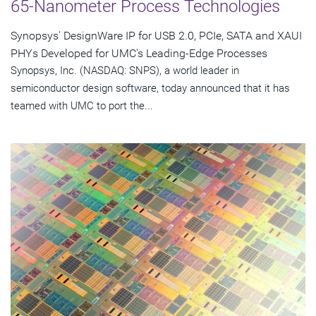
65-Nanometer Process Technologies
Synopsys' DesignWare IP for USB 2.0, PCIe, SATA and XAUI
PHYs Developed for UMC's Leading-Edge Processes
Synopsys, Inc. (NASDAQ: SNPS), a world leader in
semiconductor design software, today announced that it has
teamed with UMC to port the...