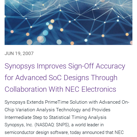
JUN 19, 2007
Synopsys Improves Sign-Off Accuracy
for Advanced SoC Designs Through
Collaboration With NEC Electronics
Synopsys Extends PrimeTime Solution with Advanced On-
Chip Variation Analysis Technology and Provides
Intermediate Step to Statistical Timing Analysis
Synopsys, Inc. (NASDAQ: SNPS), a world leader in
semiconductor design software, today announced that NEC