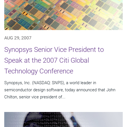
AUG 29, 2007
Synopsys Senior Vice President to
Speak at the 2007 Citi Global
Technology Conference
Synopsys, Inc. (NASDAQ: SNPS), a world leader in
semiconductor design software, today announced that John
Chilton, senior vice president of...