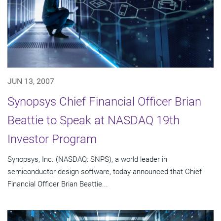
JUN 13, 2007
Synopsys Chief Financial Officer Brian
Beattie to Speak at NASDAQ 19th
Investor Program
Synopsys, Inc. (NASDAQ: SNPS), a world leader in
semiconductor design software, today announced that Chief
Financial Officer Brian Beattie...