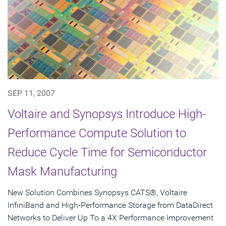
SEP 11, 2007
Voltaire and Synopsys Introduce High-
Performance Compute Solution to
Reduce Cycle Time for Semiconductor
Mask Manufacturing
New Solution Combines Synopsys CATS®, Voltaire
InfiniBand and High-Performance Storage from DataDirect
Networks to Deliver Up To a 4X Performance Improvement