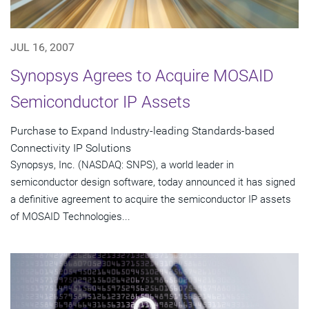
JUL 16, 2007
Synopsys Agrees to Acquire MOSAID
Semiconductor IP Assets
Purchase to Expand Industry-leading Standards-based
Connectivity IP Solutions
Synopsys, Inc. (NASDAQ: SNPS), a world leader in
semiconductor design software, today announced it has signed
a definitive agreement to acquire the semiconductor IP assets
of MOSAID Technologies...