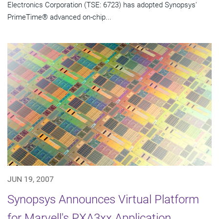
Electronics Corporation (TSE: 6723) has adopted Synopsys'
PrimeTime® advanced on-chip...
JUN 19, 2007
Synopsys Announces Virtual Platform
for Marvell's PXA3xx Application