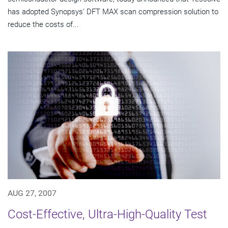
has adopted Synopsys' DFT MAX scan compression solution to
reduce the costs of...
AUG 27, 2007
Cost-Effective, Ultra-High-Quality Test