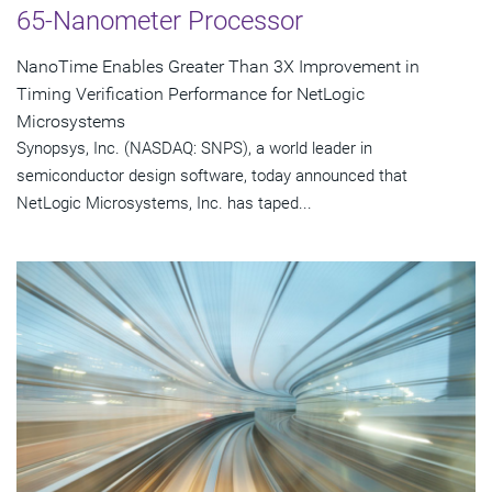
65-Nanometer Processor
NanoTime Enables Greater Than 3X Improvement in
Timing Verification Performance for NetLogic
Microsystems
Synopsys, Inc. (NASDAQ: SNPS), a world leader in
semiconductor design software, today announced that
NetLogic Microsystems, Inc. has taped...