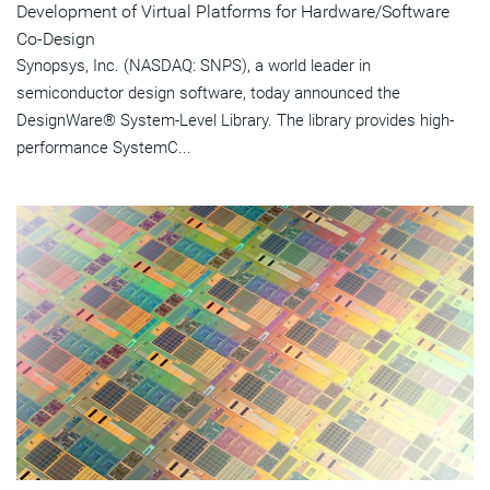
Development of Virtual Platforms for Hardware/Software
Co-Design
Synopsys, Inc. (NASDAQ: SNPS), a world leader in
semiconductor design software, today announced the
DesignWare® System-Level Library. The library provides high-
performance SystemC...