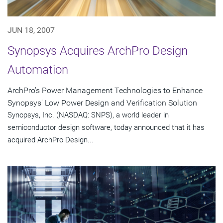
JUN 18, 2007
Synopsys Acquires ArchPro Design
Automation
ArchPro's Power Management Technologies to Enhance
Synopsys' Low Power Design and Verification Solution
Synopsys, Inc. (NASDAQ: SNPS), a world leader in
semiconductor design software, today announced that it has
acquired ArchPro Design...