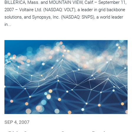
BILLERICA, Mass. and MOUNTAIN VIEW, Calif.– September 11,
2007 – Voltaire Ltd. (NASDAQ: VOLT), a leader in grid backbone
solutions, and Synopsys, Inc. (NASDAQ: SNPS), a world leader
in...
SEP 4, 2007