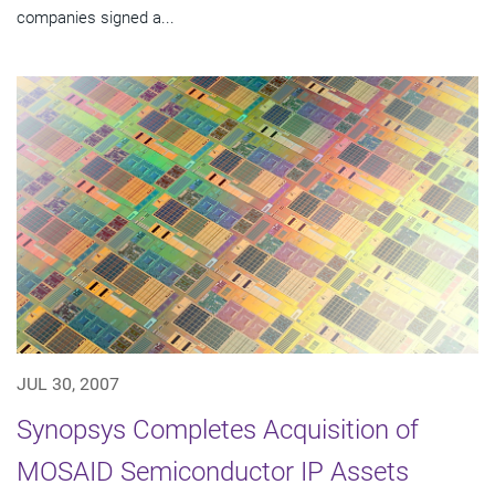
companies signed a...
JUL 30, 2007
Synopsys Completes Acquisition of
MOSAID Semiconductor IP Assets