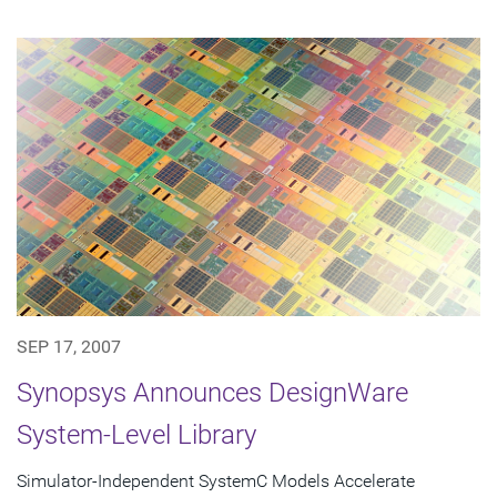
SEP 17, 2007
Synopsys Announces DesignWare
System-Level Library
Simulator-Independent SystemC Models Accelerate