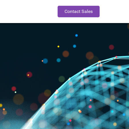
Contact Sales