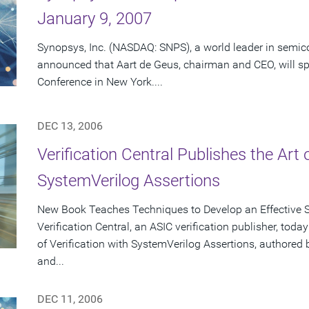
January 9, 2007
Synopsys, Inc. (NASDAQ: SNPS), a world leader in semic
announced that Aart de Geus, chairman and CEO, will 
Conference in New York....
DEC 13, 2006
Verification Central Publishes the Art 
SystemVerilog Assertions
New Book Teaches Techniques to Develop an Effective S
Verification Central, an ASIC verification publisher, tod
of Verification with SystemVerilog Assertions, authore
and...
DEC 11, 2006