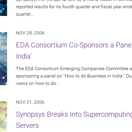
reported results for its fourth quarter and fiscal year en
quarter,...
NOV 28, 2006
EDA Consortium Co-Sponsors a Panel 
India'
The EDA Consortium Emerging Companies Committee and
sponsoring a panel on "How to do Business in India." Duri
views on how to do...
NOV 21, 2006
Synopsys Breaks Into Supercomputi
Servers