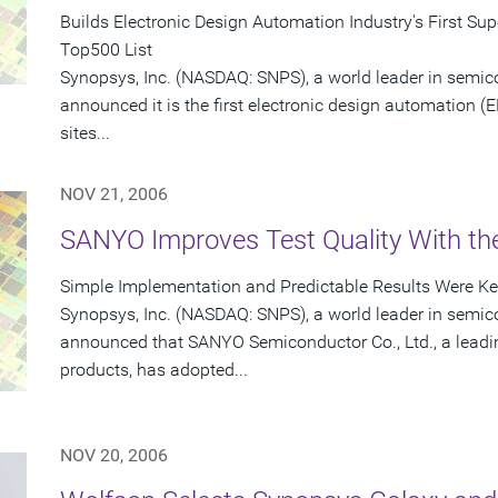
Builds Electronic Design Automation Industry's First S
Top500 List
Synopsys, Inc. (NASDAQ: SNPS), a world leader in semic
announced it is the first electronic design automation (
sites...
NOV 21, 2006
SANYO Improves Test Quality With t
Simple Implementation and Predictable Results Were Key
Synopsys, Inc. (NASDAQ: SNPS), a world leader in semic
announced that SANYO Semiconductor Co., Ltd., a leadin
products, has adopted...
NOV 20, 2006