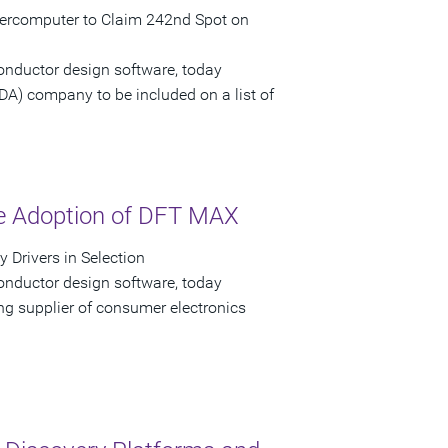
upercomputer to Claim 242nd Spot on
onductor design software, today
EDA) company to be included on a list of
he Adoption of DFT MAX
 Drivers in Selection
onductor design software, today
g supplier of consumer electronics