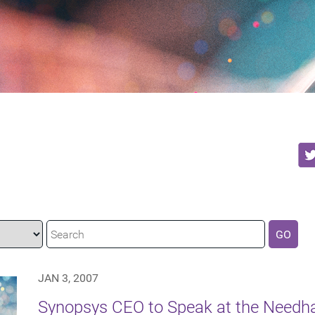
GO
JAN 3, 2007
Synopsys CEO to Speak at the Need