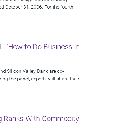
ded October 31, 2006. For the fourth
- 'How to Do Business in
 Silicon Valley Bank are co-
ng the panel, experts will share their
ng Ranks With Commodity