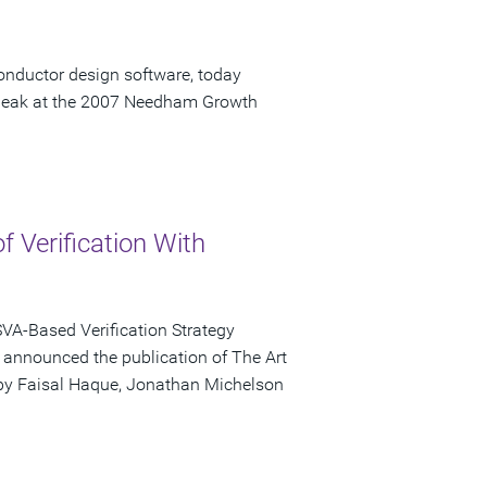
onductor design software, today
speak at the 2007 Needham Growth
of Verification With
VA-Based Verification Strategy
ay announced the publication of The Art
d by Faisal Haque, Jonathan Michelson