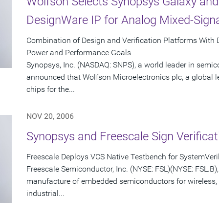
Wolfson Selects Synopsys Galaxy and
DesignWare IP for Analog Mixed-Sign
Combination of Design and Verification Platforms With
Power and Performance Goals
Synopsys, Inc. (NASDAQ: SNPS), a world leader in semic
announced that Wolfson Microelectronics plc, a global 
chips for the...
NOV 20, 2006
Synopsys and Freescale Sign Verifica
Freescale Deploys VCS Native Testbench for SystemVeril
Freescale Semiconductor, Inc. (NYSE: FSL)(NYSE: FSL.B), 
manufacture of embedded semiconductors for wireless,
industrial...