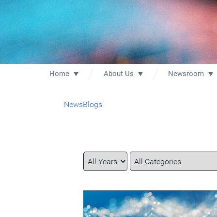
Home
About Us
Newsroom
News
Blogs
Year
Category
Keywords