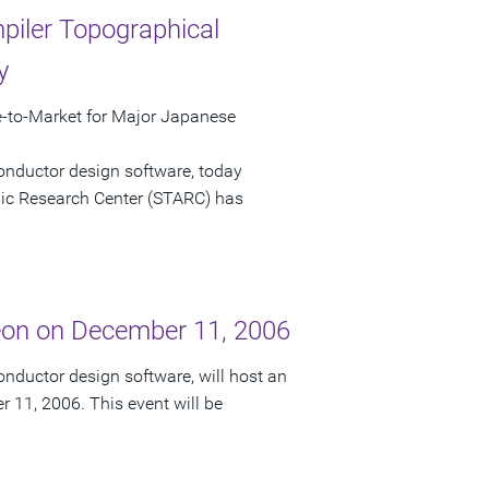
iler Topographical
y
to-Market for Major Japanese
onductor design software, today
c Research Center (STARC) has
eon on December 11, 2006
nductor design software, will host an
 11, 2006. This event will be