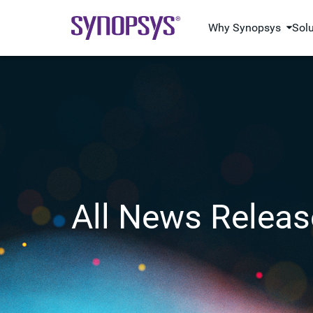
Why Synopsys
Sol
All News Releas