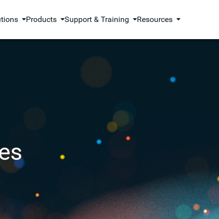
utions
Products
Support & Training
Resources
es