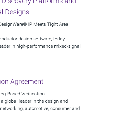
 Discovery Platforms and
al Designs
 DesignWare® IP Meets Tight Area,
onductor design software, today
leader in high-performance mixed-signal
tion Agreement
og-Based Verification
a global leader in the design and
 networking, automotive, consumer and