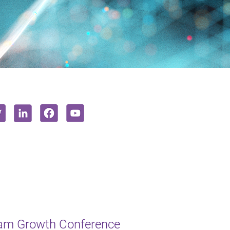
ham Growth Conference