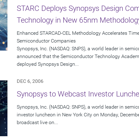
STARC Deploys Synopsys Design Comp
Technology in New 65nm Methodolog
Enhanced STARCAD-CEL Methodology Accelerates Time-
Semiconductor Companies
Synopsys, Inc. (NASDAQ: SNPS), a world leader in semic
announced that the Semiconductor Technology Academi
deployed Synopsys Design...
DEC 6, 2006
Synopsys to Webcast Investor Lunch
Synopsys, Inc. (NASDAQ: SNPS), a world leader in semico
investor luncheon in New York City on Monday, December
broadcast live on...