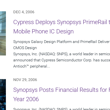
DEC 4, 2006
Cypress Deploys Synopsys PrimeRail 
Mobile Phone IC Design
Synopsys Galaxy Design Platform and PrimeRail Deliver
CMOS Design
Synopsys, Inc. (NASDAQ: SNPS), a world leader in semic
announced that Cypress Semiconductor Corp. has succes
Antioch™ peripheral...
NOV 29, 2006
Synopsys Posts Financial Results for 
Year 2006
Synopsys, Inc. (NASDAQ: SNPS), a world leader in semic