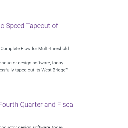
to Speed Tapeout of
 Complete Flow for Multi-threshold
onductor design software, today
sfully taped out its West Bridge™
Fourth Quarter and Fiscal
onductor design software, today