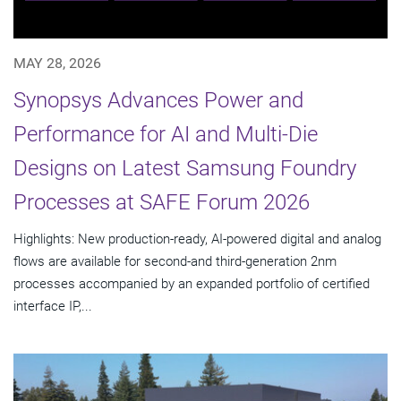
MAY 28, 2026
Synopsys Advances Power and
Performance for AI and Multi-Die
Designs on Latest Samsung Foundry
Processes at SAFE Forum 2026
Highlights: New production-ready, AI-powered digital and analog
flows are available for second-and third-generation 2nm
processes accompanied by an expanded portfolio of certified
interface IP,...