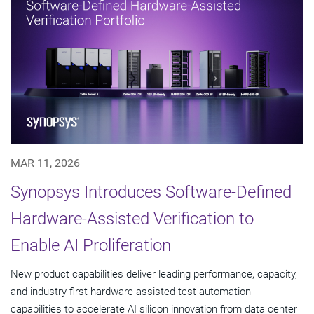
MAR 11, 2026
Synopsys Introduces Software-Defined
Hardware-Assisted Verification to
Enable AI Proliferation
New product capabilities deliver leading performance, capacity,
and industry-first hardware-assisted test-automation
capabilities to accelerate AI silicon innovation from data center