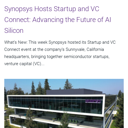
Synopsys Hosts Startup and VC
Connect: Advancing the Future of AI
Silicon
What’s New: This week Synopsys hosted its Startup and VC
Connect event at the company’s Sunnyvale, California
headquarters, bringing together semiconductor startups,
venture capital (VC)...