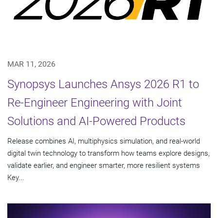
MAR 11, 2026
Synopsys Launches Ansys 2026 R1 to
Re-Engineer Engineering with Joint
Solutions and AI-Powered Products
Release combines AI, multiphysics simulation, and real-world
digital twin technology to transform how teams explore designs,
validate earlier, and engineer smarter, more resilient systems
Key...