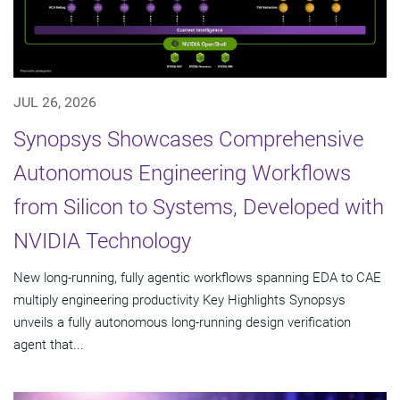
JUL 26, 2026
Synopsys Showcases Comprehensive
Autonomous Engineering Workflows
from Silicon to Systems, Developed with
NVIDIA Technology
New long-running, fully agentic workflows spanning EDA to CAE
multiply engineering productivity Key Highlights Synopsys
unveils a fully autonomous long-running design verification
agent that...