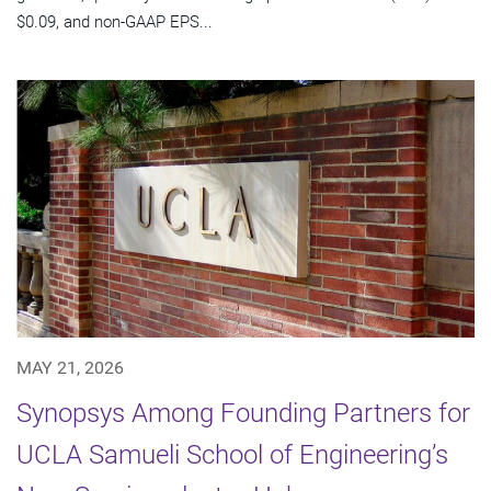
$0.09, and non-GAAP EPS...
MAY 21, 2026
Synopsys Among Founding Partners for
UCLA Samueli School of Engineering’s