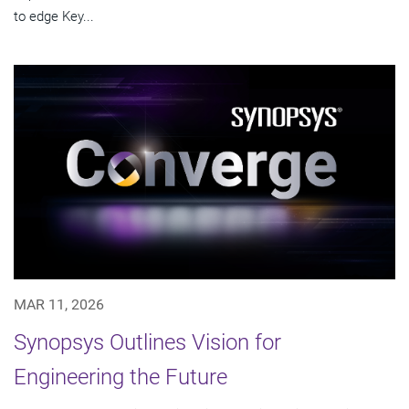
to edge Key...
MAR 11, 2026
Synopsys Outlines Vision for
Engineering the Future