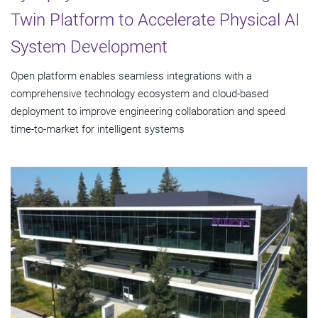
Twin Platform to Accelerate Physical AI
System Development
Open platform enables seamless integrations with a
comprehensive technology ecosystem and cloud‑based
deployment to improve engineering collaboration and speed
time-to-market for intelligent systems