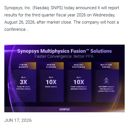
Synopsys, Inc. (Nasdaq: SNPS) today announced it will report
results for the third quarter fiscal year 2026 on Wednesday,
August 26, 2026, after market close. The company will host a
conference...
JUN 17, 2026