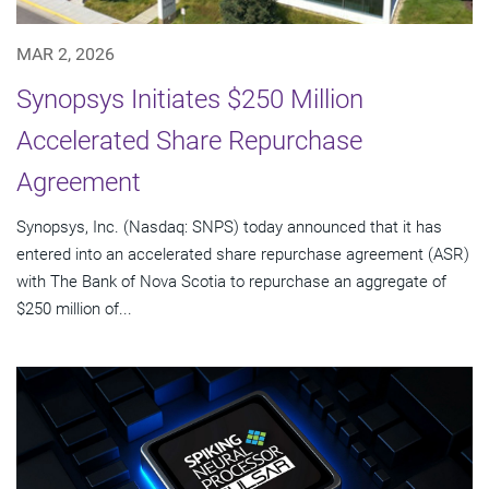
MAR 2, 2026
Synopsys Initiates $250 Million
Accelerated Share Repurchase
Agreement
Synopsys, Inc. (Nasdaq: SNPS) today announced that it has
entered into an accelerated share repurchase agreement (ASR)
with The Bank of Nova Scotia to repurchase an aggregate of
$250 million of...