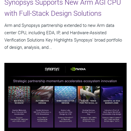
Synopsys Supports New Arm AGI CPU
with Full-Stack Design Solutions
Arm and Synopsys partnership extended to new Arm data
center CPU, including EDA, IP, and Hardware-Assisted
Verification Solutions Key Highlights Synopsys' broad portfolio
of design, analysis, and...