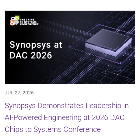
JUL 27, 2026
Synopsys Demonstrates Leadership in
AI-Powered Engineering at 2026 DAC
Chips to Systems Conference