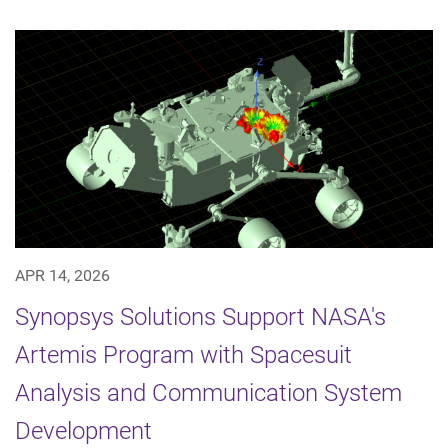
APR 14, 2026
Synopsys Solutions Support NASA's
Artemis Program with Spacesuit
Analysis and Communication System
Development