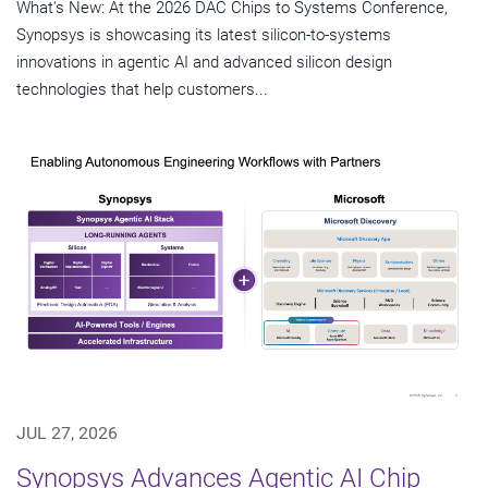
What's New: At the 2026 DAC Chips to Systems Conference,
Synopsys is showcasing its latest silicon-to-systems
innovations in agentic AI and advanced silicon design
technologies that help customers...
JUL 27, 2026
Synopsys Advances Agentic AI Chip