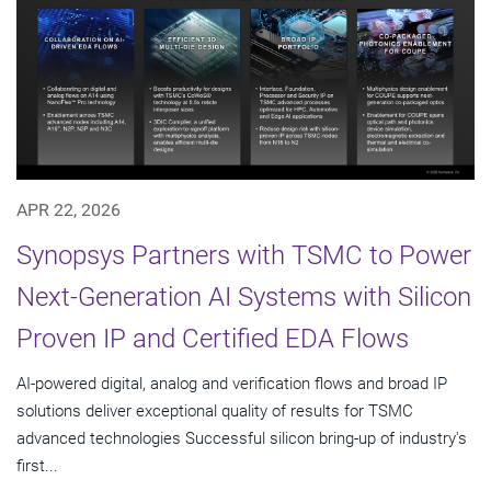
APR 22, 2026
Synopsys Partners with TSMC to Power
Next-Generation AI Systems with Silicon
Proven IP and Certified EDA Flows
AI-powered digital, analog and verification flows and broad IP
solutions deliver exceptional quality of results for TSMC
advanced technologies Successful silicon bring-up of industry's
first...