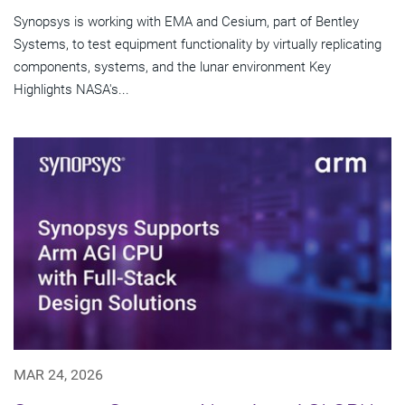
Synopsys is working with EMA and Cesium, part of Bentley
Systems, to test equipment functionality by virtually replicating
components, systems, and the lunar environment Key
Highlights NASA's...
MAR 24, 2026