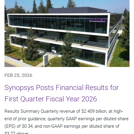
FEB 25, 2026
Synopsys Posts Financial Results for
First Quarter Fiscal Year 2026
Results Summary Quarterly revenue of $2.409 billion, at high-
end of prior guidance; quarterly GAAP earnings per diluted share
(EPS) of $0.34, and non-GAAP earnings per diluted share of
$3.77 above...