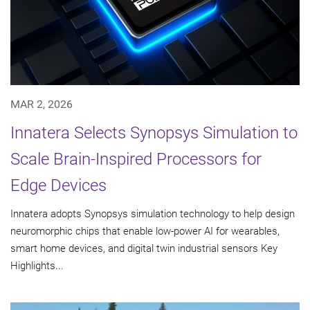
MAR 2, 2026
Innatera Selects Synopsys Simulation to
Scale Brain-Inspired Processors for
Edge Devices
Innatera adopts Synopsys simulation technology to help design
neuromorphic chips that enable low-power AI for wearables,
smart home devices, and digital twin industrial sensors Key
Highlights...