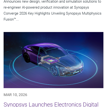
Announces new design, verification and simulation solutions to
re-engineer AI-powered product innovation at Synopsys
Converge 2026 Key Highlights Unveiling Synopsys Multiphysics
Fusion™...
MAR 10, 2026
Synopsys Launches Electronics Digital