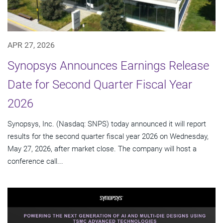
APR 27, 2026
Synopsys Announces Earnings Release
Date for Second Quarter Fiscal Year
2026
Synopsys, Inc. (Nasdaq: SNPS) today announced it will report
results for the second quarter fiscal year 2026 on Wednesday,
May 27, 2026, after market close. The company will host a
conference call...