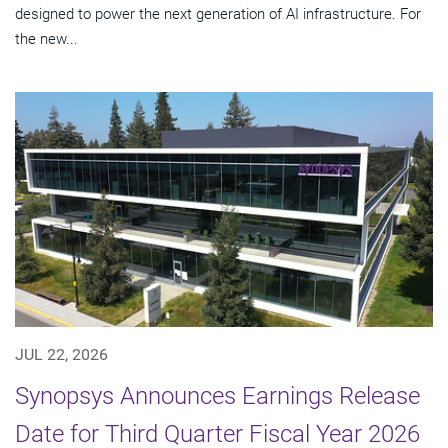
designed to power the next generation of AI infrastructure. For
the new...
JUL 22, 2026
Synopsys Announces Earnings Release
Date for Third Quarter Fiscal Year 2026