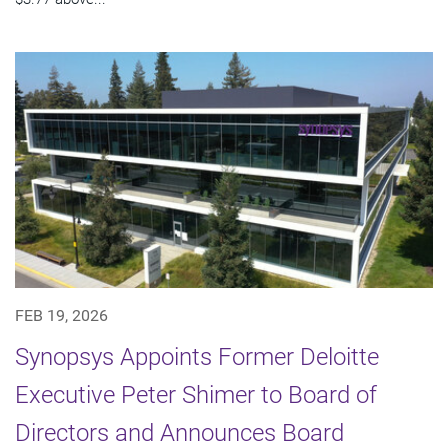
FEB 19, 2026
Synopsys Appoints Former Deloitte
Executive Peter Shimer to Board of
Directors and Announces Board