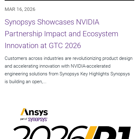
MAR 16, 2026
Synopsys Showcases NVIDIA
Partnership Impact and Ecosystem
Innovation at GTC 2026
Customers across industries are revolutionizing product design
and accelerating innovation with NVIDIA-accelerated
engineering solutions from Synopsys Key Highlights Synopsys
is building an open,...