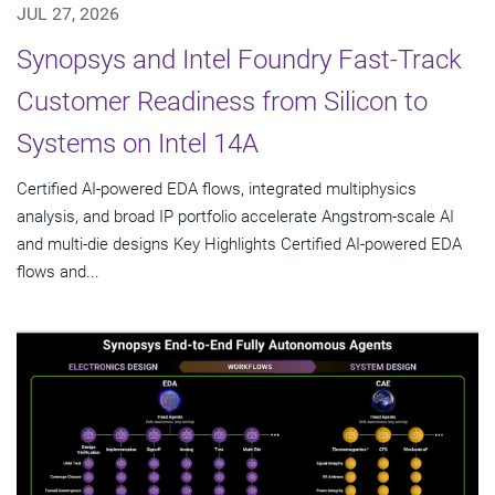
JUL 27, 2026
Synopsys and Intel Foundry Fast-Track
Customer Readiness from Silicon to
Systems on Intel 14A
Certified AI-powered EDA flows, integrated multiphysics
analysis, and broad IP portfolio accelerate Angstrom-scale AI
and multi-die designs Key Highlights Certified AI-powered EDA
flows and...