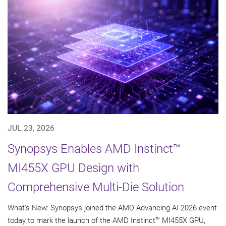
JUL 23, 2026
Synopsys Enables AMD Instinct™
MI455X GPU Design with
Comprehensive Multi-Die Solution
What's New: Synopsys joined the AMD Advancing AI 2026 event
today to mark the launch of the AMD Instinct™ MI455X GPU,