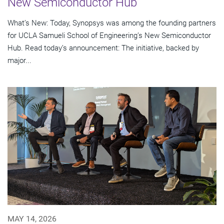
New Semiconductor Hub
What’s New: Today, Synopsys was among the founding partners
for UCLA Samueli School of Engineering’s New Semiconductor
Hub. Read today’s announcement: The initiative, backed by
major...
MAY 14, 2026