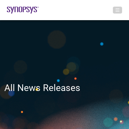
All News Releases