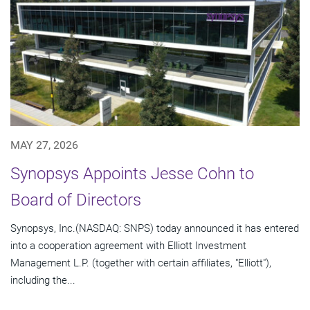
MAY 27, 2026
Synopsys Appoints Jesse Cohn to
Board of Directors
Synopsys, Inc.(NASDAQ: SNPS) today announced it has entered
into a cooperation agreement with Elliott Investment
Management L.P. (together with certain affiliates, "Elliott"),
including the...