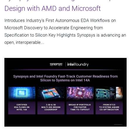
Design with AMD and Microsoft
Introduces Industry's First Autonomous EDA Workflows on
Microsoft Discovery to Accelerate Engineering from
Specification to Silicon Key Highlights Synopsys is advancing an
open, interoperable...