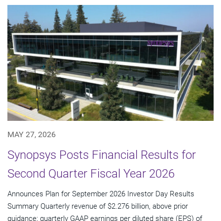
MAY 27, 2026
Synopsys Posts Financial Results for
Second Quarter Fiscal Year 2026
Announces Plan for September 2026 Investor Day Results
Summary Quarterly revenue of $2.276 billion, above prior
guidance; quarterly GAAP earnings per diluted share (EPS) of