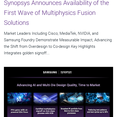
Synopsys Announces Availability of the
First Wave of Multiphysics Fusion
Solutions
Market Leaders Including Cisco, MediaTek, NVIDIA, and
Samsung Foundry Demonstrate Measurable Impact, Advancing
the Shift from Overdesign to Co-design Key Highlights
Integrates golden signoff...