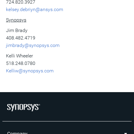
724.820.3927
kelsey.debriyn@ansys.com
Synopsys
Jim Brady
408.482.4719
jimbrady@synopsys.com
Kelli Wheeler
518.248.0780
Kelliw@synopsys.com
Company