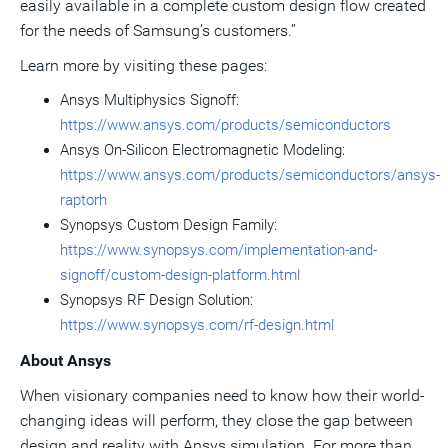
easily available in a complete custom design flow created
for the needs of Samsung’s customers.”
Learn more by visiting these pages:
Ansys Multiphysics Signoff:
https://www.ansys.com/products/semiconductors
Ansys On-Silicon Electromagnetic Modeling:
https://www.ansys.com/products/semiconductors/ansys-
raptorh
Synopsys Custom Design Family:
https://www.synopsys.com/implementation-and-
signoff/custom-design-platform.html
Synopsys RF Design Solution:
https://www.synopsys.com/rf-design.html
About Ansys
When visionary companies need to know how their world-
changing ideas will perform, they close the gap between
design and reality with Ansys simulation. For more than