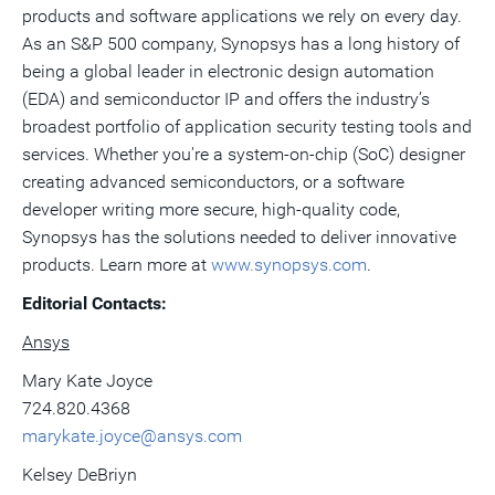
products and software applications we rely on every day.
As an S&P 500 company, Synopsys has a long history of
being a global leader in electronic design automation
(EDA) and semiconductor IP and offers the industry’s
broadest portfolio of application security testing tools and
services. Whether you're a system-on-chip (SoC) designer
creating advanced semiconductors, or a software
developer writing more secure, high-quality code,
Synopsys has the solutions needed to deliver innovative
products. Learn more at
www.synopsys.com
.
Editorial Contacts:
Ansys
Mary Kate Joyce
724.820.4368
marykate.joyce@ansys.com
Kelsey DeBriyn