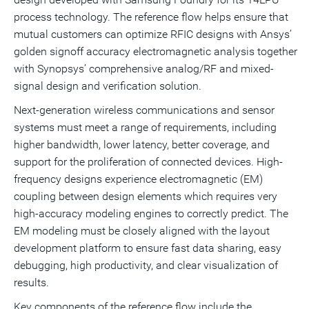
process technology. The reference flow helps ensure that
mutual customers can optimize RFIC designs with Ansys’
golden signoff accuracy electromagnetic analysis together
with Synopsys’ comprehensive analog/RF and mixed-
signal design and verification solution.
Next-generation wireless communications and sensor
systems must meet a range of requirements, including
higher bandwidth, lower latency, better coverage, and
support for the proliferation of connected devices. High-
frequency designs experience electromagnetic (EM)
coupling between design elements which requires very
high-accuracy modeling engines to correctly predict. The
EM modeling must be closely aligned with the layout
development platform to ensure fast data sharing, easy
debugging, high productivity, and clear visualization of
results.
Key components of the reference flow include the