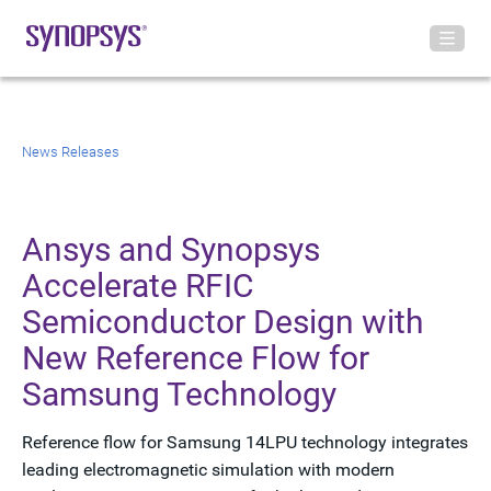
News Releases
Ansys and Synopsys
Accelerate RFIC
Semiconductor Design with
New Reference Flow for
Samsung Technology
Reference flow for Samsung 14LPU technology integrates
leading electromagnetic simulation with modern