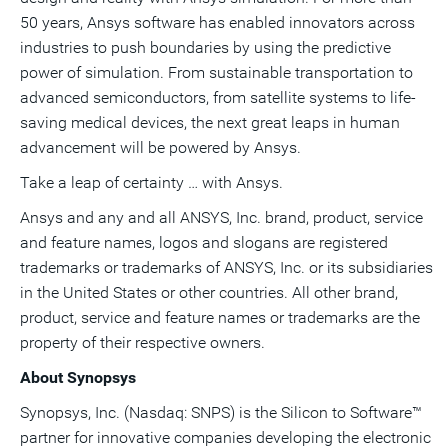
50 years, Ansys software has enabled innovators across
industries to push boundaries by using the predictive
power of simulation. From sustainable transportation to
advanced semiconductors, from satellite systems to life-
saving medical devices, the next great leaps in human
advancement will be powered by Ansys.
Take a leap of certainty … with Ansys.
Ansys and any and all ANSYS, Inc. brand, product, service
and feature names, logos and slogans are registered
trademarks or trademarks of ANSYS, Inc. or its subsidiaries
in the United States or other countries. All other brand,
product, service and feature names or trademarks are the
property of their respective owners.
About Synopsys
Synopsys, Inc. (Nasdaq: SNPS) is the Silicon to Software™
partner for innovative companies developing the electronic