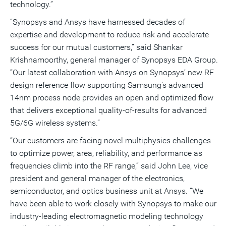
technology.”
“Synopsys and Ansys have harnessed decades of
expertise and development to reduce risk and accelerate
success for our mutual customers,” said Shankar
Krishnamoorthy, general manager of Synopsys EDA Group.
“Our latest collaboration with Ansys on Synopsys’ new RF
design reference flow supporting Samsung’s advanced
14nm process node provides an open and optimized flow
that delivers exceptional quality-of-results for advanced
5G/6G wireless systems.”
“Our customers are facing novel multiphysics challenges
to optimize power, area, reliability, and performance as
frequencies climb into the RF range,” said John Lee, vice
president and general manager of the electronics,
semiconductor, and optics business unit at Ansys. “We
have been able to work closely with Synopsys to make our
industry-leading electromagnetic modeling technology