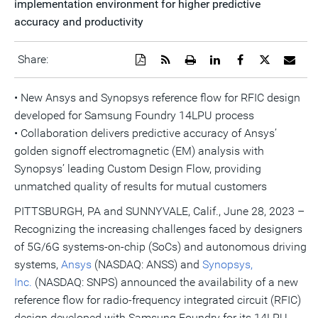
implementation environment for higher predictive
accuracy and productivity
Download
Get
Open
Share
Share
Share
Emai
Share:
a
the
a
this
this
this
the
PDF
RSS
printable
page
page
page
URL
version
feed
version
on
on
on
of
• New Ansys and Synopsys reference flow for RFIC design
of
for
of
LinkedIn
Facebook
Twitter
this
developed for Samsung Foundry 14LPU process
this
this
this
pag
page
page
page
to
• Collaboration delivers predictive accuracy of Ansys’
a
frie
golden signoff electromagnetic (EM) analysis with
Synopsys’ leading Custom Design Flow, providing
unmatched quality of results for mutual customers
PITTSBURGH, PA and SUNNYVALE, Calif., June 28, 2023 –
Recognizing the increasing challenges faced by designers
of 5G/6G systems-on-chip (SoCs) and autonomous driving
systems,
Ansys
(NASDAQ: ANSS) and
Synopsys,
Inc.
(NASDAQ: SNPS) announced the availability of a new
reference flow for radio-frequency integrated circuit (RFIC)
design developed with Samsung Foundry for its 14LPU