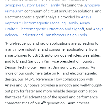
Synopsys Custom Design Family
, featuring the
Synopsys
PrimeSim™
continuum of circuit simulation solutions, and
electromagnetic signoff analysis provided by
Ansys
RaptorX™ Electromagnetic Modeling Family
,
Ansys
Exalto™ Electromagnetic Extraction and Signoff
,
and
Ansys
VeloceRF Inductor and Transformer Design Tools
.
“High-frequency and radio applications are spreading to
many more industrial and consumer applications, from
smartphones to 5G/6G, autonomous vehicles, wearables,
and IoT,” said Sangyun Kim, vice president of Foundry
Design Technology Team at Samsung Electronics. “As
more of our customers take on RF and electromagnetic
design, our 14LPU Reference Flow collaboration with
Ansys and Synopsys provides a smooth and well-thought-
out path for faster and more reliable design completion
that takes full advantage of the speed and performance
th
characteristics of our 4
generation 14nm process