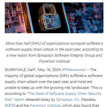
version
feed
version
on
on
on
of
of
for
of
LinkedIn
Facebook
Twitter
this
this
this
this
pag
page
page
page
to
a
frie
More than half (54%) of organizations surveyed suffered a
software supply chain attack in the past year, according to
a new report from Synopsys Software Integrity Group and
Ponemon Institute
SUNNYVALE, Calif.
,
May 16, 2024
/
PRNewswire
/ -- The
majority of global organizations (54%) suffered a software
supply chain attack over the past year, and most are
unable to keep up with the growing risk landscape. This is
according to
"The State of Software Supply Chain Security
Risk" report
, released today by
Synopsys, Inc.
(Nasdaq:
SNPS
) and the
Ponemon Institute
, which also found that