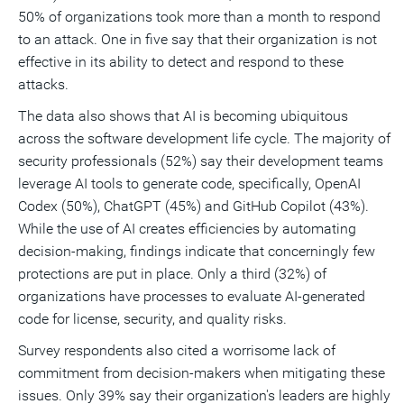
50% of organizations took more than a month to respond
to an attack. One in five say that their organization is not
effective in its ability to detect and respond to these
attacks.
The data also shows that AI is becoming ubiquitous
across the software development life cycle. The majority of
security professionals (52%) say their development teams
leverage AI tools to generate code, specifically, OpenAI
Codex (50%), ChatGPT (45%) and GitHub Copilot (43%).
While the use of AI creates efficiencies by automating
decision-making, findings indicate that concerningly few
protections are put in place. Only a third (32%) of
organizations have processes to evaluate AI-generated
code for license, security, and quality risks.
Survey respondents also cited a worrisome lack of
commitment from decision-makers when mitigating these
issues. Only 39% say their organization's leaders are highly