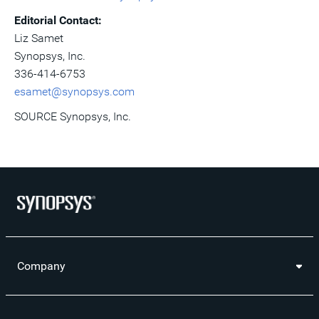
Editorial Contact:
Liz Samet
Synopsys, Inc.
336-414-6753
esamet@synopsys.com
SOURCE Synopsys, Inc.
Company