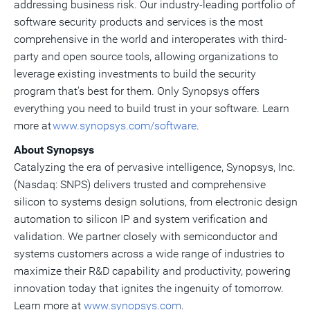
addressing business risk. Our industry-leading portfolio of
software security products and services is the most
comprehensive in the world and interoperates with third-
party and open source tools, allowing organizations to
leverage existing investments to build the security
program that's best for them. Only Synopsys offers
everything you need to build trust in your software. Learn
more at
www.synopsys.com/software
.
About Synopsys
Catalyzing the era of pervasive intelligence, Synopsys, Inc.
(Nasdaq: SNPS) delivers trusted and comprehensive
silicon to systems design solutions, from electronic design
automation to silicon IP and system verification and
validation. We partner closely with semiconductor and
systems customers across a wide range of industries to
maximize their R&D capability and productivity, powering
innovation today that ignites the ingenuity of tomorrow.
Learn more at
www.synopsys.com
.