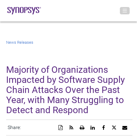
News Releases
Majority of Organizations
Impacted by Software Supply
Chain Attacks Over the Past
Year, with Many Struggling to
Detect and Respond
Download
Get
Open
Share
Share
Share
Emai
Share:
a
the
a
this
this
this
the
PDF
RSS
printable
page
page
page
URL