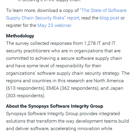
To learn more, download a copy of
"The State of Software
Supply Chain Security Risks" report
, read the
blog post
or
register for the
May 23
webinar
.
Methodology
The survey collected responses from 1,278 IT and IT
security practitioners who are in organizations that are
committed to achieving a secure software supply chain
and have some level of responsibility for their
organizations' software supply chain security strategy. The
regions and countries in this research are
North America
(613 respondents), EMEA (362 respondents), and
Japan
(303 respondents).
About the Synopsys Software Integrity Group
Synopsys Software Integrity Group provides integrated
solutions that transform the way development teams build
and deliver software, accelerating innovation while