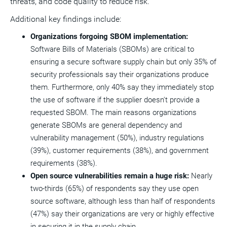
threats, and code quality to reduce risk."
Additional key findings include:
Organizations forgoing SBOM implementation:
Software Bills of Materials (SBOMs) are critical to
ensuring a secure software supply chain but only 35% of
security professionals say their organizations produce
them. Furthermore, only 40% say they immediately stop
the use of software if the supplier doesn't provide a
requested SBOM. The main reasons organizations
generate SBOMs are general dependency and
vulnerability management (50%), industry regulations
(39%), customer requirements (38%), and government
requirements (38%).
Open source vulnerabilities remain a huge risk:
Nearly
two-thirds (65%) of respondents say they use open
source software, although less than half of respondents
(47%) say their organizations are very or highly effective
in securing it in the supply chain.