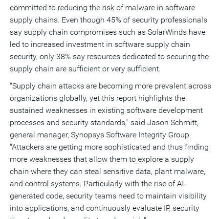
committed to reducing the risk of malware in software
supply chains. Even though 45% of security professionals
say supply chain compromises such as SolarWinds have
led to increased investment in software supply chain
security, only 38% say resources dedicated to securing the
supply chain are sufficient or very sufficient.
"Supply chain attacks are becoming more prevalent across
organizations globally, yet this report highlights the
sustained weaknesses in existing software development
processes and security standards," said
Jason Schmitt
,
general manager, Synopsys Software Integrity Group.
"Attackers are getting more sophisticated and thus finding
more weaknesses that allow them to explore a supply
chain where they can steal sensitive data, plant malware,
and control systems. Particularly with the rise of AI-
generated code, security teams need to maintain visibility
into applications, and continuously evaluate IP, security