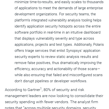
minimize time-to-results, and easily scales to thousands
of applications to meet the demands of large enterprise
development organizations. For security teams, the
platform's integrated vulnerability analysis tooling helps
identify application security hotspots across the entire
software portfolio in real-time in an intuitive dashboard
that displays vulnerability severity and type across
applications, projects and test types. Additionally, Polaris
offers triage services that enlist Synopsys' application
security experts to review static analysis results and
remove false positives, thus dramatically improving the
efficiency, accuracy and actionability of those scans—
while also ensuring that failed and misconfigured scans
don't disrupt pipelines or developer workflows.
1
According to Gartner
, 80% of security and risk
management leaders are now looking to consolidate their
security spending with fewer vendors. The analyst firm
notes that "across multiple security domains, security