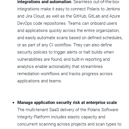
integrations and automation
. Seamless out-of-the-box
integrations make it easy to connect Polaris to Jenkins
and
Jira Cloud
, as well as the GitHub, GitLab and Azure
DevOps code repositories. Teams can onboard users
and applications quickly across the entire organization,
and easily automate scans based on defined schedules,
or as part of any CI workflow. They can also define
security policies to trigger alerts or halt builds when
vulnerabilities are found, and built-in reporting and
analytics enable actionability that streamlines
remediation workflows and tracks progress across
applications and teams.
Manage application security risk at enterprise scale
.
The multi-tenant SaaS delivery of the Polaris Software
Integrity Platform includes elastic capacity and
concurrent scanning across projects and scan types to