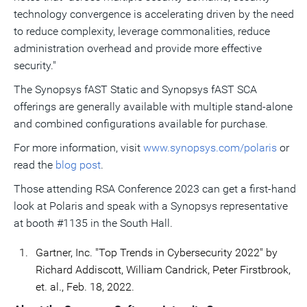
technology convergence is accelerating driven by the need
to reduce complexity, leverage commonalities, reduce
administration overhead and provide more effective
security."
The Synopsys fAST Static and Synopsys fAST SCA
offerings are generally available with multiple stand-alone
and combined configurations available for purchase.
For more information, visit
www.synopsys.com/polaris
or
read the
blog post
.
Those attending RSA Conference 2023 can get a first-hand
look at Polaris and speak with a Synopsys representative
at booth #1135 in the South Hall.
1.
Gartner, Inc. "Top Trends in Cybersecurity 2022" by
Richard Addiscott, William Candrick, Peter Firstbrook,
et. al., Feb. 18, 2022.