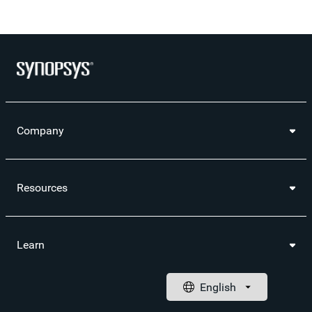
Company
Resources
Learn