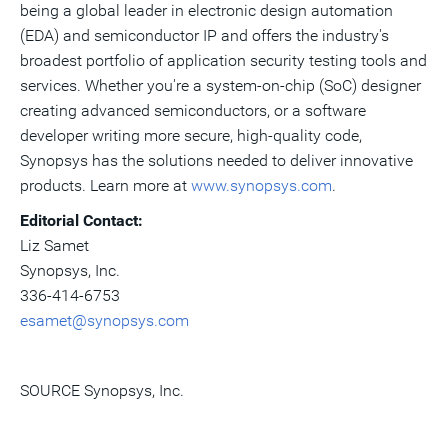
being a global leader in electronic design automation
(EDA) and semiconductor IP and offers the industry's
broadest portfolio of application security testing tools and
services. Whether you're a system-on-chip (SoC) designer
creating advanced semiconductors, or a software
developer writing more secure, high-quality code,
Synopsys has the solutions needed to deliver innovative
products. Learn more at
www.synopsys.com
.
Editorial Contact:
Liz Samet
Synopsys, Inc.
336-414-6753
esamet@synopsys.com
SOURCE Synopsys, Inc.