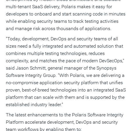
multi-tenant SaaS delivery, Polaris makes it easy for
developers to onboard and start scanning code in minutes
while enabling security teams to track testing activities
and manage risk across thousands of applications.
"Today, development, DevOps and security teams of all
sizes need a fully integrated and automated solution that
combines multiple testing technologies, reduces
complexity, and matches the pace of modern DevSecOps,"
said
Jason Schmitt
, general manager of the Synopsys
Software Integrity Group. "With Polaris, we are delivering a
no-compromise application security platform that unifies
proven, best-of-breed technologies into an integrated SaaS
platform that can scale with them and is supported by the
established industry leader."
The latest enhancements to the Polaris Software Integrity
Platform accelerate development, DevOps and security
team workflows by enabling them to: