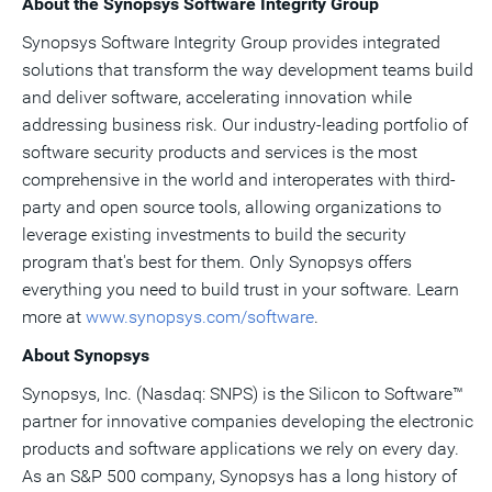
About the Synopsys Software Integrity Group
Synopsys Software Integrity Group provides integrated
solutions that transform the way development teams build
and deliver software, accelerating innovation while
addressing business risk. Our industry-leading portfolio of
software security products and services is the most
comprehensive in the world and interoperates with third-
party and open source tools, allowing organizations to
leverage existing investments to build the security
program that's best for them. Only Synopsys offers
everything you need to build trust in your software. Learn
more at
www.synopsys.com/software
.
About Synopsys
Synopsys, Inc. (Nasdaq: SNPS) is the Silicon to Software™
partner for innovative companies developing the electronic
products and software applications we rely on every day.
As an S&P 500 company, Synopsys has a long history of