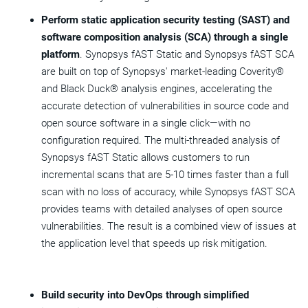
Perform static application security testing (SAST) and
software composition analysis (SCA) through a single
platform
. Synopsys fAST Static and Synopsys fAST SCA
are built on top of Synopsys' market-leading Coverity®
and Black Duck® analysis engines, accelerating the
accurate detection of vulnerabilities in source code and
open source software in a single click—with no
configuration required. The multi-threaded analysis of
Synopsys fAST Static allows customers to run
incremental scans that are 5-10 times faster than a full
scan with no loss of accuracy, while Synopsys fAST SCA
provides teams with detailed analyses of open source
vulnerabilities. The result is a combined view of issues at
the application level that speeds up risk mitigation.
Build security into DevOps through simplified