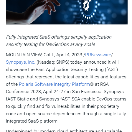
a
frie
Fully integrated SaaS offerings simplify application
security testing for DevSecOps at any scale
MOUNTAIN VIEW, Calif.
,
April 4, 2023
/
PRNewswire
/ --
Synopsys, Inc.
(Nasdaq: SNPS) today announced it will
showcase the Fast Application Security Testing (fAST)
offerings that represent the latest capabilities and features
of the
Polaris Software Integrity Platform
® at RSA
Conference 2023,
April 24-27
in
San Francisco
. Synopsys
fAST Static and Synopsys fAST SCA enable DevOps teams
to quickly find and fix vulnerabilities in their proprietary
code and open source dependencies through a single fully
integrated SaaS platform.
Underpinned by modern cloud architecture and scalable