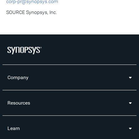
corp-pr@synopsys.com
SOURCE Synopsys, Inc.
Company
Resources
Learn