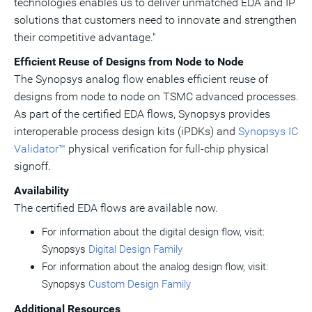
technologies enables us to deliver unmatched EDA and IP
solutions that customers need to innovate and strengthen
their competitive advantage."
Efficient Reuse of Designs from Node to Node
The Synopsys analog flow enables efficient reuse of
designs from node to node on TSMC advanced processes.
As part of the certified EDA flows, Synopsys provides
interoperable process design kits (iPDKs) and
Synopsys IC
Validator™
physical verification for full-chip physical
signoff.
Availability
The certified EDA flows are available now.
For information about the digital design flow, visit:
Synopsys
Digital Design Family
For information about the analog design flow, visit:
Synopsys
Custom Design Family
Additional Resources