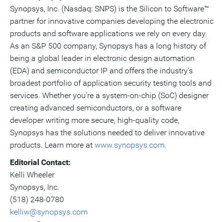
Synopsys, Inc. (Nasdaq: SNPS) is the Silicon to Software™
partner for innovative companies developing the electronic
products and software applications we rely on every day.
As an S&P 500 company, Synopsys has a long history of
being a global leader in electronic design automation
(EDA) and semiconductor IP and offers the industry's
broadest portfolio of application security testing tools and
services. Whether you're a system-on-chip (SoC) designer
creating advanced semiconductors, or a software
developer writing more secure, high-quality code,
Synopsys has the solutions needed to deliver innovative
products. Learn more at
www.synopsys.com
.
Editorial Contact:
Kelli Wheeler
Synopsys, Inc.
(518) 248-0780
kelliw@synopsys.com