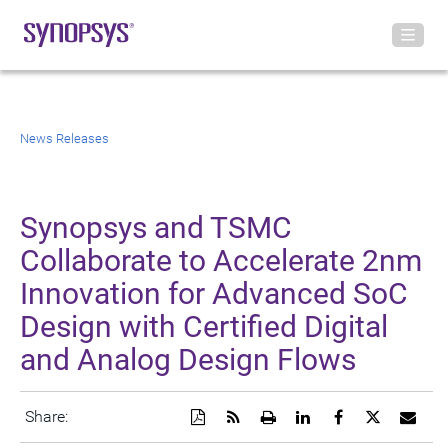
News Releases
Synopsys and TSMC
Collaborate to Accelerate 2nm
Innovation for Advanced SoC
Design with Certified Digital
and Analog Design Flows
Download
Get
Open
Share
Share
Share
Emai
Share:
a
the
a
this
this
this
the
PDF
RSS
printable
page
page
page
URL