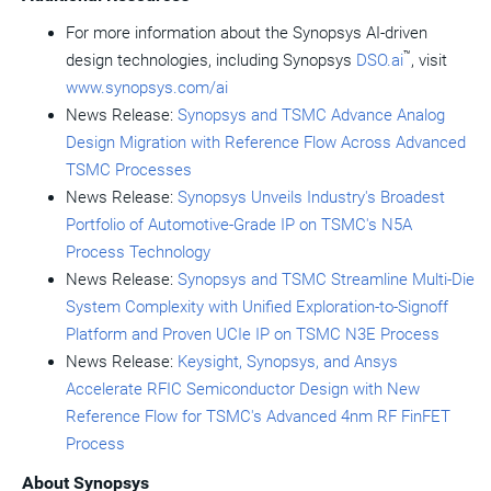
For more information about the Synopsys AI-driven
™
design technologies, including Synopsys
DSO.ai
, visit
www.synopsys.com/ai
News Release:
Synopsys and TSMC Advance Analog
Design Migration with Reference Flow Across Advanced
TSMC Processes
News Release:
Synopsys Unveils Industry's Broadest
Portfolio of Automotive-Grade IP on TSMC's N5A
Process Technology
News Release:
Synopsys and TSMC Streamline Multi-Die
System Complexity with Unified Exploration-to-Signoff
Platform and Proven UCIe IP on TSMC N3E Process
News Release:
Keysight, Synopsys, and Ansys
Accelerate RFIC Semiconductor Design with New
Reference Flow for TSMC's Advanced 4nm RF FinFET
Process
About Synopsys