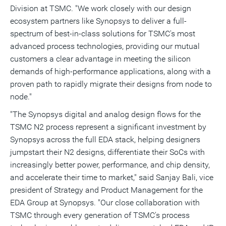
Division at TSMC. "We work closely with our design
ecosystem partners like Synopsys to deliver a full-
spectrum of best-in-class solutions for TSMC's most
advanced process technologies, providing our mutual
customers a clear advantage in meeting the silicon
demands of high-performance applications, along with a
proven path to rapidly migrate their designs from node to
node."
"The Synopsys digital and analog design flows for the
TSMC N2 process represent a significant investment by
Synopsys across the full EDA stack, helping designers
jumpstart their N2 designs, differentiate their SoCs with
increasingly better power, performance, and chip density,
and accelerate their time to market," said
Sanjay Bali
, vice
president of Strategy and Product Management for the
EDA Group at Synopsys. "Our close collaboration with
TSMC through every generation of TSMC's process