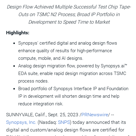
version
feed
version
on
on
on
of
Design Flow Achieved Multiple Successful Test Chip Tape-
of
for
of
LinkedIn
Facebook
Twitter
this
Outs on TSMC N2 Process; Broad IP Portfolio in
this
this
this
pag
page
page
page
to
Development to Speed Time to Market
a
frie
Highlights:
Synopsys' certified digital and analog design flows
enhance quality of results for high-performance
compute, mobile, and AI designs.
Analog design migration flow, powered by Synopsys.ai™
EDA suite, enable rapid design migration across TSMC
process nodes.
Broad portfolio of Synopsys Interface IP and Foundation
IP in development will shorten design time and help
reduce integration risk.
SUNNYVALE, Calif.
,
Sept. 25, 2023
/
PRNewswire
/ --
Synopsys, Inc.
(Nasdaq:
SNPS
) today announced that its
digital and custom/analog design flows are certified for