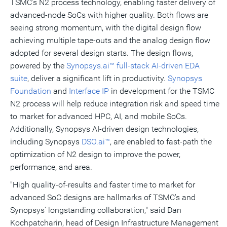
TSMC's N2 process technology, enabling faster delivery of
advanced-node SoCs with higher quality. Both flows are
seeing strong momentum, with the digital design flow
achieving multiple tape-outs and the analog design flow
adopted for several design starts. The design flows,
powered by the
Synopsys.ai™ full-stack AI-driven EDA
suite
, deliver a significant lift in productivity.
Synopsys
Foundation
and
Interface IP
in development for the TSMC
N2 process will help reduce integration risk and speed time
to market for advanced HPC, AI, and mobile SoCs.
Additionally, Synopsys AI-driven design technologies,
including Synopsys
DSO.ai™
, are enabled to fast-path the
optimization of N2 design to improve the power,
performance, and area.
"High quality-of-results and faster time to market for
advanced SoC designs are hallmarks of TSMC's and
Synopsys' longstanding collaboration," said Dan
Kochpatcharin, head of Design Infrastructure Management