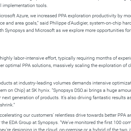
l implementation tools.
rosoft Azure, we increased PPA exploration productivity by mor
e and area goals," said Philippe d'Audigier, system-on-chip har
ith Synopsys and Microsoft as we explore more opportunities for
highly labor-intensive effort, typically requiring months of expe
r optimal PPA solutions, massively scaling the exploration of 
oducts at industry-leading volumes demands intensive optimizat
tem on Chip) at SK hynix. "Synopsys DSO.ai brings a huge amount
r next generation of products. It's also driving fantastic results
shrink."
 accelerating our customers' relentless drive towards better PPA 
r the EDA Group at Synopsys. "We've monitored the first 100 c
y're designing in the cloud, on-premise or a hybrid of the two, it