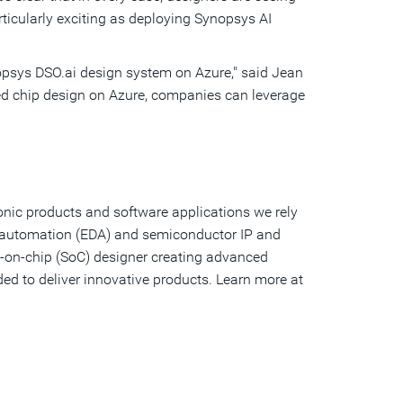
rticularly exciting as deploying Synopsys AI
opsys DSO.ai design system on Azure," said Jean
red chip design on Azure, companies can leverage
onic products and software applications we rely
gn automation (EDA) and semiconductor IP and
tem-on-chip (SoC) designer creating advanced
ed to deliver innovative products. Learn more at