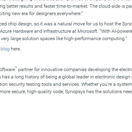
ng better results and faster time-to-market. The cloud-side is pa
citing new era for designers everywhere."
ed chip design, so it was a natural move for us to host the Syn
, Azure Hardware and Infrastructure at Microsoft. "With AI-powe
 very large solution spaces like high-performance computing."
r
blog
here.
™
Software
partner for innovative companies developing the electr
as a long history of being a global leader in electronic desi
cation security testing tools and services. Whether you're a sys
more secure, high-quality code, Synopsys has the solutions need