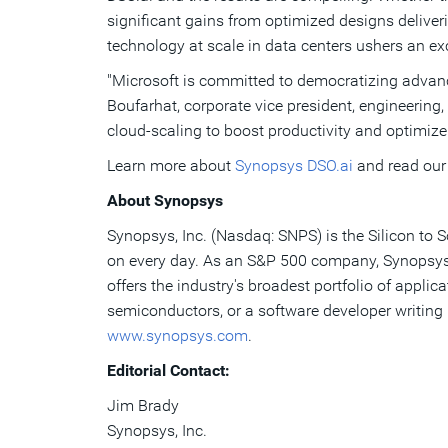
significant gains from optimized designs deliveri
technology at scale in data centers ushers an ex
"Microsoft is committed to democratizing advanc
Boufarhat, corporate vice president, engineering
cloud-scaling to boost productivity and optimize
Learn more about
Synopsys DSO.ai
and read ou
About Synopsys
Synopsys, Inc. (Nasdaq: SNPS) is the Silicon to 
on every day. As an S&P 500 company, Synopsys h
offers the industry's broadest portfolio of appli
semiconductors, or a software developer writing 
www.synopsys.com
.
Editorial Contact:
Jim Brady
Synopsys, Inc.