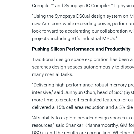
Compiler™ and Synopsys IC Compiler™ II physica
"Using the Synopsys DSO.ai design system on Mic
new Arm core, while exceeding power, performanc
look forward to accelerating our collaboration w
projects, including ST's industrial MPUs."
Pushing Silicon Performance and Productivity
Traditional design space exploration has been a 
searches design spaces autonomously to discove
many menial tasks.
"Delivering high-performance, robust memory pr
intensive," said
Junhyun Chun
, head of SoC (Sys
more time to create differentiated features for ou
delivered a 15% cell area reduction and a 5% die 
"AI's ability to explore broader design spaces is
resources," said Shankar Krishnamoorthy, GM fo
DSO.ai and the results are compelling. Whether the