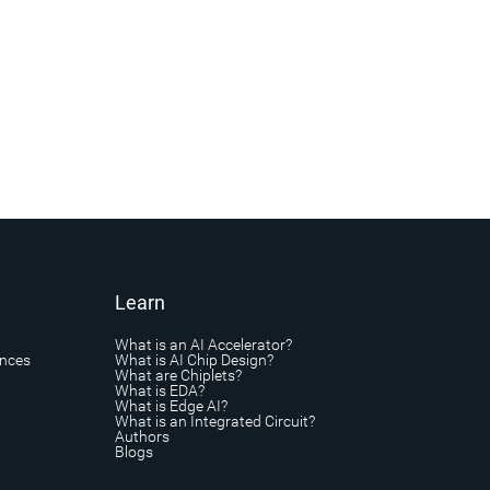
Learn
What is an AI Accelerator?
ances
What is AI Chip Design?
What are Chiplets?
What is EDA?
What is Edge AI?
What is an Integrated Circuit?
Authors
Blogs