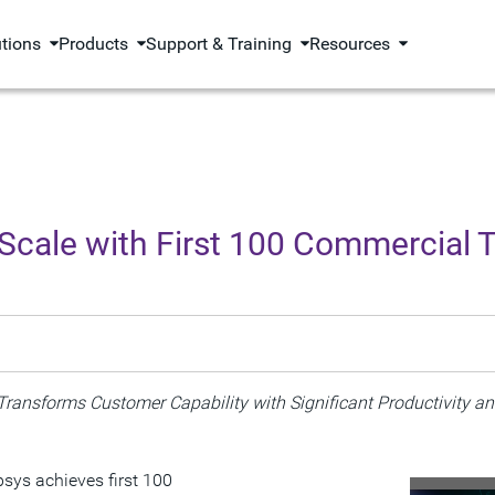
utions
Products
Support & Training
Resources
Scale with First 100 Commercial 
Transforms Customer Capability with
Significant Productivity a
sys achieves first 100