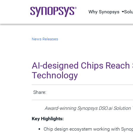
Why Synopsys
Sol
News Releases
AI-designed Chips Reach 
Technology
Share:
Award-winning Synopsys DSO.ai Solution 
Key Highlights:
Chip design ecosystem working with Synop