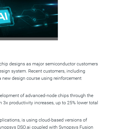
View
Download
File
File
en chip designs as major semiconductor customers
ign system. Recent customers, including
g a new design course using reinforcement
evelopment of advanced-node chips through the
3x productivity increases, up to 25% lower total
lications, is using cloud-based versions of
Synopsys DSO.ai coupled with Synopsys Fusion