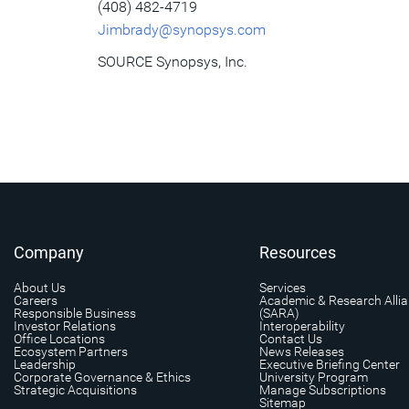
(408) 482-4719
Jimbrady@synopsys.com
SOURCE Synopsys, Inc.
Company
Resources
About Us
Services
Careers
Academic & Research Alli
Responsible Business
(SARA)
Investor Relations
Interoperability
Office Locations
Contact Us
Ecosystem Partners
News Releases
Leadership
Executive Briefing Center
Corporate Governance & Ethics
University Program
Strategic Acquisitions
Manage Subscriptions
Sitemap