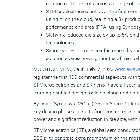
commercial tape-outs across a range of a
STMicroelectronics achieves the first-ever
using AI on the cloud, realizing a 3x product
performance and area (PPA) using Synopsy
SK hynix reduced die size by up to 5% on 
technologies
Synopsys DSO.ai uses reinforcement learni
solution spaces, saving months of manual 
MOUNTAIN VIEW, Calif.
,
Feb. 7, 2023
/
PRNewswi
register the first 100 commercial tape-outs wit
STMicroelectronics and SK hynix, have all seen s
learning-enabled design tools on cloud and on-p
By using Synopsys DSO.ai (Design Space Optimiza
key design phases. Results from customers since
power and significant reduction in die size, with
STMicroelectronics (ST), a global semiconductor 
DSO.ai to generate extra momentum on the most