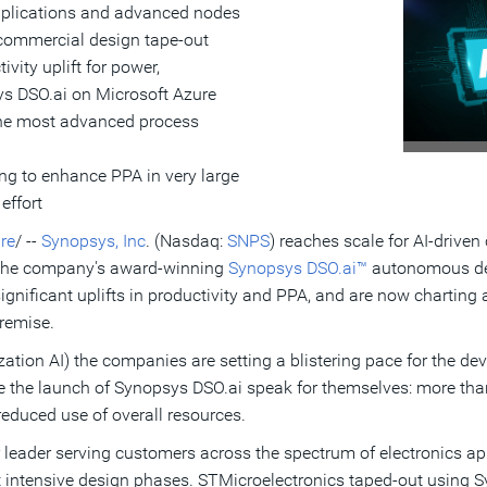
pplications and advanced nodes
 commercial design tape-out
ivity uplift for power,
s DSO.ai on Microsoft Azure
the most advanced process
ng to enhance PPA in very large
effort
re
/ --
Synopsys, Inc
. (Nasdaq:
SNPS
) reaches scale for AI-driv
h the company's award-winning
Synopsys DSO.ai™
autonomous des
ignificant uplifts in productivity and PPA, and are now chartin
remise.
tion AI) the companies are setting a blistering pace for the d
 the launch of Synopsys DSO.ai speak for themselves: more than 
 reduced use of overall resources.
leader serving customers across the spectrum of electronics app
 intensive design phases. STMicroelectronics taped-out using 