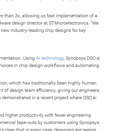
e than 3x, allowing us fast implementation of a
dware design director at STMicroelectronics. "We
 new industry-leading chip designs for key
rimentation. Using
AI technology
, Synopsys DSO.ai
choices in chip design workflows and automating
ion, which has traditionally been highly human
 of design team efficiency, giving our engineers
 as demonstrated in a recent project where DSO.ai
and higher productivity with fewer engineering
ommercial tape-outs by customers using Synopsys
's clear that in every case, designers are seeing