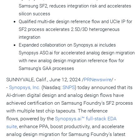
Samsung SF2, reduces integration risk and accelerates
silicon success
Qualified multi-die design reference flow and UCIe IP for
SF2 process accelerates 2.5D/3D heterogeneous
integration
Expanded collaboration on Synopsys.ai includes
Synopsys ASO.ai for accelerated analog design migration
with new analog design migration reference flow for
Samsung's GAA processes
SUNNYVALE, Calif.
,
June 12, 2024
/
PRNewswire
/ -
-
Synopsys, Inc.
(Nasdaq:
SNPS
) today announced that its
AI-driven digital design and analog design flows have
achieved certification on Samsung Foundry's SF2 process
with multiple test chip tapeouts. The reference
flows, powered by the
Synopsys.ai™ full-stack EDA
suite
, enhance PPA, boost productivity, and accelerate
analog design migration for Samsung Foundry's latest