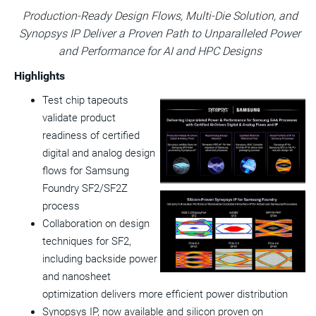
version
feed
version
on
on
on
of
Production-Ready Design
Flows, Multi-Die Solution, and
of
for
of
LinkedIn
Facebook
Twitter
this
Synopsys IP Deliver a Proven Path to Unparalleled Power
this
this
this
pag
page
page
page
to
and Performance for AI and HPC Designs
a
frie
Highlights
Test chip tapeouts
View
Do
validate product
File
Fil
readiness of certified
digital and analog design
flows for Samsung
Foundry SF2/SF2Z
process
View
Do
Collaboration on design
File
Fil
techniques for SF2,
including backside power
and nanosheet
optimization delivers more efficient power distribution
Synopsys IP, now available and silicon proven on