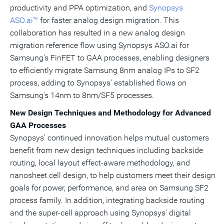
productivity and
PPA
optimization, and
Synopsys
ASO.ai™
for faster analog design migration. This
collaboration has resulted in a new analog design
migration reference flow using
Synopsys ASO.ai
for
Samsung's FinFET
to
GAA
processes, enabling designers
to efficiently migrate Samsung 8nm analog
IPs
to SF2
process, adding to
Synopsys
' established flows on
Samsung's
14nm to 8nm/SF5 processes.
New Design Techniques and Methodology for Advanced
GAA Processes
Synopsys
' continued innovation helps mutual customers
benefit from new design techniques including backside
routing, local layout effect-aware methodology, and
nanosheet
cell design, to help customers meet their design
goals for power, performance, and area on Samsung SF2
process family. In addition, integrating backside routing
and the super-cell approach using
Synopsys
' digital