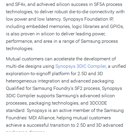
and SF4x, and achieved silicon success in SF5A process
technologies, to deliver robust die-to-die connectivity with
low power and low latency.
Synopsys
Foundation
IP
,
including embedded memories, logic libraries and
GPIOs
,
is also proven in silicon to deliver leading power,
performance, and area in a range of Samsung process
technologies.
Mutual customers can accelerate the development of
multi-die designs using
Synopsys 3DIC Compiler
, a unified
exploration-to-signoff platform for 2.5D and 3D
heterogeneous integration and advanced packaging.
Qualified for Samsung Foundry's SF2 process, Synopsys
3DIC Compiler supports Samsung's advanced silicon
processes, packaging technologies, and 3DCODE
standard. Synopsys is an active member of the Samsung
Foundries' MDI Alliance, helping mutual customers
achieve a successful transition to 2.5D and 3D advanced