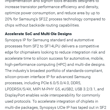
implementation and signoff tools enables designers to
increase transistor performance efficiency and density,
optimize power consumption, and reduce area by up to
20% for
Samsung's
SF2Z process technology compared to
chips without backside routing capabilities.
Accelerate SoC and Multi-Die Designs
Synopsys IP
for Samsung standard and automotive
processes from SF2 to SF14LPU delivers a competitive
edge for
chipmakers
looking to reduce integration risk and
accelerate time to silicon success for automotive, mobile,
high-performance computing (
HPC
) and multi-die designs.
The industry's broadest portfolio of standards-compliant,
silicon-proven interface
IP
for advanced Samsung
processes, including
PCIe
6.0/5.0/4.0, DDR5,
LPDDR5X/5/4X,
MIPI M-PHY
G5, eUSB2,
USB
3.2/3.1, and
DisplayPort
enables wide interoperability for commonly
used protocols. To accelerate integration of
chiplets
in
multi-die packages,
Synopsys UCIe IP
has taped out in SF2