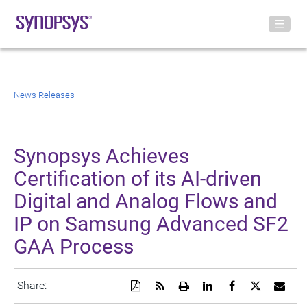
News Releases
Synopsys Achieves
Certification of its AI-driven
Digital and Analog Flows and
IP on Samsung Advanced SF2
GAA Process
Download
Get
Open
Share
Share
Share
Emai
Share:
a
the
a
this
this
this
the
PDF
RSS
printable
page
page
page
URL