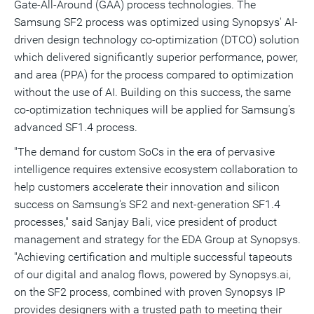
Gate-All-Around (GAA) process technologies. The
Samsung SF2 process was optimized using Synopsys' AI-
driven design technology co-optimization (DTCO) solution
which delivered significantly superior performance, power,
and area (PPA) for the process compared to optimization
without the use of AI. Building on this success, the same
co-optimization techniques will be applied for Samsung's
advanced SF1.4 process.
"The demand for custom SoCs in the era of pervasive
intelligence requires extensive ecosystem collaboration to
help customers accelerate their innovation and silicon
success on Samsung's SF2 and next-generation SF1.4
processes," said
Sanjay Bali
, vice president of product
management and strategy for the EDA Group at Synopsys.
"Achieving certification and multiple successful tapeouts
of our digital and analog flows, powered by Synopsys.ai,
on the SF2 process, combined with proven Synopsys IP
provides designers with a trusted path to meeting their