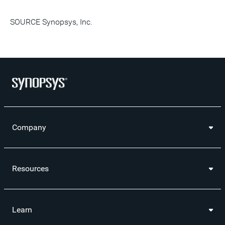
SOURCE Synopsys, Inc.
Company
Resources
Learn