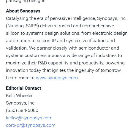
packaging designs.
About Synopsys
Catalyzing the era of pervasive intelligence, Synopsys, Inc.
(Nasdaq: SNPS) delivers trusted and comprehensive
silicon to systems design solutions, from electronic design
automation to silicon IP and system verification and
validation. We partner closely with semiconductor and
systems customers across a wide range of industries to
maximize their R&D capability and productivity, powering
innovation today that ignites the ingenuity of tomorrow.
Learn more at
www.synopsys.com
.
Editorial Contact
Kelli Wheeler
Synopsys, Inc.
(650) 584-5000
kelliw@synopsys.com
corp-pr@synopsys.com