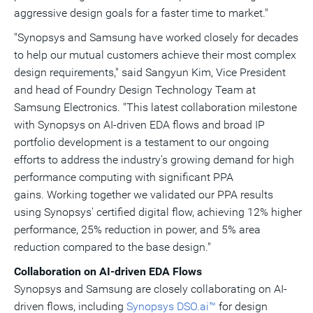
aggressive design goals for a faster time to market."
"Synopsys and Samsung have worked closely for decades
to help our mutual customers achieve their most complex
design requirements," said
Sangyun Kim
, Vice President
and head of Foundry Design Technology Team at
Samsung Electronics. "This latest collaboration milestone
with Synopsys on AI-driven EDA flows and broad IP
portfolio development is a testament to our ongoing
efforts to address the industry's growing demand for high
performance computing with significant PPA
gains. Working together we validated our PPA results
using Synopsys' certified digital flow, achieving 12% higher
performance, 25% reduction in power, and 5% area
reduction compared to the base design."
Collaboration on AI-driven EDA Flows
Synopsys
and Samsung are closely collaborating on AI-
driven flows, including
Synopsys DSO.ai™
for design