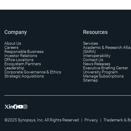
Company
Resources
About Us
Services
Careers
Academic & Research Alli
Responsible Business
(SARA)
Investor Relations
Interoperability
Office Locations
Contact Us
Ecosystem Partners
News Releases
Leadership
Executive Briefing Center
Corporate Governance & Ethics
University Program
Strategic Acquisitions
Manage Subscriptions
Sitemap
©2025 Synopsys, Inc. All Rights Reserved
|
Privacy
|
Trademark & B