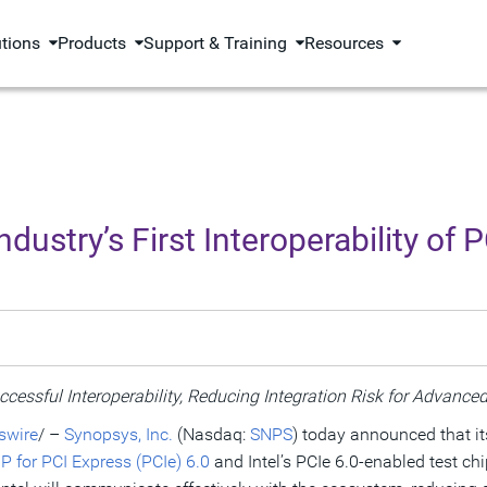
utions
Products
Support & Training
Resources
stry’s First Interoperability of P
essful Interoperability, Reducing Integration Risk for Advan
wire
/ –
Synopsys, Inc.
(Nasdaq:
SNPS
) today announced that it
P for PCI Express (PCIe) 6.0
and Intel’s PCIe 6.0-enabled test chi