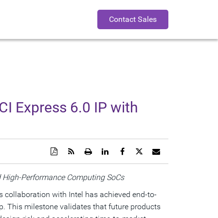
Contact Sales
CI Express 6.0 IP with
Download
Get
Open
Share
Share
Share
Email
a
the
a
this
this
this
the
PDF
RSS
printable
page
page
page
URL
version
feed
version
on
on
on
of
ced High-Performance Computing SoCs
of
for
of
LinkedIn
Facebook
Twitter
this
this
this
this
page
s collaboration with Intel has achieved end-to-
page
page
page
to
a
p. This milestone validates that future products
friend