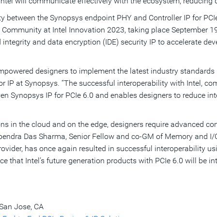
Intel will communicate effectively with the ecosystem, reducing 
 between the Synopsys endpoint PHY and Controller IP for PCIe 6.
Community at Intel Innovation 2023, taking place September 19 
nd integrity and data encryption (IDE) security IP to accelerate 
mpowered designers to implement the latest industry standards u
for IP at Synopsys. “The successful interoperability with Intel,
ven Synopsys IP for PCIe 6.0 and enables designers to reduce int
ns in the cloud and on the edge, designers require advanced con
ebendra Das Sharma, Senior Fellow and co-GM of Memory and I/O T
ovider, has once again resulted in successful interoperability usi
e that Intel’s future generation products with PCIe 6.0 will be i
 San Jose, CA