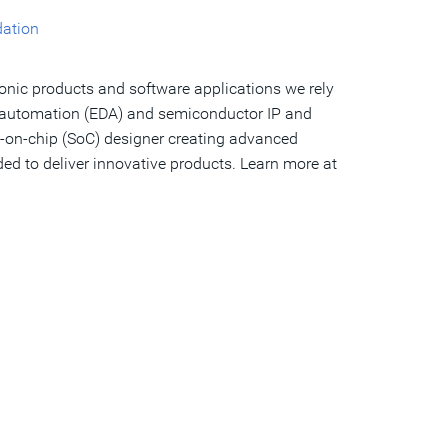
dation
ronic products and software applications we rely
gn automation (EDA) and semiconductor IP and
tem-on-chip (SoC) designer creating advanced
ed to deliver innovative products. Learn more at