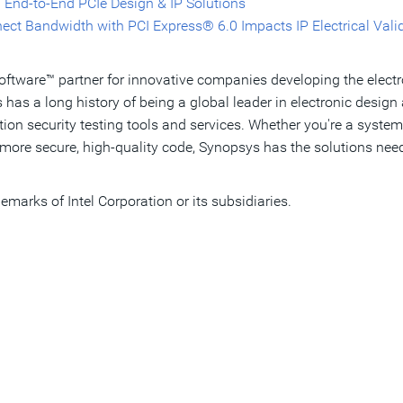
 End-to-End PCIe Design & IP Solutions
ect Bandwidth with PCI Express® 6.0 Impacts IP Electrical Vali
Software™ partner for innovative companies developing the elect
as a long history of being a global leader in electronic desi
cation security testing tools and services. Whether you're a sys
more secure, high-quality code, Synopsys has the solutions need
demarks of Intel Corporation or its subsidiaries. ​