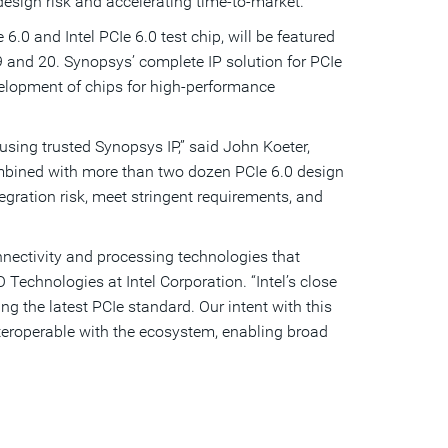
design risk and accelerating time-to-market.
0 and Intel PCIe 6.0 test chip, will be featured
and 20. Synopsys’ complete IP solution for PCIe
development of chips for high-performance
sing trusted Synopsys IP,” said John Koeter,
 combined with more than two dozen PCIe 6.0 design
egration risk, meet stringent requirements, and
nectivity and processing technologies that
echnologies at Intel Corporation. “Intel’s close
ng the latest PCIe standard. Our intent with this
nteroperable with the ecosystem, enabling broad