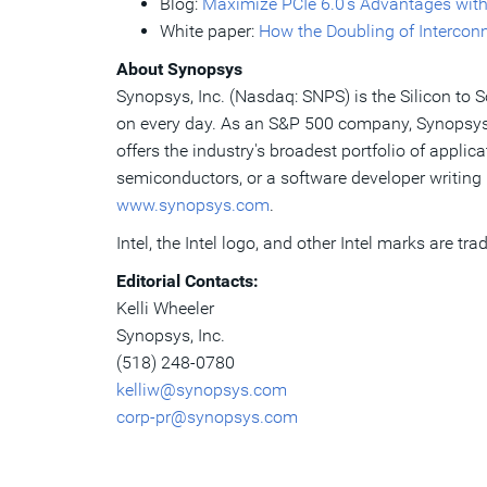
Blog:
Maximize PCIe 6.0’s Advantages with
White paper:
How the Doubling of Interconn
About Synopsys
Synopsys, Inc. (Nasdaq: SNPS) is the Silicon to 
on every day. As an S&P 500 company, Synopsys h
offers the industry's broadest portfolio of appli
semiconductors, or a software developer writing 
www.synopsys.com
.
Intel, the Intel logo, and other Intel marks are tra
Editorial Contacts:
Kelli Wheeler
Synopsys, Inc.
(518) 248-0780
kelliw@synopsys.com
corp-pr@synopsys.com