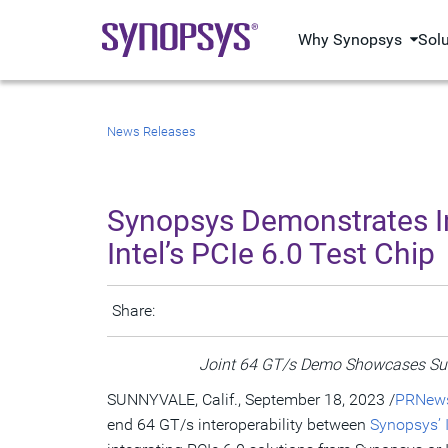
Why Synopsys
Sol
News Releases
Synopsys Demonstrates Indu
Intel’s PCIe 6.0 Test Chip
Share:
Joint 64 GT/s Demo Showcases Succ
SUNNYVALE, Calif., September 18, 2023 /
PRNews
end 64 GT/s interoperability between
Synopsys’ I