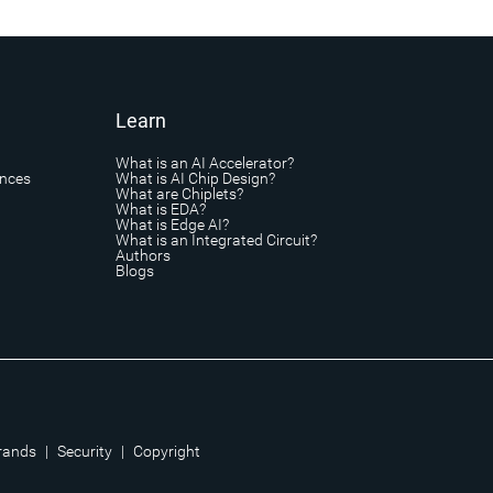
Learn
What is an AI Accelerator?
ances
What is AI Chip Design?
What are Chiplets?
What is EDA?
What is Edge AI?
What is an Integrated Circuit?
Authors
Blogs
rands
|
Security
|
Copyright