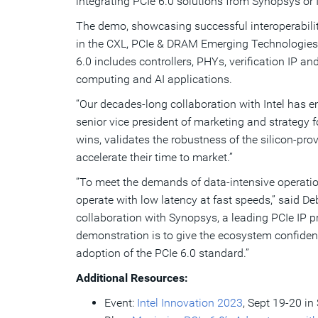
integrating PCIe 6.0 solutions from Synopsys or 
The demo, showcasing successful interoperability
in the CXL, PCIe & DRAM Emerging Technologies 
6.0 includes controllers, PHYs, verification IP a
computing and AI applications.
“Our decades-long collaboration with Intel has e
senior vice president of marketing and strategy 
wins, validates the robustness of the silicon-pro
accelerate their time to market.”
“To meet the demands of data-intensive operatio
operate with low latency at fast speeds,” said D
collaboration with Synopsys, a leading PCIe IP pr
demonstration is to give the ecosystem confidenc
adoption of the PCIe 6.0 standard.”
Additional Resources:
Event:
Intel Innovation 2023
, Sept 19-20 in