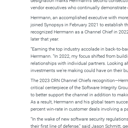
designation marks Herrmann's second consecutive
vendor executives who continually demonstrate e
Herrmann, an accomplished executive with more t
joined Synopsys in
February 2021
to establish th
recognized Herrmann as a Channel Chief in 2022 
later that year.
"Earning the top industry accolade in back-to-b
Herrmann. "In 2022, my focus shifted from buil
relationships with individual partners. Looking ah
investments we're making could have on their b
The 2023 CRN Channel Chiefs recognition—Hermann
critical centerpiece of the Software Integrity Gr
to better support the channel in addition to mak
As a result, Herrmann and his global team succee
percent win-rate in customer deals involving a pa
"In the wake of new software security regulatio
their first line of defense," said
Jason Schmitt
, g