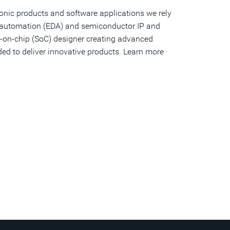
ronic products and software applications we rely
gn automation (EDA) and semiconductor IP and
tem-on-chip (SoC) designer creating advanced
ed to deliver innovative products. Learn more