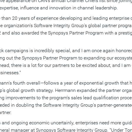
 appearance on CRN's annual Channel Chiefs list since joining
xpertise, influence and innovation in channel leadership.
han 20 years of experience developing and leading enterprise c
e organization's Software Integrity Group's global partner progra
and also awarded the Synopsys Partner Program with a prestigio
ack campaigns is incredibly special, and I am once again honore
ding out the Synopsys Partner Program to expanding our ecosys
ead, there is a lot for our partners to be excited about, and I am
usinesses."
's fourth overall—follows a year of exponential growth that h
oup's global growth strategy. Herrmann expanded the partner organ
ing improvements to the program's sales lead qualification proce
ded in doubling the Software Integrity Group's partner-generate
rtner.
ns and ongoing economic uncertainly, enterprises need more guid
eneral manager at Synopsys Software Integrity Group. "Under Tom