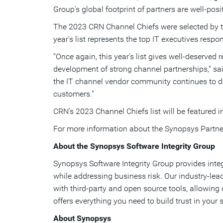
Group's global footprint of partners are well-pos
The 2023 CRN Channel Chiefs were selected by the
year's list represents the top IT executives resp
"Once again, this year's list gives well-deserved
development of strong channel partnerships," sa
the IT channel vendor community continues to deli
customers."
CRN's 2023 Channel Chiefs list will be featured
For more information about the Synopsys Partne
About the Synopsys Software Integrity Group
Synopsys Software Integrity Group provides inte
while addressing business risk. Our industry-lea
with third-party and open source tools, allowing
offers everything you need to build trust in your
About Synopsys