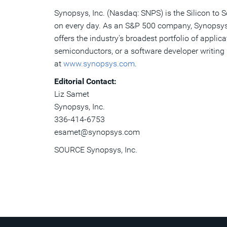
Synopsys, Inc. (Nasdaq: SNPS) is the Silicon to 
on every day. As an S&P 500 company, Synopsys h
offers the industry's broadest portfolio of appli
semiconductors, or a software developer writing 
at
www.synopsys.com
.
Editorial Contact:
Liz
Samet
Synopsys
, Inc.
336-414-6753
esamet
@
synopsys
.
com
SOURCE Synopsys, Inc.