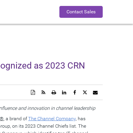
Contact Sales
cognized as 2023 CRN
Download
Get
Open
Share
Share
Share
Email
a
the
a
this
this
this
the
PDF
RSS
printable
page
page
page
URL
version
feed
version
on
on
on
of
nfluence and innovation in channel leadership
of
for
of
LinkedIn
Facebook
Twitter
this
this
this
this
page
®
, a brand of
The Channel Company
, has
page
page
page
to
a
roup, on its 2023 Channel Chiefs list. The
friend