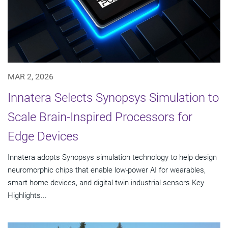
MAR 2, 2026
Innatera Selects Synopsys Simulation to
Scale Brain-Inspired Processors for
Edge Devices
Innatera adopts Synopsys simulation technology to help design
neuromorphic chips that enable low-power AI for wearables,
smart home devices, and digital twin industrial sensors Key
Highlights...