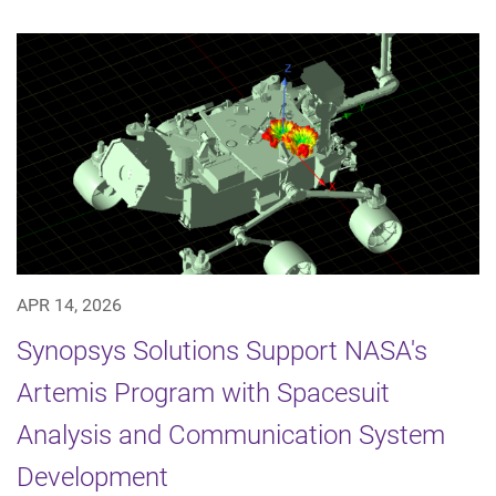
APR 14, 2026
Synopsys Solutions Support NASA's
Artemis Program with Spacesuit
Analysis and Communication System
Development