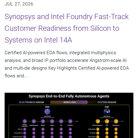
JUL 27, 2026
Synopsys and Intel Foundry Fast-Track
Customer Readiness from Silicon to
Systems on Intel 14A
Certified AI-powered EDA flows, integrated multiphysics
analysis, and broad IP portfolio accelerate Angstrom-scale AI
and multi-die designs Key Highlights Certified AI-powered EDA
flows and...