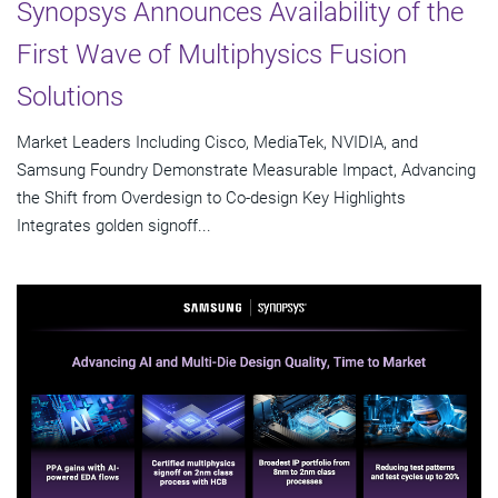
Synopsys Announces Availability of the
First Wave of Multiphysics Fusion
Solutions
Market Leaders Including Cisco, MediaTek, NVIDIA, and
Samsung Foundry Demonstrate Measurable Impact, Advancing
the Shift from Overdesign to Co-design Key Highlights
Integrates golden signoff...