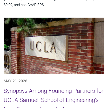
$0.09, and non-GAAP EPS...
MAY 21, 2026
Synopsys Among Founding Partners for
UCLA Samueli School of Engineering’s