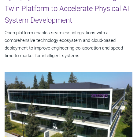
Twin Platform to Accelerate Physical AI
System Development
Open platform enables seamless integrations with a
comprehensive technology ecosystem and cloud‑based
deployment to improve engineering collaboration and speed
time-to-market for intelligent systems