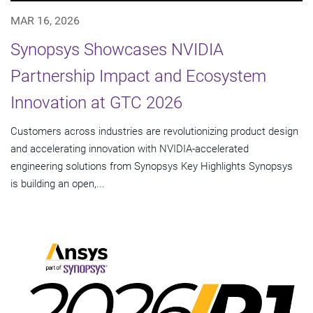
MAR 16, 2026
Synopsys Showcases NVIDIA
Partnership Impact and Ecosystem
Innovation at GTC 2026
Customers across industries are revolutionizing product design
and accelerating innovation with NVIDIA-accelerated
engineering solutions from Synopsys Key Highlights Synopsys
is building an open,...