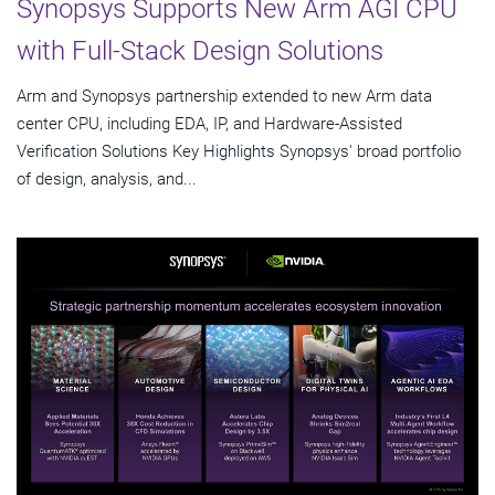
Synopsys Supports New Arm AGI CPU
with Full-Stack Design Solutions
Arm and Synopsys partnership extended to new Arm data
center CPU, including EDA, IP, and Hardware-Assisted
Verification Solutions Key Highlights Synopsys' broad portfolio
of design, analysis, and...