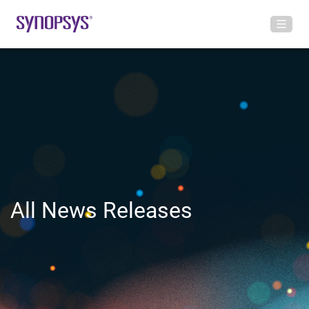
All News Releases