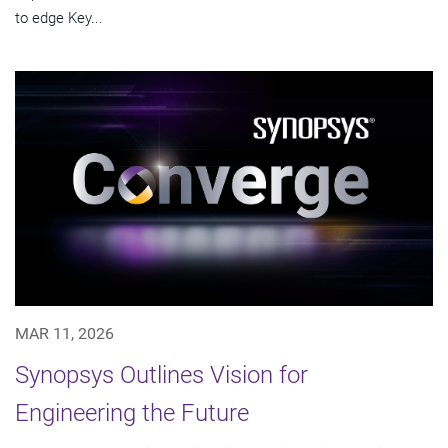
to edge Key...
MAR 11, 2026
Synopsys Outlines Vision for
Engineering the Future