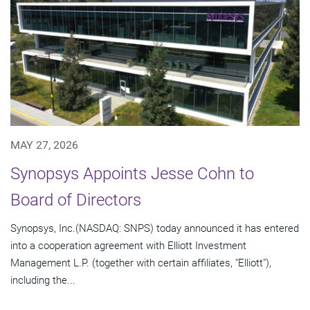
MAY 27, 2026
Synopsys Appoints Jesse Cohn to
Board of Directors
Synopsys, Inc.(NASDAQ: SNPS) today announced it has entered
into a cooperation agreement with Elliott Investment
Management L.P. (together with certain affiliates, "Elliott"),
including the...