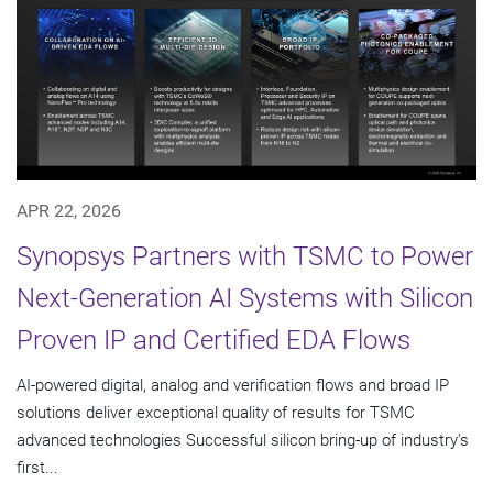
APR 22, 2026
Synopsys Partners with TSMC to Power
Next-Generation AI Systems with Silicon
Proven IP and Certified EDA Flows
AI-powered digital, analog and verification flows and broad IP
solutions deliver exceptional quality of results for TSMC
advanced technologies Successful silicon bring-up of industry's
first...