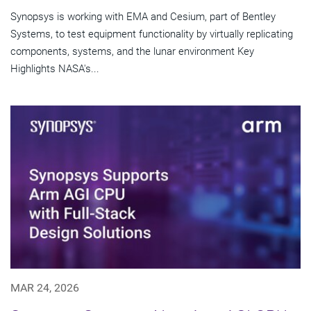
Synopsys is working with EMA and Cesium, part of Bentley
Systems, to test equipment functionality by virtually replicating
components, systems, and the lunar environment Key
Highlights NASA's...
MAR 24, 2026