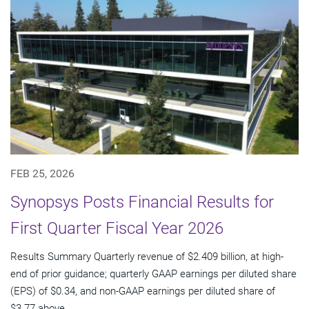
FEB 25, 2026
Synopsys Posts Financial Results for
First Quarter Fiscal Year 2026
Results Summary Quarterly revenue of $2.409 billion, at high-
end of prior guidance; quarterly GAAP earnings per diluted share
(EPS) of $0.34, and non-GAAP earnings per diluted share of
$3.77 above...