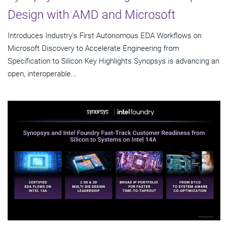
Design with AMD and Microsoft
Introduces Industry's First Autonomous EDA Workflows on
Microsoft Discovery to Accelerate Engineering from
Specification to Silicon Key Highlights Synopsys is advancing an
open, interoperable...