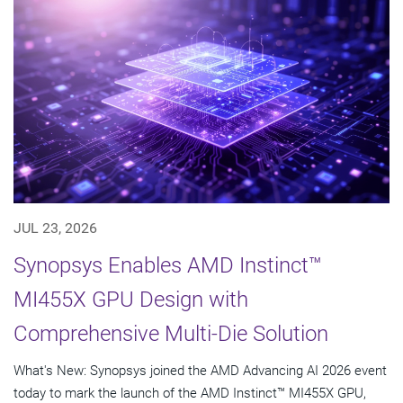
JUL 23, 2026
Synopsys Enables AMD Instinct™
MI455X GPU Design with
Comprehensive Multi-Die Solution
What's New: Synopsys joined the AMD Advancing AI 2026 event
today to mark the launch of the AMD Instinct™ MI455X GPU,