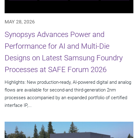
MAY 28, 2026
Synopsys Advances Power and
Performance for AI and Multi-Die
Designs on Latest Samsung Foundry
Processes at SAFE Forum 2026
Highlights: New production-ready, AI-powered digital and analog
flows are available for second-and third-generation 2nm
processes accompanied by an expanded portfolio of certified
interface IP,...