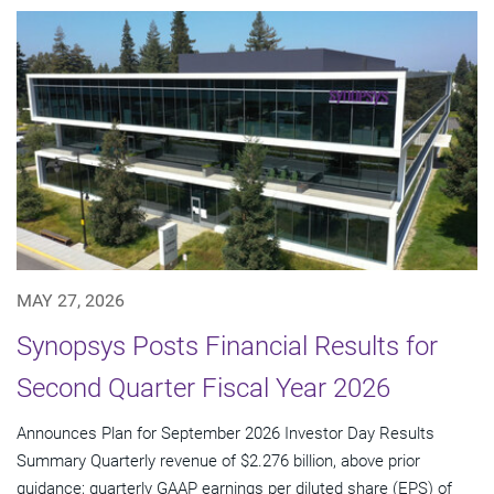
MAY 27, 2026
Synopsys Posts Financial Results for
Second Quarter Fiscal Year 2026
Announces Plan for September 2026 Investor Day Results
Summary Quarterly revenue of $2.276 billion, above prior
guidance; quarterly GAAP earnings per diluted share (EPS) of