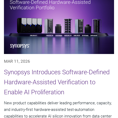
MAR 11, 2026
Synopsys Introduces Software-Defined
Hardware-Assisted Verification to
Enable AI Proliferation
New product capabilities deliver leading performance, capacity,
and industry-first hardware-assisted test-automation
capabilities to accelerate AI silicon innovation from data center