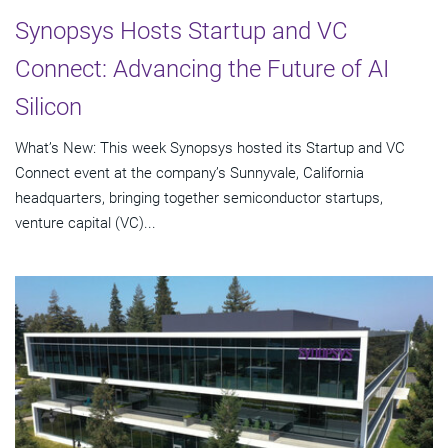
Synopsys Hosts Startup and VC
Connect: Advancing the Future of AI
Silicon
What’s New: This week Synopsys hosted its Startup and VC
Connect event at the company’s Sunnyvale, California
headquarters, bringing together semiconductor startups,
venture capital (VC)...