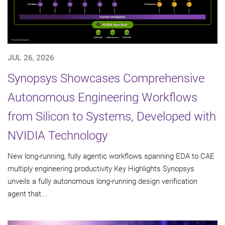
JUL 26, 2026
Synopsys Showcases Comprehensive
Autonomous Engineering Workflows
from Silicon to Systems, Developed with
NVIDIA Technology
New long-running, fully agentic workflows spanning EDA to CAE
multiply engineering productivity Key Highlights Synopsys
unveils a fully autonomous long-running design verification
agent that...