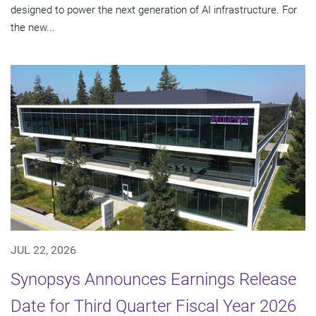
designed to power the next generation of AI infrastructure. For
the new...
JUL 22, 2026
Synopsys Announces Earnings Release
Date for Third Quarter Fiscal Year 2026