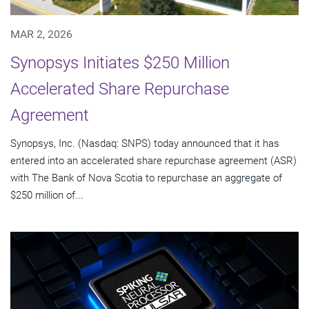
MAR 2, 2026
Synopsys Initiates $250 Million
Accelerated Share Repurchase
Agreement
Synopsys, Inc. (Nasdaq: SNPS) today announced that it has
entered into an accelerated share repurchase agreement (ASR)
with The Bank of Nova Scotia to repurchase an aggregate of
$250 million of...