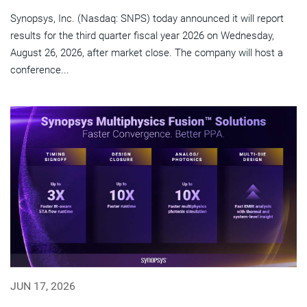
Synopsys, Inc. (Nasdaq: SNPS) today announced it will report
results for the third quarter fiscal year 2026 on Wednesday,
August 26, 2026, after market close. The company will host a
conference...
JUN 17, 2026