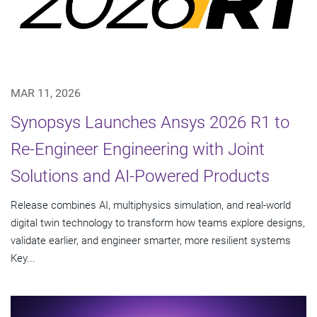
MAR 11, 2026
Synopsys Launches Ansys 2026 R1 to
Re-Engineer Engineering with Joint
Solutions and AI-Powered Products
Release combines AI, multiphysics simulation, and real-world
digital twin technology to transform how teams explore designs,
validate earlier, and engineer smarter, more resilient systems
Key...