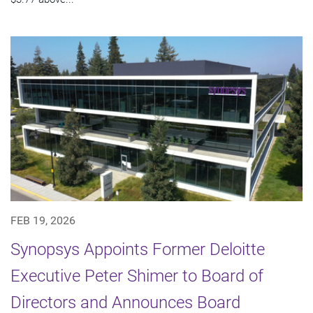
FEB 19, 2026
Synopsys Appoints Former Deloitte
Executive Peter Shimer to Board of
Directors and Announces Board