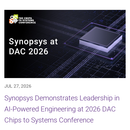
JUL 27, 2026
Synopsys Demonstrates Leadership in
AI-Powered Engineering at 2026 DAC
Chips to Systems Conference