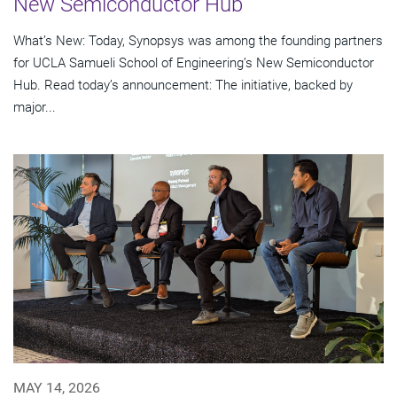
New Semiconductor Hub
What’s New: Today, Synopsys was among the founding partners
for UCLA Samueli School of Engineering’s New Semiconductor
Hub. Read today’s announcement: The initiative, backed by
major...
MAY 14, 2026