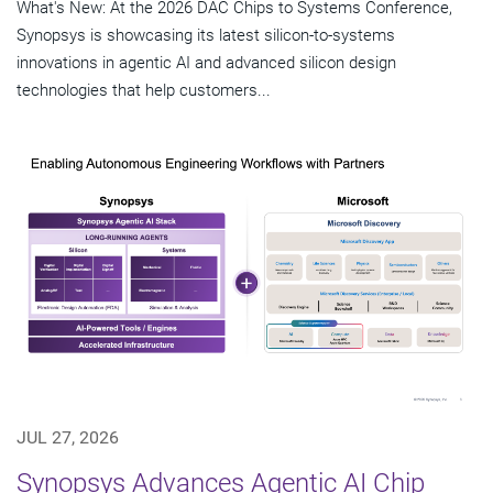
What's New: At the 2026 DAC Chips to Systems Conference,
Synopsys is showcasing its latest silicon-to-systems
innovations in agentic AI and advanced silicon design
technologies that help customers...
JUL 27, 2026
Synopsys Advances Agentic AI Chip