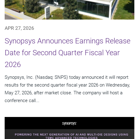
APR 27, 2026
Synopsys Announces Earnings Release
Date for Second Quarter Fiscal Year
2026
Synopsys, Inc. (Nasdaq: SNPS) today announced it will report
results for the second quarter fiscal year 2026 on Wednesday,
May 27, 2026, after market close. The company will host a
conference call...