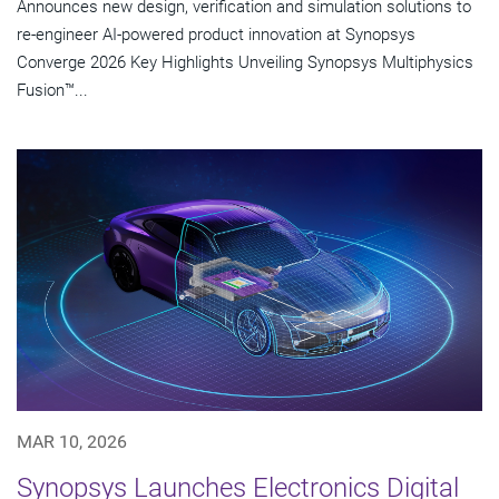
Announces new design, verification and simulation solutions to
re-engineer AI-powered product innovation at Synopsys
Converge 2026 Key Highlights Unveiling Synopsys Multiphysics
Fusion™...
MAR 10, 2026
Synopsys Launches Electronics Digital