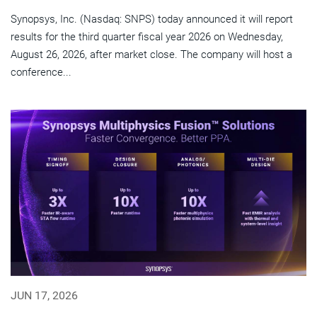
Synopsys, Inc. (Nasdaq: SNPS) today announced it will report
results for the third quarter fiscal year 2026 on Wednesday,
August 26, 2026, after market close. The company will host a
conference...
JUN 17, 2026