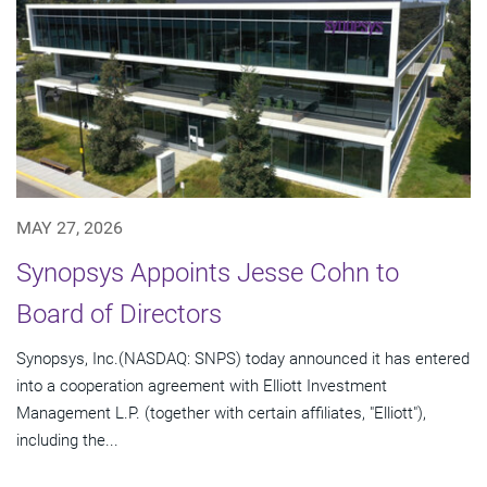
MAY 27, 2026
Synopsys Appoints Jesse Cohn to
Board of Directors
Synopsys, Inc.(NASDAQ: SNPS) today announced it has entered
into a cooperation agreement with Elliott Investment
Management L.P. (together with certain affiliates, "Elliott"),
including the...