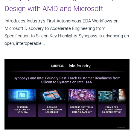
Design with AMD and Microsoft
Introduces Industry's First Autonomous EDA Workflows on
Microsoft Discovery to Accelerate Engineering from
Specification to Silicon Key Highlights Synopsys is advancing an
open, interoperable...