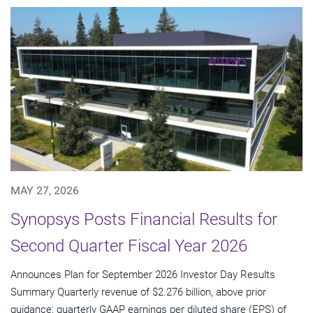
MAY 27, 2026
Synopsys Posts Financial Results for
Second Quarter Fiscal Year 2026
Announces Plan for September 2026 Investor Day Results
Summary Quarterly revenue of $2.276 billion, above prior
guidance; quarterly GAAP earnings per diluted share (EPS) of