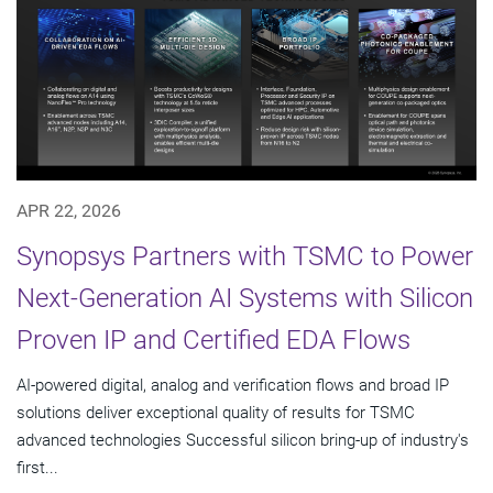
APR 22, 2026
Synopsys Partners with TSMC to Power
Next-Generation AI Systems with Silicon
Proven IP and Certified EDA Flows
AI-powered digital, analog and verification flows and broad IP
solutions deliver exceptional quality of results for TSMC
advanced technologies Successful silicon bring-up of industry's
first...