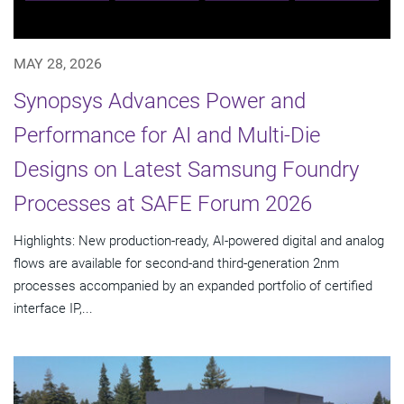
MAY 28, 2026
Synopsys Advances Power and
Performance for AI and Multi-Die
Designs on Latest Samsung Foundry
Processes at SAFE Forum 2026
Highlights: New production-ready, AI-powered digital and analog
flows are available for second-and third-generation 2nm
processes accompanied by an expanded portfolio of certified
interface IP,...