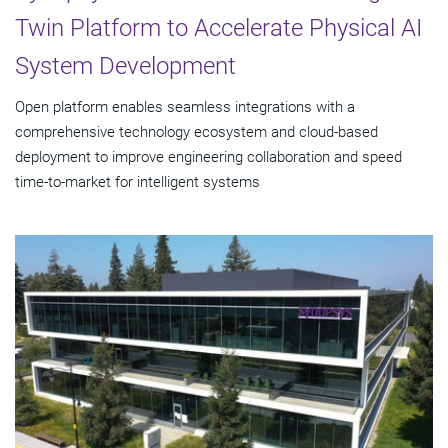
Twin Platform to Accelerate Physical AI
System Development
Open platform enables seamless integrations with a
comprehensive technology ecosystem and cloud‑based
deployment to improve engineering collaboration and speed
time-to-market for intelligent systems