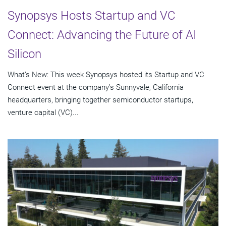
Synopsys Hosts Startup and VC
Connect: Advancing the Future of AI
Silicon
What’s New: This week Synopsys hosted its Startup and VC
Connect event at the company’s Sunnyvale, California
headquarters, bringing together semiconductor startups,
venture capital (VC)...