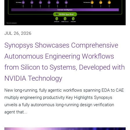
JUL 26, 2026
Synopsys Showcases Comprehensive
Autonomous Engineering Workflows
from Silicon to Systems, Developed with
NVIDIA Technology
New long-running, fully agentic workflows spanning EDA to CAE
multiply engineering productivity Key Highlights Synopsys
unveils a fully autonomous long-running design verification
agent that...