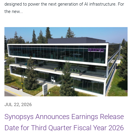
designed to power the next generation of AI infrastructure. For
the new...
JUL 22, 2026
Synopsys Announces Earnings Release
Date for Third Quarter Fiscal Year 2026