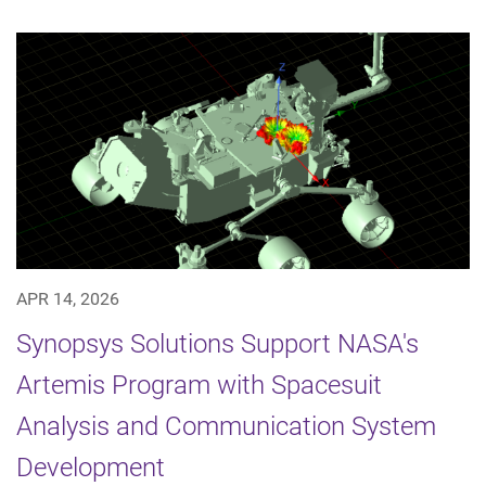
APR 14, 2026
Synopsys Solutions Support NASA's
Artemis Program with Spacesuit
Analysis and Communication System
Development