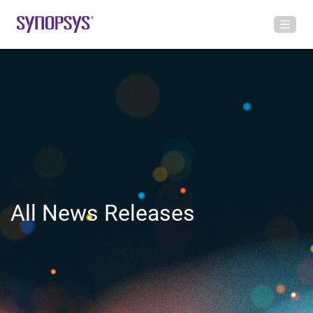
All News Releases