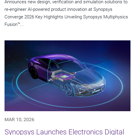
Announces new design, verification and simulation solutions to
re-engineer AI-powered product innovation at Synopsys
Converge 2026 Key Highlights Unveiling Synopsys Multiphysics
Fusion™...
MAR 10, 2026
Synopsys Launches Electronics Digital