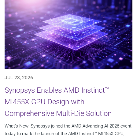
JUL 23, 2026
Synopsys Enables AMD Instinct™
MI455X GPU Design with
Comprehensive Multi-Die Solution
What's New: Synopsys joined the AMD Advancing AI 2026 event
today to mark the launch of the AMD Instinct™ MI455X GPU,