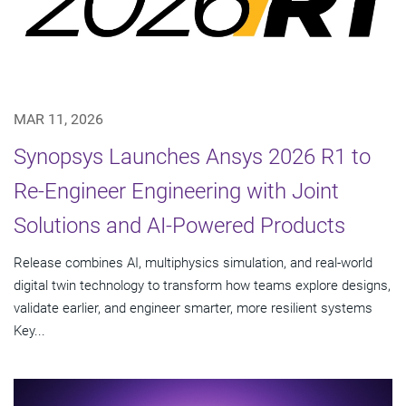
MAR 11, 2026
Synopsys Launches Ansys 2026 R1 to
Re-Engineer Engineering with Joint
Solutions and AI-Powered Products
Release combines AI, multiphysics simulation, and real-world
digital twin technology to transform how teams explore designs,
validate earlier, and engineer smarter, more resilient systems
Key...