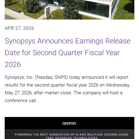
APR 27, 2026
Synopsys Announces Earnings Release
Date for Second Quarter Fiscal Year
2026
Synopsys, Inc. (Nasdaq: SNPS) today announced it will report
results for the second quarter fiscal year 2026 on Wednesday,
May 27, 2026, after market close. The company will host a
conference call...