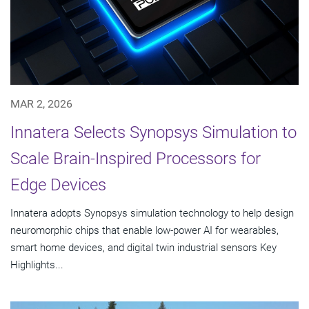
MAR 2, 2026
Innatera Selects Synopsys Simulation to
Scale Brain-Inspired Processors for
Edge Devices
Innatera adopts Synopsys simulation technology to help design
neuromorphic chips that enable low-power AI for wearables,
smart home devices, and digital twin industrial sensors Key
Highlights...