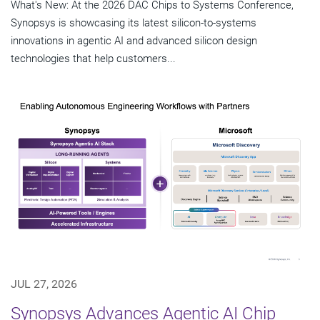
What's New: At the 2026 DAC Chips to Systems Conference,
Synopsys is showcasing its latest silicon-to-systems
innovations in agentic AI and advanced silicon design
technologies that help customers...
JUL 27, 2026
Synopsys Advances Agentic AI Chip