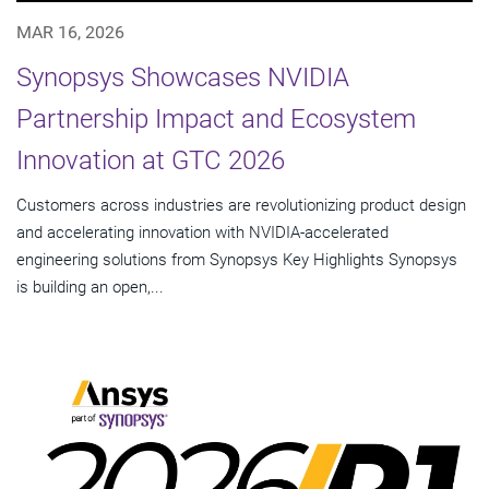
MAR 16, 2026
Synopsys Showcases NVIDIA
Partnership Impact and Ecosystem
Innovation at GTC 2026
Customers across industries are revolutionizing product design
and accelerating innovation with NVIDIA-accelerated
engineering solutions from Synopsys Key Highlights Synopsys
is building an open,...