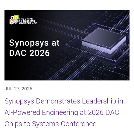
JUL 27, 2026
Synopsys Demonstrates Leadership in
AI-Powered Engineering at 2026 DAC
Chips to Systems Conference