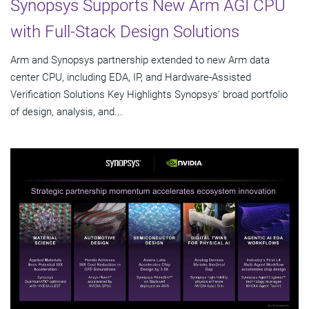
Synopsys Supports New Arm AGI CPU
with Full-Stack Design Solutions
Arm and Synopsys partnership extended to new Arm data
center CPU, including EDA, IP, and Hardware-Assisted
Verification Solutions Key Highlights Synopsys' broad portfolio
of design, analysis, and...