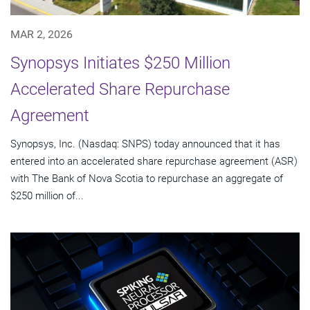
MAR 2, 2026
Synopsys Initiates $250 Million
Accelerated Share Repurchase
Agreement
Synopsys, Inc. (Nasdaq: SNPS) today announced that it has
entered into an accelerated share repurchase agreement (ASR)
with The Bank of Nova Scotia to repurchase an aggregate of
$250 million of...