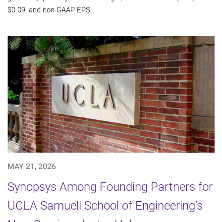
$0.09, and non-GAAP EPS...
MAY 21, 2026
Synopsys Among Founding Partners for
UCLA Samueli School of Engineering’s