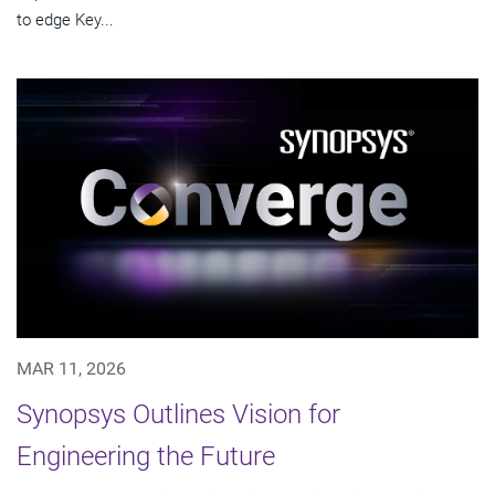
to edge Key...
MAR 11, 2026
Synopsys Outlines Vision for
Engineering the Future