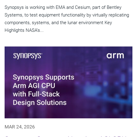
Synopsys is working with EMA and Cesium, part of Bentley
Systems, to test equipment functionality by virtually replicating
components, systems, and the lunar environment Key
Highlights NASA's...
MAR 24, 2026