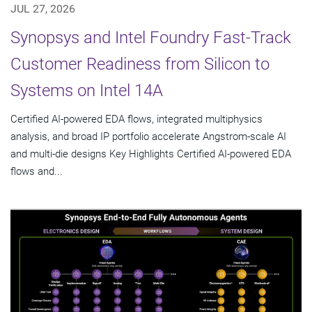
JUL 27, 2026
Synopsys and Intel Foundry Fast-Track
Customer Readiness from Silicon to
Systems on Intel 14A
Certified AI-powered EDA flows, integrated multiphysics
analysis, and broad IP portfolio accelerate Angstrom-scale AI
and multi-die designs Key Highlights Certified AI-powered EDA
flows and...