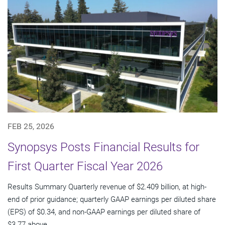
FEB 25, 2026
Synopsys Posts Financial Results for
First Quarter Fiscal Year 2026
Results Summary Quarterly revenue of $2.409 billion, at high-
end of prior guidance; quarterly GAAP earnings per diluted share
(EPS) of $0.34, and non-GAAP earnings per diluted share of
$3.77 above...