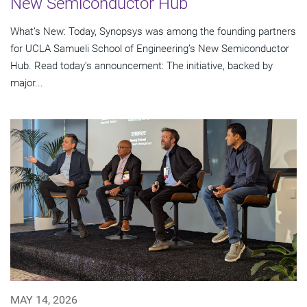
New Semiconductor Hub
What’s New: Today, Synopsys was among the founding partners
for UCLA Samueli School of Engineering’s New Semiconductor
Hub. Read today’s announcement: The initiative, backed by
major...
MAY 14, 2026