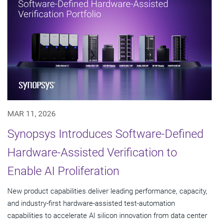
MAR 11, 2026
Synopsys Introduces Software-Defined
Hardware-Assisted Verification to
Enable AI Proliferation
New product capabilities deliver leading performance, capacity,
and industry-first hardware-assisted test-automation
capabilities to accelerate AI silicon innovation from data center