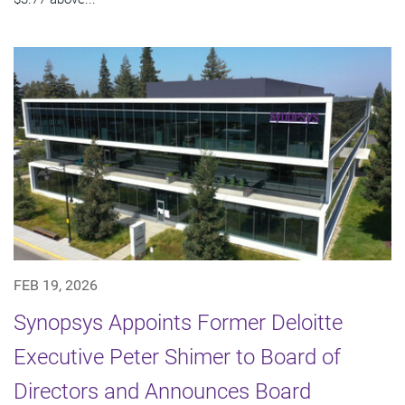
FEB 19, 2026
Synopsys Appoints Former Deloitte
Executive Peter Shimer to Board of
Directors and Announces Board