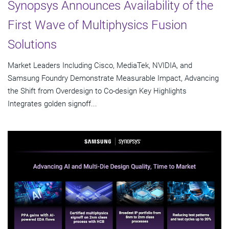
Synopsys Announces Availability of the
First Wave of Multiphysics Fusion
Solutions
Market Leaders Including Cisco, MediaTek, NVIDIA, and
Samsung Foundry Demonstrate Measurable Impact, Advancing
the Shift from Overdesign to Co-design Key Highlights
Integrates golden signoff...