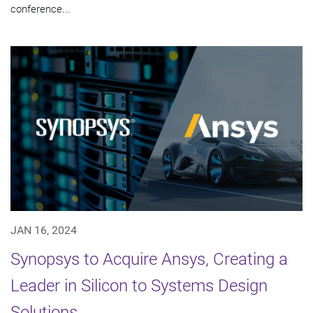
conference...
JAN 16, 2024
Synopsys to Acquire Ansys, Creating a
Leader in Silicon to Systems Design
Solutions