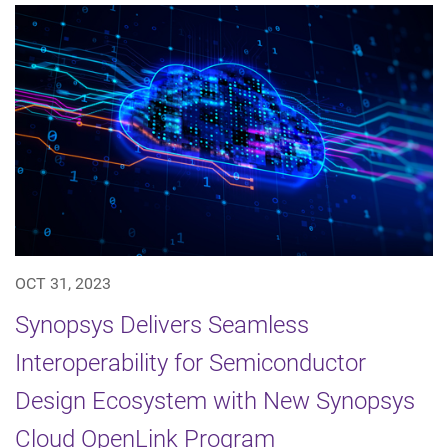
OCT 31, 2023
Synopsys Delivers Seamless
Interoperability for Semiconductor
Design Ecosystem with New Synopsys
Cloud OpenLink Program