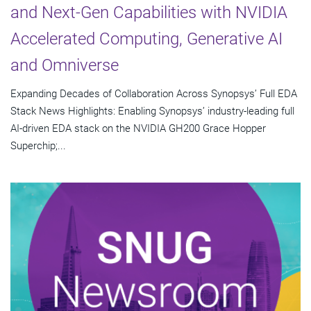
and Next-Gen Capabilities with NVIDIA
Accelerated Computing, Generative AI
and Omniverse
Expanding Decades of Collaboration Across Synopsys’ Full EDA
Stack News Highlights: Enabling Synopsys’ industry-leading full
AI-driven EDA stack on the NVIDIA GH200 Grace Hopper
Superchip;...