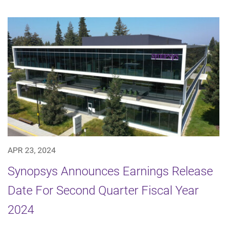
APR 23, 2024
Synopsys Announces Earnings Release
Date For Second Quarter Fiscal Year
2024