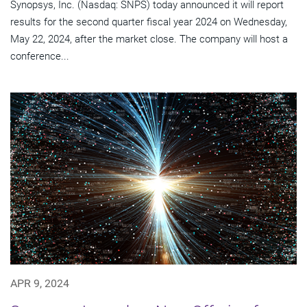
Synopsys, Inc. (Nasdaq: SNPS) today announced it will report
results for the second quarter fiscal year 2024 on Wednesday,
May 22, 2024, after the market close. The company will host a
conference...
APR 9, 2024