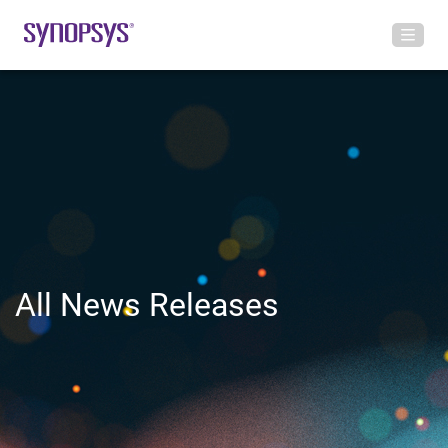
All News Releases