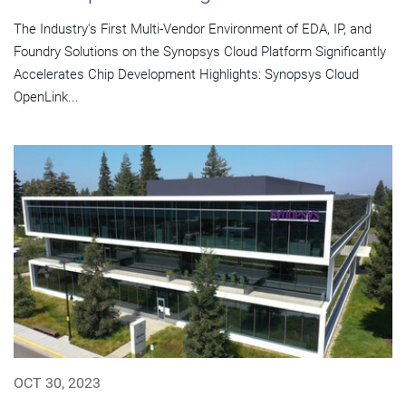
The Industry's First Multi-Vendor Environment of EDA, IP, and
Foundry Solutions on the Synopsys Cloud Platform Significantly
Accelerates Chip Development Highlights: Synopsys Cloud
OpenLink...
OCT 30, 2023