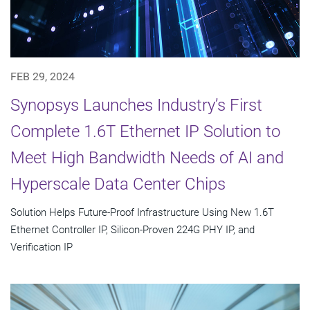
FEB 29, 2024
Synopsys Launches Industry’s First
Complete 1.6T Ethernet IP Solution to
Meet High Bandwidth Needs of AI and
Hyperscale Data Center Chips
Solution Helps Future-Proof Infrastructure Using New 1.6T
Ethernet Controller IP, Silicon-Proven 224G PHY IP, and
Verification IP