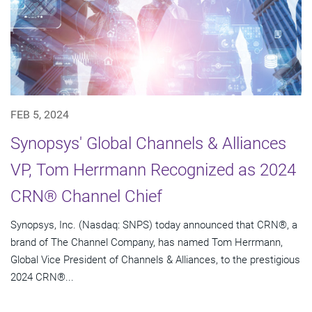
FEB 5, 2024
Synopsys' Global Channels & Alliances
VP, Tom Herrmann Recognized as 2024
CRN® Channel Chief
Synopsys, Inc. (Nasdaq: SNPS) today announced that CRN®, a
brand of The Channel Company, has named Tom Herrmann,
Global Vice President of Channels & Alliances, to the prestigious
2024 CRN®...