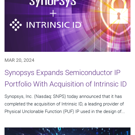
MAR 20, 2024
Synopsys Expands Semiconductor IP
Portfolio With Acquisition of Intrinsic ID
Synopsys, Inc. (Nasdaq: SNPS) today announced that it has
completed the acquisition of Intrinsic ID, a leading provider of
Physical Unclonable Function (PUF) IP used in the design of...