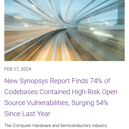
FEB 27, 2024
New Synopsys Report Finds 74% of
Codebases Contained High-Risk Open
Source Vulnerabilities, Surging 54%
Since Last Year
The Computer Hardware and Semiconductors industry