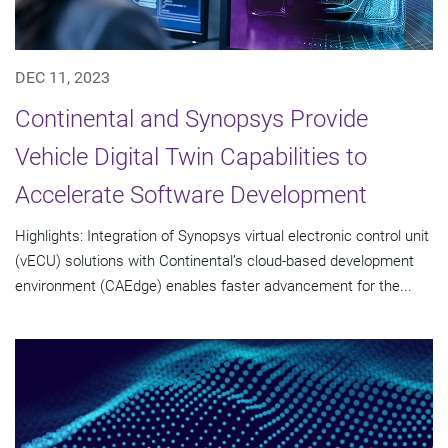
DEC 11, 2023
Continental and Synopsys Provide
Vehicle Digital Twin Capabilities to
Accelerate Software Development
Highlights: Integration of Synopsys virtual electronic control unit
(vECU) solutions with Continental’s cloud-based development
environment (CAEdge) enables faster advancement for the...