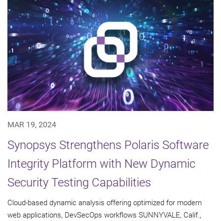
MAR 19, 2024
Synopsys Strengthens Polaris Software
Integrity Platform with New Dynamic
Security Testing Capabilities
Cloud-based dynamic analysis offering optimized for modern
web applications, DevSecOps workflows SUNNYVALE, Calif.,