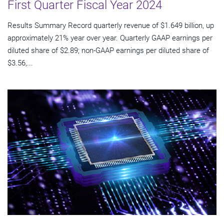
First Quarter Fiscal Year 2024
Results Summary Record quarterly revenue of $1.649 billion, up
approximately 21% year over year. Quarterly GAAP earnings per
diluted share of $2.89; non-GAAP earnings per diluted share of
$3.56,...