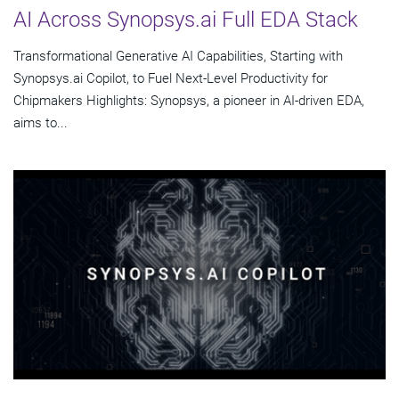
AI Across Synopsys.ai Full EDA Stack
Transformational Generative AI Capabilities, Starting with
Synopsys.ai Copilot, to Fuel Next-Level Productivity for
Chipmakers Highlights: Synopsys, a pioneer in AI-driven EDA,
aims to...