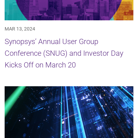
MAR 13, 2024
Synopsys’ Annual User Group
Conference (SNUG) and Investor Day
Kicks Off on March 20