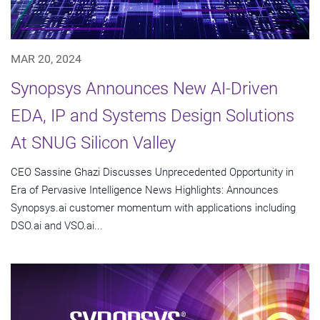
MAR 20, 2024
Synopsys Announces New AI-Driven
EDA, IP and Systems Design Solutions
At SNUG Silicon Valley
CEO Sassine Ghazi Discusses Unprecedented Opportunity in
Era of Pervasive Intelligence News Highlights: Announces
Synopsys.ai customer momentum with applications including
DSO.ai and VSO.ai...