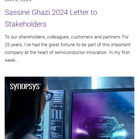
Sassine Ghazi 2024 Letter to
Stakeholders
To our shareholders, colleagues, customers and partners: For
25 years, I’ve had the great fortune to be part of this important
company at the heart of semiconductor innovation. In my first
week...