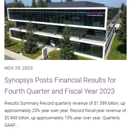
NOV 29, 2023
Synopsys Posts Financial Results for
Fourth Quarter and Fiscal Year 2023
Results Summary Record quarterly revenue of $1.599 billion, up
approximately 25% year over year. Record fiscal-year revenue of
$5.843 billion, up approximately 15% year over year. Quarterly
GAAP...