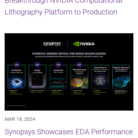
Breakthrough NVIDIA Computational
Lithography Platform to Production
MAR 18, 2024
Synopsys Showcases EDA Performance