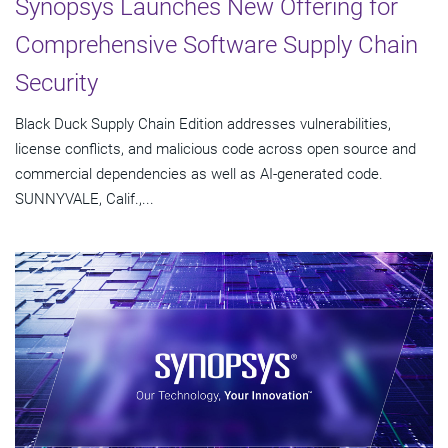
Synopsys Launches New Offering for
Comprehensive Software Supply Chain
Security
Black Duck Supply Chain Edition addresses vulnerabilities,
license conflicts, and malicious code across open source and
commercial dependencies as well as AI-generated code.
SUNNYVALE, Calif.,...