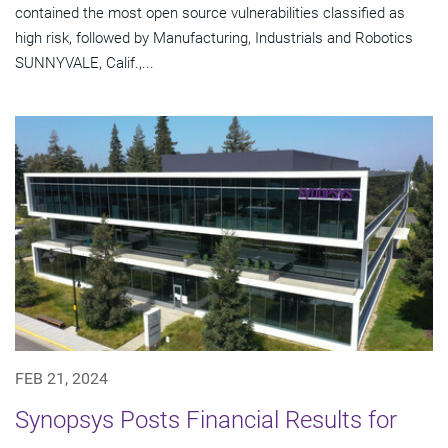
contained the most open source vulnerabilities classified as
high risk, followed by Manufacturing, Industrials and Robotics
SUNNYVALE, Calif.,...
FEB 21, 2024
Synopsys Posts Financial Results for