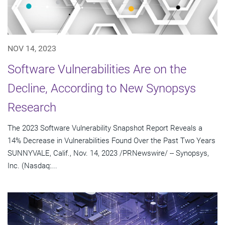
NOV 14, 2023
Software Vulnerabilities Are on the
Decline, According to New Synopsys
Research
The 2023 Software Vulnerability Snapshot Report Reveals a
14% Decrease in Vulnerabilities Found Over the Past Two Years
SUNNYVALE, Calif., Nov. 14, 2023 /PRNewswire/ -- Synopsys,
Inc. (Nasdaq:...