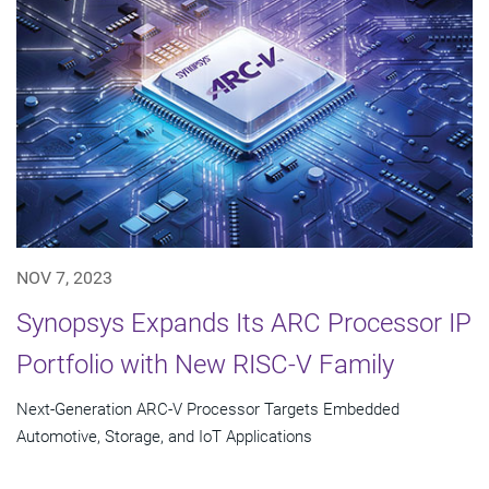
NOV 7, 2023
Synopsys Expands Its ARC Processor IP
Portfolio with New RISC-V Family
Next-Generation ARC-V Processor Targets Embedded
Automotive, Storage, and IoT Applications