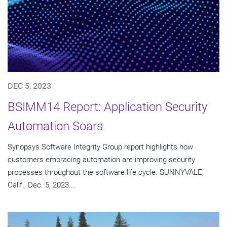
DEC 5, 2023
BSIMM14 Report: Application Security
Automation Soars
Synopsys Software Integrity Group report highlights how
customers embracing automation are improving security
processes throughout the software life cycle. SUNNYVALE,
Calif., Dec. 5, 2023...