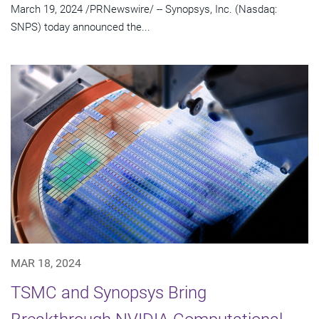
March 19, 2024 /PRNewswire/ -- Synopsys, Inc. (Nasdaq:
SNPS) today announced the...
MAR 18, 2024
TSMC and Synopsys Bring