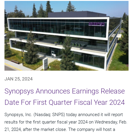
JAN 25, 2024
Synopsys Announces Earnings Release
Date For First Quarter Fiscal Year 2024
Synopsys, Inc. (Nasdaq: SNPS) today announced it will report
results for the first quarter fiscal year 2024 on Wednesday, Feb.
21, 2024, after the market close. The company will host a