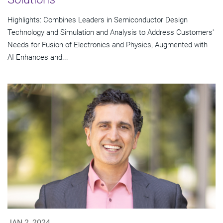
Highlights: Combines Leaders in Semiconductor Design
Technology and Simulation and Analysis to Address Customers'
Needs for Fusion of Electronics and Physics, Augmented with
AI Enhances and...
JAN 2, 2024