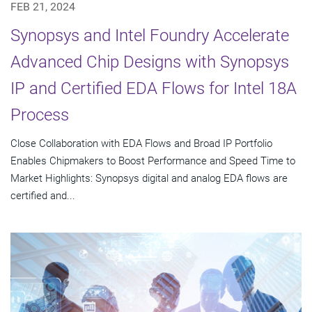
FEB 21, 2024
Synopsys and Intel Foundry Accelerate
Advanced Chip Designs with Synopsys
IP and Certified EDA Flows for Intel 18A
Process
Close Collaboration with EDA Flows and Broad IP Portfolio
Enables Chipmakers to Boost Performance and Speed Time to
Market Highlights: Synopsys digital and analog EDA flows are
certified and...