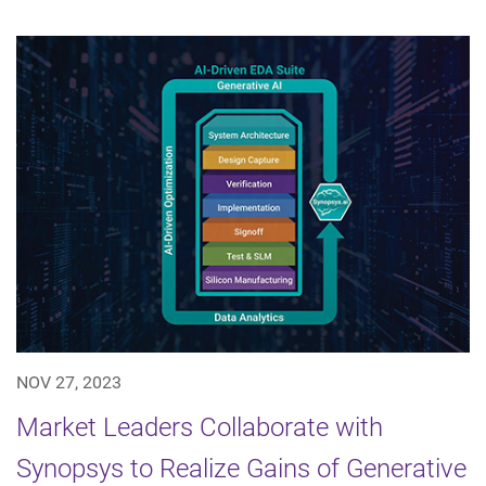
NOV 27, 2023
Market Leaders Collaborate with
Synopsys to Realize Gains of Generative