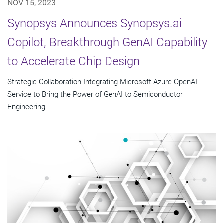
NOV 15, 2023
Synopsys Announces Synopsys.ai
Copilot, Breakthrough GenAI Capability
to Accelerate Chip Design
Strategic Collaboration Integrating Microsoft Azure OpenAI
Service to Bring the Power of GenAI to Semiconductor
Engineering