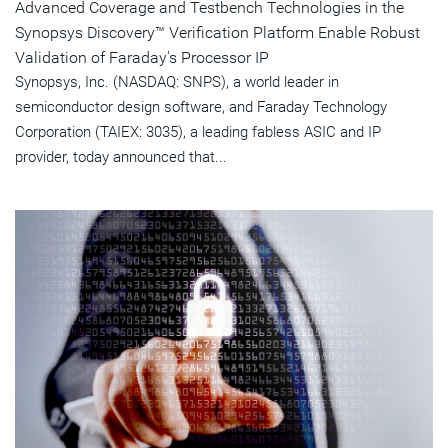
Advanced Coverage and Testbench Technologies in the
Synopsys Discovery™ Verification Platform Enable Robust
Validation of Faraday's Processor IP
Synopsys, Inc. (NASDAQ: SNPS), a world leader in
semiconductor design software, and Faraday Technology
Corporation (TAIEX: 3035), a leading fabless ASIC and IP
provider, today announced that...