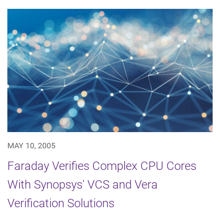
MAY 10, 2005
Faraday Verifies Complex CPU Cores
With Synopsys' VCS and Vera
Verification Solutions