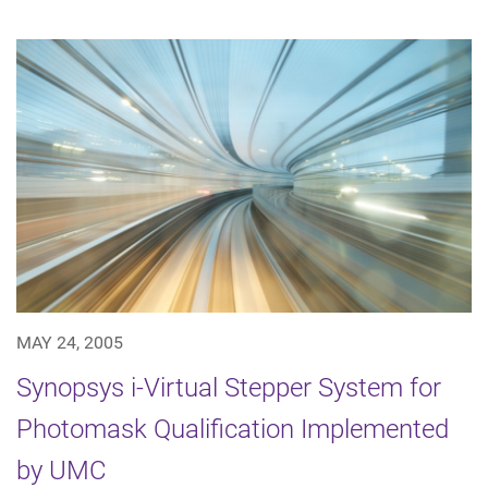
MAY 24, 2005
Synopsys i-Virtual Stepper System for
Photomask Qualification Implemented
by UMC