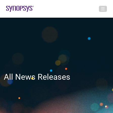
All News Releases