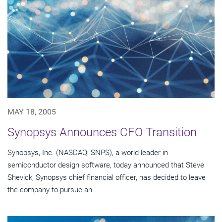
MAY 18, 2005
Synopsys Announces CFO Transition
Synopsys, Inc. (NASDAQ: SNPS), a world leader in
semiconductor design software, today announced that Steve
Shevick, Synopsys chief financial officer, has decided to leave
the company to pursue an...