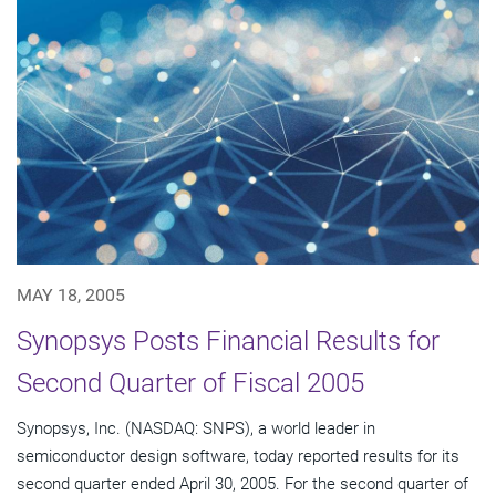
MAY 18, 2005
Synopsys Posts Financial Results for
Second Quarter of Fiscal 2005
Synopsys, Inc. (NASDAQ: SNPS), a world leader in
semiconductor design software, today reported results for its
second quarter ended April 30, 2005. For the second quarter of