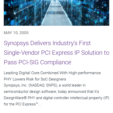
MAY 10, 2005
Synopsys Delivers Industry's First
Single-Vendor PCI Express IP Solution to
Pass PCI-SIG Compliance
Leading Digital Core Combined With High-performance
PHY Lowers Risk for SoC Designers
Synopsys, Inc. (NASDAQ: SNPS), a world leader in
semiconductor design software, today announced that it's
DesignWare® PHY and digital controller intellectual property (IP)
for the PCI Express™...