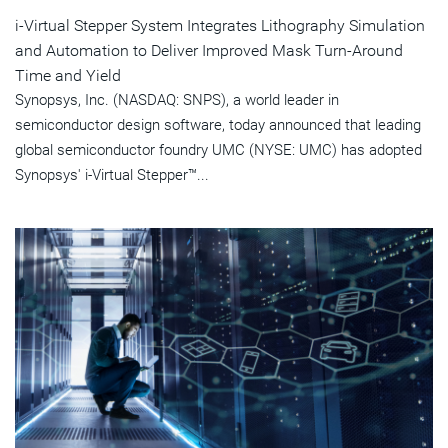
i-Virtual Stepper System Integrates Lithography Simulation
and Automation to Deliver Improved Mask Turn-Around
Time and Yield
Synopsys, Inc. (NASDAQ: SNPS), a world leader in
semiconductor design software, today announced that leading
global semiconductor foundry UMC (NYSE: UMC) has adopted
Synopsys' i-Virtual Stepper™...