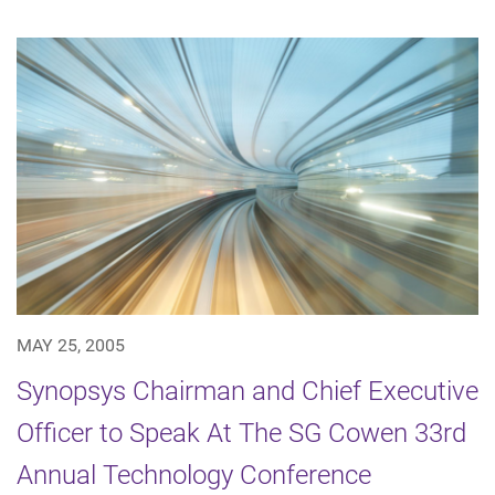
MAY 25, 2005
Synopsys Chairman and Chief Executive
Officer to Speak At The SG Cowen 33rd
Annual Technology Conference