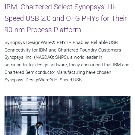
IBM, Chartered Select Synopsys' Hi-
Speed USB 2.0 and OTG PHYs for Their
90-nm Process Platform
Synopsys DesignWare® PHY IP Enables Reliable USB
Connectivity for IBM and Chartered Foundry Customers
Synopsys, Inc. (NASDAQ: SNPS), a world leader in
semiconductor design software, today announced that IBM and
Chartered Semiconductor Manufacturing have chosen
Synopsys' DesignWare® Hi-Speed USB...