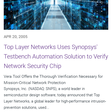
APR 20, 2005
Top Layer Networks Uses Synopsys'
Testbench Automation Solution to Verify
Network Security Chip
Vera Tool Offers the Thorough Verification Necessary for
Mission-Critical Network Protection
Synopsys, Inc. (NASDAQ: SNPS), a world leader in
semiconductor design software, today announced that Top
Layer Networks, a global leader for high-performance intrusion-
prevention solutions, used...