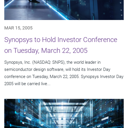
MAR 15, 2005
Synopsys to Hold Investor Conference
on Tuesday, March 22, 2005
Synopsys, Inc. (NASDAQ: SNPS), the world leader in
semiconductor design software, will hold its Investor Day
conference on Tuesday, March 22, 2005. Synopsys Investor Day
2005 will be carried live...