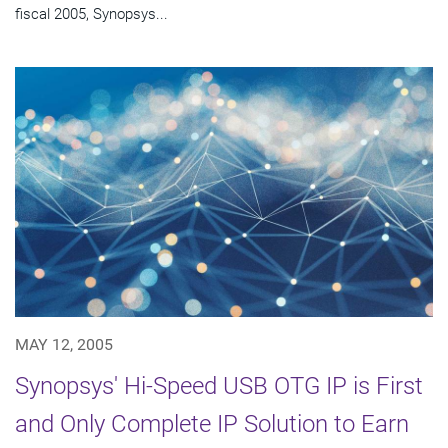
fiscal 2005, Synopsys...
MAY 12, 2005
Synopsys' Hi-Speed USB OTG IP is First
and Only Complete IP Solution to Earn