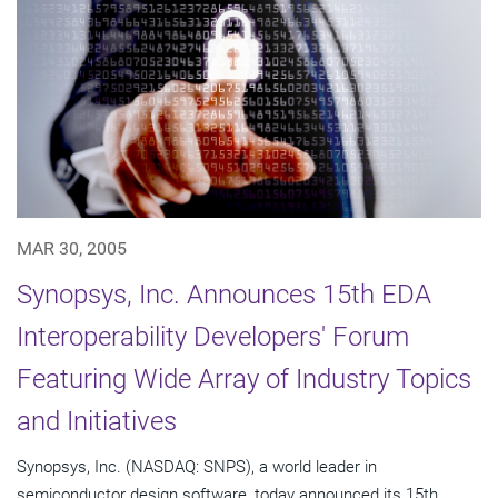
MAR 30, 2005
Synopsys, Inc. Announces 15th EDA
Interoperability Developers' Forum
Featuring Wide Array of Industry Topics
and Initiatives
Synopsys, Inc. (NASDAQ: SNPS), a world leader in
semiconductor design software, today announced its 15th