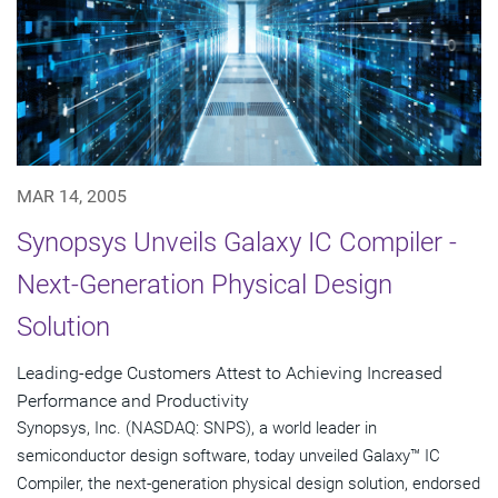
MAR 14, 2005
Synopsys Unveils Galaxy IC Compiler -
Next-Generation Physical Design
Solution
Leading-edge Customers Attest to Achieving Increased
Performance and Productivity
Synopsys, Inc. (NASDAQ: SNPS), a world leader in
semiconductor design software, today unveiled Galaxy™ IC
Compiler, the next-generation physical design solution, endorsed