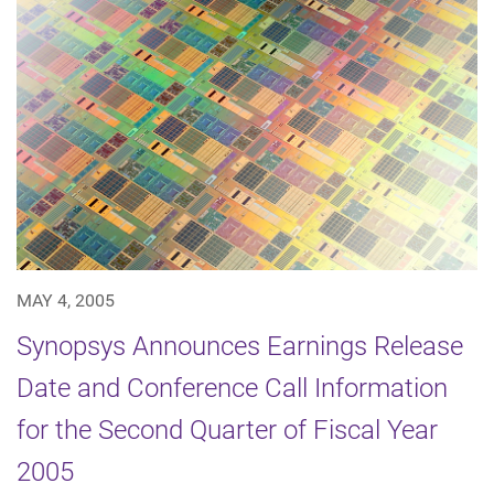
MAY 4, 2005
Synopsys Announces Earnings Release
Date and Conference Call Information
for the Second Quarter of Fiscal Year
2005