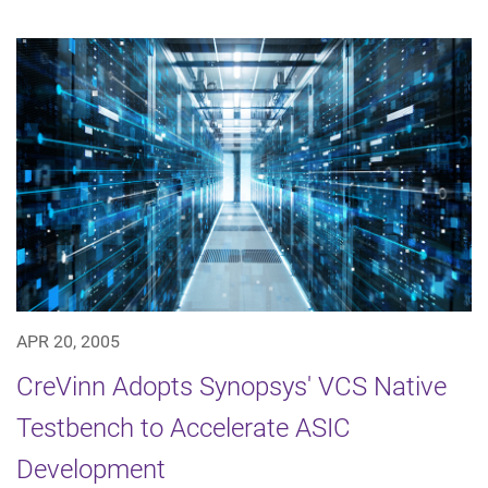
APR 20, 2005
CreVinn Adopts Synopsys' VCS Native
Testbench to Accelerate ASIC
Development