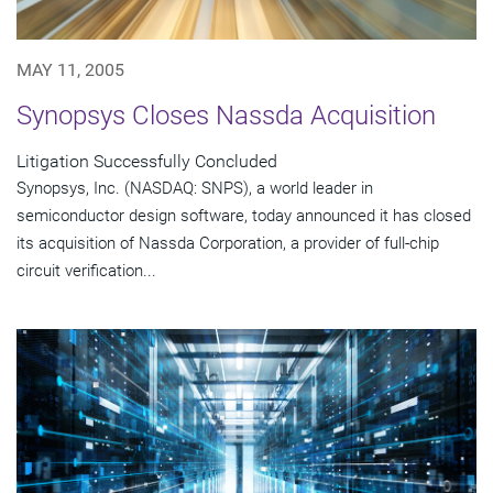
MAY 11, 2005
Synopsys Closes Nassda Acquisition
Litigation Successfully Concluded
Synopsys, Inc. (NASDAQ: SNPS), a world leader in
semiconductor design software, today announced it has closed
its acquisition of Nassda Corporation, a provider of full-chip
circuit verification...