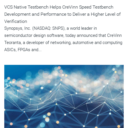
VCS Native Testbench Helps CreVinn Speed Testbench
Development and Performance to Deliver a Higher Level of
Verification
Synopsys, Inc. (NASDAQ: SNPS), a world leader in
semiconductor design software, today announced that CreVinn
Teoranta, a developer of networking, automotive and computing
ASICs, FPGAs and...