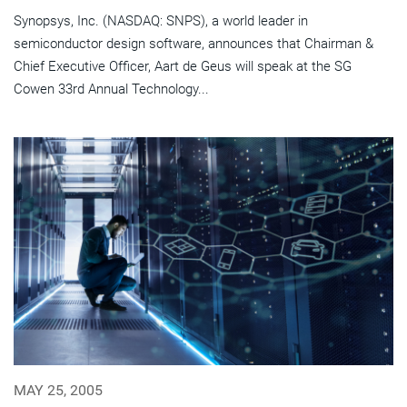
Synopsys, Inc. (NASDAQ: SNPS), a world leader in
semiconductor design software, announces that Chairman &
Chief Executive Officer, Aart de Geus will speak at the SG
Cowen 33rd Annual Technology...
MAY 25, 2005