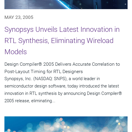
MAY 23, 2005
Synopsys Unveils Latest Innovation in
RTL Synthesis, Eliminating Wireload
Models
Design Compiler® 2005 Delivers Accurate Correlation to
Post-Layout Timing for RTL Designers
Synopsys, Inc. (NASDAQ: SNPS), a world leader in
semiconductor design software, today introduced the latest
innovation in RTL synthesis by announcing Design Compiler®
2005 release, eliminating...