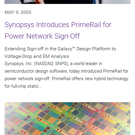
MAY 9, 2005
Synopsys Introduces PrimeRail for
Power Network Sign-Off
Extending Sign-off in the Galaxy™ Design Platform to
Voltage-Drop and EM Analysis
Synopsys, Inc. (NASDAQ: SNPS), a world leader in
semiconductor design software, today introduced PrimeRail for
power network sign-off. PrimeRail offers new hybrid technology
for full-chip static...