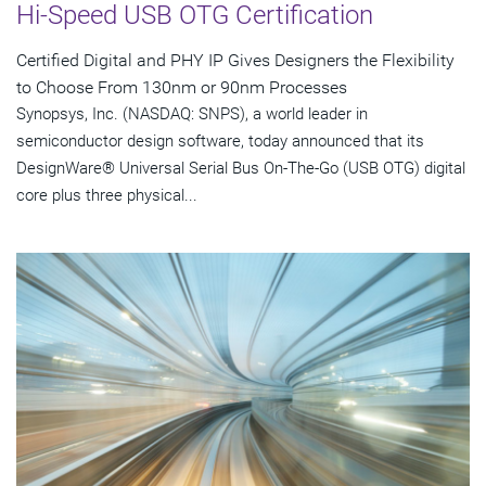
Hi-Speed USB OTG Certification
Certified Digital and PHY IP Gives Designers the Flexibility
to Choose From 130nm or 90nm Processes
Synopsys, Inc. (NASDAQ: SNPS), a world leader in
semiconductor design software, today announced that its
DesignWare® Universal Serial Bus On-The-Go (USB OTG) digital
core plus three physical...