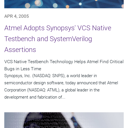
APR 4, 2005
Atmel Adopts Synopsys' VCS Native
Testbench and SystemVerilog
Assertions
VCS Native Testbench Technology Helps Atmel Find Critical
Bugs in Less Time
Synopsys, Inc. (NASDAQ: SNPS), a world leader in
semiconductor design software, today announced that Atmel
Corporation (NASDAQ: ATML), a global leader in the
development and fabrication of...