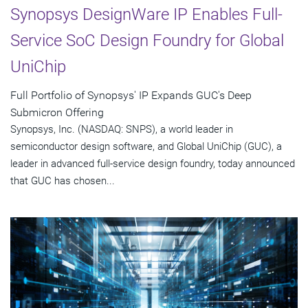
Synopsys DesignWare IP Enables Full-
Service SoC Design Foundry for Global
UniChip
Full Portfolio of Synopsys' IP Expands GUC's Deep
Submicron Offering
Synopsys, Inc. (NASDAQ: SNPS), a world leader in
semiconductor design software, and Global UniChip (GUC), a
leader in advanced full-service design foundry, today announced
that GUC has chosen...