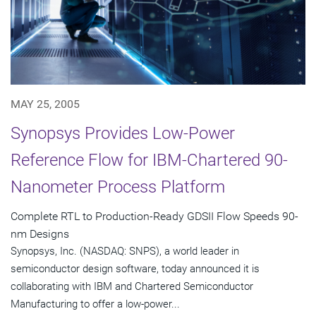
MAY 25, 2005
Synopsys Provides Low-Power
Reference Flow for IBM-Chartered 90-
Nanometer Process Platform
Complete RTL to Production-Ready GDSII Flow Speeds 90-
nm Designs
Synopsys, Inc. (NASDAQ: SNPS), a world leader in
semiconductor design software, today announced it is
collaborating with IBM and Chartered Semiconductor
Manufacturing to offer a low-power...