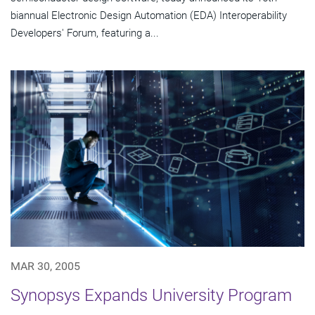
biannual Electronic Design Automation (EDA) Interoperability
Developers' Forum, featuring a...
MAR 30, 2005
Synopsys Expands University Program