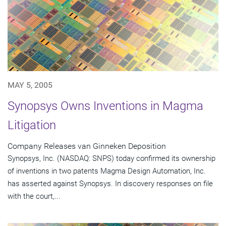
MAY 5, 2005
Synopsys Owns Inventions in Magma
Litigation
Company Releases van Ginneken Deposition
Synopsys, Inc. (NASDAQ: SNPS) today confirmed its ownership
of inventions in two patents Magma Design Automation, Inc.
has asserted against Synopsys. In discovery responses on file
with the court,...