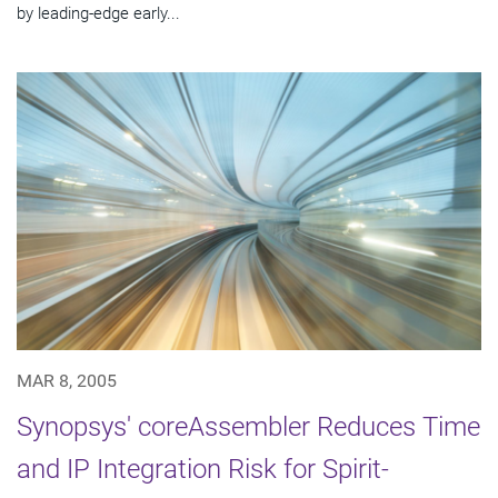
by leading-edge early...
MAR 8, 2005
Synopsys' coreAssembler Reduces Time
and IP Integration Risk for Spirit-