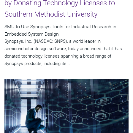
by Donating Technology Licenses to
Southern Methodist University
SMU to Use Synopsys Tools for Industrial Research in
Embedded System Design
Synopsys, Inc. (NASDAQ: SNPS), a world leader in
semiconductor design software, today announced that it has
donated technology licenses spanning a broad range of
Synopsys products, including its...