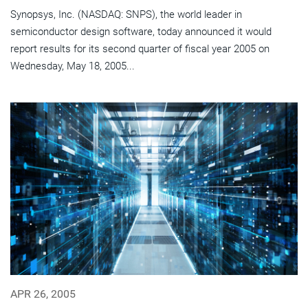
Synopsys, Inc. (NASDAQ: SNPS), the world leader in
semiconductor design software, today announced it would
report results for its second quarter of fiscal year 2005 on
Wednesday, May 18, 2005...
APR 26, 2005