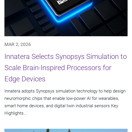
MAR 2, 2026
Innatera Selects Synopsys Simulation to
Scale Brain-Inspired Processors for
Edge Devices
Innatera adopts Synopsys simulation technology to help design
neuromorphic chips that enable low-power AI for wearables,
smart home devices, and digital twin industrial sensors Key
Highlights...