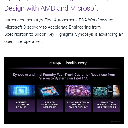
Design with AMD and Microsoft
Introduces Industry's First Autonomous EDA Workflows on
Microsoft Discovery to Accelerate Engineering from
Specification to Silicon Key Highlights Synopsys is advancing an
open, interoperable...