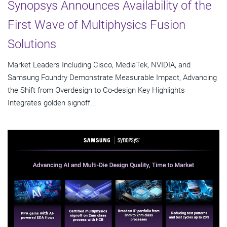
Synopsys Announces Availability of the
First Wave of Multiphysics Fusion
Solutions
Market Leaders Including Cisco, MediaTek, NVIDIA, and
Samsung Foundry Demonstrate Measurable Impact, Advancing
the Shift from Overdesign to Co-design Key Highlights
Integrates golden signoff...