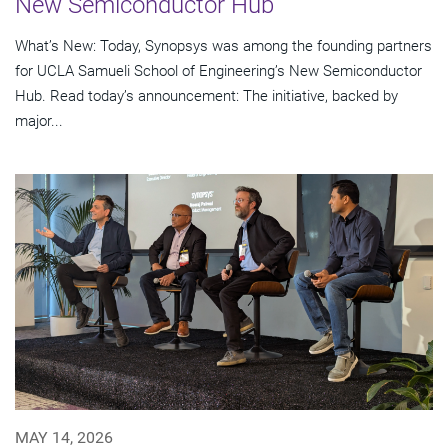
New Semiconductor Hub
What’s New: Today, Synopsys was among the founding partners
for UCLA Samueli School of Engineering’s New Semiconductor
Hub. Read today’s announcement: The initiative, backed by
major...
MAY 14, 2026