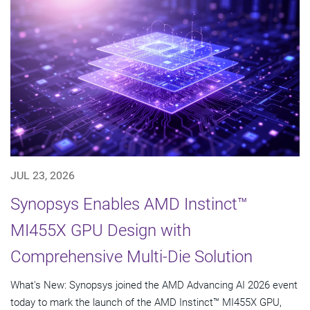
JUL 23, 2026
Synopsys Enables AMD Instinct™
MI455X GPU Design with
Comprehensive Multi-Die Solution
What's New: Synopsys joined the AMD Advancing AI 2026 event
today to mark the launch of the AMD Instinct™ MI455X GPU,