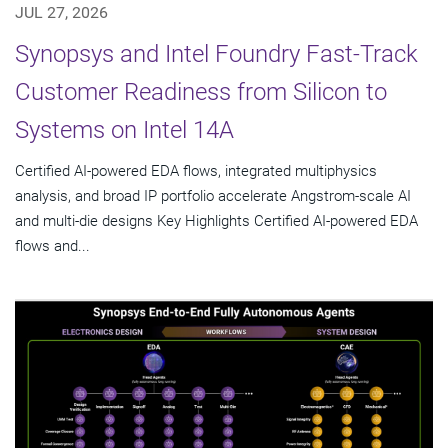
JUL 27, 2026
Synopsys and Intel Foundry Fast-Track
Customer Readiness from Silicon to
Systems on Intel 14A
Certified AI-powered EDA flows, integrated multiphysics
analysis, and broad IP portfolio accelerate Angstrom-scale AI
and multi-die designs Key Highlights Certified AI-powered EDA
flows and...