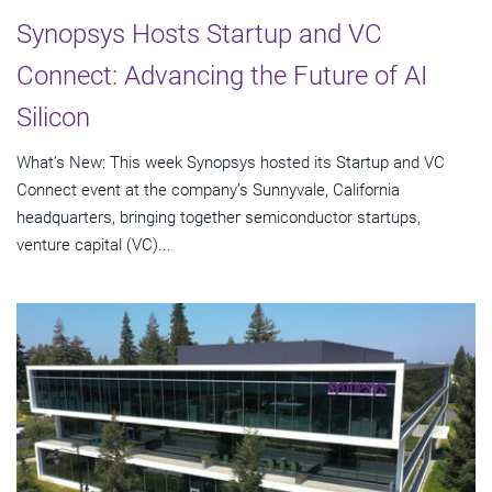
Synopsys Hosts Startup and VC
Connect: Advancing the Future of AI
Silicon
What’s New: This week Synopsys hosted its Startup and VC
Connect event at the company’s Sunnyvale, California
headquarters, bringing together semiconductor startups,
venture capital (VC)...