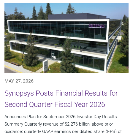
MAY 27, 2026
Synopsys Posts Financial Results for
Second Quarter Fiscal Year 2026
Announces Plan for September 2026 Investor Day Results
Summary Quarterly revenue of $2.276 billion, above prior
guidance; quarterly GAAP earnings per diluted share (EPS) of