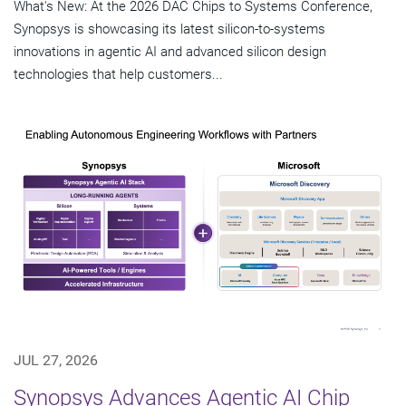
What's New: At the 2026 DAC Chips to Systems Conference,
Synopsys is showcasing its latest silicon-to-systems
innovations in agentic AI and advanced silicon design
technologies that help customers...
JUL 27, 2026
Synopsys Advances Agentic AI Chip