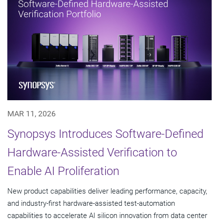
MAR 11, 2026
Synopsys Introduces Software-Defined
Hardware-Assisted Verification to
Enable AI Proliferation
New product capabilities deliver leading performance, capacity,
and industry-first hardware-assisted test-automation
capabilities to accelerate AI silicon innovation from data center