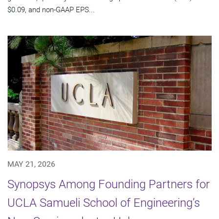
$0.09, and non-GAAP EPS...
MAY 21, 2026
Synopsys Among Founding Partners for
UCLA Samueli School of Engineering’s