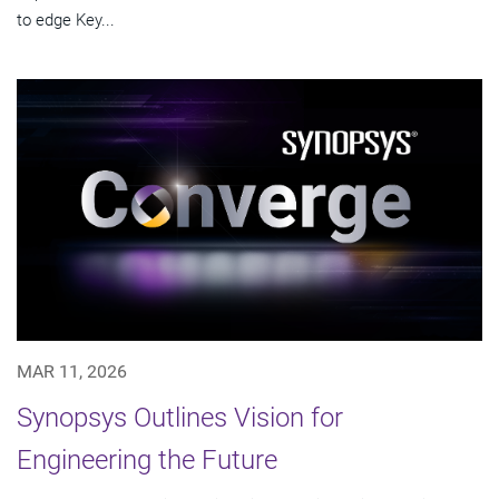
to edge Key...
MAR 11, 2026
Synopsys Outlines Vision for
Engineering the Future