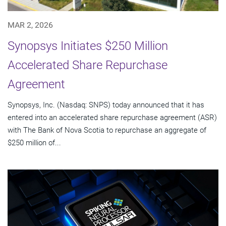
MAR 2, 2026
Synopsys Initiates $250 Million
Accelerated Share Repurchase
Agreement
Synopsys, Inc. (Nasdaq: SNPS) today announced that it has
entered into an accelerated share repurchase agreement (ASR)
with The Bank of Nova Scotia to repurchase an aggregate of
$250 million of...