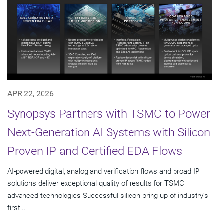
APR 22, 2026
Synopsys Partners with TSMC to Power
Next-Generation AI Systems with Silicon
Proven IP and Certified EDA Flows
AI-powered digital, analog and verification flows and broad IP
solutions deliver exceptional quality of results for TSMC
advanced technologies Successful silicon bring-up of industry's
first...