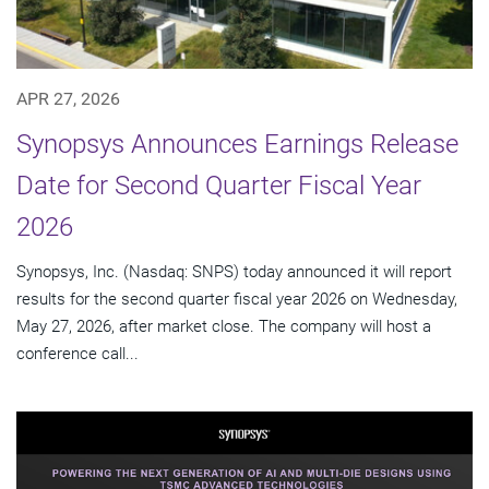
APR 27, 2026
Synopsys Announces Earnings Release
Date for Second Quarter Fiscal Year
2026
Synopsys, Inc. (Nasdaq: SNPS) today announced it will report
results for the second quarter fiscal year 2026 on Wednesday,
May 27, 2026, after market close. The company will host a
conference call...