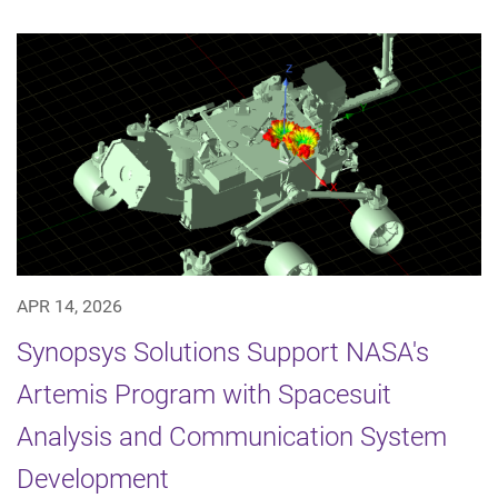
APR 14, 2026
Synopsys Solutions Support NASA's
Artemis Program with Spacesuit
Analysis and Communication System
Development