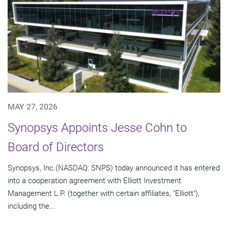
MAY 27, 2026
Synopsys Appoints Jesse Cohn to
Board of Directors
Synopsys, Inc.(NASDAQ: SNPS) today announced it has entered
into a cooperation agreement with Elliott Investment
Management L.P. (together with certain affiliates, "Elliott"),
including the...