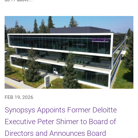
FEB 19, 2026
Synopsys Appoints Former Deloitte
Executive Peter Shimer to Board of
Directors and Announces Board