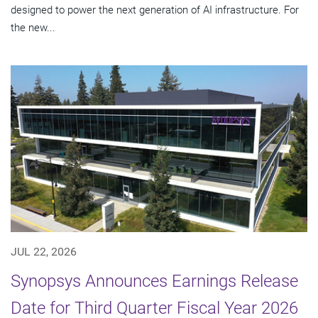
designed to power the next generation of AI infrastructure. For
the new...
JUL 22, 2026
Synopsys Announces Earnings Release
Date for Third Quarter Fiscal Year 2026