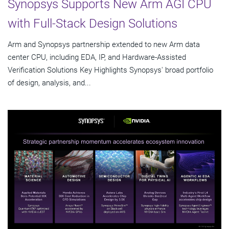
Synopsys Supports New Arm AGI CPU
with Full-Stack Design Solutions
Arm and Synopsys partnership extended to new Arm data
center CPU, including EDA, IP, and Hardware-Assisted
Verification Solutions Key Highlights Synopsys' broad portfolio
of design, analysis, and...