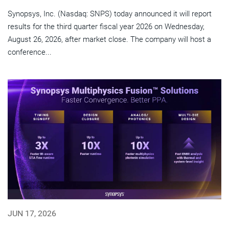
Synopsys, Inc. (Nasdaq: SNPS) today announced it will report
results for the third quarter fiscal year 2026 on Wednesday,
August 26, 2026, after market close. The company will host a
conference...
JUN 17, 2026