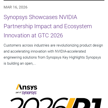
MAR 16, 2026
Synopsys Showcases NVIDIA
Partnership Impact and Ecosystem
Innovation at GTC 2026
Customers across industries are revolutionizing product design
and accelerating innovation with NVIDIA-accelerated
engineering solutions from Synopsys Key Highlights Synopsys
is building an open,...