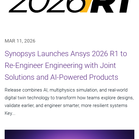
MAR 11, 2026
Synopsys Launches Ansys 2026 R1 to
Re-Engineer Engineering with Joint
Solutions and AI-Powered Products
Release combines AI, multiphysics simulation, and real-world
digital twin technology to transform how teams explore designs,
validate earlier, and engineer smarter, more resilient systems
Key...