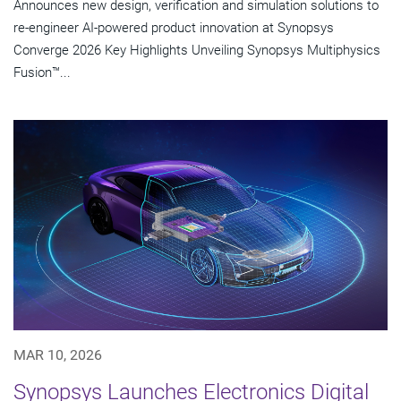
Announces new design, verification and simulation solutions to
re-engineer AI-powered product innovation at Synopsys
Converge 2026 Key Highlights Unveiling Synopsys Multiphysics
Fusion™...
MAR 10, 2026
Synopsys Launches Electronics Digital