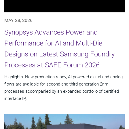
MAY 28, 2026
Synopsys Advances Power and
Performance for AI and Multi-Die
Designs on Latest Samsung Foundry
Processes at SAFE Forum 2026
Highlights: New production-ready, AI-powered digital and analog
flows are available for second-and third-generation 2nm
processes accompanied by an expanded portfolio of certified
interface IP,...