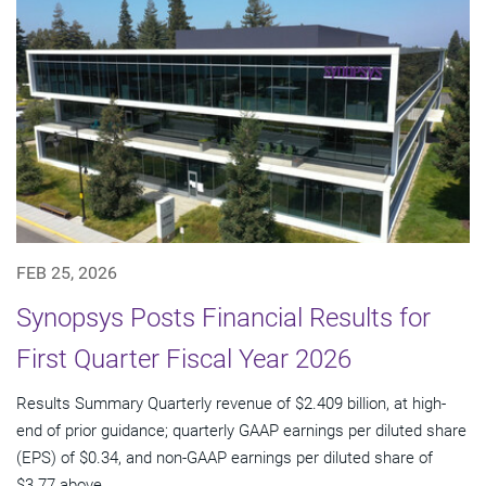
FEB 25, 2026
Synopsys Posts Financial Results for
First Quarter Fiscal Year 2026
Results Summary Quarterly revenue of $2.409 billion, at high-
end of prior guidance; quarterly GAAP earnings per diluted share
(EPS) of $0.34, and non-GAAP earnings per diluted share of
$3.77 above...