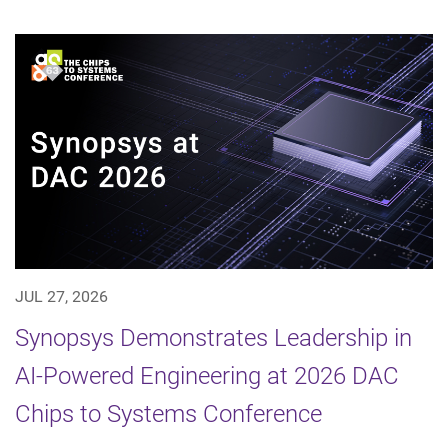
JUL 27, 2026
Synopsys Demonstrates Leadership in
AI-Powered Engineering at 2026 DAC
Chips to Systems Conference