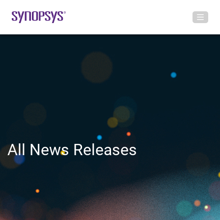
All News Releases