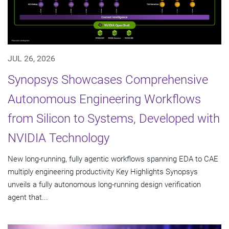
JUL 26, 2026
Synopsys Showcases Comprehensive
Autonomous Engineering Workflows
from Silicon to Systems, Developed with
NVIDIA Technology
New long-running, fully agentic workflows spanning EDA to CAE
multiply engineering productivity Key Highlights Synopsys
unveils a fully autonomous long-running design verification
agent that...