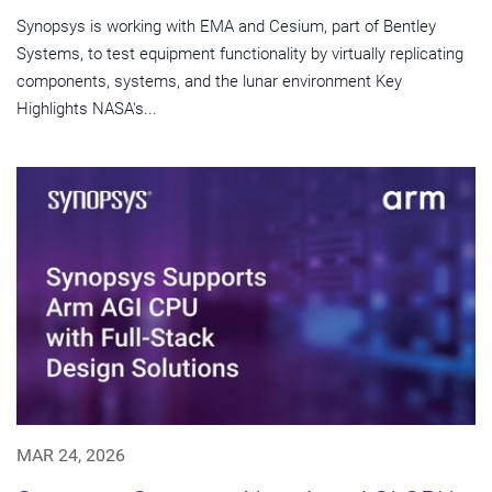
Synopsys is working with EMA and Cesium, part of Bentley
Systems, to test equipment functionality by virtually replicating
components, systems, and the lunar environment Key
Highlights NASA's...
MAR 24, 2026