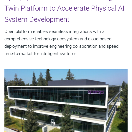
Twin Platform to Accelerate Physical AI
System Development
Open platform enables seamless integrations with a
comprehensive technology ecosystem and cloud‑based
deployment to improve engineering collaboration and speed
time-to-market for intelligent systems