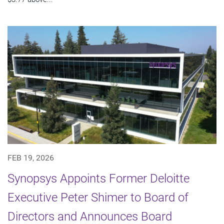
FEB 19, 2026
Synopsys Appoints Former Deloitte
Executive Peter Shimer to Board of
Directors and Announces Board