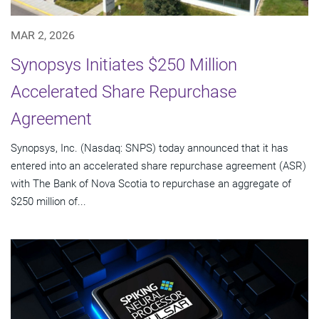
MAR 2, 2026
Synopsys Initiates $250 Million
Accelerated Share Repurchase
Agreement
Synopsys, Inc. (Nasdaq: SNPS) today announced that it has
entered into an accelerated share repurchase agreement (ASR)
with The Bank of Nova Scotia to repurchase an aggregate of
$250 million of...