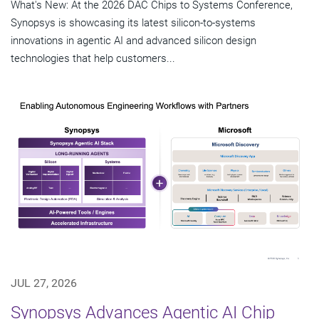
What's New: At the 2026 DAC Chips to Systems Conference,
Synopsys is showcasing its latest silicon-to-systems
innovations in agentic AI and advanced silicon design
technologies that help customers...
JUL 27, 2026
Synopsys Advances Agentic AI Chip