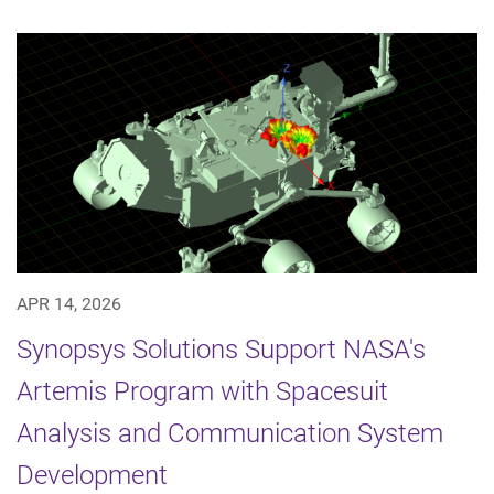
APR 14, 2026
Synopsys Solutions Support NASA's
Artemis Program with Spacesuit
Analysis and Communication System
Development