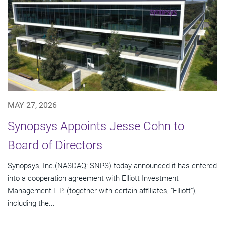
MAY 27, 2026
Synopsys Appoints Jesse Cohn to
Board of Directors
Synopsys, Inc.(NASDAQ: SNPS) today announced it has entered
into a cooperation agreement with Elliott Investment
Management L.P. (together with certain affiliates, "Elliott"),
including the...