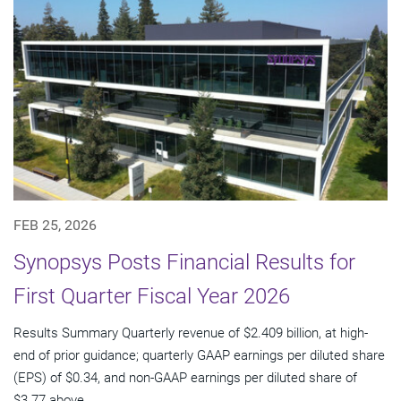
FEB 25, 2026
Synopsys Posts Financial Results for
First Quarter Fiscal Year 2026
Results Summary Quarterly revenue of $2.409 billion, at high-
end of prior guidance; quarterly GAAP earnings per diluted share
(EPS) of $0.34, and non-GAAP earnings per diluted share of
$3.77 above...