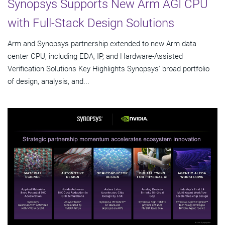
Synopsys Supports New Arm AGI CPU
with Full-Stack Design Solutions
Arm and Synopsys partnership extended to new Arm data
center CPU, including EDA, IP, and Hardware-Assisted
Verification Solutions Key Highlights Synopsys' broad portfolio
of design, analysis, and...