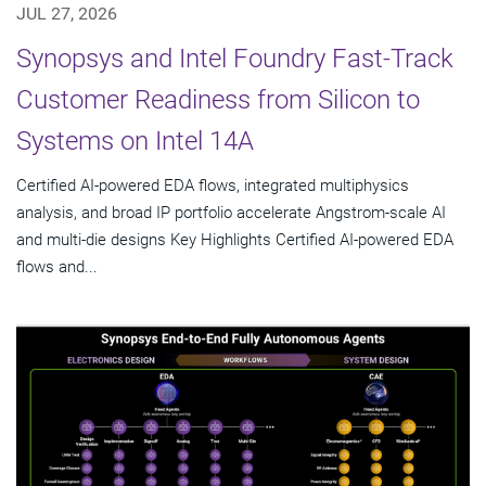
JUL 27, 2026
Synopsys and Intel Foundry Fast-Track
Customer Readiness from Silicon to
Systems on Intel 14A
Certified AI-powered EDA flows, integrated multiphysics
analysis, and broad IP portfolio accelerate Angstrom-scale AI
and multi-die designs Key Highlights Certified AI-powered EDA
flows and...