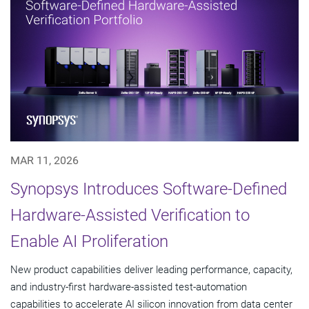
MAR 11, 2026
Synopsys Introduces Software-Defined
Hardware-Assisted Verification to
Enable AI Proliferation
New product capabilities deliver leading performance, capacity,
and industry-first hardware-assisted test-automation
capabilities to accelerate AI silicon innovation from data center