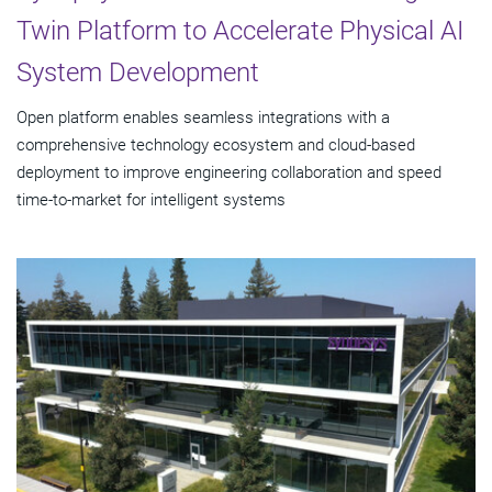
Twin Platform to Accelerate Physical AI
System Development
Open platform enables seamless integrations with a
comprehensive technology ecosystem and cloud‑based
deployment to improve engineering collaboration and speed
time-to-market for intelligent systems