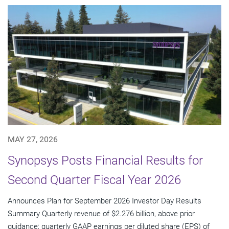
MAY 27, 2026
Synopsys Posts Financial Results for
Second Quarter Fiscal Year 2026
Announces Plan for September 2026 Investor Day Results
Summary Quarterly revenue of $2.276 billion, above prior
guidance; quarterly GAAP earnings per diluted share (EPS) of