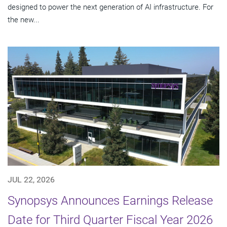
designed to power the next generation of AI infrastructure. For
the new...
JUL 22, 2026
Synopsys Announces Earnings Release
Date for Third Quarter Fiscal Year 2026