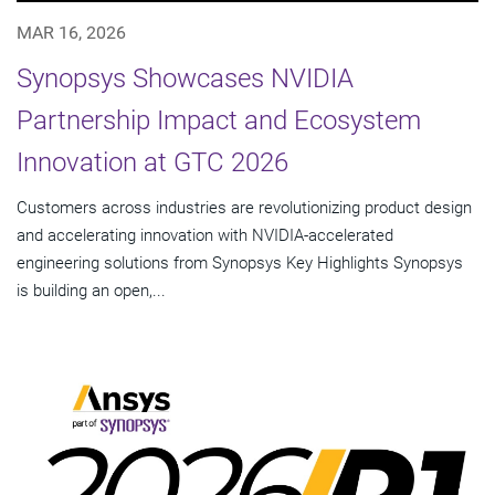
MAR 16, 2026
Synopsys Showcases NVIDIA
Partnership Impact and Ecosystem
Innovation at GTC 2026
Customers across industries are revolutionizing product design
and accelerating innovation with NVIDIA-accelerated
engineering solutions from Synopsys Key Highlights Synopsys
is building an open,...