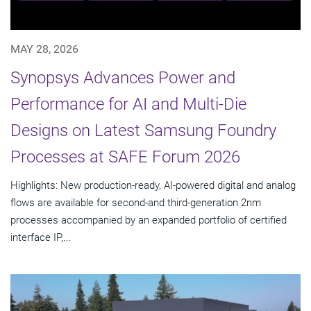
MAY 28, 2026
Synopsys Advances Power and
Performance for AI and Multi-Die
Designs on Latest Samsung Foundry
Processes at SAFE Forum 2026
Highlights: New production-ready, AI-powered digital and analog
flows are available for second-and third-generation 2nm
processes accompanied by an expanded portfolio of certified
interface IP,...