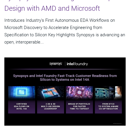
Design with AMD and Microsoft
Introduces Industry's First Autonomous EDA Workflows on
Microsoft Discovery to Accelerate Engineering from
Specification to Silicon Key Highlights Synopsys is advancing an
open, interoperable...