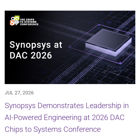
JUL 27, 2026
Synopsys Demonstrates Leadership in
AI-Powered Engineering at 2026 DAC
Chips to Systems Conference