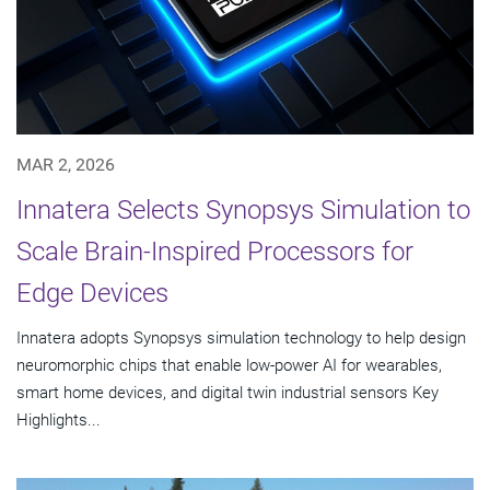
MAR 2, 2026
Innatera Selects Synopsys Simulation to
Scale Brain-Inspired Processors for
Edge Devices
Innatera adopts Synopsys simulation technology to help design
neuromorphic chips that enable low-power AI for wearables,
smart home devices, and digital twin industrial sensors Key
Highlights...