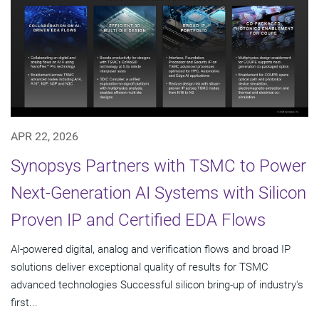
APR 22, 2026
Synopsys Partners with TSMC to Power
Next-Generation AI Systems with Silicon
Proven IP and Certified EDA Flows
AI-powered digital, analog and verification flows and broad IP
solutions deliver exceptional quality of results for TSMC
advanced technologies Successful silicon bring-up of industry's
first...