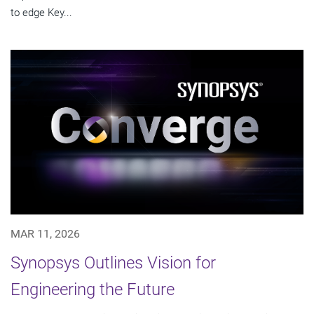
to edge Key...
MAR 11, 2026
Synopsys Outlines Vision for
Engineering the Future