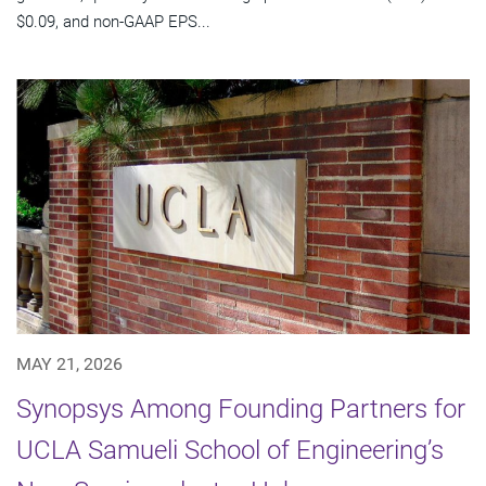
$0.09, and non-GAAP EPS...
MAY 21, 2026
Synopsys Among Founding Partners for
UCLA Samueli School of Engineering’s