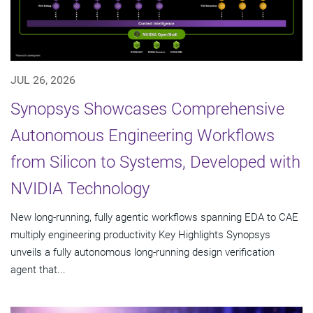
JUL 26, 2026
Synopsys Showcases Comprehensive
Autonomous Engineering Workflows
from Silicon to Systems, Developed with
NVIDIA Technology
New long-running, fully agentic workflows spanning EDA to CAE
multiply engineering productivity Key Highlights Synopsys
unveils a fully autonomous long-running design verification
agent that...