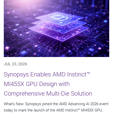
JUL 23, 2026
Synopsys Enables AMD Instinct™
MI455X GPU Design with
Comprehensive Multi-Die Solution
What's New: Synopsys joined the AMD Advancing AI 2026 event
today to mark the launch of the AMD Instinct™ MI455X GPU,