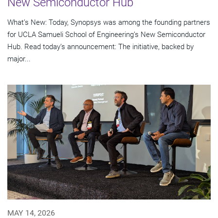
New Semiconductor Hub
What’s New: Today, Synopsys was among the founding partners
for UCLA Samueli School of Engineering’s New Semiconductor
Hub. Read today’s announcement: The initiative, backed by
major...
MAY 14, 2026