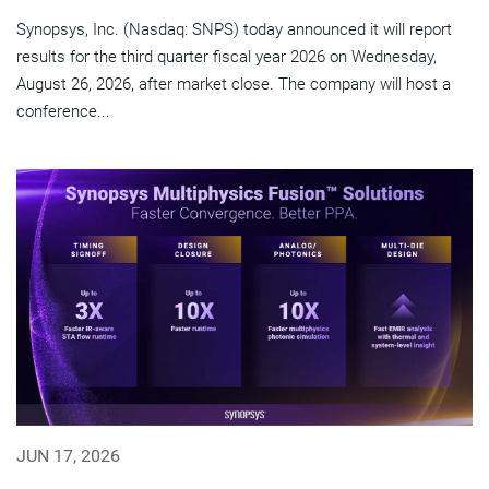
Synopsys, Inc. (Nasdaq: SNPS) today announced it will report
results for the third quarter fiscal year 2026 on Wednesday,
August 26, 2026, after market close. The company will host a
conference...
JUN 17, 2026