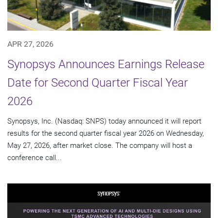
APR 27, 2026
Synopsys Announces Earnings Release
Date for Second Quarter Fiscal Year
2026
Synopsys, Inc. (Nasdaq: SNPS) today announced it will report
results for the second quarter fiscal year 2026 on Wednesday,
May 27, 2026, after market close. The company will host a
conference call...