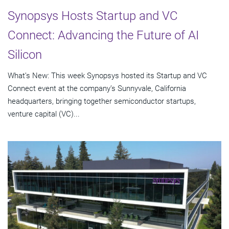
Synopsys Hosts Startup and VC
Connect: Advancing the Future of AI
Silicon
What’s New: This week Synopsys hosted its Startup and VC
Connect event at the company’s Sunnyvale, California
headquarters, bringing together semiconductor startups,
venture capital (VC)...