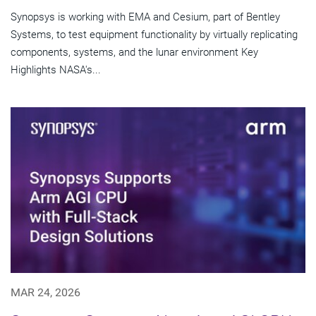
Synopsys is working with EMA and Cesium, part of Bentley
Systems, to test equipment functionality by virtually replicating
components, systems, and the lunar environment Key
Highlights NASA's...
MAR 24, 2026