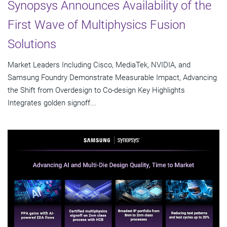
Synopsys Announces Availability of the
First Wave of Multiphysics Fusion
Solutions
Market Leaders Including Cisco, MediaTek, NVIDIA, and
Samsung Foundry Demonstrate Measurable Impact, Advancing
the Shift from Overdesign to Co-design Key Highlights
Integrates golden signoff...