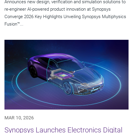
Announces new design, verification and simulation solutions to
re-engineer AI-powered product innovation at Synopsys
Converge 2026 Key Highlights Unveiling Synopsys Multiphysics
Fusion™...
MAR 10, 2026
Synopsys Launches Electronics Digital