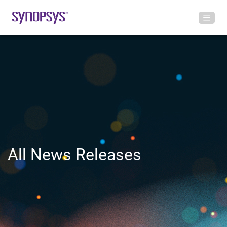
All News Releases