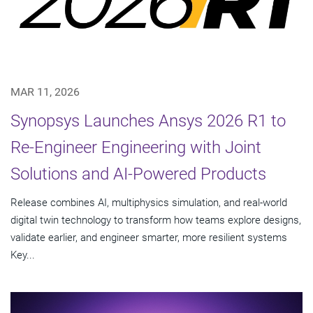
MAR 11, 2026
Synopsys Launches Ansys 2026 R1 to
Re-Engineer Engineering with Joint
Solutions and AI-Powered Products
Release combines AI, multiphysics simulation, and real-world
digital twin technology to transform how teams explore designs,
validate earlier, and engineer smarter, more resilient systems
Key...