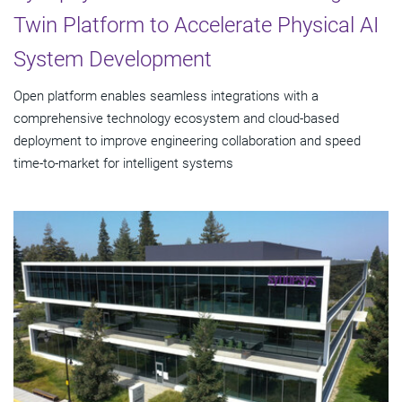
Twin Platform to Accelerate Physical AI
System Development
Open platform enables seamless integrations with a
comprehensive technology ecosystem and cloud‑based
deployment to improve engineering collaboration and speed
time-to-market for intelligent systems