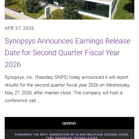
APR 27, 2026
Synopsys Announces Earnings Release
Date for Second Quarter Fiscal Year
2026
Synopsys, Inc. (Nasdaq: SNPS) today announced it will report
results for the second quarter fiscal year 2026 on Wednesday,
May 27, 2026, after market close. The company will host a
conference call...