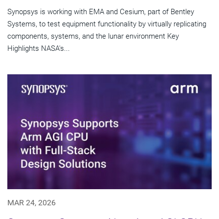
Synopsys is working with EMA and Cesium, part of Bentley
Systems, to test equipment functionality by virtually replicating
components, systems, and the lunar environment Key
Highlights NASA's...
MAR 24, 2026