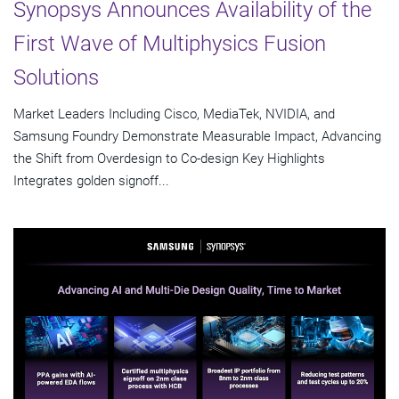
Synopsys Announces Availability of the
First Wave of Multiphysics Fusion
Solutions
Market Leaders Including Cisco, MediaTek, NVIDIA, and
Samsung Foundry Demonstrate Measurable Impact, Advancing
the Shift from Overdesign to Co-design Key Highlights
Integrates golden signoff...