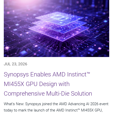
JUL 23, 2026
Synopsys Enables AMD Instinct™
MI455X GPU Design with
Comprehensive Multi-Die Solution
What's New: Synopsys joined the AMD Advancing AI 2026 event
today to mark the launch of the AMD Instinct™ MI455X GPU,