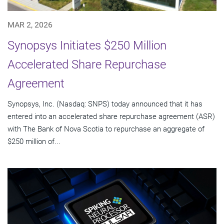
MAR 2, 2026
Synopsys Initiates $250 Million
Accelerated Share Repurchase
Agreement
Synopsys, Inc. (Nasdaq: SNPS) today announced that it has
entered into an accelerated share repurchase agreement (ASR)
with The Bank of Nova Scotia to repurchase an aggregate of
$250 million of...