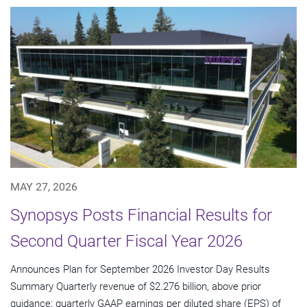
MAY 27, 2026
Synopsys Posts Financial Results for
Second Quarter Fiscal Year 2026
Announces Plan for September 2026 Investor Day Results
Summary Quarterly revenue of $2.276 billion, above prior
guidance; quarterly GAAP earnings per diluted share (EPS) of