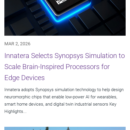
MAR 2, 2026
Innatera Selects Synopsys Simulation to
Scale Brain-Inspired Processors for
Edge Devices
Innatera adopts Synopsys simulation technology to help design
neuromorphic chips that enable low-power AI for wearables,
smart home devices, and digital twin industrial sensors Key
Highlights...