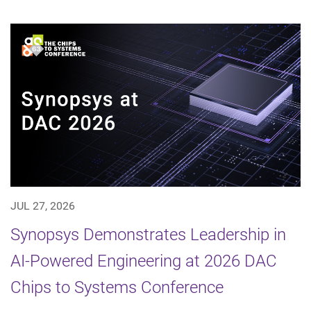
JUL 27, 2026
Synopsys Demonstrates Leadership in
AI-Powered Engineering at 2026 DAC
Chips to Systems Conference