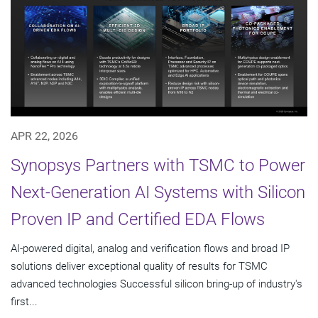
APR 22, 2026
Synopsys Partners with TSMC to Power
Next-Generation AI Systems with Silicon
Proven IP and Certified EDA Flows
AI-powered digital, analog and verification flows and broad IP
solutions deliver exceptional quality of results for TSMC
advanced technologies Successful silicon bring-up of industry's
first...