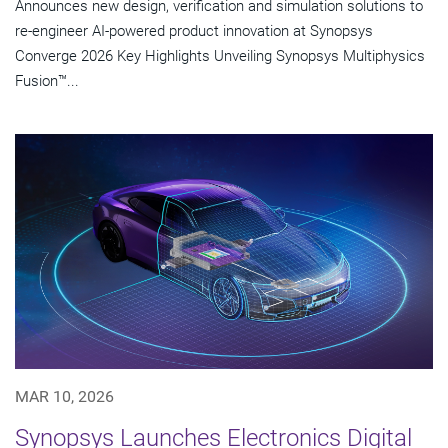
Announces new design, verification and simulation solutions to
re-engineer AI-powered product innovation at Synopsys
Converge 2026 Key Highlights Unveiling Synopsys Multiphysics
Fusion™...
MAR 10, 2026
Synopsys Launches Electronics Digital