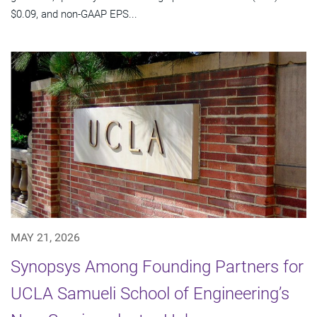
$0.09, and non-GAAP EPS...
MAY 21, 2026
Synopsys Among Founding Partners for
UCLA Samueli School of Engineering’s