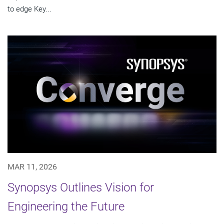
to edge Key...
MAR 11, 2026
Synopsys Outlines Vision for
Engineering the Future