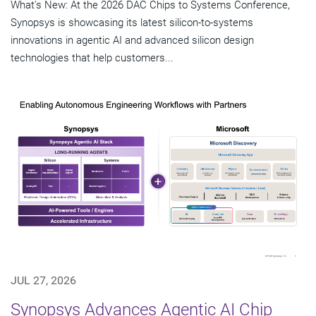
What's New: At the 2026 DAC Chips to Systems Conference,
Synopsys is showcasing its latest silicon-to-systems
innovations in agentic AI and advanced silicon design
technologies that help customers...
JUL 27, 2026
Synopsys Advances Agentic AI Chip