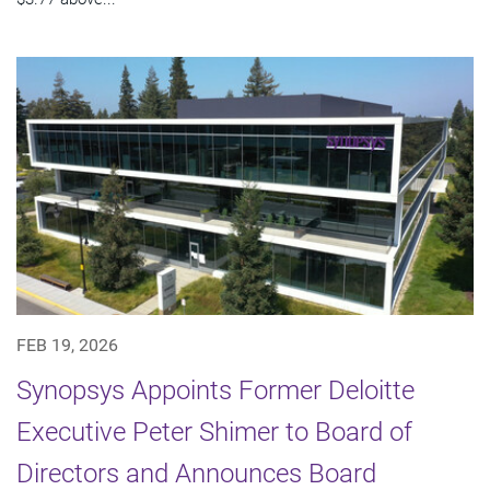
FEB 19, 2026
Synopsys Appoints Former Deloitte
Executive Peter Shimer to Board of
Directors and Announces Board