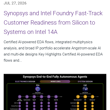
JUL 27, 2026
Synopsys and Intel Foundry Fast-Track
Customer Readiness from Silicon to
Systems on Intel 14A
Certified AI-powered EDA flows, integrated multiphysics
analysis, and broad IP portfolio accelerate Angstrom-scale AI
and multi-die designs Key Highlights Certified AI-powered EDA
flows and...