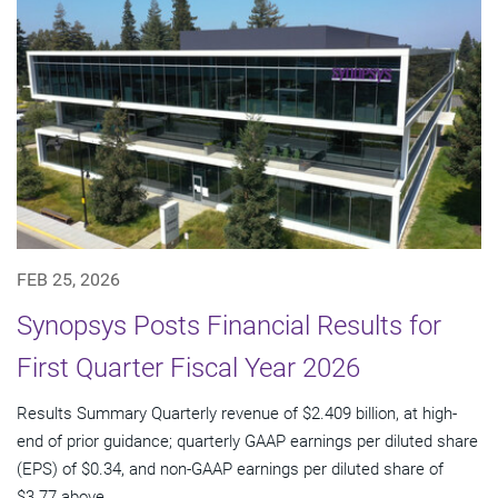
FEB 25, 2026
Synopsys Posts Financial Results for
First Quarter Fiscal Year 2026
Results Summary Quarterly revenue of $2.409 billion, at high-
end of prior guidance; quarterly GAAP earnings per diluted share
(EPS) of $0.34, and non-GAAP earnings per diluted share of
$3.77 above...