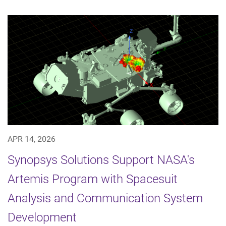
APR 14, 2026
Synopsys Solutions Support NASA's
Artemis Program with Spacesuit
Analysis and Communication System
Development