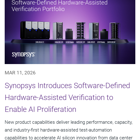
MAR 11, 2026
Synopsys Introduces Software-Defined
Hardware-Assisted Verification to
Enable AI Proliferation
New product capabilities deliver leading performance, capacity,
and industry-first hardware-assisted test-automation
capabilities to accelerate AI silicon innovation from data center