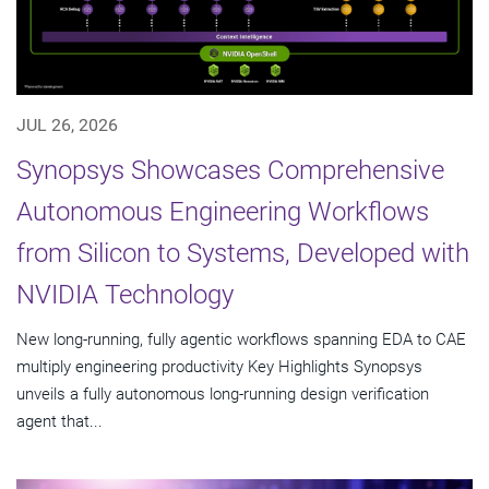
JUL 26, 2026
Synopsys Showcases Comprehensive
Autonomous Engineering Workflows
from Silicon to Systems, Developed with
NVIDIA Technology
New long-running, fully agentic workflows spanning EDA to CAE
multiply engineering productivity Key Highlights Synopsys
unveils a fully autonomous long-running design verification
agent that...