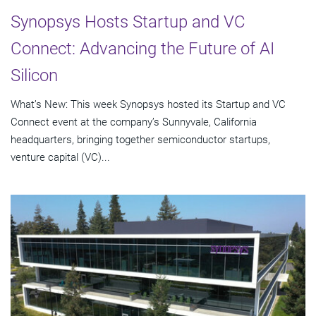
Synopsys Hosts Startup and VC
Connect: Advancing the Future of AI
Silicon
What’s New: This week Synopsys hosted its Startup and VC
Connect event at the company’s Sunnyvale, California
headquarters, bringing together semiconductor startups,
venture capital (VC)...