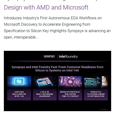
Design with AMD and Microsoft
Introduces Industry's First Autonomous EDA Workflows on
Microsoft Discovery to Accelerate Engineering from
Specification to Silicon Key Highlights Synopsys is advancing an
open, interoperable...