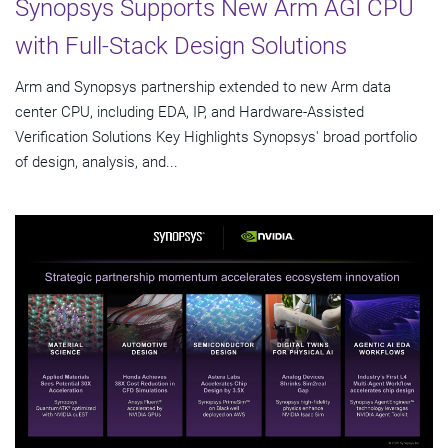
Synopsys Supports New Arm AGI CPU
with Full-Stack Design Solutions
Arm and Synopsys partnership extended to new Arm data
center CPU, including EDA, IP, and Hardware-Assisted
Verification Solutions Key Highlights Synopsys' broad portfolio
of design, analysis, and...