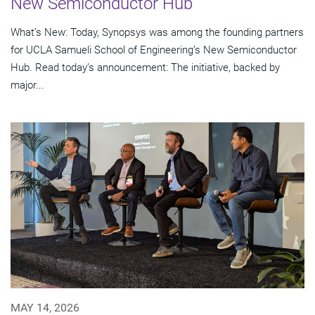
New Semiconductor Hub
What’s New: Today, Synopsys was among the founding partners
for UCLA Samueli School of Engineering’s New Semiconductor
Hub. Read today’s announcement: The initiative, backed by
major...
MAY 14, 2026