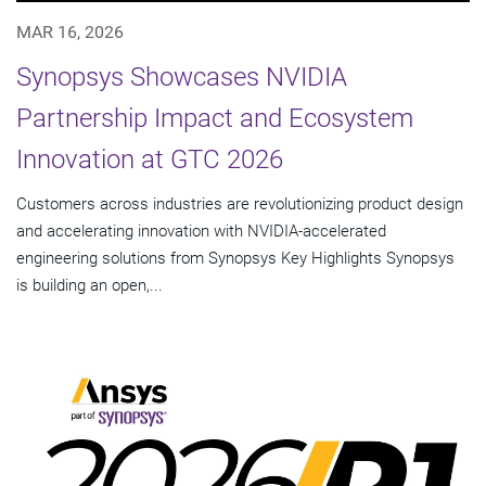
MAR 16, 2026
Synopsys Showcases NVIDIA
Partnership Impact and Ecosystem
Innovation at GTC 2026
Customers across industries are revolutionizing product design
and accelerating innovation with NVIDIA-accelerated
engineering solutions from Synopsys Key Highlights Synopsys
is building an open,...