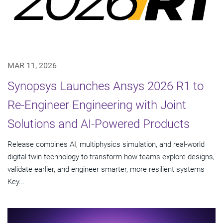
MAR 11, 2026
Synopsys Launches Ansys 2026 R1 to
Re-Engineer Engineering with Joint
Solutions and AI-Powered Products
Release combines AI, multiphysics simulation, and real-world
digital twin technology to transform how teams explore designs,
validate earlier, and engineer smarter, more resilient systems
Key...