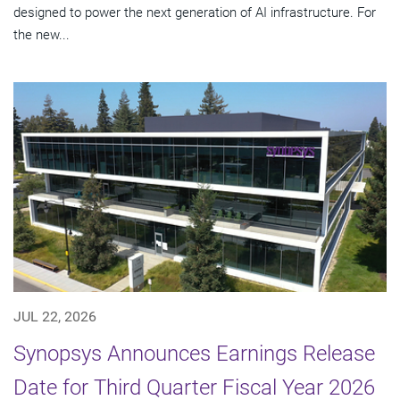
designed to power the next generation of AI infrastructure. For
the new...
JUL 22, 2026
Synopsys Announces Earnings Release
Date for Third Quarter Fiscal Year 2026