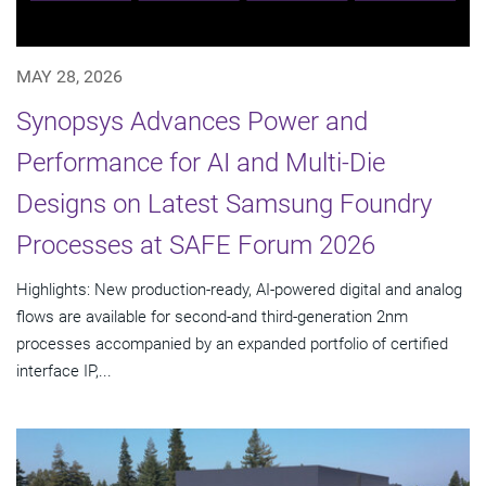
MAY 28, 2026
Synopsys Advances Power and
Performance for AI and Multi-Die
Designs on Latest Samsung Foundry
Processes at SAFE Forum 2026
Highlights: New production-ready, AI-powered digital and analog
flows are available for second-and third-generation 2nm
processes accompanied by an expanded portfolio of certified
interface IP,...