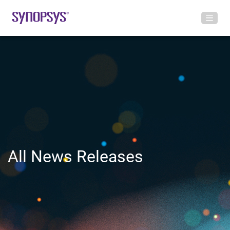
All News Releases