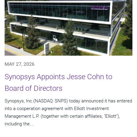
MAY 27, 2026
Synopsys Appoints Jesse Cohn to
Board of Directors
Synopsys, Inc.(NASDAQ: SNPS) today announced it has entered
into a cooperation agreement with Elliott Investment
Management L.P. (together with certain affiliates, "Elliott"),
including the...