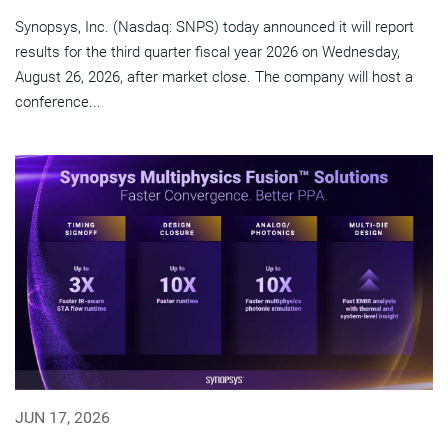
Synopsys, Inc. (Nasdaq: SNPS) today announced it will report
results for the third quarter fiscal year 2026 on Wednesday,
August 26, 2026, after market close. The company will host a
conference...
JUN 17, 2026