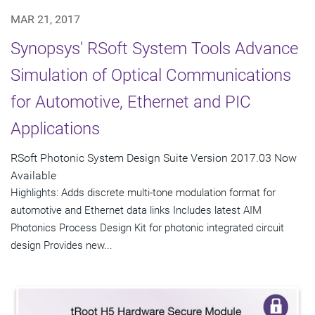
MAR 21, 2017
Synopsys' RSoft System Tools Advance
Simulation of Optical Communications
for Automotive, Ethernet and PIC
Applications
RSoft Photonic System Design Suite Version 2017.03 Now
Available
Highlights: Adds discrete multi-tone modulation format for
automotive and Ethernet data links Includes latest AIM
Photonics Process Design Kit for photonic integrated circuit
design Provides new...