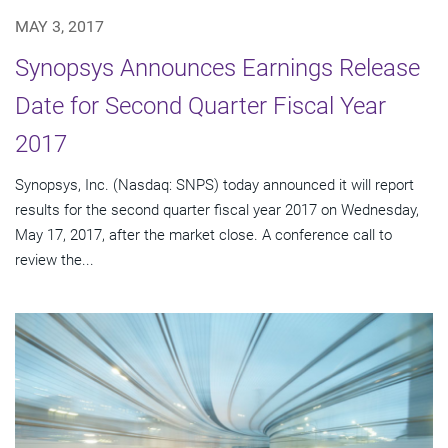
MAY 3, 2017
Synopsys Announces Earnings Release
Date for Second Quarter Fiscal Year
2017
Synopsys, Inc. (Nasdaq: SNPS) today announced it will report
results for the second quarter fiscal year 2017 on Wednesday,
May 17, 2017, after the market close. A conference call to
review the...