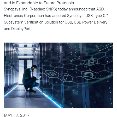
and is Expandable to Future Protocols
Synopsys, Inc. (Nasdaq: SNPS) today announced that ASIX
Electronics Corporation has adopted Synopsys' USB Type-C™
Subsystem Verification Solution for USB, USB Power Delivery
and DisplayPort,...
MAY 17, 2017