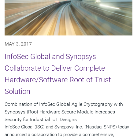
MAY 3, 2017
InfoSec Global and Synopsys
Collaborate to Deliver Complete
Hardware/Software Root of Trust
Solution
Combination of InfoSec Global Agile Cryptography with
Synopsys tRoot Hardware Secure Module Increases
Security for Industrial IoT Designs
InfoSec Global (ISG) and Synopsys, Inc. (Nasdaq: SNPS) today
announced a collaboration to provide a comprehensive,