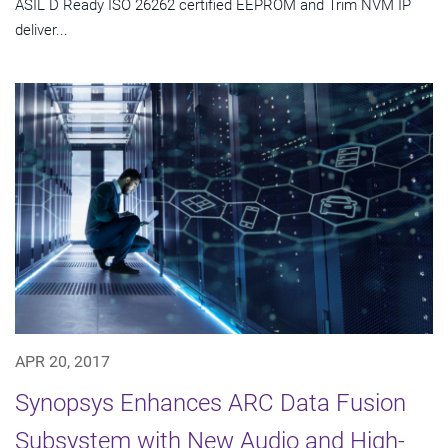
ASIL D Ready ISO 26262 certified EEPROM and Trim NVM IP
deliver...
APR 20, 2017
Synopsys Enhances ARC Data Fusion
Subsystem with New Audio and High-