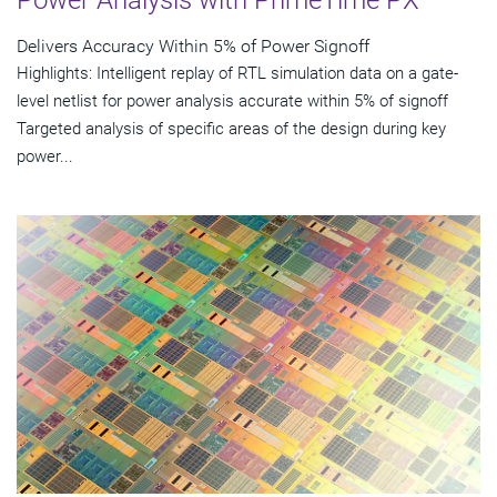
Power Analysis with PrimeTime PX
Delivers Accuracy Within 5% of Power Signoff
Highlights: Intelligent replay of RTL simulation data on a gate-
level netlist for power analysis accurate within 5% of signoff
Targeted analysis of specific areas of the design during key
power...