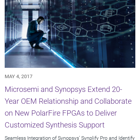
MAY 4, 2017
Microsemi and Synopsys Extend 20-
Year OEM Relationship and Collaborate
on New PolarFire FPGAs to Deliver
Customized Synthesis Support
Seamless Integration of Synopsys’ Synplify Pro and Identify