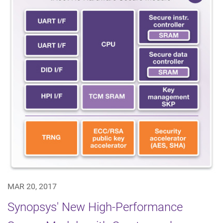
MAR 20, 2017
Synopsys' New High-Performance