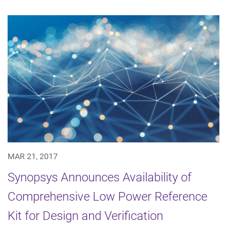
MAR 21, 2017
Synopsys Announces Availability of
Comprehensive Low Power Reference
Kit for Design and Verification