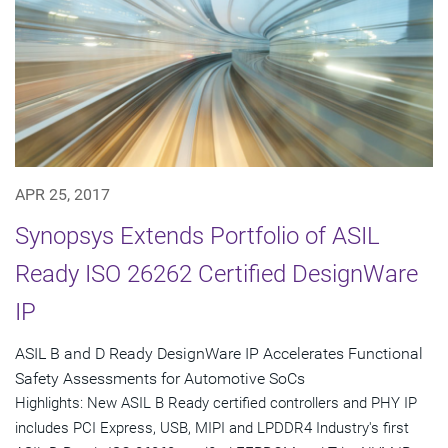
APR 25, 2017
Synopsys Extends Portfolio of ASIL
Ready ISO 26262 Certified DesignWare
IP
ASIL B and D Ready DesignWare IP Accelerates Functional
Safety Assessments for Automotive SoCs
Highlights: New ASIL B Ready certified controllers and PHY IP
includes PCI Express, USB, MIPI and LPDDR4 Industry's first