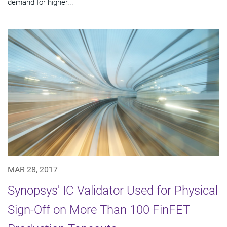
demand for higher...
MAR 28, 2017
Synopsys' IC Validator Used for Physical
Sign-Off on More Than 100 FinFET