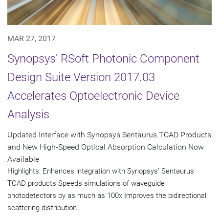
MAR 27, 2017
Synopsys' RSoft Photonic Component
Design Suite Version 2017.03
Accelerates Optoelectronic Device
Analysis
Updated Interface with Synopsys Sentaurus TCAD Products
and New High-Speed Optical Absorption Calculation Now
Available
Highlights: Enhances integration with Synopsys' Sentaurus
TCAD products Speeds simulations of waveguide
photodetectors by as much as 100x Improves the bidirectional
scattering distribution...