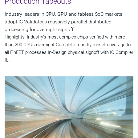
Production Tapeouts
Industry leaders in CPU, GPU and fabless SoC markets
adopt IC Validator's massively parallel distributed
processing for overnight signoff
Highlights: Industry's most complex chips verified with more
than 200 CPUs overnight Complete foundry runset coverage for
all FinFET processes In-Design physical signoff with IC Compiler
II...