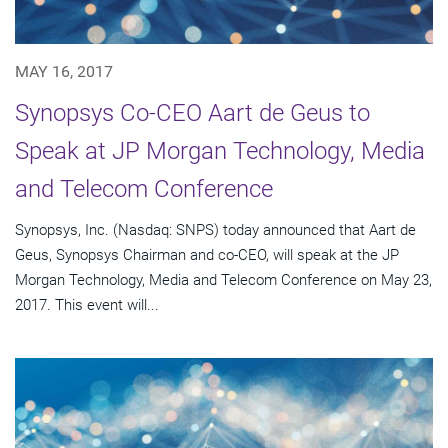
MAY 16, 2017
Synopsys Co-CEO Aart de Geus to
Speak at JP Morgan Technology, Media
and Telecom Conference
Synopsys, Inc. (Nasdaq: SNPS) today announced that Aart de
Geus, Synopsys Chairman and co-CEO, will speak at the JP
Morgan Technology, Media and Telecom Conference on May 23,
2017. This event will...