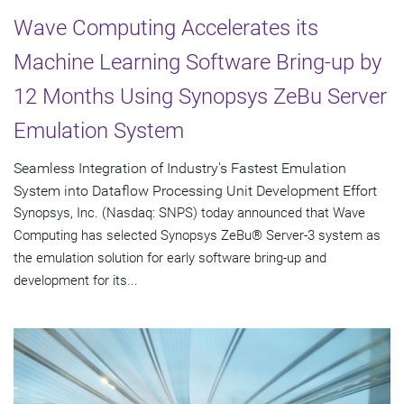
Wave Computing Accelerates its
Machine Learning Software Bring-up by
12 Months Using Synopsys ZeBu Server
Emulation System
Seamless Integration of Industry's Fastest Emulation
System into Dataflow Processing Unit Development Effort
Synopsys, Inc. (Nasdaq: SNPS) today announced that Wave
Computing has selected Synopsys ZeBu® Server-3 system as
the emulation solution for early software bring-up and
development for its...