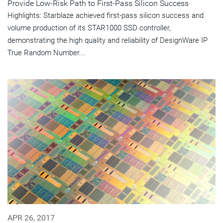
Provide Low-Risk Path to First-Pass Silicon Success
Highlights: Starblaze achieved first-pass silicon success and
volume production of its STAR1000 SSD controller,
demonstrating the high quality and reliability of DesignWare IP
True Random Number...
APR 26, 2017