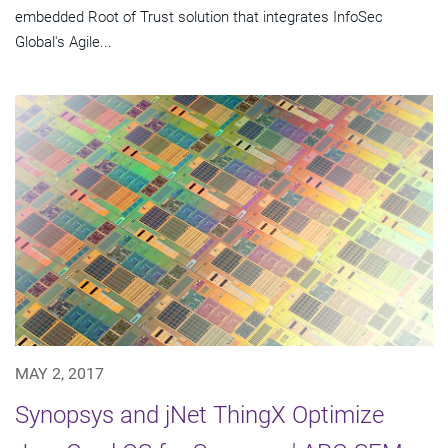
embedded Root of Trust solution that integrates InfoSec
Global's Agile...
MAY 2, 2017
Synopsys and jNet ThingX Optimize