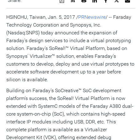
Share:
a
the
a
this
this
this
the
PDF
RSS
printable
page
page
page
URL
version
feed
version
on
on
on
of
HSINCHU,
Taiwan
,
Jan. 5, 2017
/
PRNewswire
/ -- Faraday
of
for
of
LinkedIn
Facebook
Twitter
this
Technology Corporation and Synopsys, Inc.
this
this
this
pag
page
page
page
to
(Nasdaq:SNPS) today announced the expansion of
a
frie
Faraday's design services to include a virtual prototyping
solution. Faraday's SoReal!™ Virtual Platform, based on
Synopsys' Virtualizer™ solution, enables Faraday's
customers to develop, deploy and use virtual prototypes to
accelerate software development up to a year before
silicon is available.
Building on Faraday's SoCreative™ SoC development
platform's success, the SoReal! Virtual Platform is now
extended with SystemC models of the Faraday A380 dual-
core system-on-chip (SoC), which contains high-speed
interface IP modules including USB, DDR, etc. This
complete platform is available as a Virtualizer
Development Kit (VDK), offering extended debug