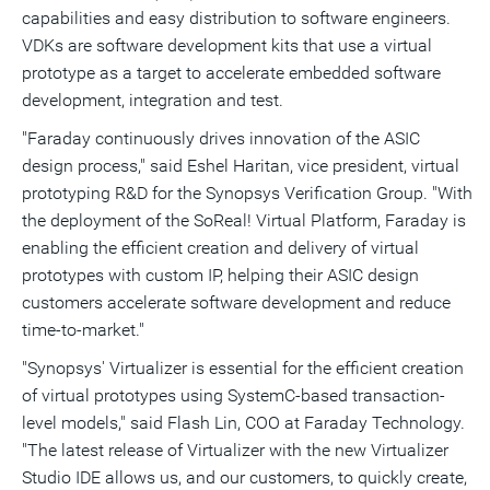
capabilities and easy distribution to software engineers.
VDKs are software development kits that use a virtual
prototype as a target to accelerate embedded software
development, integration and test.
"Faraday continuously drives innovation of the ASIC
design process," said
Eshel Haritan
, vice president, virtual
prototyping R&D for the Synopsys Verification Group. "With
the deployment of the SoReal! Virtual Platform, Faraday is
enabling the efficient creation and delivery of virtual
prototypes with custom IP, helping their ASIC design
customers accelerate software development and reduce
time-to-market."
"Synopsys' Virtualizer is essential for the efficient creation
of virtual prototypes using SystemC-based transaction-
level models," said Flash Lin, COO at Faraday Technology.
"The latest release of Virtualizer with the new Virtualizer
Studio IDE allows us, and our customers, to quickly create,