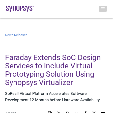
News Releases
Faraday Extends SoC Design
Services to Include Virtual
Prototyping Solution Using
Synopsys Virtualizer
SoReal! Virtual Platform Accelerates Software
Development 12 Months before Hardware Availability
Download
Get
Open
Share
Share
Share
Emai