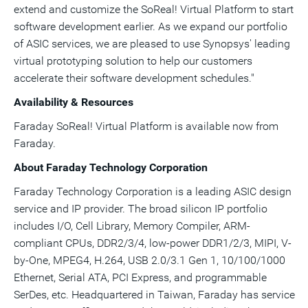
extend and customize the SoReal! Virtual Platform to start
software development earlier. As we expand our portfolio
of ASIC services, we are pleased to use Synopsys' leading
virtual prototyping solution to help our customers
accelerate their software development schedules."
Availability & Resources
Faraday SoReal! Virtual Platform is available now from
Faraday.
About Faraday Technology Corporation
Faraday Technology Corporation is a leading ASIC design
service and IP provider. The broad silicon IP portfolio
includes I/O, Cell Library, Memory Compiler, ARM-
compliant CPUs, DDR2/3/4, low-power DDR1/2/3, MIPI, V-
by-One, MPEG4, H.264, USB 2.0/3.1 Gen 1, 10/100/1000
Ethernet, Serial ATA, PCI Express, and programmable
SerDes, etc. Headquartered in
Taiwan
, Faraday has service