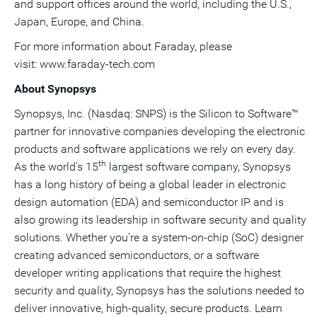
and support offices around the world, including the U.S.,
Japan
,
Europe
, and
China
.
For more information about Faraday, please
visit: www.faraday-tech.com
About Synopsys
Synopsys, Inc. (Nasdaq: SNPS) is the Silicon to Software™
partner for innovative companies developing the electronic
products and software applications we rely on every day.
th
As the world's 15
largest software company, Synopsys
has a long history of being a global leader in electronic
design automation (EDA) and semiconductor IP and is
also growing its leadership in software security and quality
solutions. Whether you're a system-on-chip (SoC) designer
creating advanced semiconductors, or a software
developer writing applications that require the highest
security and quality, Synopsys has the solutions needed to
deliver innovative, high-quality, secure products. Learn