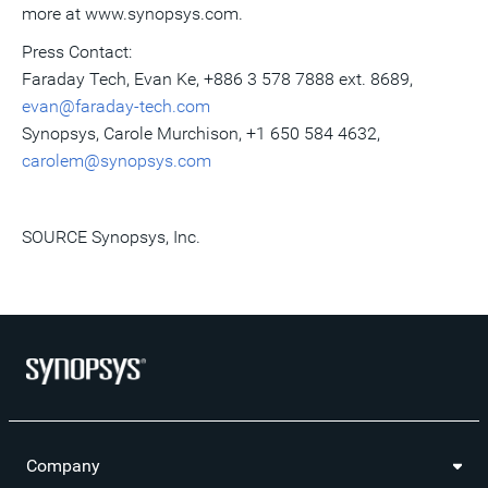
more at www.synopsys.com.
Press Contact:
Faraday Tech,
Evan Ke
, +886 3 578 7888 ext. 8689,
evan@faraday-tech.com
Synopsys,
Carole Murchison
, +1 650 584 4632,
carolem@synopsys.com
SOURCE Synopsys, Inc.
Company