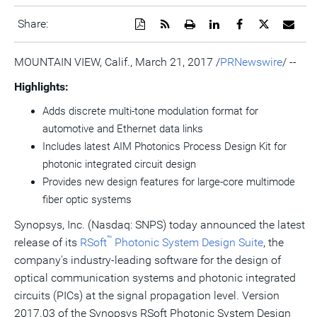
Download
Get
Open
Share
Share
Share
Emai
Share:
a
the
a
this
this
this
the
PDF
RSS
printable
page
page
page
URL
version
feed
version
on
on
on
of
MOUNTAIN VIEW, Calif.
,
March 21, 2017
/
PRNewswire
/ --
of
for
of
LinkedIn
Facebook
Twitter
this
this
this
this
pag
Highlights:
page
page
page
to
a
Adds discrete multi-tone modulation format for
frie
automotive and Ethernet data links
Includes latest AIM Photonics Process Design Kit for
photonic integrated circuit design
Provides new design features for large-core multimode
fiber optic systems
Synopsys, Inc. (Nasdaq: SNPS) today announced the latest
™
release of its
RSoft
Photonic System Design Suite
, the
company's industry-leading software for the design of
optical communication systems and photonic integrated
circuits (PICs) at the signal propagation level. Version
2017.03 of the Synopsys RSoft Photonic System Design