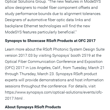
Optical Solutions Group. "The new features in ModeSYS
allow designers to model fiber component offsets and
study performance bounds due to alignment tolerances.
Designers of automotive fiber optic data links and
backplane Ethernet technologies will find the new
ModeSYS features particularly beneficial."
Synopsys to Showcase RSoft Products at OFC 2017
Learn more about the RSoft Photonic System Design Suite
version 2017.03 by visiting Synopsys' booth 2519 at the
Optical Fiber Communication Conference and Exposition
(OFC) 2017 in
Los Angeles, Calif.
, from
Tuesday, March 21
through
Thursday, March 23
. Synopsys RSoft product
experts will provide demonstrations and host information
sessions throughout the conference. For details, visit
https://www.synopsys.com/optical-solutions/events/ofc-
2017.html .
About Synopsys RSoft Products