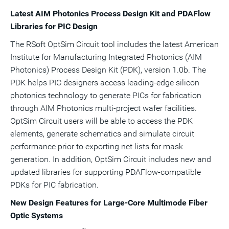
Latest AIM Photonics Process Design Kit and PDAFlow
Libraries for PIC Design
The RSoft OptSim Circuit tool includes the latest American
Institute for Manufacturing Integrated Photonics (AIM
Photonics) Process Design Kit (PDK), version 1.0b. The
PDK helps PIC designers access leading-edge silicon
photonics technology to generate PICs for fabrication
through AIM Photonics multi-project wafer facilities.
OptSim Circuit users will be able to access the PDK
elements, generate schematics and simulate circuit
performance prior to exporting net lists for mask
generation. In addition, OptSim Circuit includes new and
updated libraries for supporting PDAFlow-compatible
PDKs for PIC fabrication.
New Design Features for Large-Core Multimode Fiber
Optic Systems