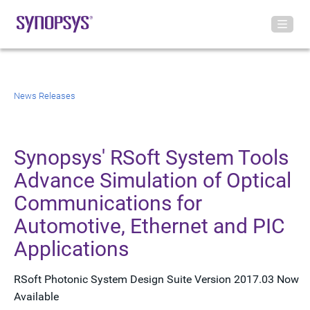
News Releases
Synopsys' RSoft System Tools
Advance Simulation of Optical
Communications for
Automotive, Ethernet and PIC
Applications
RSoft Photonic System Design Suite Version 2017.03 Now
Available