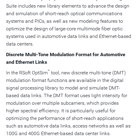
Suite includes new library elements to advance the design
and simulation of short-reach optical communications
systems and PICs, as well as new modeling features to
optimize the design of large-core multimode fiber optic
systems used in automotive data links and Ethernet-based
data centers.
Discrete Multi-Tone Modulation Format for Automotive
and Ethernet Links
™
In the RSoft OptSim
tool, new discrete multi-tone (DMT)
modulation format functions are available in the digital
signal processing library to model and simulate DMT-
based data links. The DMT format uses light intensity for
modulation over multiple subcarriers, which provides
higher spectral efficiency. It is particularly useful for
optimizing the performance of short-reach applications
such as automotive data links, access networks as well as
100G and 400G Ethernet-based data center links.