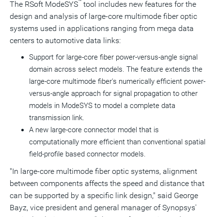
™
The RSoft ModeSYS
tool includes new features for the
design and analysis of large-core multimode fiber optic
systems used in applications ranging from mega data
centers to automotive data links:
Support for large-core fiber power-versus-angle signal
domain across select models. The feature extends the
large-core multimode fiber's numerically efficient power-
versus-angle approach for signal propagation to other
models in ModeSYS to model a complete data
transmission link.
A new large-core connector model that is
computationally more efficient than conventional spatial
field-profile based connector models.
"In large-core multimode fiber optic systems, alignment
between components affects the speed and distance that
can be supported by a specific link design," said
George
Bayz
, vice president and general manager of Synopsys'