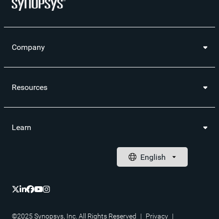
Company
Resources
Learn
©2025 Synopsys, Inc. All Rights Reserved
|
Privacy
|