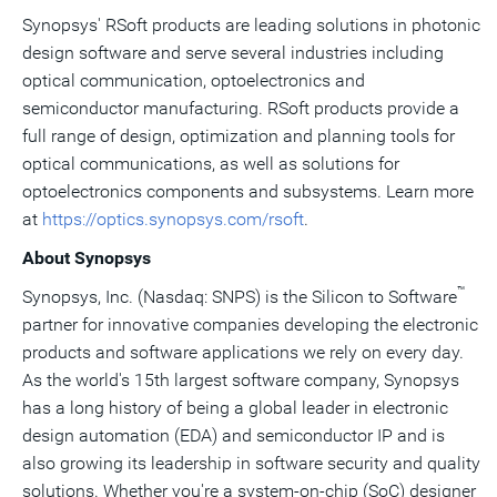
Synopsys' RSoft products are leading solutions in photonic
design software and serve several industries including
optical communication, optoelectronics and
semiconductor manufacturing. RSoft products provide a
full range of design, optimization and planning tools for
optical communications, as well as solutions for
optoelectronics components and subsystems. Learn more
at
https://optics.synopsys.com/rsoft
.
About Synopsys
™
Synopsys, Inc. (Nasdaq: SNPS) is the Silicon to Software
partner for innovative companies developing the electronic
products and software applications we rely on every day.
As the world's 15th largest software company, Synopsys
has a long history of being a global leader in electronic
design automation (EDA) and semiconductor IP and is
also growing its leadership in software security and quality
solutions. Whether you're a system-on-chip (SoC) designer