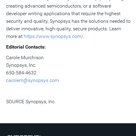
creating advanced semiconductors, or a software
developer writing applications that require the highest
security and quality, Synopsys has the solutions needed to
deliver innovative, high-quality, secure products. Learn
more at
https://www.synopsys.com/
.
Editorial Contacts:
Carole Murchison
Synopsys, Inc.
650-584-4632
carolem@synopsys.com
SOURCE Synopsys, Inc.