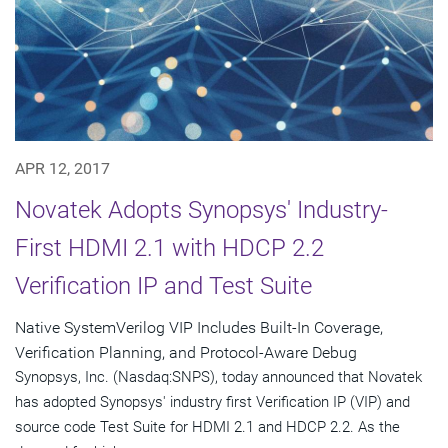
APR 12, 2017
Novatek Adopts Synopsys' Industry-
First HDMI 2.1 with HDCP 2.2
Verification IP and Test Suite
Native SystemVerilog VIP Includes Built-In Coverage,
Verification Planning, and Protocol-Aware Debug
Synopsys, Inc. (Nasdaq:SNPS), today announced that Novatek
has adopted Synopsys' industry first Verification IP (VIP) and
source code Test Suite for HDMI 2.1 and HDCP 2.2. As the