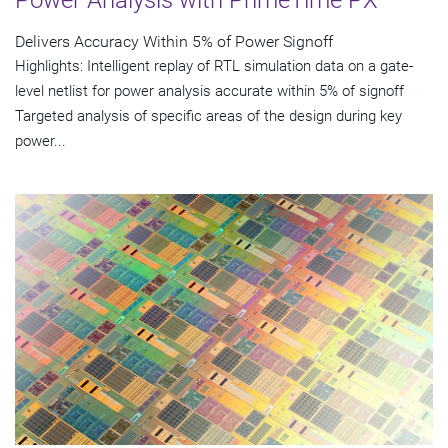
Power Analysis with PrimeTime PX
Delivers Accuracy Within 5% of Power Signoff
Highlights: Intelligent replay of RTL simulation data on a gate-
level netlist for power analysis accurate within 5% of signoff
Targeted analysis of specific areas of the design during key
power...