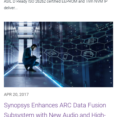
ASIL D Ready ISO 26262 certified EEPROM and Trim NVM IP
deliver...
APR 20, 2017
Synopsys Enhances ARC Data Fusion
Subsystem with New Audio and High-