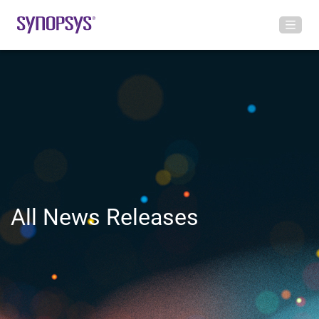
All News Releases