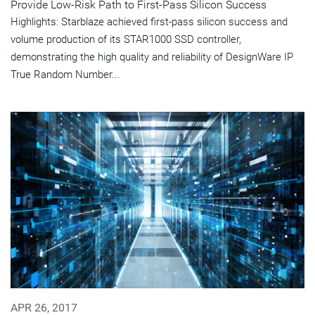
Provide Low-Risk Path to First-Pass Silicon Success
Highlights: Starblaze achieved first-pass silicon success and
volume production of its STAR1000 SSD controller,
demonstrating the high quality and reliability of DesignWare IP
True Random Number...
APR 26, 2017