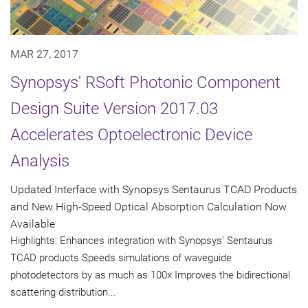
MAR 27, 2017
Synopsys' RSoft Photonic Component
Design Suite Version 2017.03
Accelerates Optoelectronic Device
Analysis
Updated Interface with Synopsys Sentaurus TCAD Products
and New High-Speed Optical Absorption Calculation Now
Available
Highlights: Enhances integration with Synopsys' Sentaurus
TCAD products Speeds simulations of waveguide
photodetectors by as much as 100x Improves the bidirectional
scattering distribution...