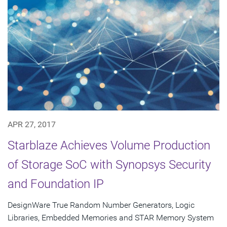
APR 27, 2017
Starblaze Achieves Volume Production
of Storage SoC with Synopsys Security
and Foundation IP
DesignWare True Random Number Generators, Logic
Libraries, Embedded Memories and STAR Memory System