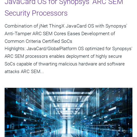
JavaCard OS for Synopsys' ARC SEM
Security Processors
Combination of jNet ThingX JavaCard OS with Synopsys'
Anti-Tamper ARC SEM Cores Eases Development of
Common Criteria Certified SoCs
Highlights: JavaCard/GlobalPlatform OS optimized for Synopsys'
ARC SEM processors enables deployment of highly secure
SoCs capable of thwarting malicious hardware and software
attacks ARC SEM...