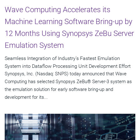
Wave Computing Accelerates its
Machine Learning Software Bring-up by
12 Months Using Synopsys ZeBu Server
Emulation System
Seamless Integration of Industry's Fastest Emulation
System into Dataflow Processing Unit Development Effort
Synopsys, Inc. (Nasdaq: SNPS) today announced that Wave
Computing has selected Synopsys ZeBu® Server-3 system as
the emulation solution for early software bring-up and
development for its...