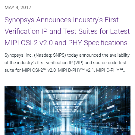
MAY 4, 2017
Synopsys Announces Industry's First
Verification IP and Test Suites for Latest
MIPI CSI-2 v2.0 and PHY Specifications
Synopsys, Inc. (Nasdaq: SNPS) today announced the availability
of the industry's first verification IP (VIP) and source code test
suite for MIPI CSI-2℠ v2.0, MIPI D-PHY℠ v2.1, MIPI C-PHY℠...