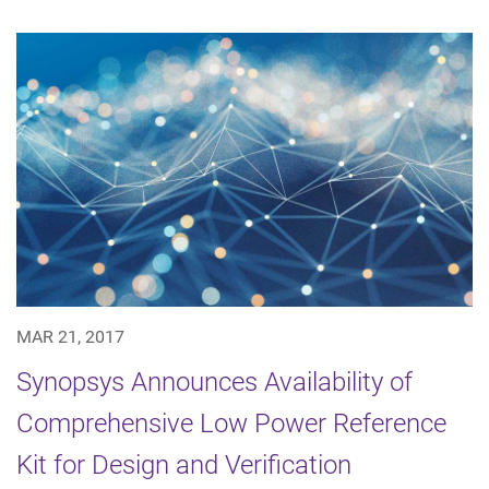
MAR 21, 2017
Synopsys Announces Availability of
Comprehensive Low Power Reference
Kit for Design and Verification