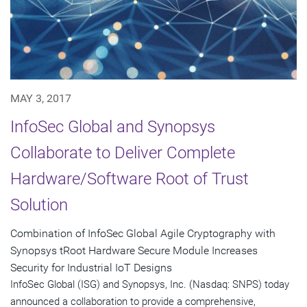
MAY 3, 2017
InfoSec Global and Synopsys
Collaborate to Deliver Complete
Hardware/Software Root of Trust
Solution
Combination of InfoSec Global Agile Cryptography with
Synopsys tRoot Hardware Secure Module Increases
Security for Industrial IoT Designs
InfoSec Global (ISG) and Synopsys, Inc. (Nasdaq: SNPS) today
announced a collaboration to provide a comprehensive,