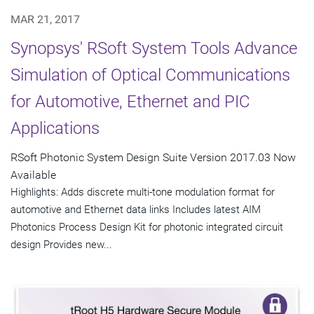
MAR 21, 2017
Synopsys' RSoft System Tools Advance
Simulation of Optical Communications
for Automotive, Ethernet and PIC
Applications
RSoft Photonic System Design Suite Version 2017.03 Now
Available
Highlights: Adds discrete multi-tone modulation format for
automotive and Ethernet data links Includes latest AIM
Photonics Process Design Kit for photonic integrated circuit
design Provides new...