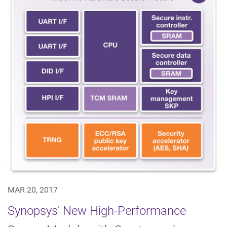
MAR 20, 2017
Synopsys' New High-Performance