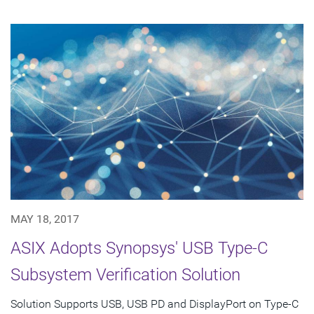
MAY 18, 2017
ASIX Adopts Synopsys' USB Type-C
Subsystem Verification Solution
Solution Supports USB, USB PD and DisplayPort on Type-C