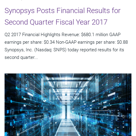
Synopsys Posts Financial Results for
Second Quarter Fiscal Year 2017
Q2 2017 Financial Highlights Revenue: $680.1 million GAAP
earnings per share: $0.34 Non-GAAP earnings per share: $0.88
Synopsys, Inc. (Nasdaq: SNPS) today reported results for its
second quarter...