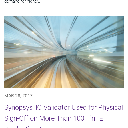
demand for higher...
MAR 28, 2017
Synopsys' IC Validator Used for Physical
Sign-Off on More Than 100 FinFET