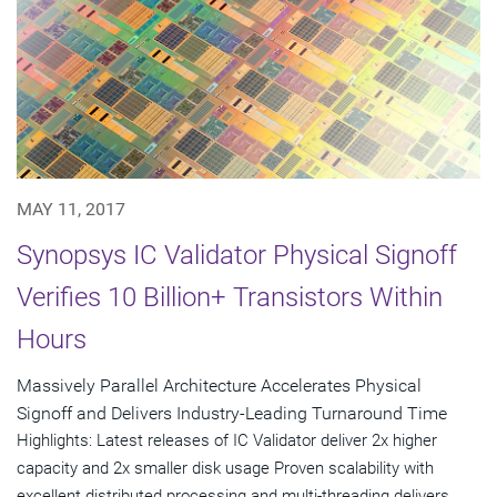
MAY 11, 2017
Synopsys IC Validator Physical Signoff
Verifies 10 Billion+ Transistors Within
Hours
Massively Parallel Architecture Accelerates Physical
Signoff and Delivers Industry-Leading Turnaround Time
Highlights: Latest releases of IC Validator deliver 2x higher
capacity and 2x smaller disk usage Proven scalability with
excellent distributed processing and multi-threading delivers...