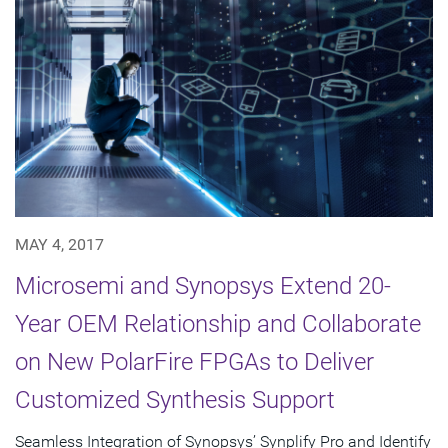
MAY 4, 2017
Microsemi and Synopsys Extend 20-
Year OEM Relationship and Collaborate
on New PolarFire FPGAs to Deliver
Customized Synthesis Support
Seamless Integration of Synopsys’ Synplify Pro and Identify