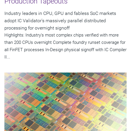
Production Tapeouts
Industry leaders in CPU, GPU and fabless SoC markets
adopt IC Validator's massively parallel distributed
processing for overnight signoff
Highlights: Industry's most complex chips verified with more
than 200 CPUs overnight Complete foundry runset coverage for
all FinFET processes In-Design physical signoff with IC Compiler
II...