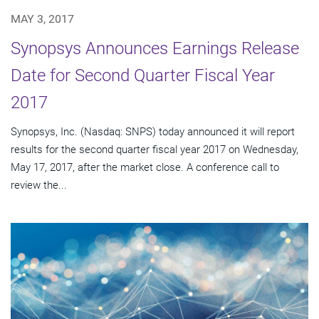
MAY 3, 2017
Synopsys Announces Earnings Release
Date for Second Quarter Fiscal Year
2017
Synopsys, Inc. (Nasdaq: SNPS) today announced it will report
results for the second quarter fiscal year 2017 on Wednesday,
May 17, 2017, after the market close. A conference call to
review the...