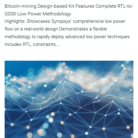
Bitcoin-mining Design-based Kit Features Complete RTL-to-
GDSII Low Power Methodology
Highlights: Showcases Synopsys' comprehensive low power
flow on a real-world design Demonstrates a flexible
methodology to rapidly deploy advanced low power techniques
Includes RTL, constraints,...