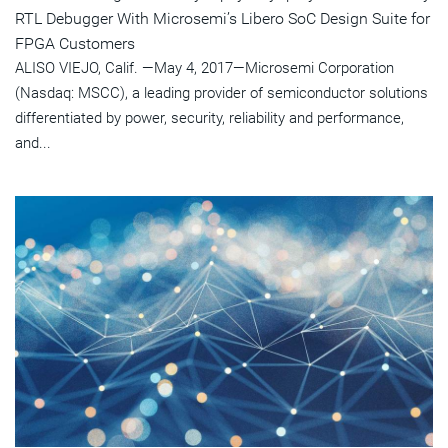
RTL Debugger With Microsemi’s Libero SoC Design Suite for
FPGA Customers
ALISO VIEJO, Calif. —May 4, 2017—Microsemi Corporation
(Nasdaq: MSCC), a leading provider of semiconductor solutions
differentiated by power, security, reliability and performance,
and...