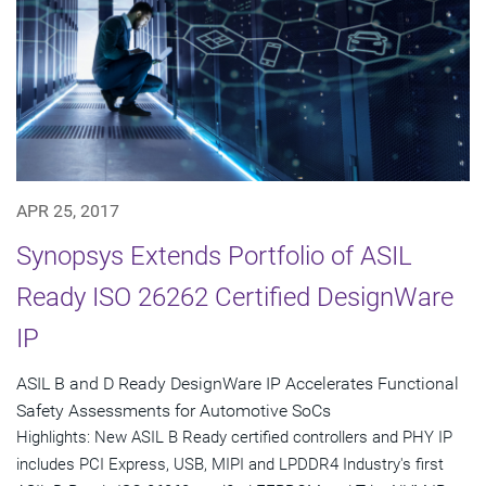
APR 25, 2017
Synopsys Extends Portfolio of ASIL
Ready ISO 26262 Certified DesignWare
IP
ASIL B and D Ready DesignWare IP Accelerates Functional
Safety Assessments for Automotive SoCs
Highlights: New ASIL B Ready certified controllers and PHY IP
includes PCI Express, USB, MIPI and LPDDR4 Industry's first