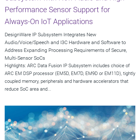
Performance Sensor Support for
Always-On IoT Applications
DesignWare IP Subsystem Integrates New
Audio/Voice/Speech and I3C Hardware and Software to
Address Expanding Processing Requirements of Secure,
Multi-Sensor SoCs
Highlights: ARC Data Fusion IP Subsystem includes choice of
ARC EM DSP processor (EM5D, EM7D, EM9D or EM11D), tightly
coupled memory, peripherals and hardware accelerators that
reduce SoC area and...