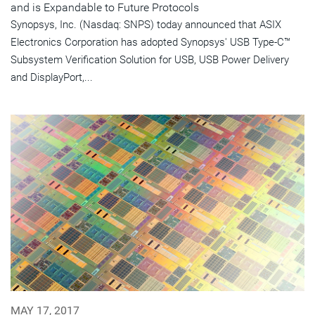
and is Expandable to Future Protocols
Synopsys, Inc. (Nasdaq: SNPS) today announced that ASIX
Electronics Corporation has adopted Synopsys' USB Type-C™
Subsystem Verification Solution for USB, USB Power Delivery
and DisplayPort,...
MAY 17, 2017