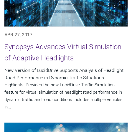
APR 27, 2017
Synopsys Advances Virtual Simulation
of Adaptive Headlights
New Version of LucidDrive Supports Analysis of Headlight
Road Performance in Dynamic Traffic Situations
Highlights: Provides the new LucidDrive Traffic Simulation
feature for virtual simulation of headlight road performance in
dynamic traffic and road conditions Includes multiple vehicles
in...