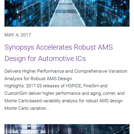
MAY 4, 2017
Synopsys Accelerates Robust AMS
Design for Automotive ICs
Delivers Higher Performance and Comprehensive Variation
Analysis for Robust AMS Design
Highlights: 2017.03 releases of HSPICE, FineSim and
CustomSim deliver higher performance and aging, corner, and
Monte Carlo-based variability analysis for robust AMS design
Monte Carlo variation...