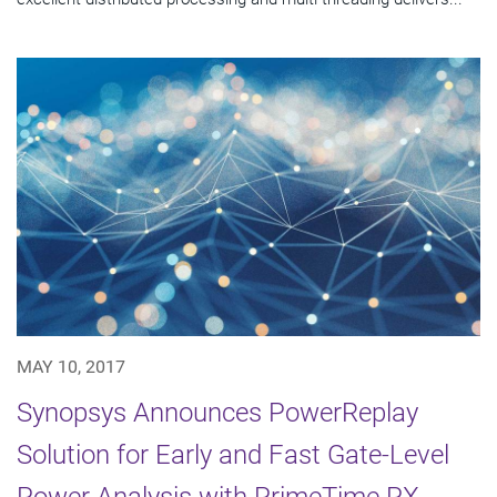
MAY 10, 2017
Synopsys Announces PowerReplay
Solution for Early and Fast Gate-Level