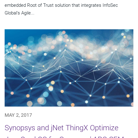
embedded Root of Trust solution that integrates InfoSec
Global's Agile...
MAY 2, 2017
Synopsys and jNet ThingX Optimize