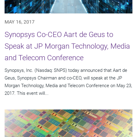
MAY 16, 2017
Synopsys Co-CEO Aart de Geus to
Speak at JP Morgan Technology, Media
and Telecom Conference
Synopsys, Inc. (Nasdaq: SNPS) today announced that Aart de
Geus, Synopsys Chairman and co-CEO, will speak at the JP
Morgan Technology, Media and Telecom Conference on May 23,
2017. This event will...