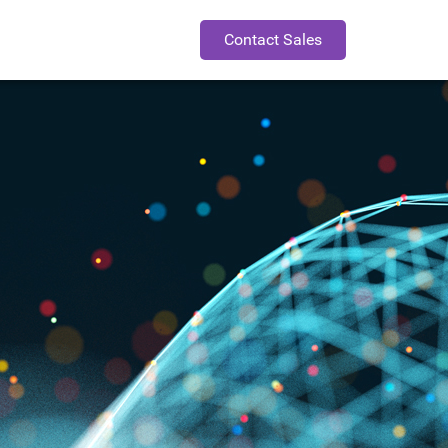
Contact Sales