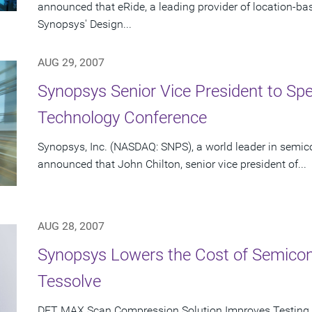
announced that eRide, a leading provider of location-b
Synopsys' Design...
AUG 29, 2007
Synopsys Senior Vice President to Spe
Technology Conference
Synopsys, Inc. (NASDAQ: SNPS), a world leader in semic
announced that John Chilton, senior vice president of...
AUG 28, 2007
Synopsys Lowers the Cost of Semicon
Tessolve
DFT MAX Scan Compression Solution Improves Testing 