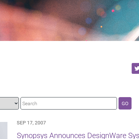
GO
SEP 17, 2007
Synopsys Announces DesignWare Syst