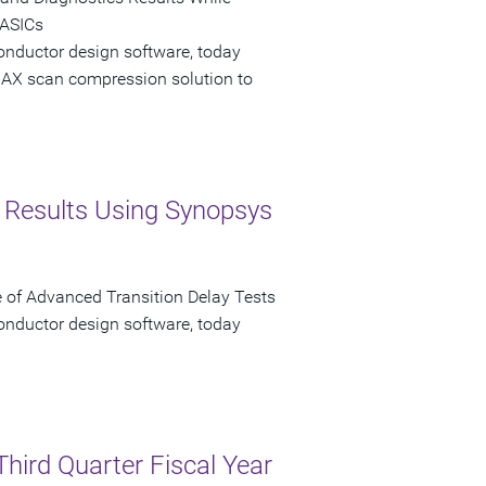
 ASICs
onductor design software, today
AX scan compression solution to
st Results Using Synopsys
f Advanced Transition Delay Tests
onductor design software, today
Third Quarter Fiscal Year