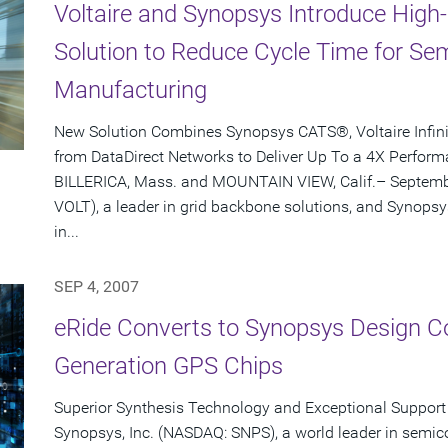
Voltaire and Synopsys Introduce Hig
Solution to Reduce Cycle Time for S
Manufacturing
New Solution Combines Synopsys CATS®, Voltaire Infi
from DataDirect Networks to Deliver Up To a 4X Perfo
BILLERICA, Mass. and MOUNTAIN VIEW, Calif.– Septembe
VOLT), a leader in grid backbone solutions, and Synopsy
in...
SEP 4, 2007
eRide Converts to Synopsys Design Co
Generation GPS Chips
Superior Synthesis Technology and Exceptional Support 
Synopsys, Inc. (NASDAQ: SNPS), a world leader in semic