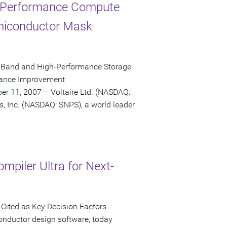
h-Performance Compute
emiconductor Mask
niBand and High-Performance Storage
rmance Improvement
r 11, 2007 – Voltaire Ltd. (NASDAQ:
s, Inc. (NASDAQ: SNPS), a world leader
mpiler Ultra for Next-
Cited as Key Decision Factors
onductor design software, today