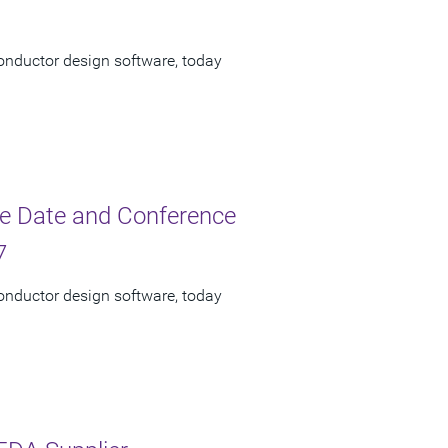
onductor design software, today
e Date and Conference
7
onductor design software, today