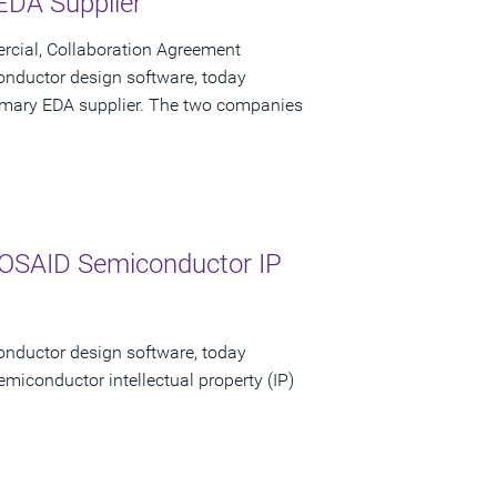
 EDA Supplier
cial, Collaboration Agreement
onductor design software, today
primary EDA supplier. The two companies
MOSAID Semiconductor IP
onductor design software, today
emiconductor intellectual property (IP)