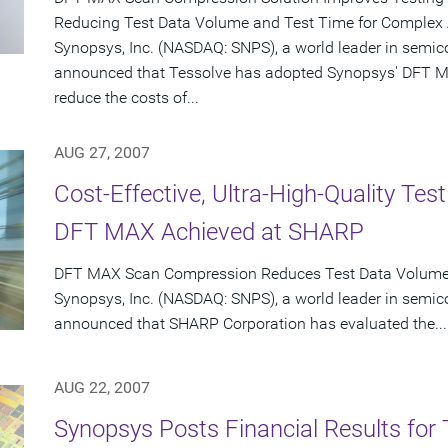
Reducing Test Data Volume and Test Time for Complex
Synopsys, Inc. (NASDAQ: SNPS), a world leader in semic
announced that Tessolve has adopted Synopsys' DFT M
reduce the costs of...
AUG 27, 2007
Cost-Effective, Ultra-High-Quality Te
DFT MAX Achieved at SHARP
DFT MAX Scan Compression Reduces Test Data Volume o
Synopsys, Inc. (NASDAQ: SNPS), a world leader in semic
announced that SHARP Corporation has evaluated the...
AUG 22, 2007
Synopsys Posts Financial Results for 