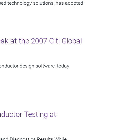
ased technology solutions, has adopted
ak at the 2007 Citi Global
onductor design software, today
ductor Testing at
and Diagnostics Results While