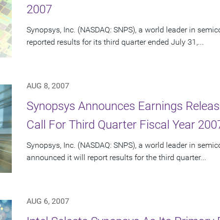
2007
Synopsys, Inc. (NASDAQ: SNPS), a world leader in semic
reported results for its third quarter ended July 31,...
AUG 8, 2007
Synopsys Announces Earnings Releas
Call For Third Quarter Fiscal Year 200
Synopsys, Inc. (NASDAQ: SNPS), a world leader in semic
announced it will report results for the third quarter...
AUG 6, 2007