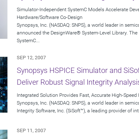
Simulator-Independent SystemC Models Accelerate Devel
Hardware/Software Co-Design
Synopsys, Inc. (NASDAQ: SNPS), a world leader in semic
announced the DesignWare® System-Level Library. The l
SystemC...
SEP 12, 2007
Synopsys HSPICE Simulator and SiSo
Deliver Robust Signal Integrity Analysi
Integrated Solution Provides Fast, Accurate High-Speed 
Synopsys, Inc. (NASDAQ: SNPS), a world leader in semic
Integrity Software, Inc. (SiSoft™), a leading provider of in
SEP 11, 2007