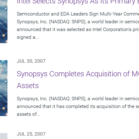
Intel Selects Synopsys As Its Primary
Semiconductor and EDA Leaders Sign Multi-Year Commer
Synopsys, Inc. (NASDAQ: SNPS), a world leader in semic
announced that it was selected as Intel Corporation's 
signed a...
JUL 30, 2007
Synopsys Completes Acquisition of 
Assets
Synopsys, Inc. (NASDAQ: SNPS), a world leader in semic
announced that it has completed its acquisition of the s
assets of...
JUL 25, 2007