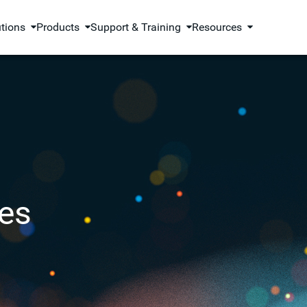
utions
Products
Support & Training
Resources
es