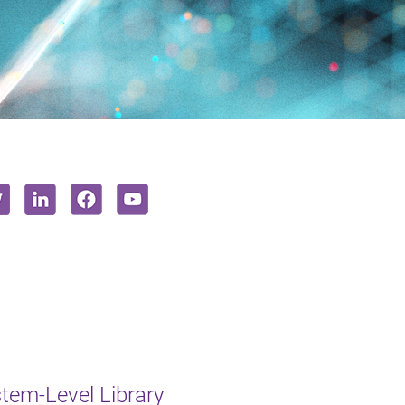
em-Level Library