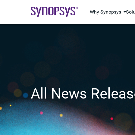
Why Synopsys
Sol
All News Releas