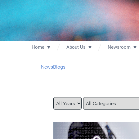
Home
About Us
Newsroom
News
Blogs
Year
Category
Keywords