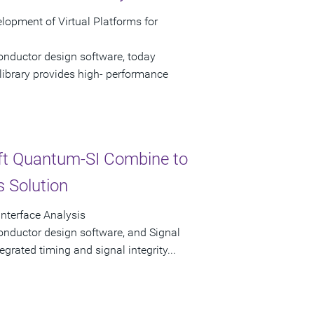
opment of Virtual Platforms for
onductor design software, today
ibrary provides high- performance
ft Quantum-SI Combine to
s Solution
Interface Analysis
onductor design software, and Signal
tegrated timing and signal integrity...