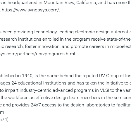
ys is headquartered in Mountain View, California, and has more 
at https://www.synopsys.com/.
been providing technology-leading electronic design automatio
esearch institutions enrolled in the program receive state-of-the
c research, foster innovation, and promote careers in microelec
psys.com/partners/univprograms.html
lished in 1940, is the name behind the reputed RV Group of Insti
nages 24 educational institutions and has taken the initiative to
to impart industry-centric advanced programs in VLSI to the vast 
n the workforce as effective design team members in the semicon
and provides 24x7 access to the design laboratories to facilitat
om
574)