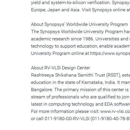
yield and system-to-silicon verification. Synops
Europe, Japan and Asia. Visit Synopsys online 
About Synopsys’ Worldwide University Program
The Synopsys Worldwide University Program has 
academic research since 1986. Universities and r
technology to support education, enable academi
University Program online at https://www.syno
About RV-VLSI Design Center
Rashtreeya Shikshana Samithi Trust (RSST), estab
education in the state of Karnataka, India. It ma
Bangalore. The primary mission of this center is 
stream of professionals who are qualified to joi
latest in computing technology and EDA software 
For more information please visit: www.rv-vlsi.c
or call 011-9180-G0-RV-VLSI (011-9180-40-78-8