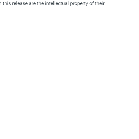
is release are the intellectual property of their