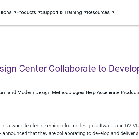
utions
Products
Support & Training
Resources
ign Center Collaborate to Devel
lum and Modern Design Methodologies Help Accelerate Producti
 a world leader in semiconductor design software, and RV-VLSI 
y announced that they are collaborating to develop and deliver s