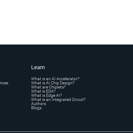
Learn
What is an AI Accelerator?
ances
What is AI Chip Design?
What are Chiplets?
What is EDA?
What is Edge AI?
What is an Integrated Circuit?
Authors
Blogs