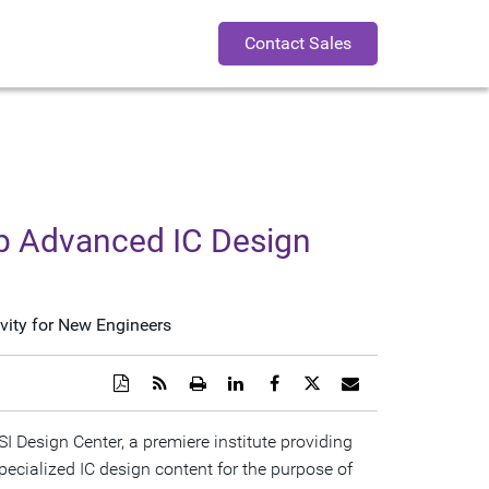
Contact Sales
op Advanced IC Design
vity for New Engineers
Download
Get
Open
Share
Share
Share
Email
a
the
a
this
this
this
the
PDF
RSS
printable
page
page
page
URL
version
feed
version
on
on
on
of
Design Center, a premiere institute providing
of
for
of
LinkedIn
Facebook
Twitter
this
pecialized IC design content for the purpose of
this
this
this
page
page
page
page
to