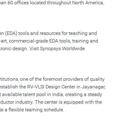
than 60 offices located throughout North America,
n (EDA) tools and resources for teaching and
-art, commercial-grade EDA tools, training and
tronic design. Visit Synopsys Worldwide
tutions, one of the foremost providers of quality
 establish the RV-VLSI Design Center in Jayanagar,
available talent pool in India, creating a steady
ductor industry. The center is equipped with the
e a flexible learning schedule.