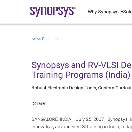
Why Synopsys
Sol
News Releases
Synopsys and RV-VLSI Des
Training Programs (India)
Robust Electronic Design Tools, Custom Curricu
Share:
BANGALORE, INDIA— July 25, 2007—Synopsys, Inc.,
innovative, advanced VLSI training in India, toda