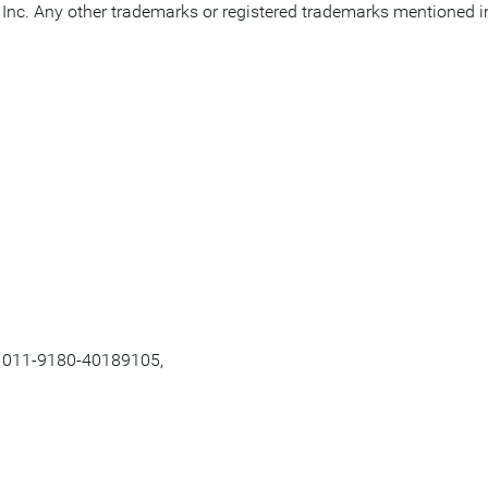
nc. Any other trademarks or registered trademarks mentioned in th
, 011-9180-40189105,