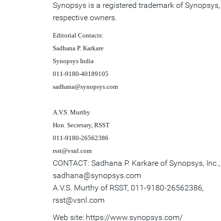
Synopsys is a registered trademark of Synopsys, I
respective owners.
Editorial Contacts:
Sadhana P. Karkare
Synopsys
India
011-9180-40189105
sadhana@synopsys.com
A.V.S. Murthy
Hon. Secretary, RSST
011-9180-26562386
rsst@vsnl.com
CONTACT: Sadhana P. Karkare of Synopsys, Inc.
sadhana@synopsys.com
A.V.S. Murthy of RSST, 011-9180-26562386,
rsst@vsnl.com
Web site: https://www.synopsys.com/