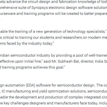
help advance the circuit design and fabrication knowledge of tod
mprehensive suite of Synopsys electronic design software solut
seware and training programs will be created to better prepare 
.
enable the training of a new generation of technology specialists
is critical to training our students and researchers on modern 
ms faced by the industry today.”
ndian semiconductor industry by providing a pool of well-traine
fective upon initial hire,” said Mr. Subhash Bal, director, India
 training programs achieves this goal.”
design automation (EDA) software for semiconductor design. The
 IC manufacturing and yield optimization solutions, semiconduct
enable the development and production of complex integrated circ
e key challenges designers and manufacturers face today, incl