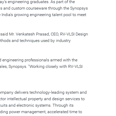
ay’s engineering graduates. As part of the
a
friend
ions and custom courseware through the Synopsys
India’s growing engineering talent pool to meet
,” said Mr. Venkatesh Prasad, CEO, RV-VLSI Design
methods and techniques used by industry
d engineering professionals armed with the
 Sales, Synopsys. “Working closely with RV-VLSI
 company delivers technology-leading system and
or intellectual property and design services to
uits and electronic systems. Through its
uding power management, accelerated time to