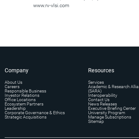
www.rv-vlsi.com
Company
Resources
About Us
Services
Careers
Academic & Research Alli
Responsible Business
(SARA)
Investor Relations
Interoperability
Office Locations
Contact Us
Ecosystem Partners
News Releases
Leadership
Executive Briefing Center
Corporate Governance & Ethics
University Program
Strategic Acquisitions
Manage Subscriptions
Sitemap