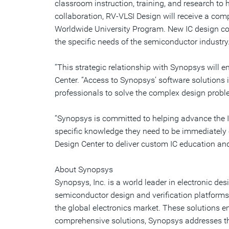
classroom instruction, training, and research to 
collaboration, RV-VLSI Design will receive a co
Worldwide University Program. New IC design cour
the specific needs of the semiconductor industry
“This strategic relationship with Synopsys will 
Center. “Access to Synopsys’ software solutions 
professionals to solve the complex design proble
“Synopsys is committed to helping advance the I
specific knowledge they need to be immediately ef
Design Center to deliver custom IC education and
About Synopsys
Synopsys, Inc. is a world leader in electronic 
semiconductor design and verification platforms,
the global electronics market. These solutions 
comprehensive solutions, Synopsys addresses th