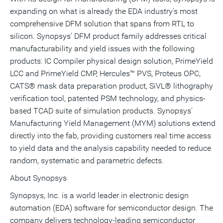
expanding on what is already the EDA industry's most
comprehensive DFM solution that spans from RTL to
silicon. Synopsys' DFM product family addresses critical
manufacturability and yield issues with the following
products: IC Compiler physical design solution, PrimeYield
LCC and PrimeYield CMP, Hercules™ PVS, Proteus OPC,
CATS® mask data preparation product, SiVL® lithography
verification tool, patented PSM technology, and physics-
based TCAD suite of simulation products. Synopsys'
Manufacturing Yield Management (MYM) solutions extend
directly into the fab, providing customers real time access
to yield data and the analysis capability needed to reduce
random, systematic and parametric defects.
About Synopsys
Synopsys, Inc. is a world leader in electronic design
automation (EDA) software for semiconductor design. The
company delivers technology-leading semiconductor