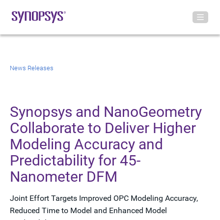
News Releases
Synopsys and NanoGeometry
Collaborate to Deliver Higher
Modeling Accuracy and
Predictability for 45-
Nanometer DFM
Joint Effort Targets Improved OPC Modeling Accuracy,
Reduced Time to Model and Enhanced Model