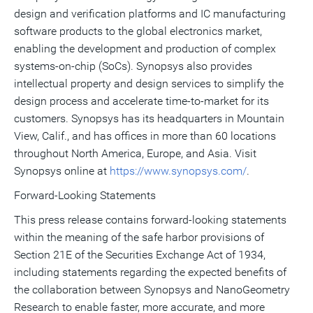
design and verification platforms and IC manufacturing
software products to the global electronics market,
enabling the development and production of complex
systems-on-chip (SoCs). Synopsys also provides
intellectual property and design services to simplify the
design process and accelerate time-to-market for its
customers. Synopsys has its headquarters in Mountain
View, Calif., and has offices in more than 60 locations
throughout North America, Europe, and Asia. Visit
Synopsys online at
https://www.synopsys.com/
.
Forward-Looking Statements
This press release contains forward-looking statements
within the meaning of the safe harbor provisions of
Section 21E of the Securities Exchange Act of 1934,
including statements regarding the expected benefits of
the collaboration between Synopsys and NanoGeometry
Research to enable faster, more accurate, and more