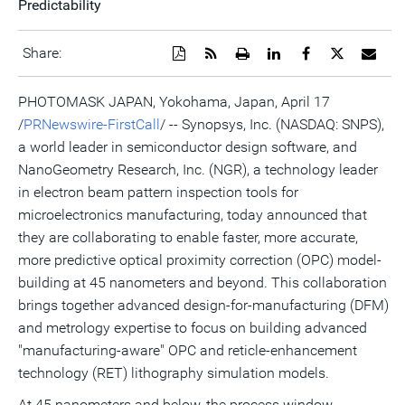
Predictability
Download
Get
Open
Share
Share
Share
Emai
Share:
a
the
a
this
this
this
the
PDF
RSS
printable
page
page
page
URL
version
feed
version
on
on
on
of
PHOTOMASK JAPAN, Yokohama, Japan, April 17
of
for
of
LinkedIn
Facebook
Twitter
this
/
PRNewswire-FirstCall
/ -- Synopsys, Inc. (NASDAQ: SNPS),
this
this
this
pag
page
page
page
to
a world leader in semiconductor design software, and
a
frie
NanoGeometry Research, Inc. (NGR), a technology leader
in electron beam pattern inspection tools for
microelectronics manufacturing, today announced that
they are collaborating to enable faster, more accurate,
more predictive optical proximity correction (OPC) model-
building at 45 nanometers and beyond. This collaboration
brings together advanced design-for-manufacturing (DFM)
and metrology expertise to focus on building advanced
"manufacturing-aware" OPC and reticle-enhancement
technology (RET) lithography simulation models.
At 45 nanometers and below, the process window