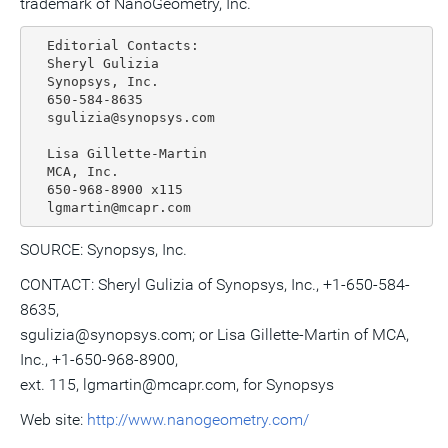
trademark of NanoGeometry, Inc.
  Editorial Contacts:

  Sheryl Gulizia

  Synopsys, Inc.

  650-584-8635

  sgulizia@synopsys.com

  Lisa Gillette-Martin

  MCA, Inc.

  650-968-8900 x115

SOURCE: Synopsys, Inc.
CONTACT: Sheryl Gulizia of Synopsys, Inc., +1-650-584-
8635,
sgulizia@synopsys.com; or Lisa Gillette-Martin of MCA,
Inc., +1-650-968-8900,
ext. 115, lgmartin@mcapr.com, for Synopsys
Web site:
http://www.nanogeometry.com/