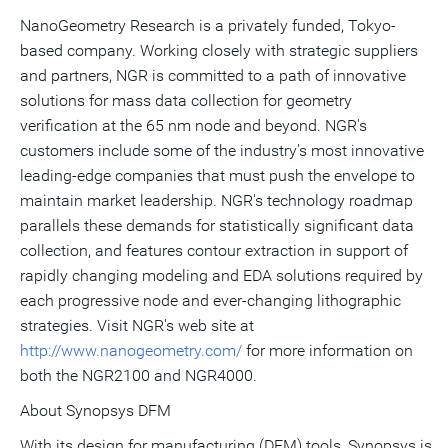
NanoGeometry Research is a privately funded, Tokyo-
based company. Working closely with strategic suppliers
and partners, NGR is committed to a path of innovative
solutions for mass data collection for geometry
verification at the 65 nm node and beyond. NGR's
customers include some of the industry's most innovative
leading-edge companies that must push the envelope to
maintain market leadership. NGR's technology roadmap
parallels these demands for statistically significant data
collection, and features contour extraction in support of
rapidly changing modeling and EDA solutions required by
each progressive node and ever-changing lithographic
strategies. Visit NGR's web site at
http://www.nanogeometry.com/
for more information on
both the NGR2100 and NGR4000.
About Synopsys DFM
With its design for manufacturing (DFM) tools, Synopsys is