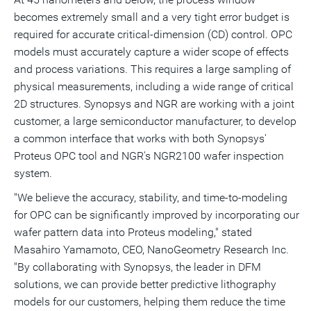
becomes extremely small and a very tight error budget is
required for accurate critical-dimension (CD) control. OPC
models must accurately capture a wider scope of effects
and process variations. This requires a large sampling of
physical measurements, including a wide range of critical
2D structures. Synopsys and NGR are working with a joint
customer, a large semiconductor manufacturer, to develop
a common interface that works with both Synopsys'
Proteus OPC tool and NGR's NGR2100 wafer inspection
system.
"We believe the accuracy, stability, and time-to-modeling
for OPC can be significantly improved by incorporating our
wafer pattern data into Proteus modeling," stated
Masahiro Yamamoto, CEO, NanoGeometry Research Inc.
"By collaborating with Synopsys, the leader in DFM
solutions, we can provide better predictive lithography
models for our customers, helping them reduce the time