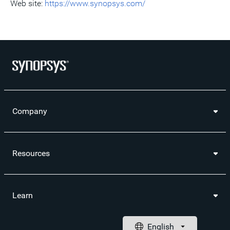
Web site:
https://www.synopsys.com/
Company
Resources
Learn