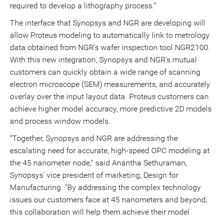
required to develop a lithography process."
The interface that Synopsys and NGR are developing will
allow Proteus modeling to automatically link to metrology
data obtained from NGR's wafer inspection tool NGR2100.
With this new integration, Synopsys and NGR's mutual
customers can quickly obtain a wide range of scanning
electron microscope (SEM) measurements, and accurately
overlay over the input layout data. Proteus customers can
achieve higher model accuracy, more predictive 2D models
and process window models.
"Together, Synopsys and NGR are addressing the
escalating need for accurate, high-speed OPC modeling at
the 45 nanometer node," said Anantha Sethuraman,
Synopsys' vice president of marketing, Design for
Manufacturing. "By addressing the complex technology
issues our customers face at 45 nanometers and beyond,
this collaboration will help them achieve their model