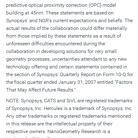
predictive optical proximity correction (OPC) model
building at 45nm. These statements are based on
Synopsys' and NGR's current expectations and beliefs. The
actual results of the collaboration could differ materially
from those implied by these statements as a result of
unforeseen difficulties encountered during the
collaboration in developing solutions for very small
geometry processes, uncertainties attendant to any new
technology offering and certain statements contained in
the section of Synopsys' Quarterly Report on Form 10-Q for
the fiscal quarter ended January 31, 2007 entitled "Factors
That May Affect Future Results."
NOTE: Synopsys, CATS and SiVL are registered trademarks
of Synopsys, Inc. Hercules is a trademark of Synopsys, Inc.
Any other trademarks or registered trademarks mentioned
in this release are the intellectual property of their
respective owners. NanoGeometry Research is a