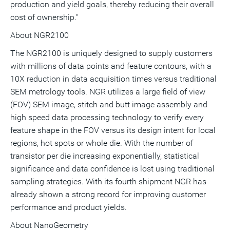
production and yield goals, thereby reducing their overall
cost of ownership."
About NGR2100
The NGR2100 is uniquely designed to supply customers
with millions of data points and feature contours, with a
10X reduction in data acquisition times versus traditional
SEM metrology tools. NGR utilizes a large field of view
(FOV) SEM image, stitch and butt image assembly and
high speed data processing technology to verify every
feature shape in the FOV versus its design intent for local
regions, hot spots or whole die. With the number of
transistor per die increasing exponentially, statistical
significance and data confidence is lost using traditional
sampling strategies. With its fourth shipment NGR has
already shown a strong record for improving customer
performance and product yields.
About NanoGeometry