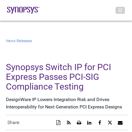
News Releases
Synopsys Switch IP for PCI
Express Passes PCI-SIG
Compliance Testing
DesignWare IP Lowers Integration Risk and Drives
Interoperability for Next Generation PCI Express Designs
Download
Get
Open
Share
Share
Share
Emai
Share:
a
the
a
this
this
this
the
PDF
RSS
printable
page
page
page
URL