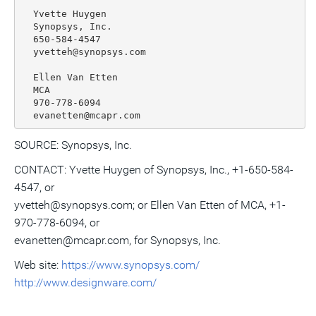
  Yvette Huygen

  Synopsys, Inc.

  650-584-4547

  yvetteh@synopsys.com

  Ellen Van Etten

  MCA

  970-778-6094

SOURCE: Synopsys, Inc.
CONTACT: Yvette Huygen of Synopsys, Inc., +1-650-584-
4547, or
yvetteh@synopsys.com; or Ellen Van Etten of MCA, +1-
970-778-6094, or
evanetten@mcapr.com, for Synopsys, Inc.
Web site:
https://www.synopsys.com/
http://www.designware.com/