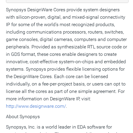
Synopsys DesignWare Cores provide system designers
with silicon-proven, digital, and mixed-signal connectivity
IP for some of the world's most recognized products,
including communications processors, routers, switches,
game consoles, digital cameras, computers and computer
peripherals. Provided as synthesizable RTL source code or
in GDS format, these cores enable designers to create
innovative, cost-effective system-on-chips and embedded
systems. Synopsys provides flexible licensing options for
the DesignWare Cores. Each core can be licensed
individually, on a fee-per-project basis, or users can opt to
license all the cores as part of one simple agreement. For
more information on DesignWare IP, visit:
http://www.designware.com/
.
About Synopsys
Synopsys, Inc. is a world leader in EDA software for