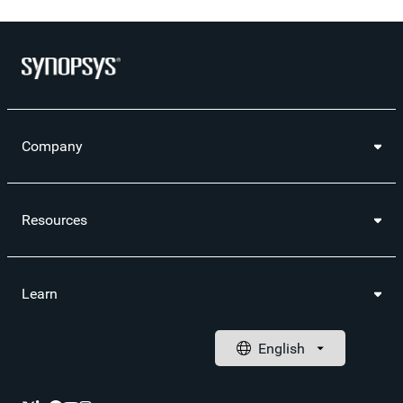
Company
Resources
Learn