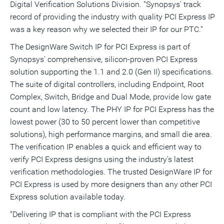
Digital Verification Solutions Division. "Synopsys' track
record of providing the industry with quality PCI Express IP
was a key reason why we selected their IP for our PTC."
The DesignWare Switch IP for PCI Express is part of
Synopsys' comprehensive, silicon-proven PCI Express
solution supporting the 1.1 and 2.0 (Gen II) specifications.
The suite of digital controllers, including Endpoint, Root
Complex, Switch, Bridge and Dual Mode, provide low gate
count and low latency. The PHY IP for PCI Express has the
lowest power (30 to 50 percent lower than competitive
solutions), high performance margins, and small die area.
The verification IP enables a quick and efficient way to
verify PCI Express designs using the industry's latest
verification methodologies. The trusted DesignWare IP for
PCI Express is used by more designers than any other PCI
Express solution available today.
"Delivering IP that is compliant with the PCI Express