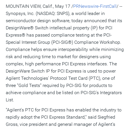
version
feed
version
on
on
on
of
MOUNTAIN VIEW, Calif., May 17 /
PRNewswire-FirstCall
/ --
of
for
of
LinkedIn
Facebook
Twitter
this
Synopsys, Inc. (NASDAQ: SNPS), a world leader in
this
this
this
pag
page
page
page
to
semiconductor design software, today announced that its
a
frie
DesignWare® Switch intellectual property (IP) for PCI
Express® has passed compliance testing at the PCI-
Special Interest Group (PCI-SIG®) Compliance Workshop.
Compliance helps ensure interoperability while minimizing
risk and reducing time to market for designers using
complex, high performance PCI Express interfaces. The
DesignWare Switch IP for PCI Express is used to power
Agilent Technologies' Protocol Test Card (PTC), one of
three "Gold Tests" required by PCI-SIG for products to
achieve compliance and be listed on PCI-SIG's Integrators
List.
"Agilent's PTC for PCI Express has enabled the industry to
rapidly adopt the PCI Express Standard," said Siegfried
Gross, vice president and general manager of Agilent's