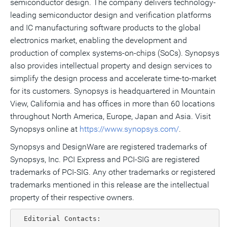
semiconductor design. The company delivers technology-
leading semiconductor design and verification platforms
and IC manufacturing software products to the global
electronics market, enabling the development and
production of complex systems-on-chips (SoCs). Synopsys
also provides intellectual property and design services to
simplify the design process and accelerate time-to-market
for its customers. Synopsys is headquartered in Mountain
View, California and has offices in more than 60 locations
throughout North America, Europe, Japan and Asia. Visit
Synopsys online at
https://www.synopsys.com/
.
Synopsys and DesignWare are registered trademarks of
Synopsys, Inc. PCI Express and PCI-SIG are registered
trademarks of PCI-SIG. Any other trademarks or registered
trademarks mentioned in this release are the intellectual
property of their respective owners.
  Editorial Contacts:
