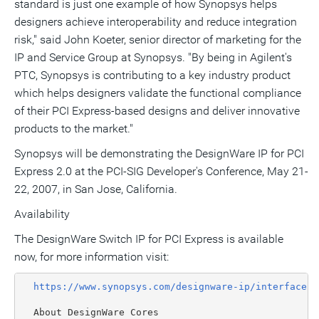
standard is just one example of how Synopsys helps
designers achieve interoperability and reduce integration
risk," said John Koeter, senior director of marketing for the
IP and Service Group at Synopsys. "By being in Agilent's
PTC, Synopsys is contributing to a key industry product
which helps designers validate the functional compliance
of their PCI Express-based designs and deliver innovative
products to the market."
Synopsys will be demonstrating the DesignWare IP for PCI
Express 2.0 at the PCI-SIG Developer's Conference, May 21-
22, 2007, in San Jose, California.
Availability
The DesignWare Switch IP for PCI Express is available
now, for more information visit:
https://www.synopsys.com/designware-ip/interface-i