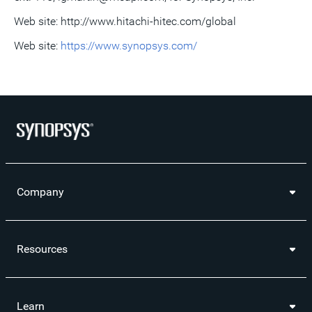
Web site: http://www.hitachi-hitec.com/global
Web site:
https://www.synopsys.com/
Company
Resources
Learn