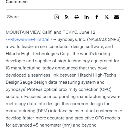
Customers
Download
Get
Open
Share
Share
Share
Emai
Share:
a
the
a
this
this
this
the
PDF
RSS
printable
page
page
page
URL
version
feed
version
on
on
on
of
MOUNTAIN VIEW, Calif. and TOKYO, June 12
of
for
of
LinkedIn
Facebook
Twitter
this
/
PRNewswire-FirstCall
/ -- Synopsys, Inc. (NASDAQ: SNPS),
this
this
this
pag
page
page
page
to
a world leader in semiconductor design software, and
a
frie
Hitachi High-Technologies Corp., the world's leading
developer and supplier of high-technology equipment for
IC manufacturing, today announced that they have
developed a seamless link between Hitachi High-Tech's
DesignGauge design data measuring system and
Synopsys' Proteus optical proximity correction (OPC)
solution. Focused on incorporating manufacturing-aware
metrology data into design, this common design for
manufacturing (DFM) interface helps mutual customers to
develop faster, more accurate and predictive OPC models
for advanced 45 nanometer (nm) and beyond