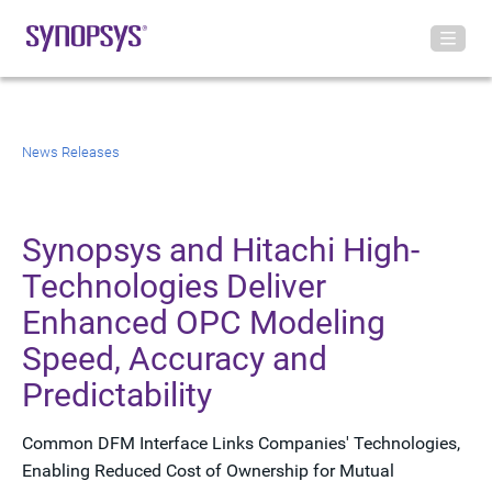
News Releases
Synopsys and Hitachi High-
Technologies Deliver
Enhanced OPC Modeling
Speed, Accuracy and
Predictability
Common DFM Interface Links Companies' Technologies,
Enabling Reduced Cost of Ownership for Mutual