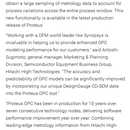
obtain a large sampling of metrology data to account for
process variations across the entire process window. This
new functionality is available in the latest production
release of Proteus.
"Working with a DFM world leader like Synopsys is
invaluable in helping us to provide enhanced OPC
modeling performance for our customers," said Aritoshi
Sugimoto, general manager, Marketing & Planning
Division, Semiconductor Equipment Business Group,
Hitachi High-Technologies. "The accuracy and
predictability of OPC models can be significantly improved
by incorporating our unique DesignGauge CD-SEM data
into the Proteus OPC tool."
"Proteus OPC has been in production for 10 years over
seven consecutive technology nodes, delivering software
performance improvement year over year. Combining
leading-edge metrology information from Hitachi High-