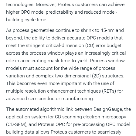
technologies. Moreover, Proteus customers can achieve
higher OPC model predictability and reduced model-
building cycle time.
As process geometries continue to shrink to 45-nm and
beyond, the ability to deliver accurate OPC models that
meet the stringent critical-dimension (CD) error budget
across the process window plays an increasingly critical
role in accelerating mask time-to-yield. Process window
models must account for the wide range of process
variation and complex two-dimensional (2D) structures.
This becomes even more important with the use of
multiple resolution enhancement techniques (RETs) for
advanced semiconductor manufacturing.
The automated algorithmic link between DesignGauge, the
application system for CD scanning electron microscopy
(CD-SEM), and Proteus OPC for pre-processing OPC model
building data allows Proteus customers to seamlessly