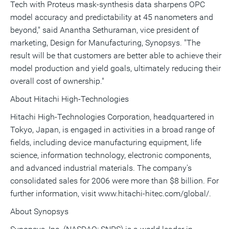
Tech with Proteus mask-synthesis data sharpens OPC
model accuracy and predictability at 45 nanometers and
beyond," said Anantha Sethuraman, vice president of
marketing, Design for Manufacturing, Synopsys. "The
result will be that customers are better able to achieve their
model production and yield goals, ultimately reducing their
overall cost of ownership."
About Hitachi High-Technologies
Hitachi High-Technologies Corporation, headquartered in
Tokyo, Japan, is engaged in activities in a broad range of
fields, including device manufacturing equipment, life
science, information technology, electronic components,
and advanced industrial materials. The company's
consolidated sales for 2006 were more than $8 billion. For
further information, visit www.hitachi-hitec.com/global/.
About Synopsys