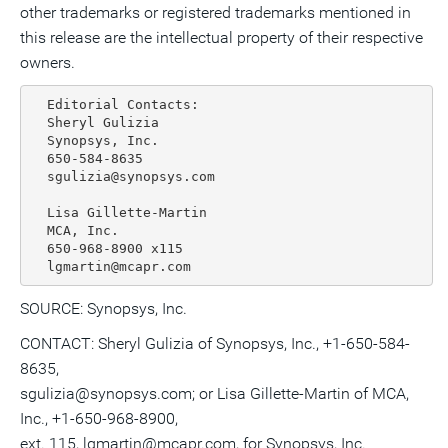
other trademarks or registered trademarks mentioned in
this release are the intellectual property of their respective
owners.
  Editorial Contacts:

  Sheryl Gulizia

  Synopsys, Inc.

  650-584-8635

  sgulizia@synopsys.com

  Lisa Gillette-Martin

  MCA, Inc.

  650-968-8900 x115

SOURCE: Synopsys, Inc.
CONTACT: Sheryl Gulizia of Synopsys, Inc., +1-650-584-
8635,
sgulizia@synopsys.com; or Lisa Gillette-Martin of MCA,
Inc., +1-650-968-8900,
ext. 115, lgmartin@mcapr.com, for Synopsys, Inc.