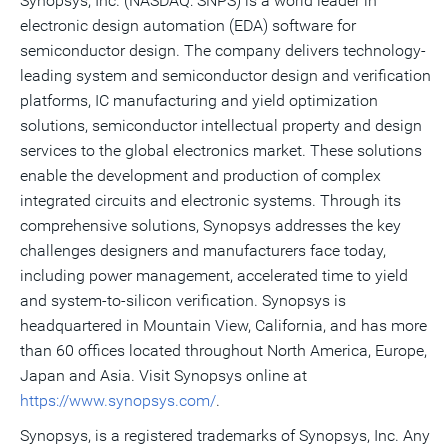
Synopsys, Inc. (NASDAQ: SNPS) is a world leader in
electronic design automation (EDA) software for
semiconductor design. The company delivers technology-
leading system and semiconductor design and verification
platforms, IC manufacturing and yield optimization
solutions, semiconductor intellectual property and design
services to the global electronics market. These solutions
enable the development and production of complex
integrated circuits and electronic systems. Through its
comprehensive solutions, Synopsys addresses the key
challenges designers and manufacturers face today,
including power management, accelerated time to yield
and system-to-silicon verification. Synopsys is
headquartered in Mountain View, California, and has more
than 60 offices located throughout North America, Europe,
Japan and Asia. Visit Synopsys online at
https://www.synopsys.com/
.
Synopsys, is a registered trademarks of Synopsys, Inc. Any