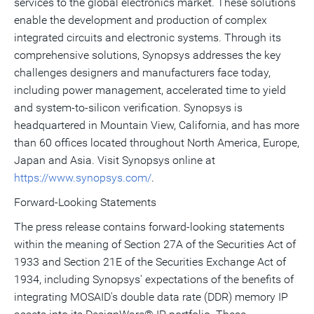
services to the global electronics market. These solutions
enable the development and production of complex
integrated circuits and electronic systems. Through its
comprehensive solutions, Synopsys addresses the key
challenges designers and manufacturers face today,
including power management, accelerated time to yield
and system-to-silicon verification. Synopsys is
headquartered in Mountain View, California, and has more
than 60 offices located throughout North America, Europe,
Japan and Asia. Visit Synopsys online at
https://www.synopsys.com/
.
Forward-Looking Statements
The press release contains forward-looking statements
within the meaning of Section 27A of the Securities Act of
1933 and Section 21E of the Securities Exchange Act of
1934, including Synopsys' expectations of the benefits of
integrating MOSAID's double data rate (DDR) memory IP