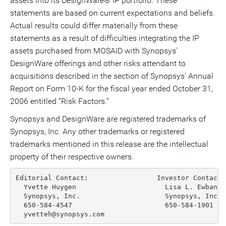
assets into its DesignWare® IP portfolio. These
statements are based on current expectations and beliefs.
Actual results could differ materially from these
statements as a result of difficulties integrating the IP
assets purchased from MOSAID with Synopsys'
DesignWare offerings and other risks attendant to
acquisitions described in the section of Synopsys' Annual
Report on Form 10-K for the fiscal year ended October 31,
2006 entitled "Risk Factors."
Synopsys and DesignWare are registered trademarks of
Synopsys, Inc. Any other trademarks or registered
trademarks mentioned in this release are the intellectual
property of their respective owners.
Editorial Contact:                 Investor Contact:

  Yvette Huygen                      Lisa L. Ewbank

  Synopsys, Inc.                     Synopsys, Inc.

  650-584-4547                       650-584-1901

  yvetteh@synopsys.com