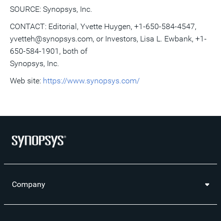
SOURCE: Synopsys, Inc.
CONTACT: Editorial, Yvette Huygen, +1-650-584-4547,
yvetteh@synopsys.com, or Investors, Lisa L. Ewbank, +1-
650-584-1901, both of
Synopsys, Inc.
Web site:
https://www.synopsys.com/
Company