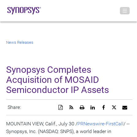
News Releases
Synopsys Completes
Acquisition of MOSAID
Semiconductor IP Assets
Download
Get
Open
Share
Share
Share
Emai
Share:
a
the
a
this
this
this
the
PDF
RSS
printable
page
page
page
URL
version
feed
version
on
on
on
of
MOUNTAIN VIEW, Calif., July 30 /
PRNewswire-FirstCall
/ --
of
for
of
LinkedIn
Facebook
Twitter
this
Synopsys, Inc. (NASDAQ: SNPS), a world leader in
this
this
this
pag
page
page
page
to