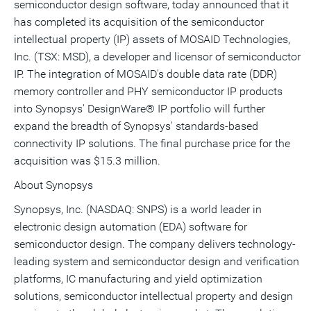
semiconductor design software, today announced that it
a
frie
has completed its acquisition of the semiconductor
intellectual property (IP) assets of MOSAID Technologies,
Inc. (TSX: MSD), a developer and licensor of semiconductor
IP. The integration of MOSAID's double data rate (DDR)
memory controller and PHY semiconductor IP products
into Synopsys' DesignWare® IP portfolio will further
expand the breadth of Synopsys' standards-based
connectivity IP solutions. The final purchase price for the
acquisition was $15.3 million.
About Synopsys
Synopsys, Inc. (NASDAQ: SNPS) is a world leader in
electronic design automation (EDA) software for
semiconductor design. The company delivers technology-
leading system and semiconductor design and verification
platforms, IC manufacturing and yield optimization
solutions, semiconductor intellectual property and design