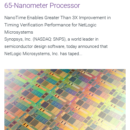
65-Nanometer Processor
NanoTime Enables Greater Than 3X Improvement in
Timing Verification Performance for NetLogic
Microsystems
Synopsys, Inc. (NASDAQ: SNPS), a world leader in
semiconductor design software, today announced that
NetLogic Microsystems, Inc. has taped...