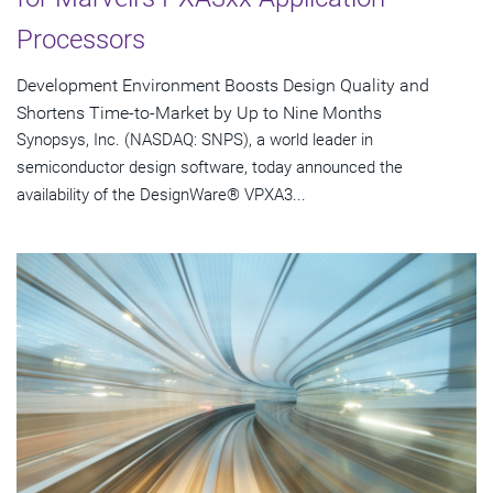
Processors
Development Environment Boosts Design Quality and
Shortens Time-to-Market by Up to Nine Months
Synopsys, Inc. (NASDAQ: SNPS), a world leader in
semiconductor design software, today announced the
availability of the DesignWare® VPXA3...