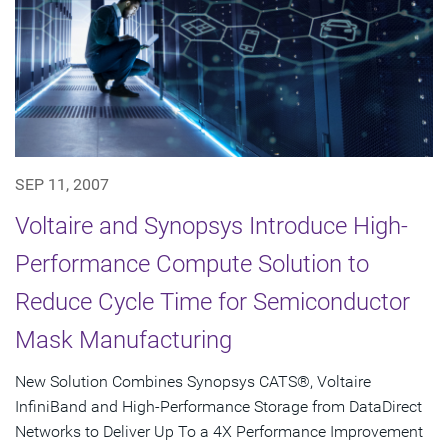
SEP 11, 2007
Voltaire and Synopsys Introduce High-
Performance Compute Solution to
Reduce Cycle Time for Semiconductor
Mask Manufacturing
New Solution Combines Synopsys CATS®, Voltaire
InfiniBand and High-Performance Storage from DataDirect
Networks to Deliver Up To a 4X Performance Improvement