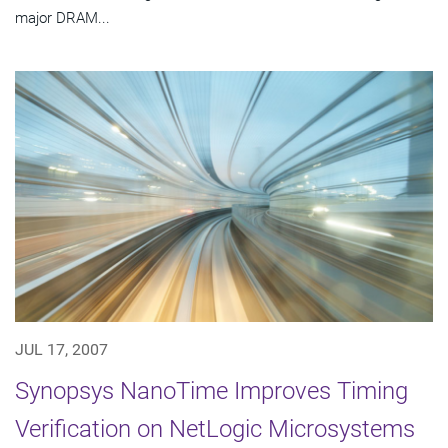
major DRAM...
JUL 17, 2007
Synopsys NanoTime Improves Timing
Verification on NetLogic Microsystems