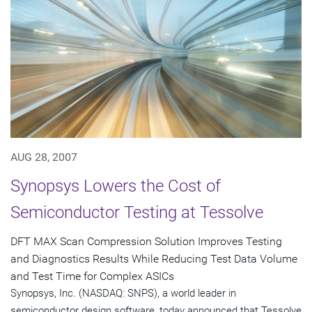
AUG 28, 2007
Synopsys Lowers the Cost of
Semiconductor Testing at Tessolve
DFT MAX Scan Compression Solution Improves Testing
and Diagnostics Results While Reducing Test Data Volume
and Test Time for Complex ASICs
Synopsys, Inc. (NASDAQ: SNPS), a world leader in
semiconductor design software, today announced that Tessolve