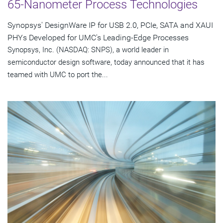
65-Nanometer Process Technologies
Synopsys' DesignWare IP for USB 2.0, PCIe, SATA and XAUI
PHYs Developed for UMC's Leading-Edge Processes
Synopsys, Inc. (NASDAQ: SNPS), a world leader in
semiconductor design software, today announced that it has
teamed with UMC to port the...