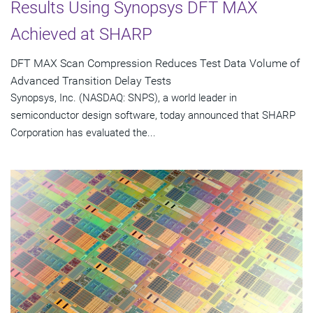
Results Using Synopsys DFT MAX
Achieved at SHARP
DFT MAX Scan Compression Reduces Test Data Volume of
Advanced Transition Delay Tests
Synopsys, Inc. (NASDAQ: SNPS), a world leader in
semiconductor design software, today announced that SHARP
Corporation has evaluated the...