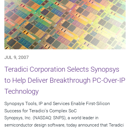
JUL 9, 2007
Teradici Corporation Selects Synopsys
to Help Deliver Breakthrough PC-Over-IP
Technology
Synopsys Tools, IP and Services Enable First-Silicon
Success for Teradici's Complex SoC
Synopsys, Inc. (NASDAQ: SNPS), a world leader in
semiconductor design software, today announced that Teradici