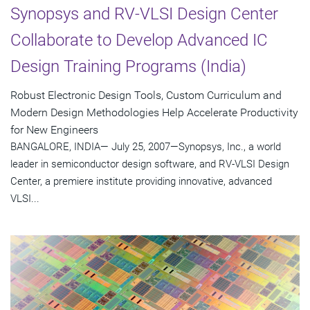
Synopsys and RV-VLSI Design Center
Collaborate to Develop Advanced IC
Design Training Programs (India)
Robust Electronic Design Tools, Custom Curriculum and
Modern Design Methodologies Help Accelerate Productivity
for New Engineers
BANGALORE, INDIA— July 25, 2007—Synopsys, Inc., a world
leader in semiconductor design software, and RV-VLSI Design
Center, a premiere institute providing innovative, advanced
VLSI...