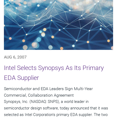
AUG 6, 2007
Intel Selects Synopsys As Its Primary
EDA Supplier
Semiconductor and EDA Leaders Sign Multi-Year
Commercial, Collaboration Agreement
Synopsys, Inc. (NASDAQ: SNPS), a world leader in
semiconductor design software, today announced that it was
selected as Intel Corporation's primary EDA supplier. The two