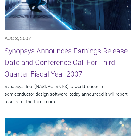
AUG 8, 2007
Synopsys Announces Earnings Release
Date and Conference Call For Third
Quarter Fiscal Year 2007
Synopsys, Inc. (NASDAQ: SNPS), a world leader in
semiconductor design software, today announced it will report
results for the third quarter...