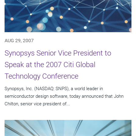
AUG 29, 2007
Synopsys Senior Vice President to
Speak at the 2007 Citi Global
Technology Conference
Synopsys, Inc. (NASDAQ: SNPS), a world leader in
semiconductor design software, today announced that John
Chilton, senior vice president of...