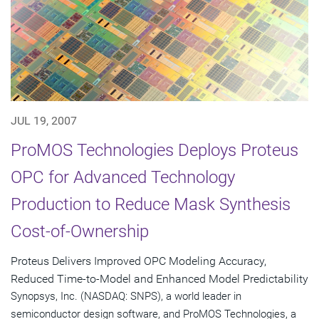
JUL 19, 2007
ProMOS Technologies Deploys Proteus
OPC for Advanced Technology
Production to Reduce Mask Synthesis
Cost-of-Ownership
Proteus Delivers Improved OPC Modeling Accuracy,
Reduced Time-to-Model and Enhanced Model Predictability
Synopsys, Inc. (NASDAQ: SNPS), a world leader in
semiconductor design software, and ProMOS Technologies, a