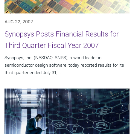
AUG 22, 2007
Synopsys Posts Financial Results for
Third Quarter Fiscal Year 2007
Synopsys, Inc. (NASDAQ: SNPS), a world leader in
semiconductor design software, today reported results for its
third quarter ended July 31,...