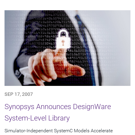
SEP 17, 2007
Synopsys Announces DesignWare
System-Level Library
Simulator-Independent SystemC Models Accelerate