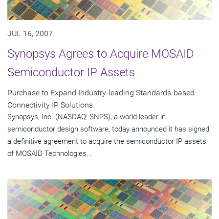
JUL 16, 2007
Synopsys Agrees to Acquire MOSAID
Semiconductor IP Assets
Purchase to Expand Industry-leading Standards-based
Connectivity IP Solutions
Synopsys, Inc. (NASDAQ: SNPS), a world leader in
semiconductor design software, today announced it has signed
a definitive agreement to acquire the semiconductor IP assets
of MOSAID Technologies...