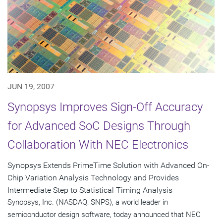
JUN 19, 2007
Synopsys Improves Sign-Off Accuracy
for Advanced SoC Designs Through
Collaboration With NEC Electronics
Synopsys Extends PrimeTime Solution with Advanced On-
Chip Variation Analysis Technology and Provides
Intermediate Step to Statistical Timing Analysis
Synopsys, Inc. (NASDAQ: SNPS), a world leader in
semiconductor design software, today announced that NEC