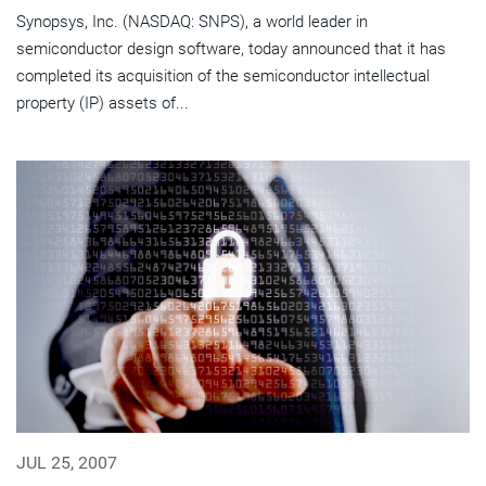
Synopsys, Inc. (NASDAQ: SNPS), a world leader in
semiconductor design software, today announced that it has
completed its acquisition of the semiconductor intellectual
property (IP) assets of...
JUL 25, 2007