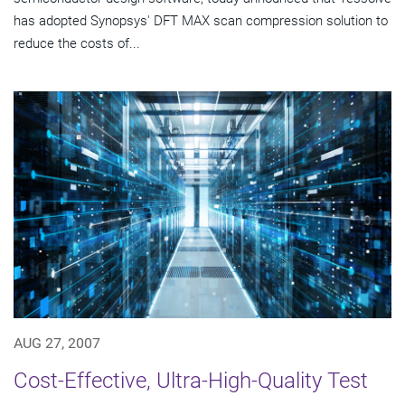
has adopted Synopsys' DFT MAX scan compression solution to
reduce the costs of...
AUG 27, 2007
Cost-Effective, Ultra-High-Quality Test