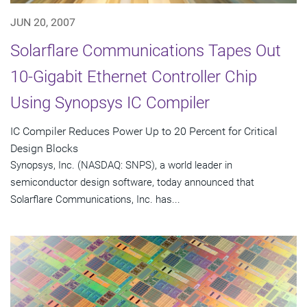
JUN 20, 2007
Solarflare Communications Tapes Out
10-Gigabit Ethernet Controller Chip
Using Synopsys IC Compiler
IC Compiler Reduces Power Up to 20 Percent for Critical
Design Blocks
Synopsys, Inc. (NASDAQ: SNPS), a world leader in
semiconductor design software, today announced that
Solarflare Communications, Inc. has...