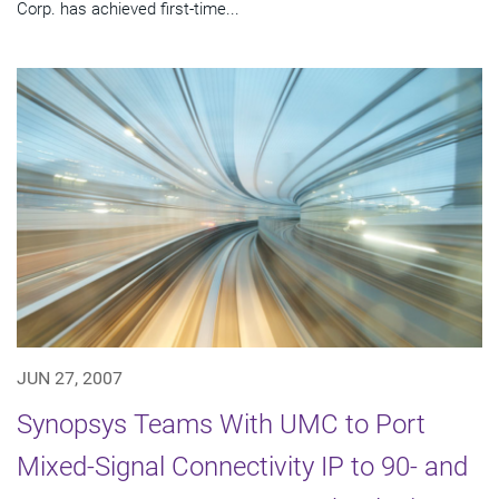
Corp. has achieved first-time...
JUN 27, 2007
Synopsys Teams With UMC to Port
Mixed-Signal Connectivity IP to 90- and