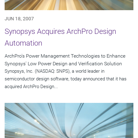
JUN 18, 2007
Synopsys Acquires ArchPro Design
Automation
ArchPro's Power Management Technologies to Enhance
Synopsys' Low Power Design and Verification Solution
Synopsys, Inc. (NASDAQ: SNPS), a world leader in
semiconductor design software, today announced that it has
acquired ArchPro Design...