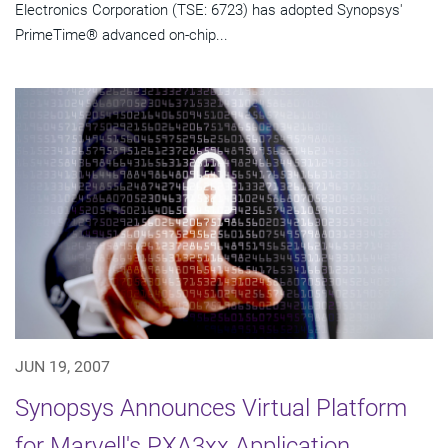
Electronics Corporation (TSE: 6723) has adopted Synopsys'
PrimeTime® advanced on-chip...
JUN 19, 2007
Synopsys Announces Virtual Platform
for Marvell's PXA3xx Application