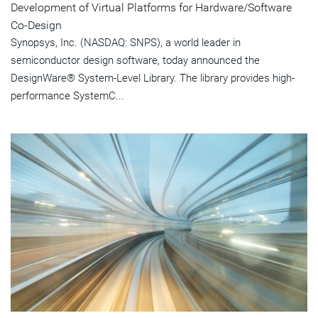
Development of Virtual Platforms for Hardware/Software
Co-Design
Synopsys, Inc. (NASDAQ: SNPS), a world leader in
semiconductor design software, today announced the
DesignWare® System-Level Library. The library provides high-
performance SystemC...