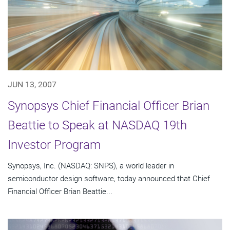
JUN 13, 2007
Synopsys Chief Financial Officer Brian
Beattie to Speak at NASDAQ 19th
Investor Program
Synopsys, Inc. (NASDAQ: SNPS), a world leader in
semiconductor design software, today announced that Chief
Financial Officer Brian Beattie...