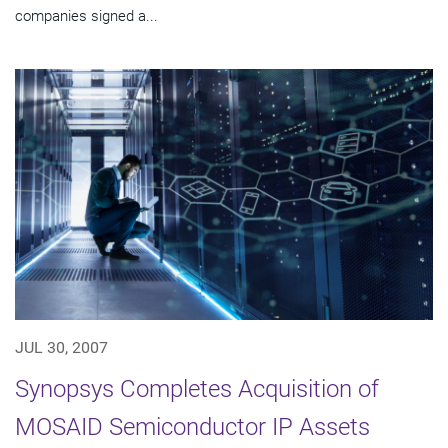
companies signed a...
JUL 30, 2007
Synopsys Completes Acquisition of
MOSAID Semiconductor IP Assets