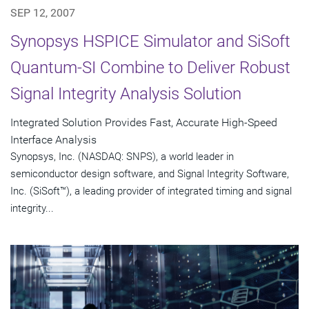
SEP 12, 2007
Synopsys HSPICE Simulator and SiSoft
Quantum-SI Combine to Deliver Robust
Signal Integrity Analysis Solution
Integrated Solution Provides Fast, Accurate High-Speed
Interface Analysis
Synopsys, Inc. (NASDAQ: SNPS), a world leader in
semiconductor design software, and Signal Integrity Software,
Inc. (SiSoft™), a leading provider of integrated timing and signal
integrity...