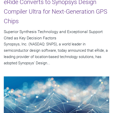
eRide Converts to Synopsys Design
Compiler Ultra for Next-Generation GPS
Chips
Superior Synthesis Technology and Exceptional Support
Cited as Key Decision Factors
Synopsys, Inc. (NASDAQ: SNPS), a world leader in
semiconductor design software, today announced that eRide, a
leading provider of location-based technology solutions, has
adopted Synopsys' Design...