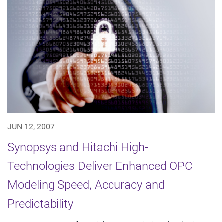
JUN 12, 2007
Synopsys and Hitachi High-
Technologies Deliver Enhanced OPC
Modeling Speed, Accuracy and
Predictability