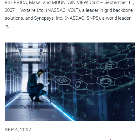
BILLERICA, Mass. and MOUNTAIN VIEW, Calif.– September 11,
2007 – Voltaire Ltd. (NASDAQ: VOLT), a leader in grid backbone
solutions, and Synopsys, Inc. (NASDAQ: SNPS), a world leader
in...
SEP 4, 2007