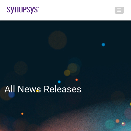
All News Releases