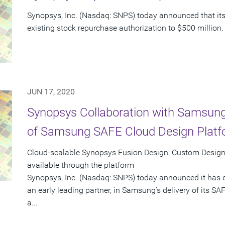
Synopsys, Inc. (Nasdaq: SNPS) today announced that its 
existing stock repurchase authorization to $500 million.
JUN 17, 2020
Synopsys Collaboration with Samsung
of Samsung SAFE Cloud Design Plat
Cloud-scalable Synopsys Fusion Design, Custom Design,
available through the platform
Synopsys, Inc. (Nasdaq: SNPS) today announced it has 
an early leading partner, in Samsung's delivery of its S
a...