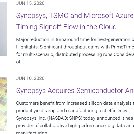
JUN 15, 2020
Synopsys, TSMC and Microsoft Azure D
Timing Signoff Flow in the Cloud
Major reduction in turnaround time for next-generation 
Highlights: Significant throughput gains with PrimeTime
for multi-scenario, distributed processing runs Consider
of...
JUN 10, 2020
Synopsys Acquires Semiconductor Ana
Customers benefit from increased silicon data analysis
product yield ramp and manufacturing test efficiency
Synopsys, Inc. (NASDAQ: SNPS) today announced it has 
provider of collaborative high-performance, big data ana
manufacturing....