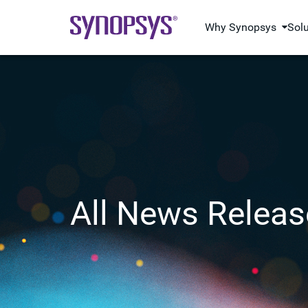
Why Synopsys
Sol
All News Releas