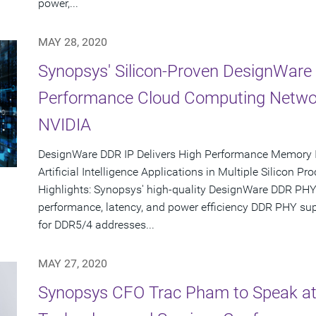
power,...
MAY 28, 2020
Synopsys' Silicon-Proven DesignWare 
Performance Cloud Computing Networ
NVIDIA
DesignWare DDR IP Delivers High Performance Memory I
Artificial Intelligence Applications in Multiple Silicon P
Highlights: Synopsys' high-quality DesignWare DDR PH
performance, latency, and power efficiency DDR PHY su
for DDR5/4 addresses...
MAY 27, 2020
Synopsys CFO Trac Pham to Speak at