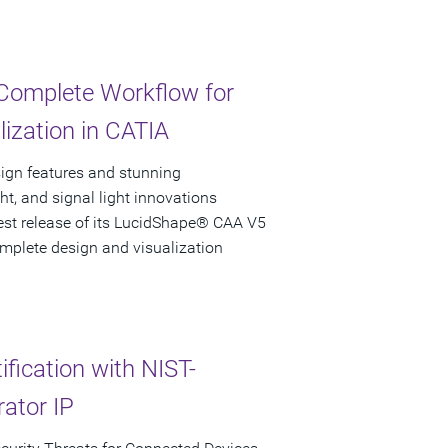
 Complete Workflow for
ization in CATIA
ign features and stunning
ight, and signal light innovations
est release of its LucidShape® CAA V5
omplete design and visualization
fication with NIST-
ator IP