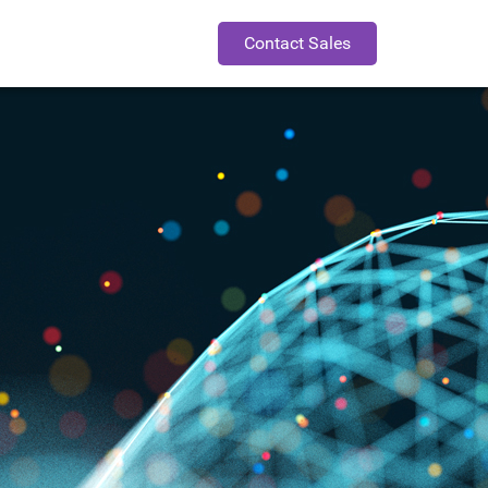
Contact Sales