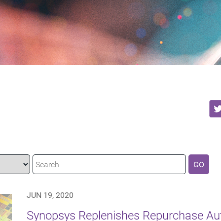
GO
JUN 19, 2020
Synopsys Replenishes Repurchase Auth