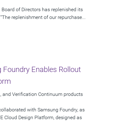
Board of Directors has replenished its
 "The replenishment of our repurchase...
 Foundry Enables Rollout
form
 and Verification Continuum products
collaborated with Samsung Foundry, as
AFE Cloud Design Platform, designed as