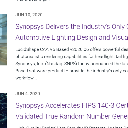
JUN 10, 2020
Synopsys Delivers the Industry's Only
Automotive Lighting Design and Visual
LucidShape CAA V5 Based v2020.06 offers powerful des
photorealistic rendering capabilities for headlight, tail l
Synopsys, Inc. (Nasdaq: SNPS) today announced the lat
Based software product to provide the industry's only c
workflow...
JUN 4, 2020
Synopsys Accelerates FIPS 140-3 Certi
Validated True Random Number Gener