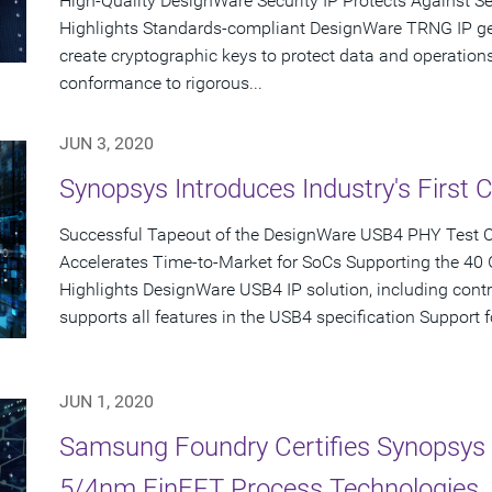
High-Quality DesignWare Security IP Protects Against S
Highlights Standards-compliant DesignWare TRNG IP g
create cryptographic keys to protect data and operati
conformance to rigorous...
JUN 3, 2020
Synopsys Introduces Industry's First 
Successful Tapeout of the DesignWare USB4 PHY Test 
Accelerates Time-to-Market for SoCs Supporting the 40
Highlights DesignWare USB4 IP solution, including control
supports all features in the USB4 specification Support 
JUN 1, 2020
Samsung Foundry Certifies Synopsys 
5/4nm FinFET Process Technologies