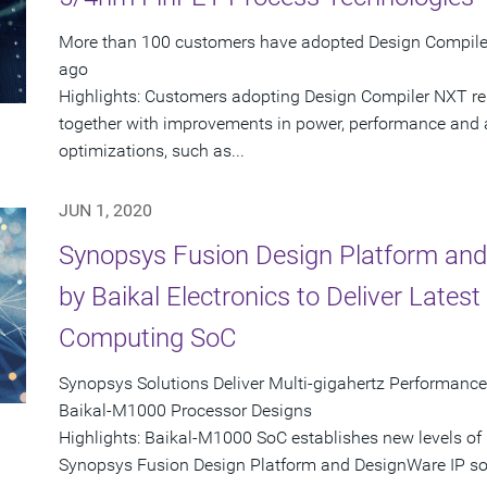
More than 100 customers have adopted Design Compiler 
ago
Highlights: Customers adopting Design Compiler NXT rep
together with improvements in power, performance and
optimizations, such as...
JUN 1, 2020
Synopsys Fusion Design Platform and
by Baikal Electronics to Deliver Late
Computing SoC
Synopsys Solutions Deliver Multi-gigahertz Performance
Baikal-M1000 Processor Designs
Highlights: Baikal-M1000 SoC establishes new levels of
Synopsys Fusion Design Platform and DesignWare IP sol