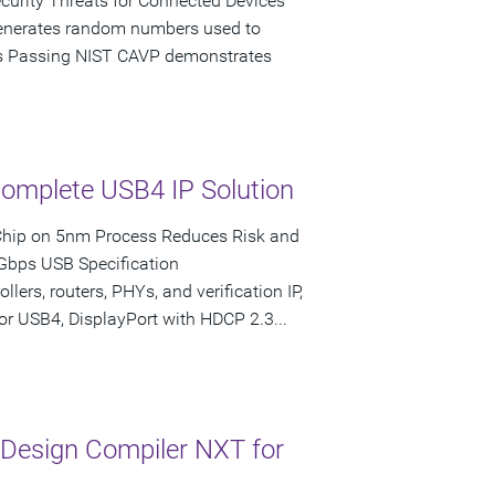
ecurity Threats for Connected Devices
enerates random numbers used to
ons Passing NIST CAVP demonstrates
Complete USB4 IP Solution
Chip on 5nm Process Reduces Risk and
 Gbps USB Specification
lers, routers, PHYs, and verification IP,
for USB4, DisplayPort with HDCP 2.3...
Design Compiler NXT for