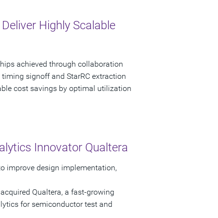
eliver Highly Scalable
chips achieved through collaboration
 timing signoff and StarRC extraction
able cost savings by optimal utilization
lytics Innovator Qualtera
 to improve design implementation,
acquired Qualtera, a fast-growing
lytics for semiconductor test and