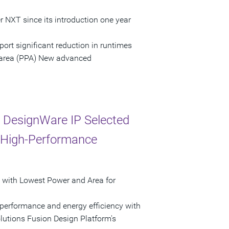
NXT since its introduction one year
ort significant reduction in runtimes
 area (PPA) New advanced
 DesignWare IP Selected
st High-Performance
 with Lowest Power and Area for
 performance and energy efficiency with
utions Fusion Design Platform's