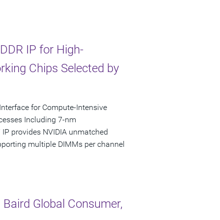
DDR IP for High-
king Chips Selected by
nterface for Compute-Intensive
rocesses Including 7-nm
Y IP provides NVIDIA unmatched
pporting multiple DIMMs per channel
 Baird Global Consumer,