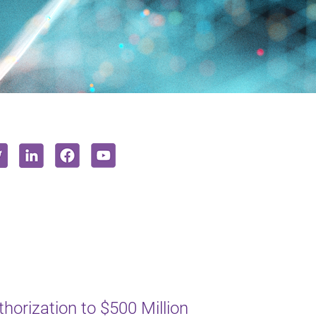
orization to $500 Million