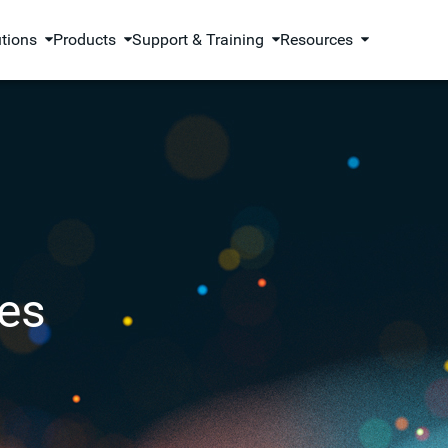
utions
Products
Support & Training
Resources
es