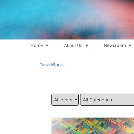
Home
About Us
Newsroom
News
Blogs
Year
Category
Keywords